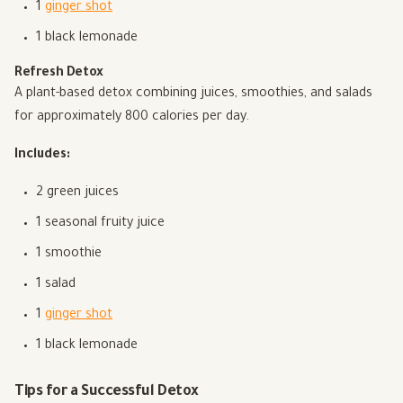
1
ginger shot
1 black lemonade
Refresh Detox
A plant-based detox combining juices, smoothies, and salads
for approximately 800 calories per day.
Includes:
2 green juices
1 seasonal fruity juice
1 smoothie
1 salad
1
ginger shot
1 black lemonade
Tips for a Successful Detox