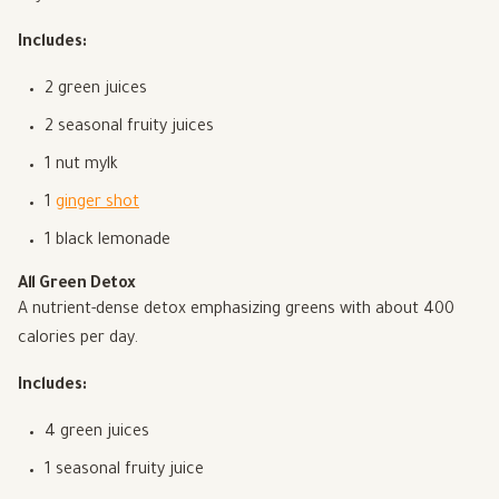
Includes:
2 green juices
2 seasonal fruity juices
1 nut mylk
1
ginger shot
1 black lemonade
All Green Detox
A nutrient-dense detox emphasizing greens with about 400
calories per day.
Includes:
4 green juices
1 seasonal fruity juice