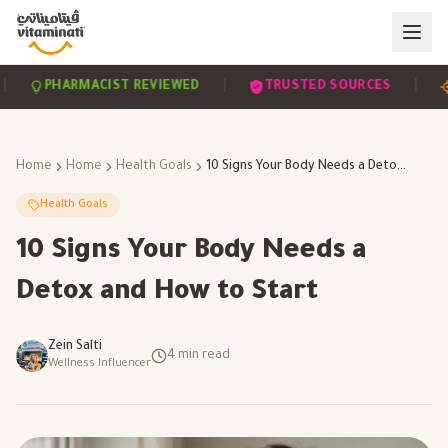
|
|
PHARMACIST REVIEWED
TRUSTED SOURCES
SCI
Home
Home
Health Goals
10 Signs Your Body Needs a Detox and How to Start
Health Goals
10 Signs Your Body Needs a
Detox and How to Start
Zein Salti
4
min read
Wellness Influencer