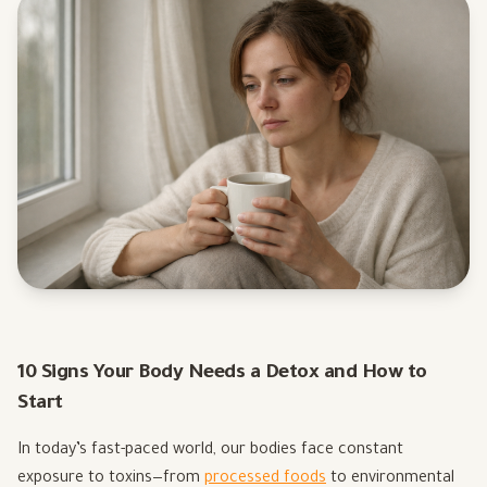
10 Signs Your Body Needs a Detox and How to
Start
In today’s fast-paced world, our bodies face constant
exposure to toxins—from
processed foods
to environmental