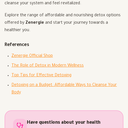
cleanse your system and feel revitalized.
Explore the range of affordable and nourishing detox options
offered by
Zenergie
and start your journey towards a
healthier you.
References
Zenergie Official Shop
The Role of Detox in Modern Wellness
Top Tips for Effective Detoxing
Detoxing on a Budget: Affordable Ways to Cleanse Your
Body
Have questions about your health