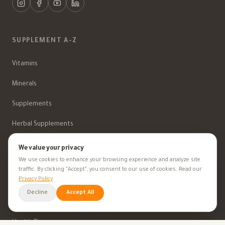
SUPPLEMENT A-Z
Vitamins
Minerals
Supplements
Herbal Supplements
Beauty
We value your privacy
We use cookies to enhance your browsing experience and analyze site
traffic. By clicking "Accept", you consent to our use of cookies. Read our
Privacy Policy
HEALTH GOALS
Decline
Accept All
All Health Goals
Health Tips