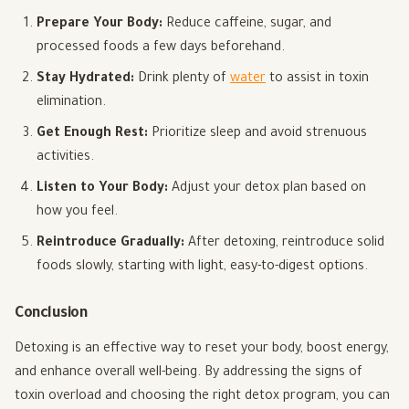
Prepare Your Body:
Reduce caffeine, sugar, and
processed foods a few days beforehand.
Stay Hydrated:
Drink plenty of
water
to assist in toxin
elimination.
Get Enough Rest:
Prioritize sleep and avoid strenuous
activities.
Listen to Your Body:
Adjust your detox plan based on
how you feel.
Reintroduce Gradually:
After detoxing, reintroduce solid
foods slowly, starting with light, easy-to-digest options.
Conclusion
Detoxing is an effective way to reset your body, boost energy,
and enhance overall well-being. By addressing the signs of
toxin overload and choosing the right detox program, you can