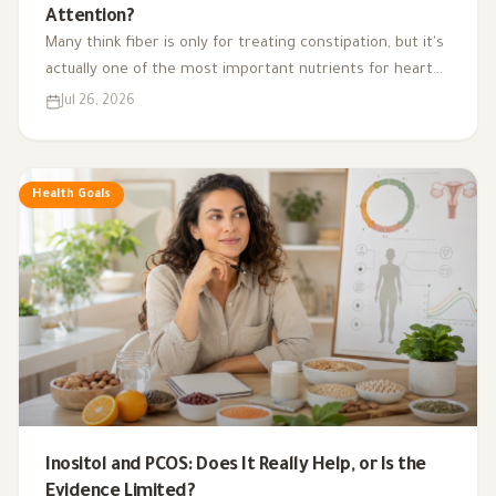
Attention?
Many think fiber is only for treating constipation, but it's
actually one of the most important nutrients for heart
health, digestion, blood sugar, and gut bacteria.
Jul 26, 2026
Health Goals
Inositol and PCOS: Does It Really Help, or Is the
Evidence Limited?