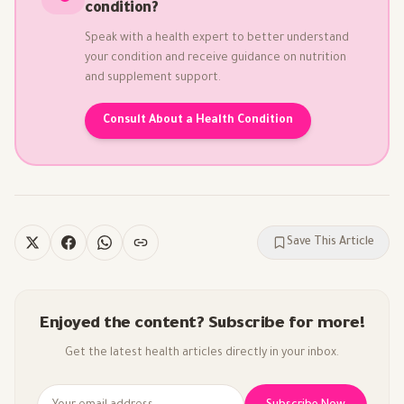
condition?
Speak with a health expert to better understand
your condition and receive guidance on nutrition
and supplement support.
Consult About a Health Condition
Save This Article
Enjoyed the content? Subscribe for more!
Get the latest health articles directly in your inbox.