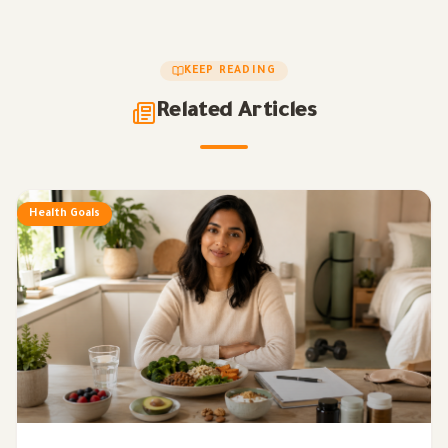
KEEP READING
Related Articles
Health Goals