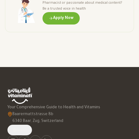
Pharmacist or passionate about medical content?
Be a trusted voice in health
Apply Now
Your Comprehensive Guide to Health and Vitamins
Baarermattstrasse 8b
6340 Baar, Zug, Switzerland
العربية