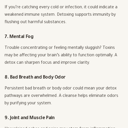
If you’re catching every cold or infection, it could indicate a
weakened immune system. Detoxing supports immunity by
flushing out harmful substances.
7. Mental Fog
Trouble concentrating or feeling mentally sluggish? Toxins
may be affecting your brain’s ability to function optimally. A
detox can sharpen focus and improve clarity.
8. Bad Breath and Body Odor
Persistent bad breath or body odor could mean your detox
pathways are overwhelmed. A cleanse helps eliminate odors
by purifying your system.
9. Joint and Muscle Pain