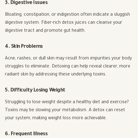
3. Digestive Issues
Bloating, constipation, or indigestion often indicate a sluggish
digestive system. Fiber-rich detox juices can cleanse your
digestive tract and promote gut health.
4. Skin Problems
Acne, rashes, or dull skin may result from impurities your body
struggles to eliminate. Detoxing can help reveal clearer, more
radiant skin by addressing these underlying toxins.
5. Difficulty Losing Weight
Struggling to lose weight despite a healthy diet and exercise?
Toxins may be slowing your metabolism. A detox can reset
your system, making weight loss more achievable.
6. Frequent Illness