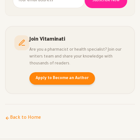
Subscribe Now
Join Vitaminati
Are you a pharmacist or health specialist? Join our
writers team and share your knowledge with
thousands of readers.
Apply to Become an Author
Back to Home