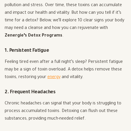
pollution and stress. Over time, these toxins can accumulate
and impact our health and vitality. But how can you tell if it’s
time for a detox? Below, we’ll explore 10 clear signs your body
may need a cleanse and how you can rejuvenate with
Zenergie’s Detox Programs
.
1. Persistent Fatigue
Feeling tired even after a full night’s sleep? Persistent fatigue
may be a sign of toxin overload. A detox helps remove these
toxins, restoring your
energy
and vitality.
2. Frequent Headaches
Chronic headaches can signal that your body is struggling to
process accumulated toxins. Detoxing can flush out these
substances, providing much-needed relief.