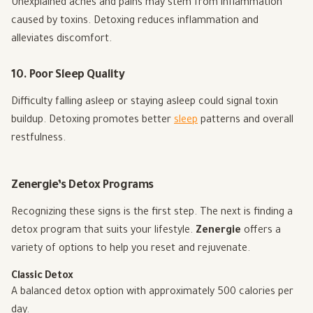
Unexplained aches and pains may stem from inflammation
caused by toxins. Detoxing reduces inflammation and
alleviates discomfort.
10. Poor Sleep Quality
Difficulty falling asleep or staying asleep could signal toxin
buildup. Detoxing promotes better
sleep
patterns and overall
restfulness.
Zenergie’s Detox Programs
Recognizing these signs is the first step. The next is finding a
detox program that suits your lifestyle.
Zenergie
offers a
variety of options to help you reset and rejuvenate.
Classic Detox
A balanced detox option with approximately 500 calories per
day.