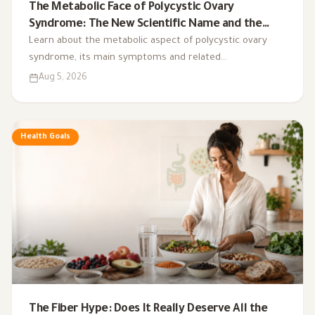
The Metabolic Face of Polycystic Ovary
Syndrome: The New Scientific Name and the
Integrated Nutrition Plan for Hormonal Control
Learn about the metabolic aspect of polycystic ovary
syndrome, its main symptoms and related
complications, and the role of a low-glycemic-index diet,
Aug 5, 2026
exercise, sleep, and nutritional supplements in
supporting hormonal balance and improving lifestyle.
Health Goals
The Fiber Hype: Does It Really Deserve All the