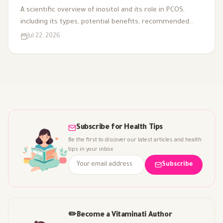
A scientific overview of inositol and its role in PCOS,
including its types, potential benefits, recommended
dosage, side effects, and suitability for different cases.
Jul 22, 2026
Subscribe for Health Tips
Be the first to discover our latest articles and health
tips in your inbox
Subscribe
✏️
Become a Vitaminati Author