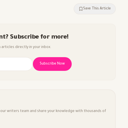
Save This Article
nt? Subscribe for more!
articles directly in your inbox.
Subscribe Now
in our writers team and share your knowledge with thousands of