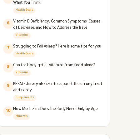
What You Think
Health Goals
Vitamin D Deficiency: Common Symptoms, Causes
6
of Decrease, and How to Address the Issue
Vitamins
Struggling to Fall Asleep? Here is some tips for you.
7
Health Goals
Can the body get all vitamins from food alone?
8
Vitamins
PERAL: Urinary alkalizer to support the urinary tract
9
and kidney
Supplements
How Much Zinc Does the Body Need Daily by Age
10
Minerals