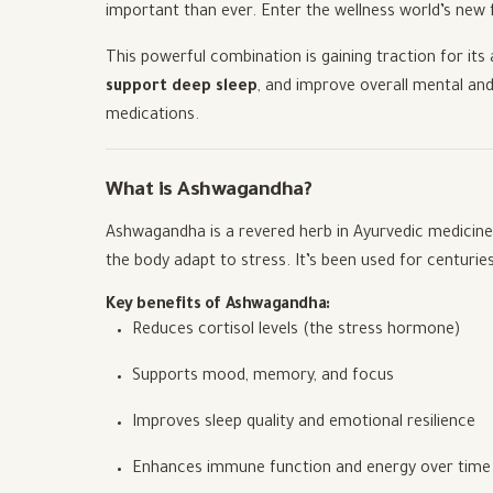
important than ever. Enter the wellness world’s new 
This powerful combination is gaining traction for its 
support deep sleep
, and improve overall mental and
medications.
What is Ashwagandha?
Ashwagandha is a revered herb in Ayurvedic medicin
the body adapt to stress. It’s been used for centurie
Key benefits of Ashwagandha:
Reduces cortisol levels (the stress hormone)
Supports mood, memory, and focus
Improves sleep quality and emotional resilience
Enhances immune function and energy over time