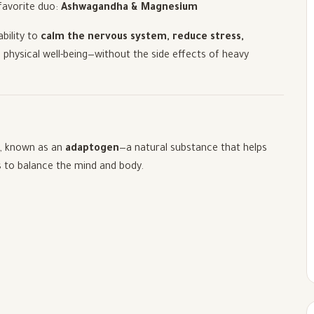
favorite duo:
Ashwagandha & Magnesium
ability to
calm the nervous system, reduce stress,
 physical well-being—without the side effects of heavy
e, known as an
adaptogen
—a natural substance that helps
s to balance the mind and body.