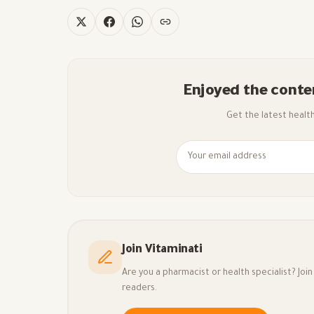
Enjoyed the conte
Get the latest health 
Join Vitaminati
Are you a pharmacist or health specialist? Jo
readers.