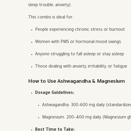
sleep trouble, anxiety).
This combo is ideal for:
People experiencing chronic stress or burnout
Women with PMS or hormonal mood swings
Anyone struggling to fall asleep or stay asleep
Those dealing with anxiety, irritability, or fatigue
How to Use Ashwagandha & Magnesium
Dosage Guidelines:
Ashwagandha: 300–600 mg daily (standardized
Magnesium: 200–400 mg daily (Magnesium glyc
Best Time to Take: