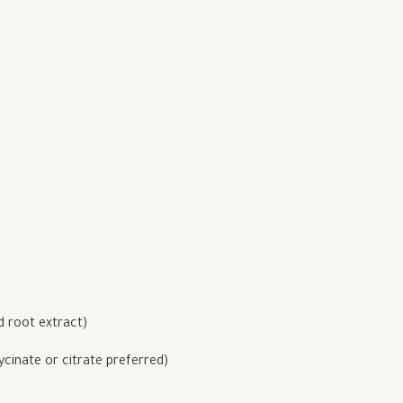
 root extract)
inate or citrate preferred)