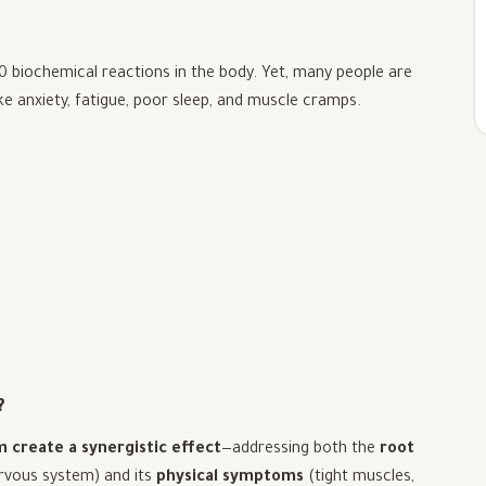
00 biochemical reactions in the body. Yet, many people are
ke anxiety, fatigue, poor sleep, and muscle cramps.
?
create a synergistic effect
—addressing both the
root
rvous system) and its
physical symptoms
(tight muscles,