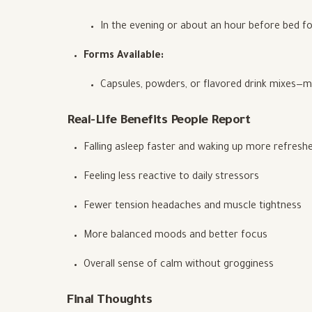
In the evening or about an hour before bed fo
Forms Available:
Capsules, powders, or flavored drink mixes—m
Real-Life Benefits People Report
Falling asleep faster and waking up more refresh
Feeling less reactive to daily stressors
Fewer tension headaches and muscle tightness
More balanced moods and better focus
Overall sense of calm without grogginess
Final Thoughts