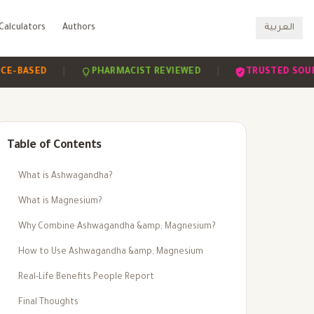
Calculators
Authors
العربية
|
|
ED
PHARMACIST REVIEWED
TRUSTED SOURCES
Table of Contents
What is Ashwagandha?
What is Magnesium?
Why Combine Ashwagandha &amp; Magnesium?
How to Use Ashwagandha &amp; Magnesium
Real-Life Benefits People Report
Final Thoughts