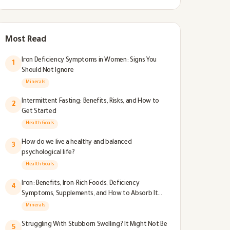
Most Read
Iron Deficiency Symptoms in Women: Signs You
1
Should Not Ignore
Minerals
Intermittent Fasting: Benefits, Risks, and How to
2
Get Started
Health Goals
How do we live a healthy and balanced
3
psychological life?
Health Goals
Iron: Benefits, Iron-Rich Foods, Deficiency
4
Symptoms, Supplements, and How to Absorb It
Better
Minerals
Struggling With Stubborn Swelling? It Might Not Be
5