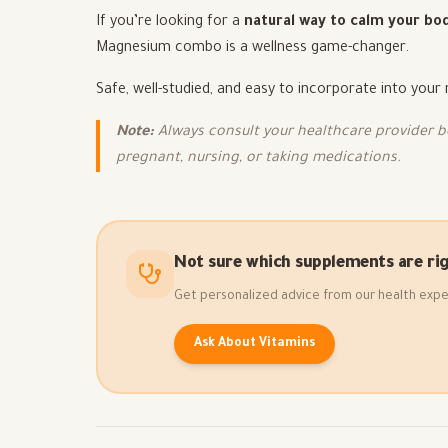
If you’re looking for a
natural way to calm your bod
Magnesium combo is a wellness game-changer.
Safe, well-studied, and easy to incorporate into your
Note:
Always consult your healthcare provider be
pregnant, nursing, or taking medications.
Not sure which supplements are rig
Get personalized advice from our health expe
Ask About Vitamins