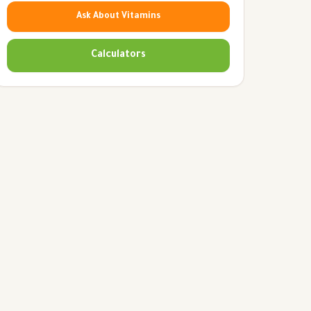
Ask About Vitamins
Calculators