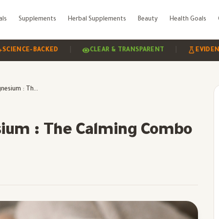
als
Supplements
Herbal Supplements
Beauty
Health Goals
|
|
CE-BACKED
CLEAR & TRANSPARENT
EVIDENCE-BAS
Ashwagandha &Magnesium : The Calming Combo
ium : The Calming Combo