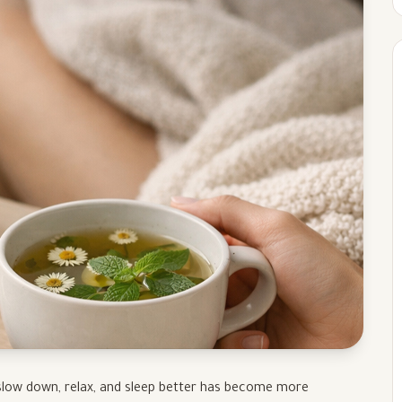
o slow down, relax, and sleep better has become more