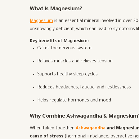
What is Magnesium?
Magnesium
is an essential mineral involved in over 3
unknowingly deficient, which can lead to symptoms li
Key benefits of Magnesium:
Calms the nervous system
Relaxes muscles and relieves tension
Supports healthy sleep cycles
Reduces headaches, fatigue, and restlessness
Helps regulate hormones and mood
Why Combine Ashwagandha & Magnesium
When taken together,
Ashwagandha
and Magnesium 
cause of stress
(hormonal imbalance, overactive ne