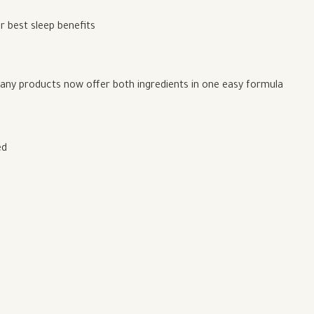
r best sleep benefits
any products now offer both ingredients in one easy formula
ed