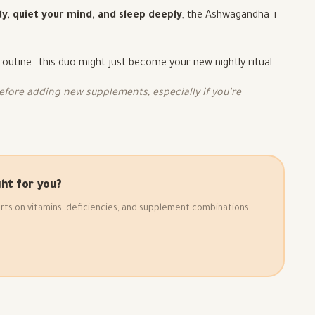
y, quiet your mind, and sleep deeply
, the Ashwagandha +
 routine—this duo might just become your new nightly ritual.
fore adding new supplements, especially if you’re
ht for you?
rts on vitamins, deficiencies, and supplement combinations.