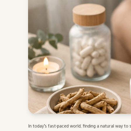
In today’s fast-paced world, finding a natural way t