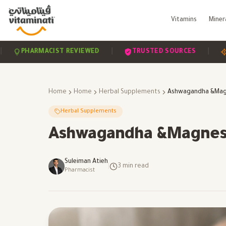
Vitamins
Miner
|
|
HARMACIST REVIEWED
TRUSTED SOURCES
SCIEN
Home
Home
Herbal Supplements
Herbal Supplements
Ashwagandha &Magnes
Suleiman Atieh
|
3
min read
Pharmacist