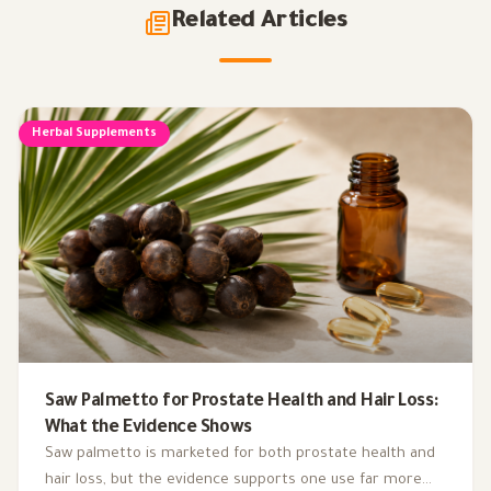
Related Articles
Herbal Supplements
Saw Palmetto for Prostate Health and Hair Loss:
What the Evidence Shows
Saw palmetto is marketed for both prostate health and
hair loss, but the evidence supports one use far more