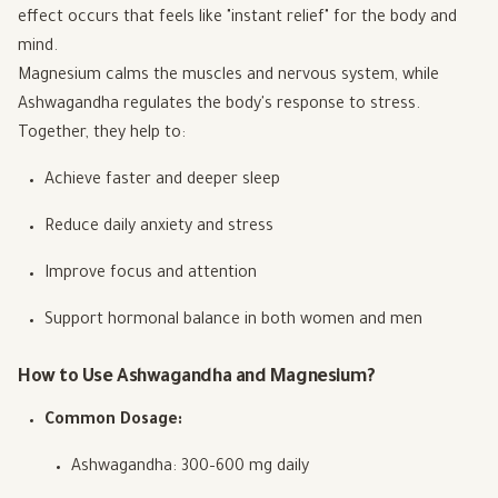
effect occurs that feels like "instant relief" for the body and
mind.
Magnesium calms the muscles and nervous system, while
Ashwagandha regulates the body's response to stress.
Together, they help to:
Achieve faster and deeper sleep
Reduce daily anxiety and stress
Improve focus and attention
Support hormonal balance in both women and men
How to Use Ashwagandha and Magnesium?
Common Dosage:
Ashwagandha: 300–600 mg daily