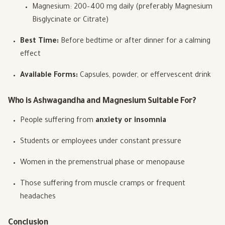
Magnesium: 200–400 mg daily (preferably Magnesium
Bisglycinate or Citrate)
Best Time:
Before bedtime or after dinner for a calming
effect
Available Forms:
Capsules, powder, or effervescent drink
Who is Ashwagandha and Magnesium Suitable For?
People suffering from
anxiety or insomnia
Students or employees under constant pressure
Women in the premenstrual phase or menopause
Those suffering from muscle cramps or frequent
headaches
Conclusion