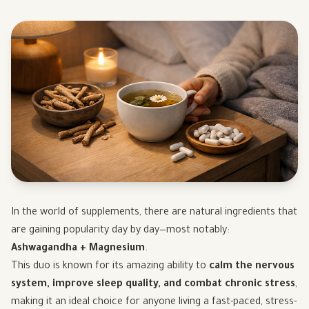
In the world of supplements, there are natural ingredients that
are gaining popularity day by day—most notably:
Ashwagandha + Magnesium
.
This duo is known for its amazing ability to
calm the nervous
system, improve sleep quality, and combat chronic stress
,
making it an ideal choice for anyone living a fast-paced, stress-