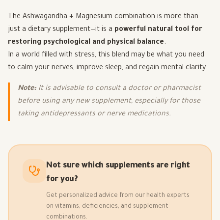
The Ashwagandha + Magnesium combination is more than
just a dietary supplement—it is a
powerful natural tool for
restoring psychological and physical balance
.
In a world filled with stress, this blend may be what you need
to calm your nerves, improve sleep, and regain mental clarity.
Note:
It is advisable to consult a doctor or pharmacist
before using any new supplement, especially for those
taking antidepressants or nerve medications.
Not sure which supplements are right
for you?
Get personalized advice from our health experts
on vitamins, deficiencies, and supplement
combinations.