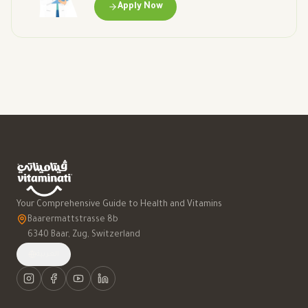
Apply Now
Your Comprehensive Guide to Health and Vitamins
Baarermattstrasse 8b
6340 Baar, Zug, Switzerland
العربية