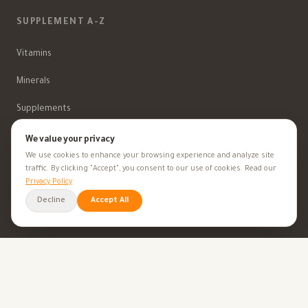
SUPPLEMENT A-Z
Vitamins
Minerals
Supplements
Herbal Supplements
We value your privacy
We use cookies to enhance your browsing experience and analyze site
Beauty
traffic. By clicking "Accept", you consent to our use of cookies. Read our
Privacy Policy
Decline
Accept All
HEALTH GOALS
All Health Goals
Health Tips