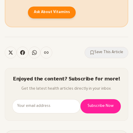
Ask About Vitamins
Save This Article
Enjoyed the content? Subscribe for more!
Get the latest health articles directly in your inbox.
Subscribe Now