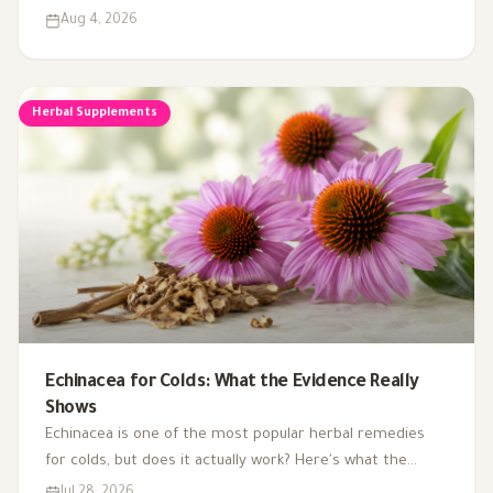
than the other. Here's what the research actually shows.
Aug 4, 2026
Herbal Supplements
Echinacea for Colds: What the Evidence Really
Shows
Echinacea is one of the most popular herbal remedies
for colds, but does it actually work? Here's what the
research says about using it to treat and prevent colds.