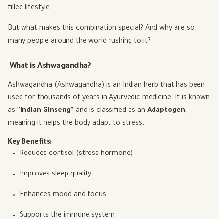
filled lifestyle.
But what makes this combination special? And why are so
many people around the world rushing to it?
What is Ashwagandha?
Ashwagandha (Ashwagandha) is an Indian herb that has been
used for thousands of years in Ayurvedic medicine. It is known
as
"Indian Ginseng"
and is classified as an
Adaptogen
,
meaning it helps the body adapt to stress.
Key Benefits:
Reduces cortisol (stress hormone)
Improves sleep quality
Enhances mood and focus
Supports the immune system