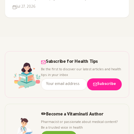
against it for chronic insomnia. Here's what the evidence
Jul 27, 2026
really supports.
Subscribe for Health Tips
Be the first to discover our latest articles and health
tips in your inbox
Subscribe
✏️
Become a Vitaminati Author
Pharmacist or passionate about medical content?
Be a trusted voice in health