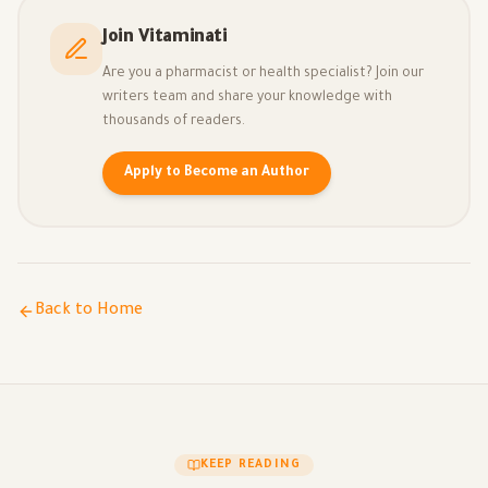
Join Vitaminati
Are you a pharmacist or health specialist? Join our
writers team and share your knowledge with
thousands of readers.
Apply to Become an Author
Back to Home
KEEP READING