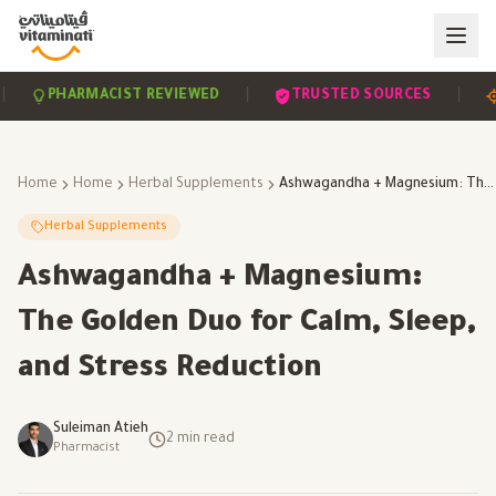
|
|
PHARMACIST REVIEWED
TRUSTED SOURCES
SC
Home
Home
Herbal Supplements
Ashwagandha + Magnesium: The Golden Duo for Calm, Sleep, and Stress Reduction
Herbal Supplements
Ashwagandha + Magnesium:
The Golden Duo for Calm, Sleep,
and Stress Reduction
Suleiman Atieh
2
min read
Pharmacist