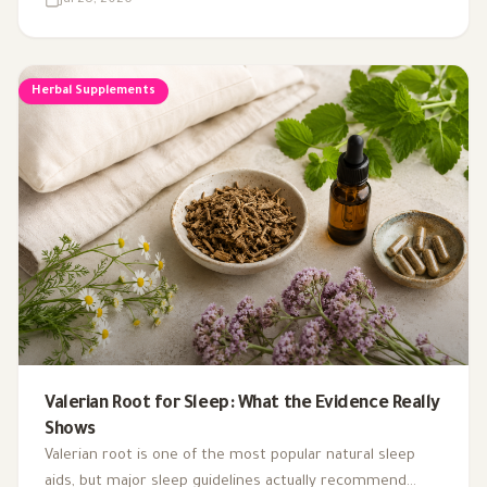
Jul 28, 2026
Herbal Supplements
Valerian Root for Sleep: What the Evidence Really
Shows
Valerian root is one of the most popular natural sleep
aids, but major sleep guidelines actually recommend