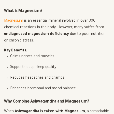
What is Magnesium?
Magnesium
is an essential mineral involved in over 300
chemical reactions in the body. However, many suffer from
undiagnosed magnesium deficiency
due to poor nutrition
or chronic stress.
Key Benefits:
Calms nerves and muscles
Supports deep sleep quality
Reduces headaches and cramps
Enhances hormonal and mood balance
Why Combine Ashwagandha and Magnesium?
When
Ashwagandha is taken with Magnesium
, a remarkable