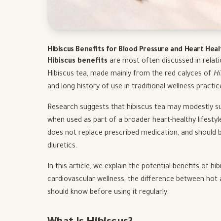
Hibiscus Benefits for Blood Pressure and Heart Hea
Hibiscus benefits
are most often discussed in relati
Hibiscus tea, made mainly from the red calyces of
Hi
and long history of use in traditional wellness practic
Research suggests that hibiscus tea may modestly su
when used as part of a broader heart-healthy lifestyl
does not replace prescribed medication, and should b
diuretics.
In this article, we explain the potential benefits of 
cardiovascular wellness, the difference between hot 
should know before using it regularly.