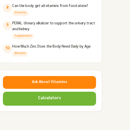
Can the body get all vitamins from food alone?
8
Vitamins
PERAL: Urinary alkalizer to support the urinary tract
9
and kidney
Supplements
How Much Zinc Does the Body Need Daily by Age
10
Minerals
Ask About Vitamins
Calculators