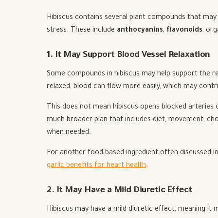
Hibiscus contains several plant compounds that may in
stress. These include
anthocyanins
,
flavonoids
, or
1. It May Support Blood Vessel Relaxation
Some compounds in hibiscus may help support the re
relaxed, blood can flow more easily, which may contri
This does not mean hibiscus opens blocked arteries o
much broader plan that includes diet, movement, cho
when needed.
For another food-based ingredient often discussed in 
garlic benefits for heart health
.
2. It May Have a Mild Diuretic Effect
Hibiscus may have a mild diuretic effect, meaning i