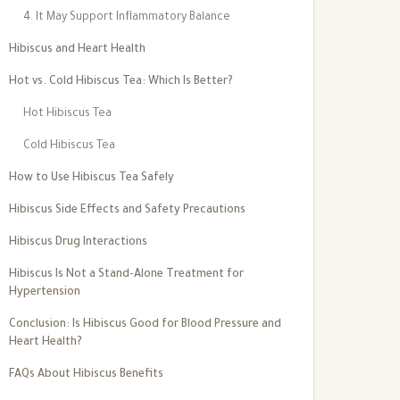
4. It May Support Inflammatory Balance
Hibiscus and Heart Health
Hot vs. Cold Hibiscus Tea: Which Is Better?
Hot Hibiscus Tea
Cold Hibiscus Tea
How to Use Hibiscus Tea Safely
Hibiscus Side Effects and Safety Precautions
Hibiscus Drug Interactions
Hibiscus Is Not a Stand-Alone Treatment for
Hypertension
Conclusion: Is Hibiscus Good for Blood Pressure and
Heart Health?
FAQs About Hibiscus Benefits