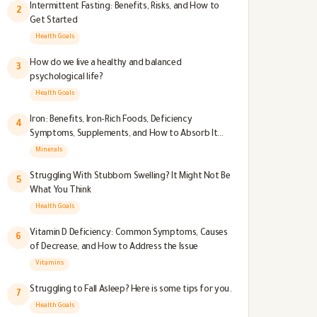
Intermittent Fasting: Benefits, Risks, and How to
2
Get Started
Health Goals
How do we live a healthy and balanced
3
psychological life?
Health Goals
Iron: Benefits, Iron-Rich Foods, Deficiency
4
Symptoms, Supplements, and How to Absorb It
Better
Minerals
Struggling With Stubborn Swelling? It Might Not Be
5
What You Think
Health Goals
Vitamin D Deficiency: Common Symptoms, Causes
6
of Decrease, and How to Address the Issue
Vitamins
Struggling to Fall Asleep? Here is some tips for you.
7
Health Goals