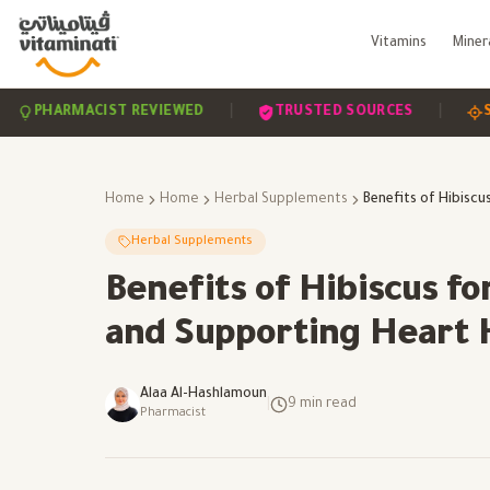
Vitamins
Miner
|
|
HARMACIST REVIEWED
TRUSTED SOURCES
SCIENC
Home
Home
Herbal Supplements
Herbal Supplements
Benefits of Hibiscus f
and Supporting Heart 
Alaa Al-Hashlamoun
|
9
min read
Pharmacist