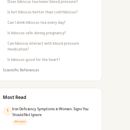
Does hibiscus tea lower blood pressure?
Is hot hibiscus better than cold hibiscus?
Can I drink hibiscus tea every day?
Is hibiscus safe during pregnancy?
Can hibiscus interact with blood pressure
medication?
Is hibiscus good for the heart?
Scientific References
Most Read
Iron Deficiency Symptoms in Women: Signs You
1
Should Not Ignore
Minerals