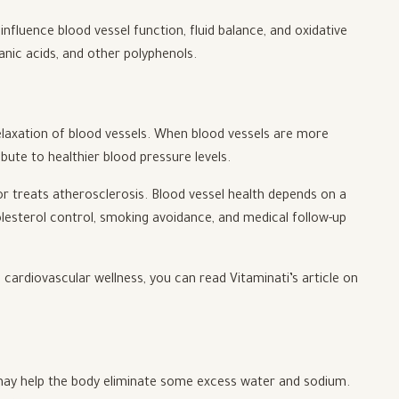
fluence blood vessel function, fluid balance, and oxidative
ganic acids, and other polyphenols.
laxation of blood vessels. When blood vessels are more
bute to healthier blood pressure levels.
r treats atherosclerosis. Blood vessel health depends on a
lesterol control, smoking avoidance, and medical follow-up
cardiovascular wellness, you can read Vitaminati’s article on
t may help the body eliminate some excess water and sodium.