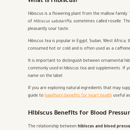
What Is Hibiscus?
Hibiscus is a flowering plant from the mallow family.
of
Hibiscus sabdariffa
, sometimes called roselle. Thi
pleasantly sour taste.
Hibiscus tea is popular in Egypt, Sudan, West Africa, t
consumed hot or cold and is often used as a caffeine-
It is important to distinguish between ornamental hi
commonly used in hibiscus tea and supplements. If yo
name on the label.
If you are exploring natural ingredients that may sup
guide to
hawthorn benefits for heart health
useful as
Hibiscus Benefits for Blood Pressu
The relationship between
hibiscus and blood press