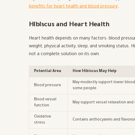
benefits for heart health and blood pressure
.
Hibiscus and Heart Health
Heart health depends on many factors: blood pressure
weight, physical activity, sleep, and smoking status. H
not a complete solution on its own.
Potential Area
How Hibiscus May Help
May modestly support lower blood
Blood pressure
some people.
Blood vessel
May support vessel relaxation and c
function
Oxidative
Contains anthocyanins and flavonoi
stress