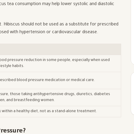
iscus tea consumption may help lower systolic and diastolic
nt. Hibiscus should not be used as a substitute for prescribed
nosed with hypertension or cardiovascular disease.
ood pressure reduction in some people, especially when used
festyle habits.
prescribed blood pressure medication or medical care.
sure, those taking antihypertensive drugs, diuretics, diabetes
en, and breastfeeding women.
k within a healthy diet, not as a stand-alone treatment.
ressure?