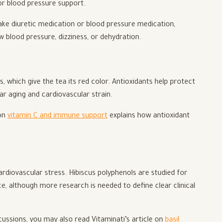
for blood pressure support.
take diuretic medication or blood pressure medication,
w blood pressure, dizziness, or dehydration.
ns, which give the tea its red color. Antioxidants help protect
lar aging and cardiovascular strain.
 on
vitamin C and immune support
explains how antioxidant
diovascular stress. Hibiscus polyphenols are studied for
ce, although more research is needed to define clear clinical
cussions, you may also read Vitaminati’s article on
basil