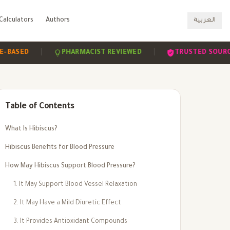
Calculators
Authors
العربية
|
|
|
ED
PHARMACIST REVIEWED
TRUSTED SOURCES
Table of Contents
What Is Hibiscus?
Hibiscus Benefits for Blood Pressure
How May Hibiscus Support Blood Pressure?
1. It May Support Blood Vessel Relaxation
2. It May Have a Mild Diuretic Effect
3. It Provides Antioxidant Compounds