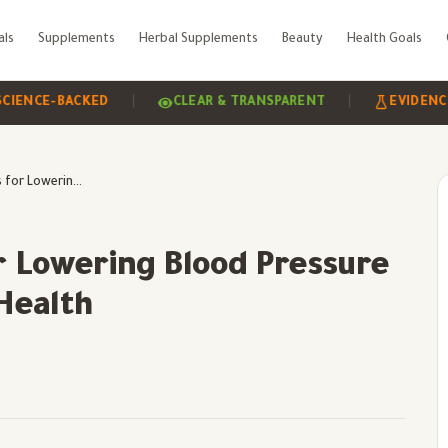
als
Supplements
Herbal Supplements
Beauty
Health Goals
|
|
E-BACKED
CLEAR & TRANSPARENT
EVIDENCE-BAS
Benefits of Hibiscus for Lowering Blood Pressure and Supporting Heart Health
or Lowering Blood Pressure
Health