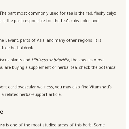
 The part most commonly used for tea is the red, fleshy calyx
s is the part responsible for the tea’s ruby color and
he Levant, parts of Asia, and many other regions. It is
free herbal drink.
biscus plants and
Hibiscus sabdariffa
, the species most
u are buying a supplement or herbal tea, check the botanical
port cardiovascular wellness, you may also find Vitaminati’s
 a related herbal-support article.
re
ure
is one of the most studied areas of this herb. Some