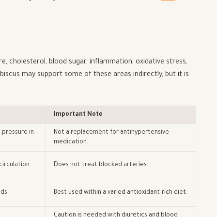
, cholesterol, blood sugar, inflammation, oxidative stress,
ibiscus may support some of these areas indirectly, but it is
Important Note
 pressure in
Not a replacement for antihypertensive
medication.
irculation.
Does not treat blocked arteries.
ds.
Best used within a varied antioxidant-rich diet.
Caution is needed with diuretics and blood