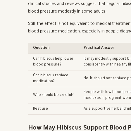
clinical studies and reviews suggest that regular hib
blood pressure modestly in some adults.
Still, the effect is not equivalent to medical treatme
blood pressure medication, especially in people diag
Question
Practical Answer
Can hibiscus help lower
It may modestly support bl
blood pressure?
consistently with healthy li
Can hibiscus replace
No. It should not replace 
medication?
People with low blood pres
Who should be careful?
medication, pregnant wom
Best use
As a supportive herbal drin
How May Hibiscus Support Blood P