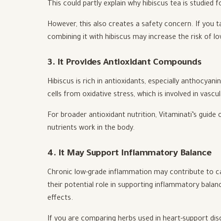
This could partly explain why hibiscus tea is studied 
However, this also creates a safety concern. If you 
combining it with hibiscus may increase the risk of lo
3. It Provides Antioxidant Compounds
Hibiscus is rich in antioxidants, especially anthocyani
cells from oxidative stress, which is involved in vascu
For broader antioxidant nutrition, Vitaminati’s guide
nutrients work in the body.
4. It May Support Inflammatory Balance
Chronic low-grade inflammation may contribute to car
their potential role in supporting inflammatory balan
effects.
If you are comparing herbs used in heart-support dis