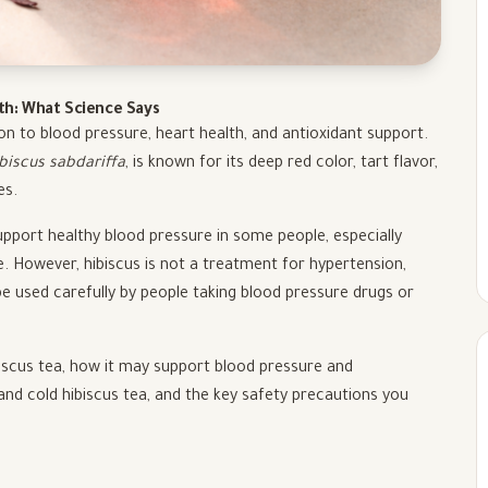
lth: What Science Says
on to blood pressure, heart health, and antioxidant support.
biscus sabdariffa
, is known for its deep red color, tart flavor,
es.
pport healthy blood pressure in some people, especially
e. However, hibiscus is not a treatment for hypertension,
e used carefully by people taking blood pressure drugs or
hibiscus tea, how it may support blood pressure and
and cold hibiscus tea, and the key safety precautions you