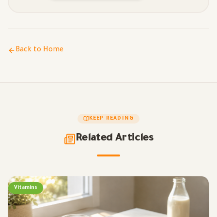
Back to Home
KEEP READING
Related Articles
Vitamins