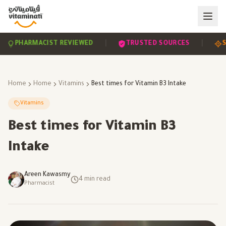
|
|
PHARMACIST REVIEWED
TRUSTED SOURCES
SCIE
Home
Home
Vitamins
Best times for Vitamin B3 Intake
Vitamins
Best times for Vitamin B3
Intake
Areen Kawasmy
4
min read
Pharmacist