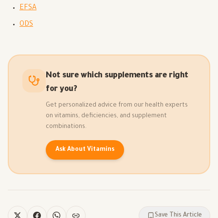
EFSA
ODS
Not sure which supplements are right
for you?
Get personalized advice from our health experts
on vitamins, deficiencies, and supplement
combinations.
Ask About Vitamins
Save This Article