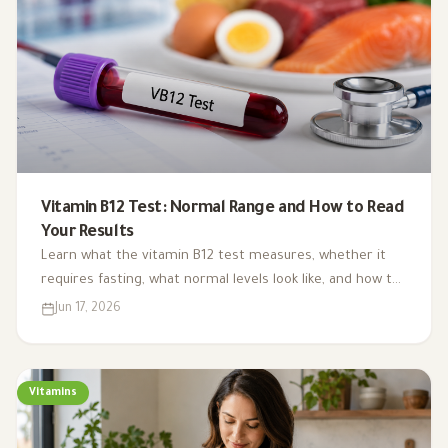
Vitamin B12 Test: Normal Range and How to Read
Your Results
Learn what the vitamin B12 test measures, whether it
requires fasting, what normal levels look like, and how to
interpret your result alongside symptoms and other
Jun 17, 2026
blood tests.
Vitamins