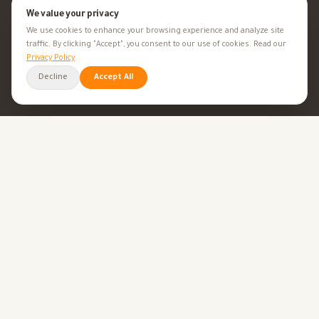
Minerals
We value your privacy
We use cookies to enhance your browsing experience and analyze site
Supplements
traffic. By clicking "Accept", you consent to our use of cookies. Read our
Privacy Policy
Herbal Supplements
Decline
Accept All
Beauty
HEALTH GOALS
All Health Goals
Health Tips
TOOLS
BMI Calculator
Ovulation Calculator