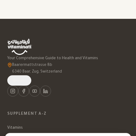
Your Comprehensive Guide to Health and Vitamins
Baarermattstrasse 8b
6340 Baar, Zug, Switzerland
العربية
SUPPLEMENT A-Z
Vitamins