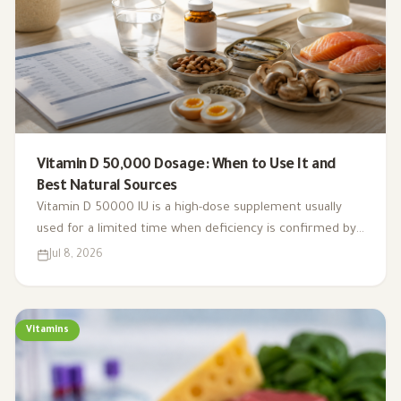
Vitamin D 50,000 Dosage: When to Use It and
Best Natural Sources
Vitamin D 50000 IU is a high-dose supplement usually
used for a limited time when deficiency is confirmed by
testing. This guide explains weekly dosing, safety, natural
Jul 8, 2026
sources, and when to be cautious.
Vitamins