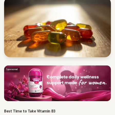
Sponsored
Best Time to Take Vitamin B3