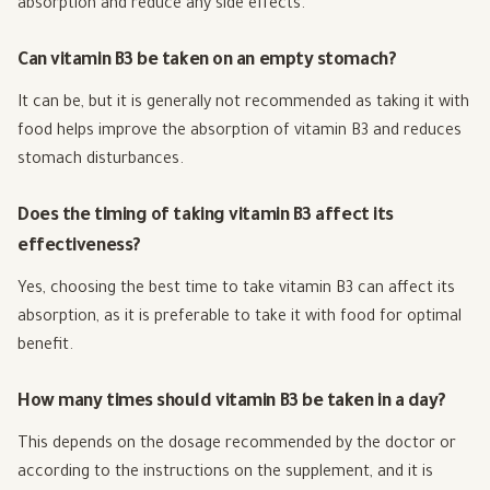
absorption and reduce any side effects.
Can vitamin B3 be taken on an empty stomach?
It can be, but it is generally not recommended as taking it with
food helps improve the absorption of vitamin B3 and reduces
stomach disturbances.
Does the timing of taking vitamin B3 affect its
effectiveness?
Yes, choosing the best time to take vitamin B3 can affect its
absorption, as it is preferable to take it with food for optimal
benefit.
How many times should vitamin B3 be taken in a day?
This depends on the dosage recommended by the doctor or
according to the instructions on the supplement, and it is