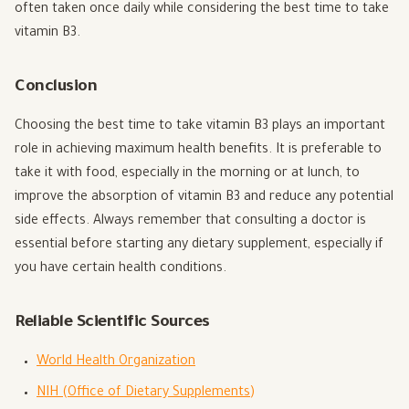
often taken once daily while considering the best time to take
vitamin B3.
Conclusion
Choosing the best time to take vitamin B3 plays an important
role in achieving maximum health benefits. It is preferable to
take it with food, especially in the morning or at lunch, to
improve the absorption of vitamin B3 and reduce any potential
side effects. Always remember that consulting a doctor is
essential before starting any dietary supplement, especially if
you have certain health conditions.
Reliable Scientific Sources
World Health Organization
NIH (Office of Dietary Supplements)