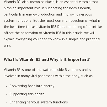
Vitamin B3, also known as niacin, is an essential vitamin that
plays an important role in supporting the body's health,
particularly in energy production and improving nervous
system functions. But the most common question is: what is
the best time to take vitamin B3? Does the timing of its intake
affect the absorption of vitamin B3? In this article, we will
explain everything you need to know in a simple and practical
way.
What is Vitamin B3 and Why is it Important?
Vitamin B3 is one of the water-soluble B vitamins and is
involved in many vital processes within the body, such as:
Converting food into energy
Supporting skin health
Enhancing nervous system functions