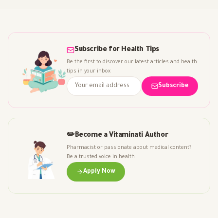
Subscribe for Health Tips
Be the first to discover our latest articles and health
tips in your inbox
Subscribe
✏️
Become a Vitaminati Author
Pharmacist or passionate about medical content?
Be a trusted voice in health
Apply Now