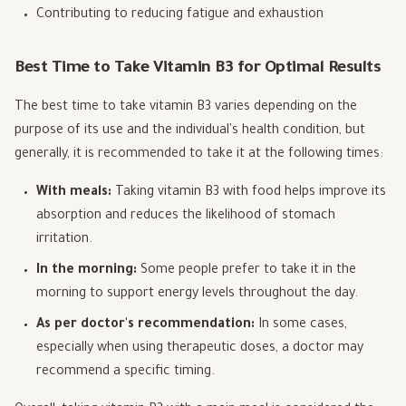
Contributing to reducing fatigue and exhaustion
Best Time to Take Vitamin B3 for Optimal Results
The best time to take vitamin B3 varies depending on the
purpose of its use and the individual's health condition, but
generally, it is recommended to take it at the following times:
With meals:
Taking vitamin B3 with food helps improve its
absorption and reduces the likelihood of stomach
irritation.
In the morning:
Some people prefer to take it in the
morning to support energy levels throughout the day.
As per doctor's recommendation:
In some cases,
especially when using therapeutic doses, a doctor may
recommend a specific timing.