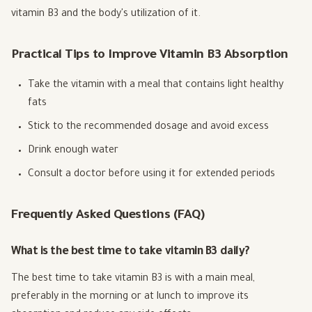
vitamin B3 and the body's utilization of it.
Practical Tips to Improve Vitamin B3 Absorption
Take the vitamin with a meal that contains light healthy
fats
Stick to the recommended dosage and avoid excess
Drink enough water
Consult a doctor before using it for extended periods
Frequently Asked Questions (FAQ)
What is the best time to take vitamin B3 daily?
The best time to take vitamin B3 is with a main meal,
preferably in the morning or at lunch to improve its