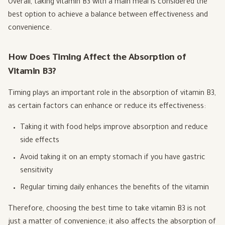
Overall, taking vitamin B3 with a main meal is considered the
best option to achieve a balance between effectiveness and
convenience.
How Does Timing Affect the Absorption of
Vitamin B3?
Timing plays an important role in the absorption of vitamin B3,
as certain factors can enhance or reduce its effectiveness:
Taking it with food helps improve absorption and reduce
side effects
Avoid taking it on an empty stomach if you have gastric
sensitivity
Regular timing daily enhances the benefits of the vitamin
Therefore, choosing the best time to take vitamin B3 is not
just a matter of convenience; it also affects the absorption of