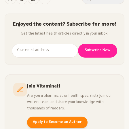
Enjoyed the content? Subscribe for more!
Get the latest health articles directly in your inbox.
Subscribe Now
Join Vitaminati
Are you a pharmacist or health specialist? Join our
writers team and share your knowledge with
thousands of readers.
Apply to Become an Author