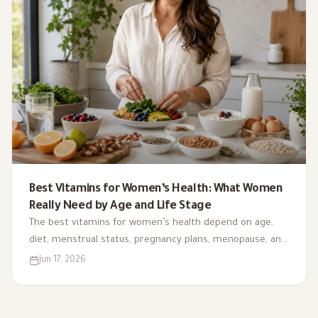
Best Vitamins for Women’s Health: What Women
Really Need by Age and Life Stage
The best vitamins for women’s health depend on age,
diet, menstrual status, pregnancy plans, menopause, and
deficiency risk. This guide explains what matters, what is
Jun 17, 2026
often overhyped, and how to choose supplements safely.