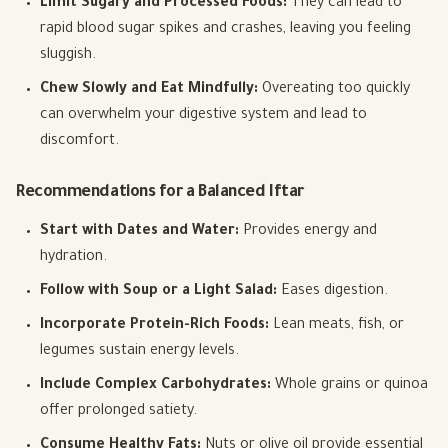
Limit Sugary and Processed Foods:
They can lead to
rapid blood sugar spikes and crashes, leaving you feeling
sluggish.
Chew Slowly and Eat Mindfully:
Overeating too quickly
can overwhelm your digestive system and lead to
discomfort.
Recommendations for a Balanced Iftar
Start with Dates and Water:
Provides energy and
hydration.
Follow with Soup or a Light Salad:
Eases digestion.
Incorporate Protein-Rich Foods:
Lean meats, fish, or
legumes sustain energy levels.
Include Complex Carbohydrates:
Whole grains or quinoa
offer prolonged satiety.
Consume Healthy Fats:
Nuts or olive oil provide essential