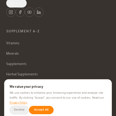
العربية
SUPPLEMENT A-Z
Vitamins
Minerals
Supplements
Herbal Supplements
Beauty
We value your privacy
We use cookies to enhance your browsing experience and analyze site
traffic. By clicking "Accept", you consent to our use of cookies. Read our
Privacy Policy
HEALTH GOALS
Decline
Accept All
All Health Goals