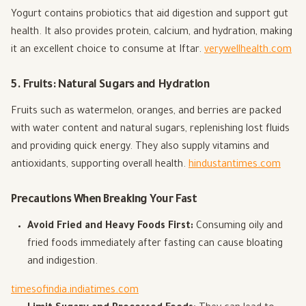
Yogurt contains probiotics that aid digestion and support gut
health. It also provides protein, calcium, and hydration, making
it an excellent choice to consume at Iftar.
verywellhealth.com
5. Fruits: Natural Sugars and Hydration
Fruits such as watermelon, oranges, and berries are packed
with water content and natural sugars, replenishing lost fluids
and providing quick energy. They also supply vitamins and
antioxidants, supporting overall health.
hindustantimes.com
Precautions When Breaking Your Fast
Avoid Fried and Heavy Foods First:
Consuming oily and
fried foods immediately after fasting can cause bloating
and indigestion.
timesofindia.indiatimes.com