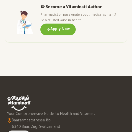
✏️
Become a Vitaminati Author
Pharmacist or passionate about medical content?
Be a trusted voice in health
Apply Now
Your Comprehensive Guide to Health and Vitamins
Baarermattstrasse 8b
6340 Baar, Zug, Switzerland