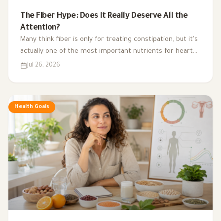
The Fiber Hype: Does It Really Deserve All the
Attention?
Many think fiber is only for treating constipation, but it's
actually one of the most important nutrients for heart
health, digestion, blood sugar, and gut bacteria.
Jul 26, 2026
Health Goals