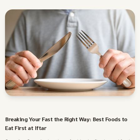
Breaking Your Fast the Right Way: Best Foods to
Eat First at Iftar