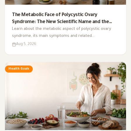
The Metabolic Face of Polycystic Ovary
Syndrome: The New Scientific Name and the
Integrated Nutrition Plan for Hormonal Control
Learn about the metabolic aspect of polycystic ovary
syndrome, its main symptoms and related
complications, and the role of a low-glycemic-index diet,
Aug 5, 2026
exercise, sleep, and nutritional supplements in
supporting hormonal balance and improving lifestyle.
Health Goals