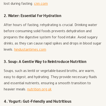
lost during fasting.
cnn.com
2. Water: Essential for Hydration
After hours of fasting, rehydrating is crucial. Drinking water
before consuming solid foods prevents dehydration and
prepares the digestive system for food intake. Avoid sugary
drinks, as they can cause rapid spikes and drops in blood sugar
levels.
hindustantimes.com
3. Soup: A Gentle Way to Reintroduce Nutrition
Soups, such as lentil or vegetable-based broths, are warm,
easy to digest, and hydrating. They provide necessary fluids
and essential nutrients, ensuring a smooth transition to
heavier meals.
nutrition.org.uk
4. Yogurt: Gut-Friendly and Nutritious