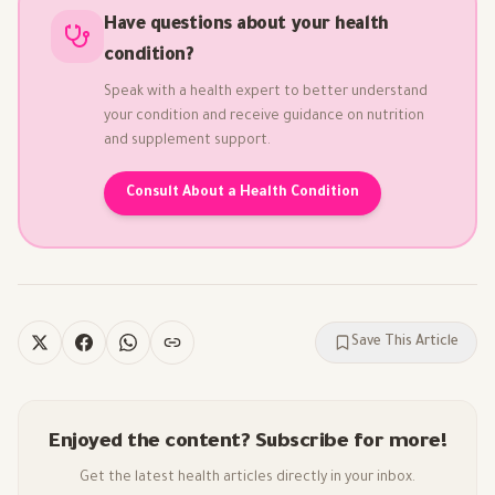
Have questions about your health
condition?
Speak with a health expert to better understand
your condition and receive guidance on nutrition
and supplement support.
Consult About a Health Condition
Save This Article
Enjoyed the content? Subscribe for more!
Get the latest health articles directly in your inbox.