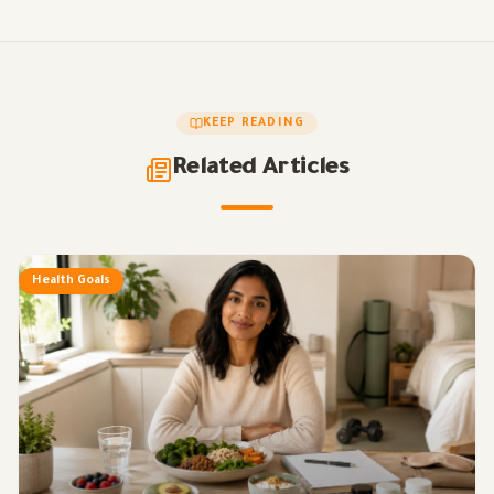
KEEP READING
Related Articles
Health Goals