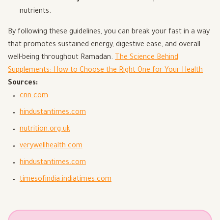
nutrients.
By following these guidelines, you can break your fast in a way
that promotes sustained energy, digestive ease, and overall
well-being throughout Ramadan.
The Science Behind
Supplements: How to Choose the Right One for Your Health
Sources:
cnn.com
hindustantimes.com
nutrition.org.uk
verywellhealth.com
hindustantimes.com
timesofindia.indiatimes.com