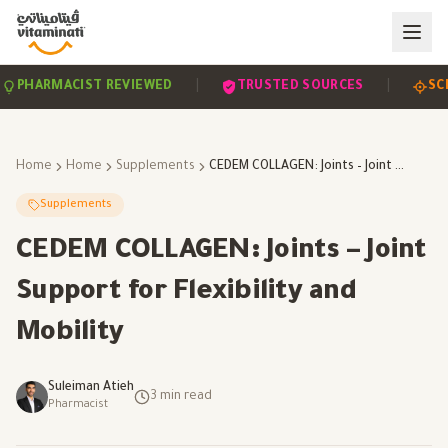
|
|
HARMACIST REVIEWED
TRUSTED SOURCES
SCIEN
Home
Home
Supplements
CEDEM COLLAGEN: Joints – Joint Support for Flexibility and Mobility
Supplements
CEDEM COLLAGEN: Joints – Joint
Support for Flexibility and
Mobility
Suleiman Atieh
3
min read
Pharmacist