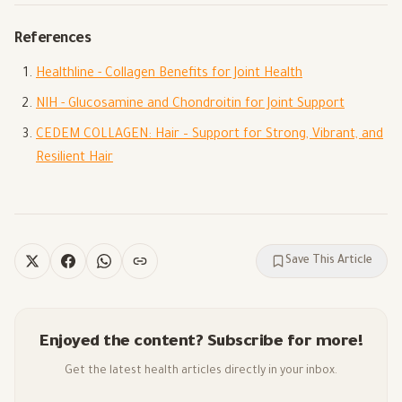
References
Healthline - Collagen Benefits for Joint Health
NIH - Glucosamine and Chondroitin for Joint Support
CEDEM COLLAGEN: Hair – Support for Strong, Vibrant, and
Resilient Hair
Save This Article
Enjoyed the content? Subscribe for more!
Get the latest health articles directly in your inbox.