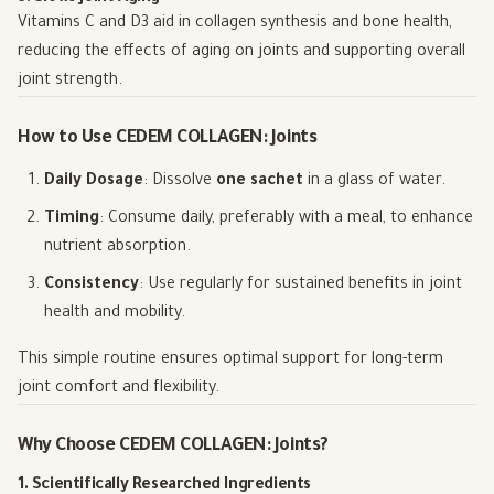
Vitamins C and D3 aid in collagen synthesis and bone health,
reducing the effects of aging on joints and supporting overall
joint strength.
How to Use CEDEM COLLAGEN: Joints
Daily Dosage
: Dissolve
one sachet
in a glass of water.
Timing
: Consume daily, preferably with a meal, to enhance
nutrient absorption.
Consistency
: Use regularly for sustained benefits in joint
health and mobility.
This simple routine ensures optimal support for long-term
joint comfort and flexibility.
Why Choose CEDEM COLLAGEN: Joints?
1. Scientifically Researched Ingredients