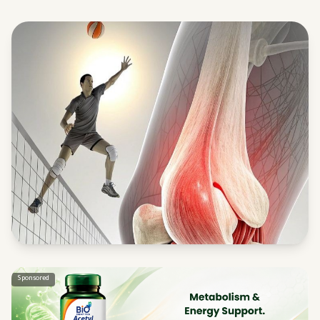
Sponsored