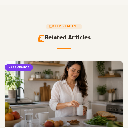
KEEP READING
Related Articles
Supplements