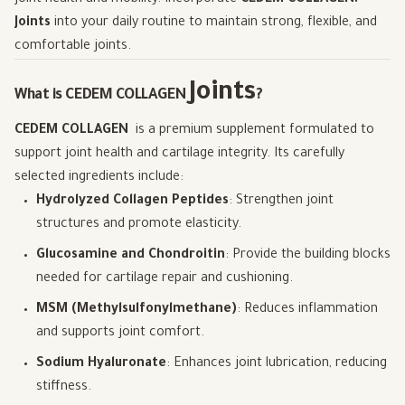
Joints
into your daily routine to maintain strong, flexible, and
comfortable joints.
Joints
What is CEDEM COLLAGEN
?
CEDEM COLLAGEN
is a premium supplement formulated to
support joint health and cartilage integrity. Its carefully
selected ingredients include:
Hydrolyzed Collagen Peptides
: Strengthen joint
structures and promote elasticity.
Glucosamine and Chondroitin
: Provide the building blocks
needed for cartilage repair and cushioning.
MSM (Methylsulfonylmethane)
: Reduces inflammation
and supports joint comfort.
Sodium Hyaluronate
: Enhances joint lubrication, reducing
stiffness.