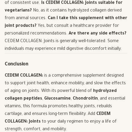
of consistent use.
Is CEDEM COLLAGEN: Joints suitable for
vegetarians?
No, as it contains hydrolyzed collagen derived
from animal sources.
Can I take this supplement with other
joint products?
Yes, but consult a healthcare provider for
personalized recommendations.
Are there any side effects?
CEDEM COLLAGEN: Joints is generally well-tolerated. Some
individuals may experience mild digestive discomfort initially.
Conclusion
CEDEM COLLAGEN:
is a comprehensive supplement designed
to support joint health, enhance mobility, and slow the effects
of aging on joints. With its powerful blend of
hydrolyzed
collagen peptides
,
Glucosamine
,
Chondroitin
, and essential
vitamins, this formula promotes healthy joints, rebuilds
cartilage, and ensures long-term flexibility. Add
CEDEM
COLLAGEN: Joints
to your daily regimen to enjoy a life of
strength, comfort, and mobility.