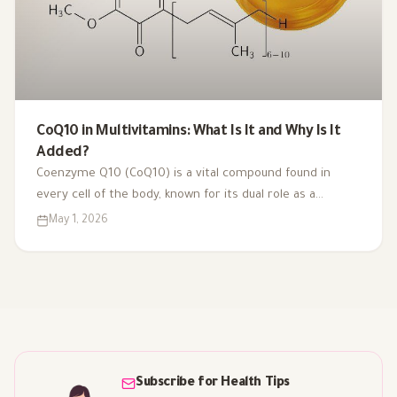
CoQ10 in Multivitamins: What Is It and Why Is It
Added?
Coenzyme Q10 (CoQ10) is a vital compound found in
every cell of the body, known for its dual role as a
coenzyme and antioxidant. As we age or face health
May 1, 2026
challenges, our CoQ10 levels can decline, impacting
energy production and overall vitality. That's why it's
included in multivitamins like Vitaced A-Z, supporting
energy metabolism and cardiovascular health for optimal
well-being.
Subscribe for Health Tips