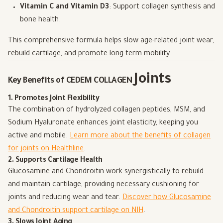
Vitamin C and Vitamin D3
: Support collagen synthesis and
bone health.
This comprehensive formula helps slow age-related joint wear,
rebuild cartilage, and promote long-term mobility.
Joints
Key Benefits of CEDEM COLLAGEN
1. Promotes Joint Flexibility
The combination of hydrolyzed collagen peptides, MSM, and
Sodium Hyaluronate enhances joint elasticity, keeping you
active and mobile.
Learn more about the benefits of collagen
for joints on Healthline
.
2. Supports Cartilage Health
Glucosamine and Chondroitin work synergistically to rebuild
and maintain cartilage, providing necessary cushioning for
joints and reducing wear and tear.
Discover how Glucosamine
and Chondroitin support cartilage on NIH
.
3. Slows Joint Aging