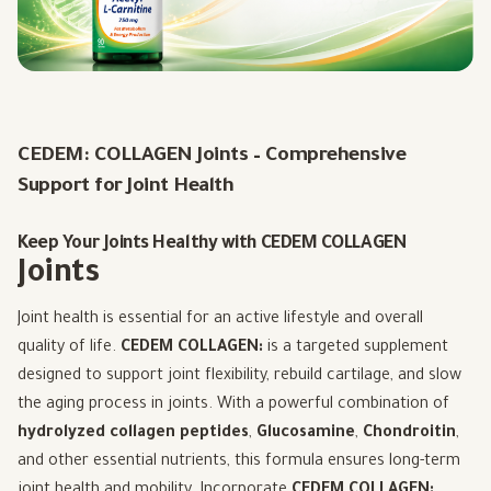
CEDEM:
COLLAGEN
Joints – Comprehensive
Support for Joint Health
Keep Your Joints Healthy with CEDEM COLLAGEN
Joints
Joint health is essential for an active lifestyle and overall
quality of life.
CEDEM COLLAGEN:
is a targeted supplement
designed to support joint flexibility, rebuild cartilage, and slow
the aging process in joints. With a powerful combination of
hydrolyzed collagen peptides
,
Glucosamine
,
Chondroitin
,
and other essential nutrients, this formula ensures long-term
joint health and mobility. Incorporate
CEDEM COLLAGEN: