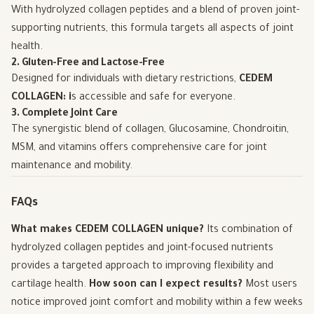
With hydrolyzed collagen peptides and a blend of proven joint-
supporting nutrients, this formula targets all aspects of joint
health.
2. Gluten-Free and Lactose-Free
Designed for individuals with dietary restrictions,
CEDEM
COLLAGEN: i
s accessible and safe for everyone.
3. Complete Joint Care
The synergistic blend of collagen, Glucosamine, Chondroitin,
MSM, and vitamins offers comprehensive care for joint
maintenance and mobility.
FAQs
What makes CEDEM COLLAGEN unique?
Its combination of
hydrolyzed collagen peptides and joint-focused nutrients
provides a targeted approach to improving flexibility and
cartilage health.
How soon can I expect results?
Most users
notice improved joint comfort and mobility within a few weeks