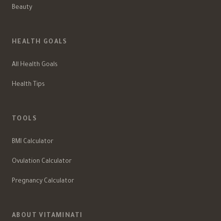
Beauty
HEALTH GOALS
All Health Goals
Health Tips
TOOLS
BMI Calculator
Ovulation Calculator
Pregnancy Calculator
ABOUT VITAMINATI