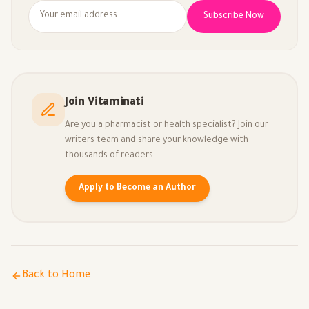
Subscribe Now
Join Vitaminati
Are you a pharmacist or health specialist? Join our
writers team and share your knowledge with
thousands of readers.
Apply to Become an Author
Back to Home