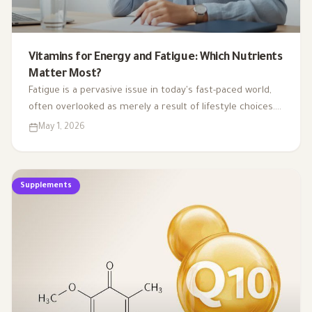
Vitamins for Energy and Fatigue: Which Nutrients
Matter Most?
Fatigue is a pervasive issue in today's fast-paced world,
often overlooked as merely a result of lifestyle choices.
Yet, emerging research highlights how subtle
May 1, 2026
deficiencies in essential vitamins and minerals can
profoundly affect our energy levels. By understanding
the critical role of these micronutrients in energy
Supplements
production, we can uncover the hidden links between
nutrient gaps and chronic tiredness, paving the way for
more effective strategies to reclaim our vitality.