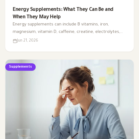
Energy Supplements: What They Can Be and
When They May Help
Energy supplements can include B vitamins, iron,
magnesium, vitamin D, caffeine, creatine, electrolytes,
CoQ10, and L-carnitine. This article explains when they
Jun 21, 2026
may support energy, when testing is needed, and why
fatigue should not always be handled with supplements
alone.
Supplements