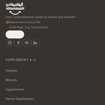
Your Comprehensive Guide to Health and Vitamins
Baarermattstrasse 8b
6340 Baar, Zug, Switzerland
العربية
SUPPLEMENT A-Z
Vitamins
Minerals
Supplements
Herbal Supplements