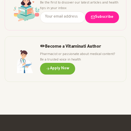
Be the first to discover our latest articles and health
tips in your inbox
Subscribe
✏️
Become a Vitaminati Author
Pharmacist or passionate about medical content?
Be a trusted voice in health
Apply Now