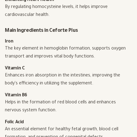
Enhancing Heart Health
By regulating homocysteine levels, it helps improve
cardiovascular health.
Main Ingredients in Ceforte Plus
Iron
The key element in hemoglobin formation, supports oxygen
transport and improves vital body functions.
Vitamin C
Enhances iron absorption in the intestines, improving the
body's efficiency in utilizing the supplement.
Vitamin B6
Helps in the formation of red blood cells and enhances
nervous system function.
Folic Acid
An essential element for healthy fetal growth, blood cell