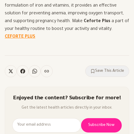
formulation of iron and vitamins, it provides an effective
solution for preventing anemia, improving oxygen transport,
and supporting pregnancy health. Make
Ceforte Plus
a part of
your healthy routine to boost your activity and vitality.
CEFORTE PLUS
Save This Article
Enjoyed the content? Subscribe for more!
Get the latest health articles directly in your inbox.
Subscribe Now