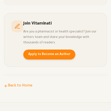
Join Vitaminati
Are you a pharmacist or health specialist? Join our
writers team and share your knowledge with
thousands of readers.
Apply to Become an Author
Back to Home