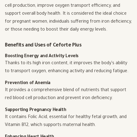
cell production, improve oxygen transport efficiency, and
support overall body health. It is considered the ideal choice
for pregnant women, individuals suffering from iron deficiency,
or those needing to boost their daily energy levels.
Benefits and Uses of Ceforte Plus
Boosting Energy and Activity Levels
Thanks to its high iron content, it improves the body's ability
to transport oxygen, enhancing activity and reducing fatigue.
Prevention of Anemia
It provides a comprehensive blend of nutrients that support
red blood cell production and prevent iron deficiency.
Supporting Pregnancy Health
It contains Folic Acid, essential for healthy fetal growth, and
Vitamin B12, which supports maternal health.