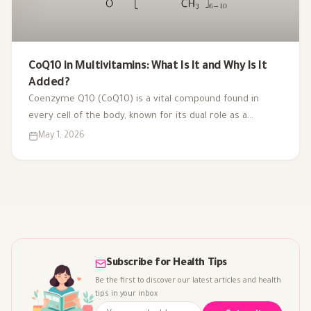
CoQ10 in Multivitamins: What Is It and Why Is It
Added?
Coenzyme Q10 (CoQ10) is a vital compound found in
every cell of the body, known for its dual role as a
coenzyme and antioxidant. As we age or face health
May 1, 2026
challenges, our CoQ10 levels can decline, impacting
energy production and overall vitality. That's why it's
included in multivitamins like Vitaced A-Z, supporting
energy metabolism and cardiovascular health for optimal
well-being.
Subscribe for Health Tips
Be the first to discover our latest articles and health
tips in your inbox