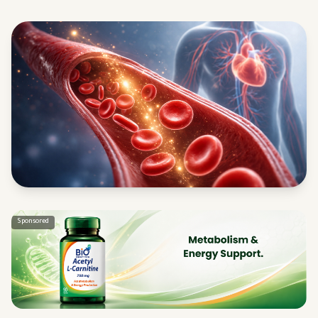
Sponsored