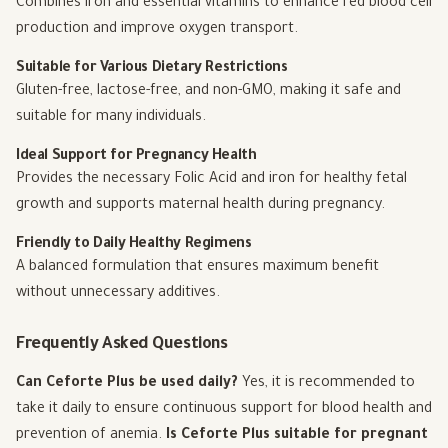
Combines iron and essential vitamins to enhance red blood cell
production and improve oxygen transport.
Suitable for Various Dietary Restrictions
Gluten-free, lactose-free, and non-GMO, making it safe and
suitable for many individuals.
Ideal Support for Pregnancy Health
Provides the necessary Folic Acid and iron for healthy fetal
growth and supports maternal health during pregnancy.
Friendly to Daily Healthy Regimens
A balanced formulation that ensures maximum benefit
without unnecessary additives.
Frequently Asked Questions
Can Ceforte Plus be used daily?
Yes, it is recommended to
take it daily to ensure continuous support for blood health and
prevention of anemia.
Is Ceforte Plus suitable for pregnant