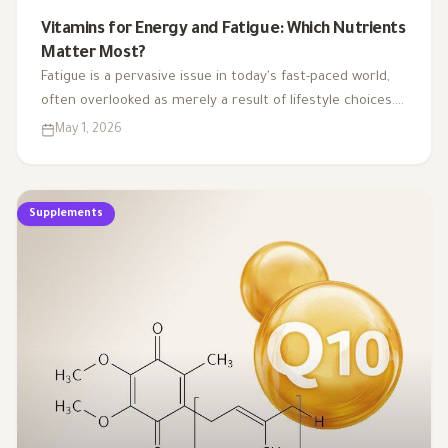
Vitamins for Energy and Fatigue: Which Nutrients
Matter Most?
Fatigue is a pervasive issue in today's fast-paced world,
often overlooked as merely a result of lifestyle choices.
Yet, emerging research highlights how subtle
May 1, 2026
deficiencies in essential vitamins and minerals can
profoundly affect our energy levels. By understanding
the critical role of these micronutrients in energy
Supplements
production, we can uncover the hidden links between
nutrient gaps and chronic tiredness, paving the way for
more effective strategies to reclaim our vitality.