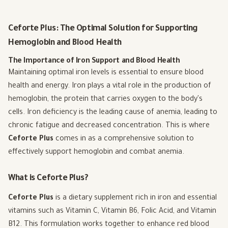
Ceforte Plus: The Optimal Solution for Supporting
Hemoglobin and Blood Health
The Importance of Iron Support and Blood Health
Maintaining optimal iron levels is essential to ensure blood
health and energy. Iron plays a vital role in the production of
hemoglobin, the protein that carries oxygen to the body's
cells. Iron deficiency is the leading cause of anemia, leading to
chronic fatigue and decreased concentration. This is where
Ceforte Plus
comes in as a comprehensive solution to
effectively support hemoglobin and combat anemia.
What is Ceforte Plus?
Ceforte Plus
is a dietary supplement rich in iron and essential
vitamins such as Vitamin C, Vitamin B6, Folic Acid, and Vitamin
B12. This formulation works together to enhance red blood