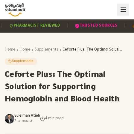
|
|
PHARMACIST REVIEWED
TRUSTED SOURCES
SC
Home
Home
Supplements
Ceforte Plus: The Optimal Solution for Supporting Hemoglobin and Blood Health
Supplements
Ceforte Plus: The Optimal
Solution for Supporting
Hemoglobin and Blood Health
Suleiman Atieh
4
min read
Pharmacist