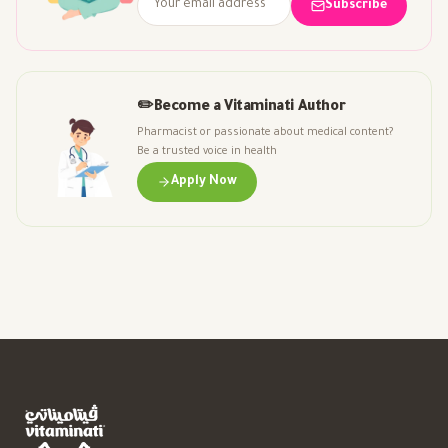
Subscribe
✏️
Become a Vitaminati Author
Pharmacist or passionate about medical content?
Be a trusted voice in health
Apply Now