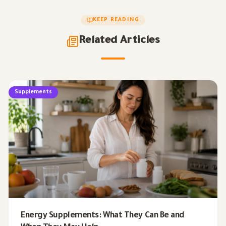
KEEP READING
Related Articles
Supplements
Energy Supplements: What They Can Be and