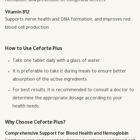
formation, and prevention of congenital defects.
Vitamin B12
Supports nerve health and DNA formation, and improves red
blood cell production.
How to Use Ceforte Plus
Take one tablet daily with a glass of water.
It is preferable to take it during meals to ensure better
absorption of the active ingredients.
For best results, it is recommended to consult a doctor to
determine the appropriate dosage according to your
health needs.
Why Choose Ceforte Plus?
Comprehensive Support for Blood Health and Hemoglobin