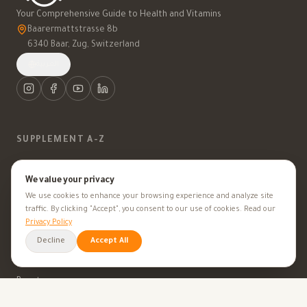
Your Comprehensive Guide to Health and Vitamins
Baarermattstrasse 8b
6340 Baar, Zug, Switzerland
العربية
SUPPLEMENT A-Z
Vitamins
We value your privacy
We use cookies to enhance your browsing experience and analyze site
Minerals
traffic. By clicking "Accept", you consent to our use of cookies. Read our
Privacy Policy
Supplements
Decline
Accept All
Herbal Supplements
Beauty