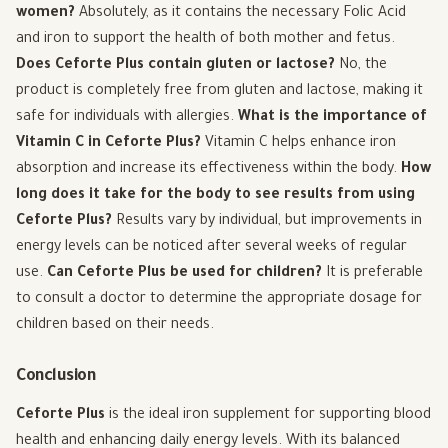
women?
Absolutely, as it contains the necessary Folic Acid
and iron to support the health of both mother and fetus.
Does Ceforte Plus contain gluten or lactose?
No, the
product is completely free from gluten and lactose, making it
safe for individuals with allergies.
What is the importance of
Vitamin C in Ceforte Plus?
Vitamin C helps enhance iron
absorption and increase its effectiveness within the body.
How
long does it take for the body to see results from using
Ceforte Plus?
Results vary by individual, but improvements in
energy levels can be noticed after several weeks of regular
use.
Can Ceforte Plus be used for children?
It is preferable
to consult a doctor to determine the appropriate dosage for
children based on their needs.
Conclusion
Ceforte Plus
is the ideal iron supplement for supporting blood
health and enhancing daily energy levels. With its balanced