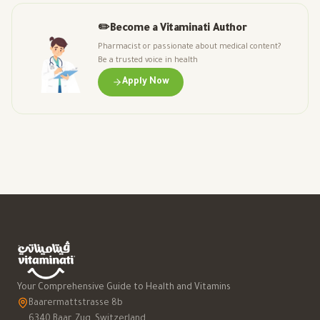
✏️
Become a Vitaminati Author
Pharmacist or passionate about medical content?
Be a trusted voice in health
Apply Now
Your Comprehensive Guide to Health and Vitamins
Baarermattstrasse 8b
6340 Baar, Zug, Switzerland