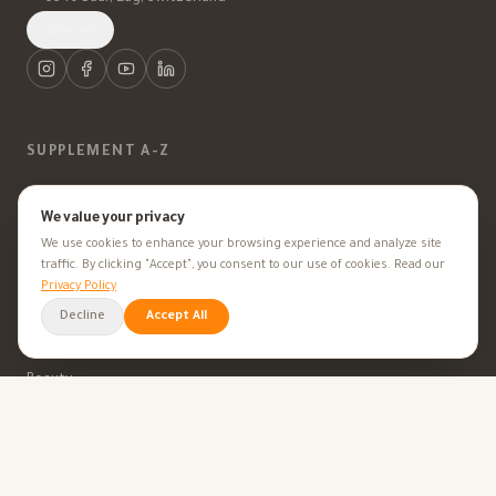
العربية
SUPPLEMENT A-Z
Vitamins
We value your privacy
We use cookies to enhance your browsing experience and analyze site
Minerals
traffic. By clicking "Accept", you consent to our use of cookies. Read our
Privacy Policy
Supplements
Decline
Accept All
Herbal Supplements
Beauty
HEALTH GOALS