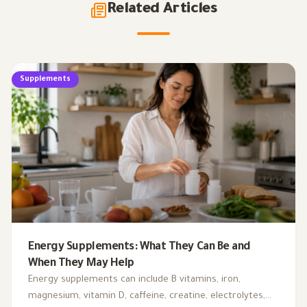
Related Articles
Supplements
Energy Supplements: What They Can Be and
When They May Help
Energy supplements can include B vitamins, iron,
magnesium, vitamin D, caffeine, creatine, electrolytes,