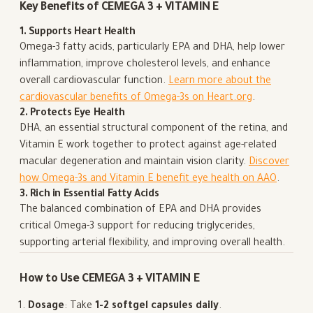
Key Benefits of CEMEGA 3 + VITAMIN E
1. Supports Heart Health
Omega-3 fatty acids, particularly EPA and DHA, help lower
inflammation, improve cholesterol levels, and enhance
overall cardiovascular function.
Learn more about the
cardiovascular benefits of Omega-3s on Heart.org
.
2. Protects Eye Health
DHA, an essential structural component of the retina, and
Vitamin E work together to protect against age-related
macular degeneration and maintain vision clarity.
Discover
how Omega-3s and Vitamin E benefit eye health on AAO
.
3. Rich in Essential Fatty Acids
The balanced combination of EPA and DHA provides
critical Omega-3 support for reducing triglycerides,
supporting arterial flexibility, and improving overall health.
How to Use CEMEGA 3 + VITAMIN E
Dosage
: Take
1-2 softgel capsules daily
.