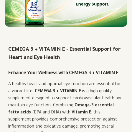
CEMEGA 3 + VITAMIN E – Essential Support for
Heart and Eye Health
Enhance Your Wellness with CEMEGA 3 + VITAMIN E
A healthy heart and optimal eye function are essential for
a vibrant life.
CEMEGA 3 + VITAMIN E
is a high-quality
supplement designed to support cardiovascular health and
maintain eye function. Combining
Omega-3 essential
fatty acids
(EPA and DHA) with
Vitamin E
, this
supplement provides comprehensive protection against
inflammation and oxidative damage, promoting overall