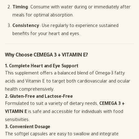
Timing
: Consume with water during or immediately after
meals for optimal absorption.
Consistency
: Use regularly to experience sustained
benefits for your heart and eyes.
Why Choose CEMEGA 3 + VITAMIN E?
1. Complete Heart and Eye Support
This supplement offers a balanced blend of Omega-3 fatty
acids and Vitamin E to target both cardiovascular and ocular
health comprehensively.
2. Gluten-Free and Lactose-Free
Formulated to suit a variety of dietary needs,
CEMEGA 3 +
VITAMIN E
is safe and accessible for individuals with food
sensitivities.
3. Convenient Dosage
The softgel capsules are easy to swallow and integrate