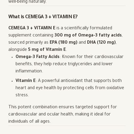
well-being naturally.
What is CEMEGA 3 + VITAMIN E?
CEMEGA 3 + VITAMIN E
is a scientifically formulated
supplement containing
300 mg of Omega-3 fatty acids
,
sourced primarily as
EPA (180 mg)
and
DHA (120 mg)
,
alongside
5 mg of Vitamin E
.
Omega-3 Fatty Acids
: Known for their cardiovascular
benefits, they help reduce triglycerides and lower
inflammation.
Vitamin E
: A powerful antioxidant that supports both
heart and eye health by protecting cells from oxidative
stress.
This potent combination ensures targeted support for
cardiovascular and ocular health, making it ideal for
individuals of all ages.