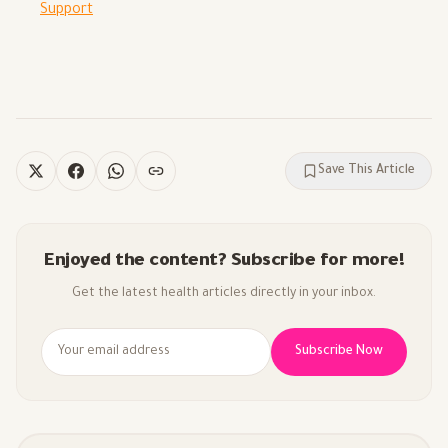
Support
Save This Article
Enjoyed the content? Subscribe for more!
Get the latest health articles directly in your inbox.
Subscribe Now