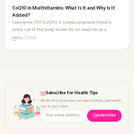
CoQ10 in Multivitamins: What Is It and Why Is It
Added?
Coenzyme Q10 (CoQ10) is a vital compound found in
every cell of the body, known for its dual role as a
coenzyme and antioxidant. As we age or face health
May 1, 2026
challenges, our CoQ10 levels can decline, impacting
energy production and overall vitality. That's why it's
included in multivitamins like Vitaced A-Z, supporting
energy metabolism and cardiovascular health for optimal
well-being.
Subscribe for Health Tips
Be the first to discover our latest articles and health
tips in your inbox
Subscribe