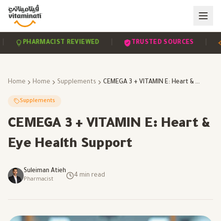
|
|
PHARMACIST REVIEWED
TRUSTED SOURCES
SC
Home
Home
Supplements
CEMEGA 3 + VITAMIN E: Heart & Eye Health Support
Supplements
CEMEGA 3 + VITAMIN E: Heart &
Eye Health Support
Suleiman Atieh
4
min read
Pharmacist