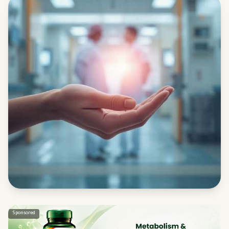
Sponsored