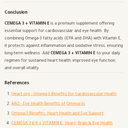
Conclusion
CEMEGA 3 + VITAMIN E
is a premium supplement offering
essential support for cardiovascular and eye health. By
combining Omega-3 fatty acids (EPA and DHA) with Vitamin E,
it protects against inflammation and oxidative stress, ensuring
long-term wellness. Add
CEMEGA 3 + VITAMIN E
to your daily
regimen for sustained heart health, improved eye function,
and overall vitality.
References
Heart.org - Omega-3 Benefits for Cardiovascular Health
AAO - Eye Health Benefits of Omega-3s
Omega-3 Benefits: Heart Health and Eye Support
CEMEGA 3-6-9 + VITAMIN E: Heart, Brain & Eye Health