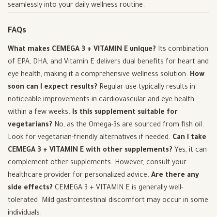
seamlessly into your daily wellness routine.
FAQs
What makes CEMEGA 3 + VITAMIN E unique?
Its combination
of EPA, DHA, and Vitamin E delivers dual benefits for heart and
eye health, making it a comprehensive wellness solution.
How
soon can I expect results?
Regular use typically results in
noticeable improvements in cardiovascular and eye health
within a few weeks.
Is this supplement suitable for
vegetarians?
No, as the Omega-3s are sourced from fish oil.
Look for vegetarian-friendly alternatives if needed.
Can I take
CEMEGA 3 + VITAMIN E with other supplements?
Yes, it can
complement other supplements. However, consult your
healthcare provider for personalized advice.
Are there any
side effects?
CEMEGA 3 + VITAMIN E is generally well-
tolerated. Mild gastrointestinal discomfort may occur in some
individuals.