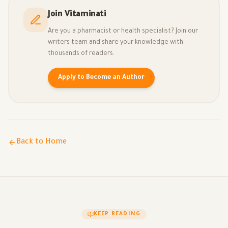
Join Vitaminati
Are you a pharmacist or health specialist? Join our
writers team and share your knowledge with
thousands of readers.
Apply to Become an Author
Back to Home
KEEP READING