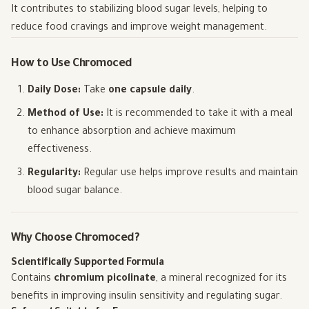
It contributes to stabilizing blood sugar levels, helping to
reduce food cravings and improve weight management.
How to Use Chromoced
Daily Dose:
Take
one capsule daily
.
Method of Use:
It is recommended to take it with a meal
to enhance absorption and achieve maximum
effectiveness.
Regularity:
Regular use helps improve results and maintain
blood sugar balance.
Why Choose Chromoced?
Scientifically Supported Formula
Contains
chromium picolinate
, a mineral recognized for its
benefits in improving insulin sensitivity and regulating sugar.