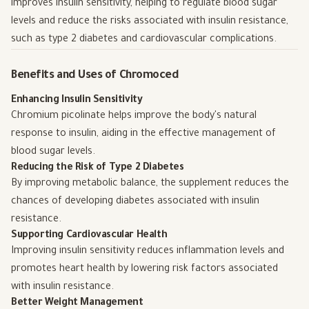
improves insulin sensitivity, helping to regulate blood sugar
levels and reduce the risks associated with insulin resistance,
such as type 2 diabetes and cardiovascular complications.
Benefits and Uses of Chromoced
Enhancing Insulin Sensitivity
Chromium picolinate helps improve the body's natural
response to insulin, aiding in the effective management of
blood sugar levels.
Reducing the Risk of Type 2 Diabetes
By improving metabolic balance, the supplement reduces the
chances of developing diabetes associated with insulin
resistance.
Supporting Cardiovascular Health
Improving insulin sensitivity reduces inflammation levels and
promotes heart health by lowering risk factors associated
with insulin resistance.
Better Weight Management