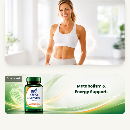
Sponsored