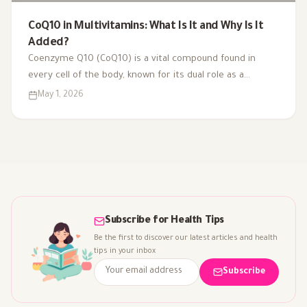
CoQ10 in Multivitamins: What Is It and Why Is It
Added?
Coenzyme Q10 (CoQ10) is a vital compound found in
every cell of the body, known for its dual role as a
coenzyme and antioxidant. As we age or face health
May 1, 2026
challenges, our CoQ10 levels can decline, impacting
energy production and overall vitality. That's why it's
included in multivitamins like Vitaced A-Z, supporting
energy metabolism and cardiovascular health for optimal
well-being.
Subscribe for Health Tips
Be the first to discover our latest articles and health
tips in your inbox
Subscribe