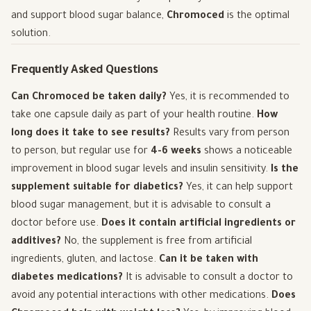
and support blood sugar balance,
Chromoced
is the optimal
solution.
Frequently Asked Questions
Can Chromoced be taken daily?
Yes, it is recommended to
take one capsule daily as part of your health routine.
How
long does it take to see results?
Results vary from person
to person, but regular use for
4-6 weeks
shows a noticeable
improvement in blood sugar levels and insulin sensitivity.
Is the
supplement suitable for diabetics?
Yes, it can help support
blood sugar management, but it is advisable to consult a
doctor before use.
Does it contain artificial ingredients or
additives?
No, the supplement is free from artificial
ingredients, gluten, and lactose.
Can it be taken with
diabetes medications?
It is advisable to consult a doctor to
avoid any potential interactions with other medications.
Does