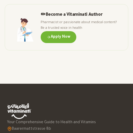
✏️
Become a Vitaminati Author
Pharmacist or passionate about medical content?
Be a trusted voice in health
Apply Now
Your Comprehensive Guide to Health and Vitamins
Baarermattstrasse 8b