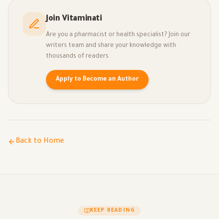
Join Vitaminati
Are you a pharmacist or health specialist? Join our
writers team and share your knowledge with
thousands of readers.
Apply to Become an Author
Back to Home
KEEP READING