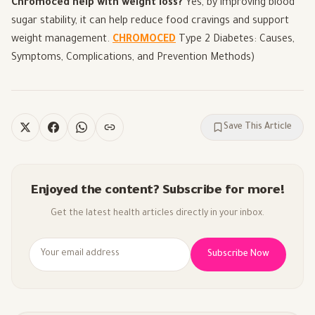
Chromoced help with weight loss?
Yes, by improving blood
sugar stability, it can help reduce food cravings and support
weight management.
CHROMOCED
Type 2 Diabetes: Causes,
Symptoms, Complications, and Prevention Methods
)
Save This Article
Enjoyed the content? Subscribe for more!
Get the latest health articles directly in your inbox.
Subscribe Now