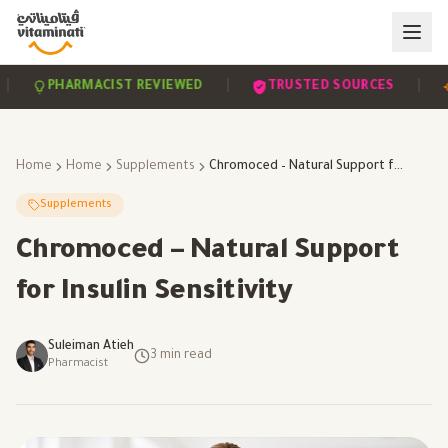
|
|
PHARMACIST REVIEWED
TRUSTED SOURCES
SC
Home
Home
Supplements
Chromoced – Natural Support for Insulin Sensitivity
Supplements
Chromoced – Natural Support
for Insulin Sensitivity
Suleiman Atieh
3
min read
Pharmacist