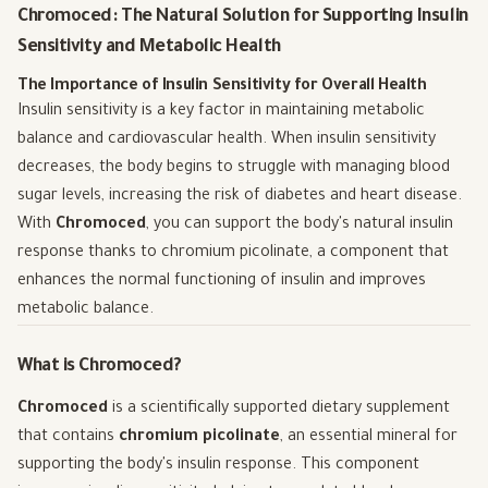
Chromoced: The Natural Solution for Supporting Insulin
Sensitivity and Metabolic Health
The Importance of Insulin Sensitivity for Overall Health
Insulin sensitivity is a key factor in maintaining metabolic
balance and cardiovascular health. When insulin sensitivity
decreases, the body begins to struggle with managing blood
sugar levels, increasing the risk of diabetes and heart disease.
With
Chromoced
, you can support the body's natural insulin
response thanks to chromium picolinate, a component that
enhances the normal functioning of insulin and improves
metabolic balance.
What is Chromoced?
Chromoced
is a scientifically supported dietary supplement
that contains
chromium picolinate
, an essential mineral for
supporting the body's insulin response. This component