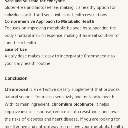
Safe and Suitable for Everyone
Gluten-free and lactose-free, making it a healthy option for
individuals with food sensitivities or health restrictions.
Comprehensive Approach to Metabolic Health
Focuses on improving metabolic balance by supporting the
body's natural insulin response, making it an ideal solution for
long-term health.
Ease of Use
A daily dose makes it easy to incorporate Chromoced into
your daily health routine.
Conclusion
Chromoced
is an effective dietary supplement that provides
natural support for insulin sensitivity and metabolic health.
With its main ingredient,
chromium picolinate
, it helps
improve insulin response, reduce insulin resistance, and lower
the risks of diabetes and heart disease. If you are looking for
an effective and natural way to improve your metabolic health