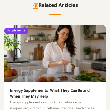
Related Articles
Supplements
Energy Supplements: What They Can Be and
When They May Help
Energy supplements can include B vitamins, iron,
magnesium, vitamin D, caffeine, creatine, electrolytes,