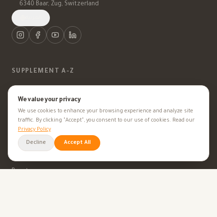
6340 Baar, Zug, Switzerland
العربية
SUPPLEMENT A-Z
Vitamins
We value your privacy
We use cookies to enhance your browsing experience and analyze site
Minerals
traffic. By clicking "Accept", you consent to our use of cookies. Read our
Privacy Policy
Supplements
Decline
Accept All
Herbal Supplements
Beauty
HEALTH GOALS