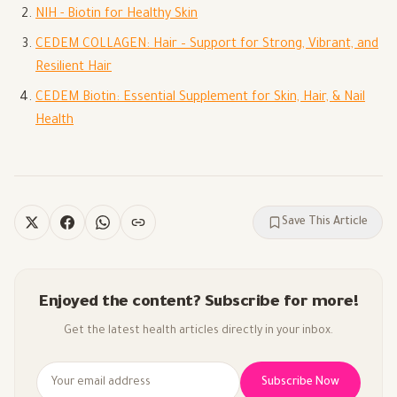
NIH - Biotin for Healthy Skin
CEDEM COLLAGEN: Hair – Support for Strong, Vibrant, and
Resilient Hair
CEDEM Biotin: Essential Supplement for Skin, Hair, & Nail
Health
Save This Article
Enjoyed the content? Subscribe for more!
Get the latest health articles directly in your inbox.
Subscribe Now