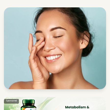
Sponsored