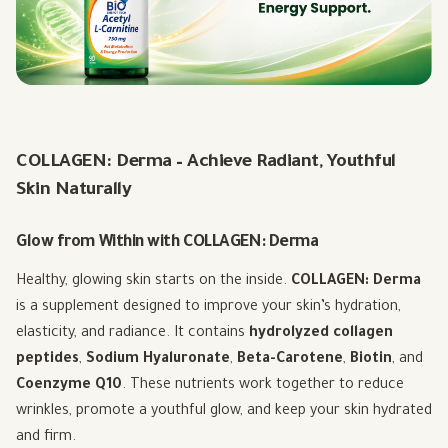
COLLAGEN: Derma – Achieve Radiant, Youthful
Skin Naturally
Glow from Within with COLLAGEN: Derma
Healthy, glowing skin starts on the inside.
COLLAGEN: Derma
is a supplement designed to improve your skin’s hydration,
elasticity, and radiance. It contains
hydrolyzed collagen
peptides
,
Sodium Hyaluronate
,
Beta-Carotene
,
Biotin
, and
Coenzyme Q10
. These nutrients work together to reduce
wrinkles, promote a youthful glow, and keep your skin hydrated
and firm.