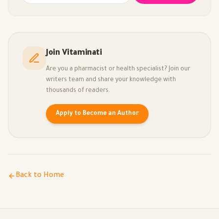
Join Vitaminati
Are you a pharmacist or health specialist? Join our
writers team and share your knowledge with
thousands of readers.
Apply to Become an Author
Back to Home