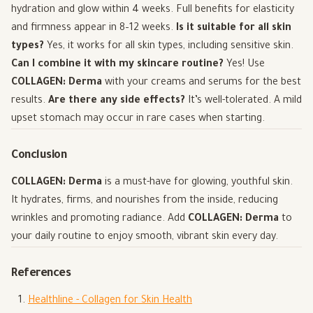
hydration and glow within 4 weeks. Full benefits for elasticity
and firmness appear in 8–12 weeks.
Is it suitable for all skin
types?
Yes, it works for all skin types, including sensitive skin.
Can I combine it with my skincare routine?
Yes! Use
COLLAGEN: Derma
with your creams and serums for the best
results.
Are there any side effects?
It’s well-tolerated. A mild
upset stomach may occur in rare cases when starting.
Conclusion
COLLAGEN: Derma
is a must-have for glowing, youthful skin.
It hydrates, firms, and nourishes from the inside, reducing
wrinkles and promoting radiance. Add
COLLAGEN: Derma
to
your daily routine to enjoy smooth, vibrant skin every day.
References
Healthline - Collagen for Skin Health