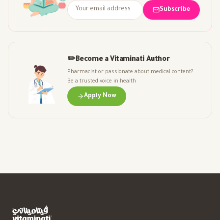
Subscribe
✏️
Become a Vitaminati Author
Pharmacist or passionate about medical content?
Be a trusted voice in health
Apply Now