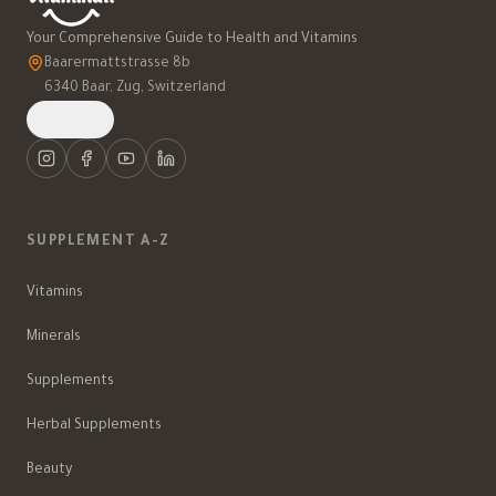
Your Comprehensive Guide to Health and Vitamins
Baarermattstrasse 8b
6340 Baar, Zug, Switzerland
العربية
SUPPLEMENT A-Z
Vitamins
Minerals
Supplements
Herbal Supplements
Beauty