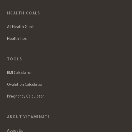
HEALTH GOALS
All Health Goals
Health Tips
TOOLS
BMI Calculator
Ovulation Calculator
Pregnancy Calculator
ABOUT VITAMINATI
About Us