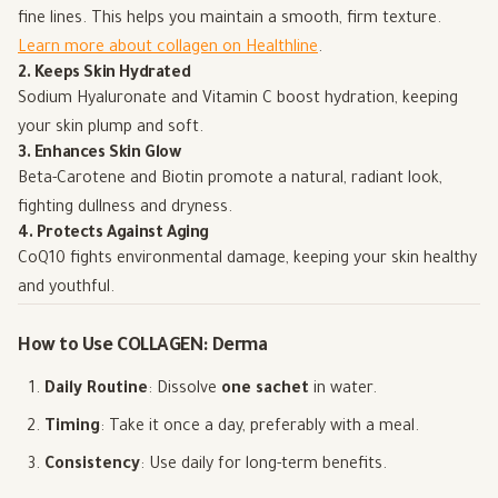
fine lines. This helps you maintain a smooth, firm texture.
Learn more about collagen on Healthline
.
2. Keeps Skin Hydrated
Sodium Hyaluronate and Vitamin C boost hydration, keeping
your skin plump and soft.
3. Enhances Skin Glow
Beta-Carotene and Biotin promote a natural, radiant look,
fighting dullness and dryness.
4. Protects Against Aging
CoQ10 fights environmental damage, keeping your skin healthy
and youthful.
How to Use COLLAGEN: Derma
Daily Routine
: Dissolve
one sachet
in water.
Timing
: Take it once a day, preferably with a meal.
Consistency
: Use daily for long-term benefits.