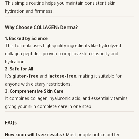
This simple routine helps you maintain consistent skin
hydration and firmness.
Why Choose COLLAGEN: Derma?
1. Backed by Science
This formula uses high-quality ingredients like hydrolyzed
collagen peptides, proven to improve skin elasticity and
hydration.
2. Safe for All
It’s
gluten-free
and
lactose-free
, making it suitable for
anyone with dietary restrictions.
3. Comprehensive Skin Care
It combines collagen, hyaluronic acid, and essential vitamins,
giving your skin complete care in one step.
FAQs
How soon will I see results?
Most people notice better