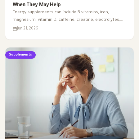
When They May Help
Energy supplements can include B vitamins, iron,
magnesium, vitamin D, caffeine, creatine, electrolytes,
CoQ10, and L-carnitine. This article explains when they
Jun 21, 2026
may support energy, when testing is needed, and why
fatigue should not always be handled with supplements
alone.
Supplements