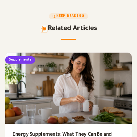
KEEP READING
Related Articles
Supplements
Energy Supplements: What They Can Be and