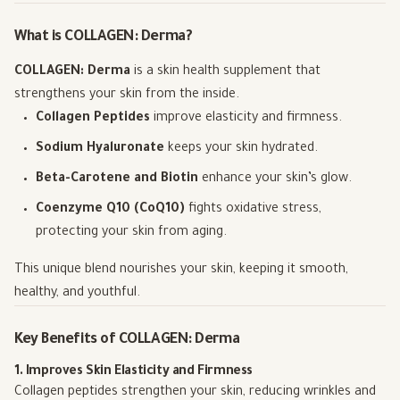
What is COLLAGEN: Derma?
COLLAGEN: Derma
is a skin health supplement that
strengthens your skin from the inside.
Collagen Peptides
improve elasticity and firmness.
Sodium Hyaluronate
keeps your skin hydrated.
Beta-Carotene and Biotin
enhance your skin’s glow.
Coenzyme Q10 (CoQ10)
fights oxidative stress,
protecting your skin from aging.
This unique blend nourishes your skin, keeping it smooth,
healthy, and youthful.
Key Benefits of COLLAGEN: Derma
1. Improves Skin Elasticity and Firmness
Collagen peptides strengthen your skin, reducing wrinkles and