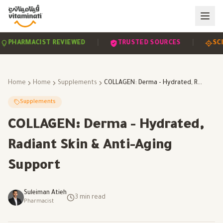
|
|
HARMACIST REVIEWED
TRUSTED SOURCES
SCIEN
Home
Home
Supplements
COLLAGEN: Derma - Hydrated, Radiant Skin & Anti-Aging Support
Supplements
COLLAGEN: Derma - Hydrated,
Radiant Skin & Anti-Aging
Support
Suleiman Atieh
3
min read
Pharmacist