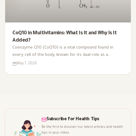
CoQ10 in Multivitamins: What Is It and Why Is It
Added?
Coenzyme Q10 (CoQ10) is a vital compound found in
every cell of the body, known for its dual role as a
coenzyme and antioxidant. As we age or face health
May 1, 2026
challenges, our CoQ10 levels can decline, impacting
energy production and overall vitality. That's why it's
included in multivitamins like Vitaced A-Z, supporting
energy metabolism and cardiovascular health for optimal
well-being.
Subscribe for Health Tips
Be the first to discover our latest articles and health
tips in your inbox