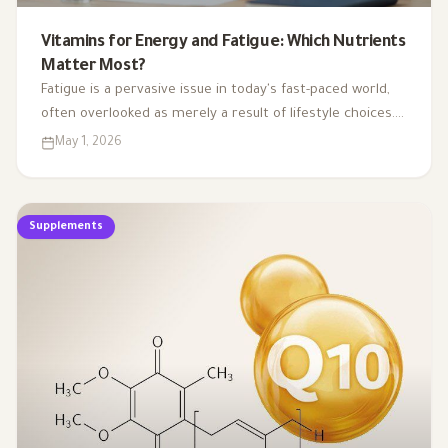
Vitamins for Energy and Fatigue: Which Nutrients
Matter Most?
Fatigue is a pervasive issue in today's fast-paced world,
often overlooked as merely a result of lifestyle choices.
Yet, emerging research highlights how subtle
May 1, 2026
deficiencies in essential vitamins and minerals can
profoundly affect our energy levels. By understanding
the critical role of these micronutrients in energy
Supplements
production, we can uncover the hidden links between
nutrient gaps and chronic tiredness, paving the way for
more effective strategies to reclaim our vitality.