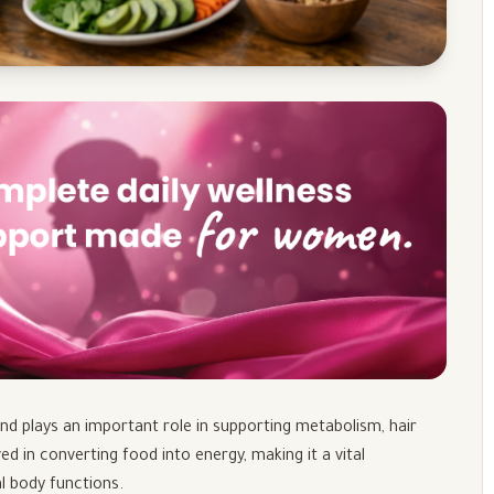
and plays an important role in supporting metabolism, hair
ved in converting food into energy, making it a vital
l body functions.