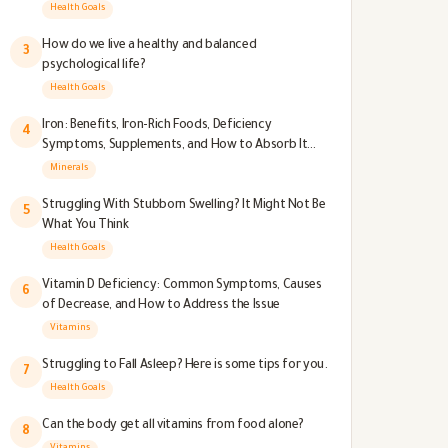
Health Goals
How do we live a healthy and balanced
3
psychological life?
Health Goals
Iron: Benefits, Iron-Rich Foods, Deficiency
4
Symptoms, Supplements, and How to Absorb It
Better
Minerals
Struggling With Stubborn Swelling? It Might Not Be
5
What You Think
Health Goals
Vitamin D Deficiency: Common Symptoms, Causes
6
of Decrease, and How to Address the Issue
Vitamins
Struggling to Fall Asleep? Here is some tips for you.
7
Health Goals
Can the body get all vitamins from food alone?
8