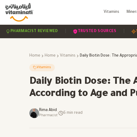
Vitamins
Miner
|
|
ARMACIST REVIEWED
TRUSTED SOURCES
SCIENCE
Home
Home
Vitamins
Vitamins
Daily Biotin Dose: The
According to Age and 
Rima Abid
|
6
min read
Pharmacist