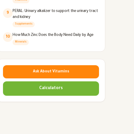
Vitamins
PERAL: Urinary alkalizer to support the urinary tract
9
and kidney
Supplements
How Much Zinc Does the Body Need Daily by Age
10
Minerals
Ask About Vitamins
Calculators