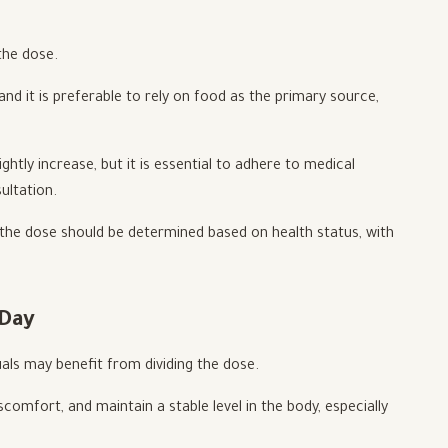
the dose.
and it is preferable to rely on food as the primary source,
htly increase, but it is essential to adhere to medical
ultation.
 the dose should be determined based on health status, with
 Day
uals may benefit from dividing the dose.
comfort, and maintain a stable level in the body, especially