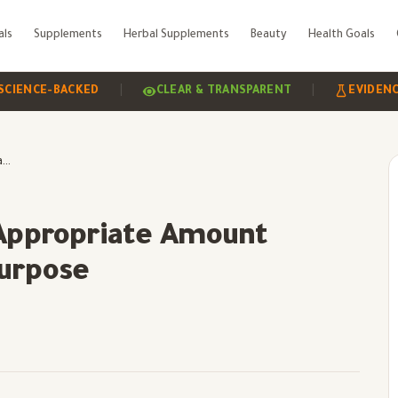
als
Supplements
Herbal Supplements
Beauty
Health Goals
|
|
-BACKED
CLEAR & TRANSPARENT
EVIDENCE-BASE
Daily Biotin Dose: The Appropriate Amount According to Age and Purpose
 Appropriate Amount
Purpose