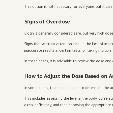
This option is not necessary for everyone, but it can
Signs of Overdose
Biotin is generally considered safe, but very high dos
Signs that warrant attention include the lack of imp
inaccurate results in certain tests, or taking multipl
In these cases, it is advisable to review the dose and 
How to Adjust the Dose Based on A
In some cases, tests can be used to determine the ac
This includes assessing the level in the body, correl
a real deficiency, and then choosing the appropriate