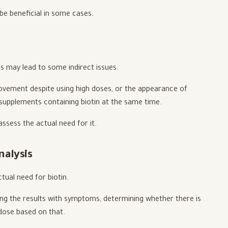
 be beneficial in some cases.
es may lead to some indirect issues.
rovement despite using high doses, or the appearance of
e supplements containing biotin at the same time.
assess the actual need for it.
nalysis
tual need for biotin.
ating the results with symptoms, determining whether there is
 dose based on that.