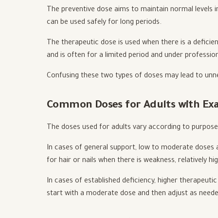
The preventive dose aims to maintain normal levels in
can be used safely for long periods.
The therapeutic dose is used when there is a deficie
and is often for a limited period and under profession
Confusing these two types of doses may lead to unne
Common Doses for Adults with Ex
The doses used for adults vary according to purpose
In cases of general support, low to moderate doses ar
for hair or nails when there is weakness, relatively h
In cases of established deficiency, higher therapeuti
start with a moderate dose and then adjust as neede