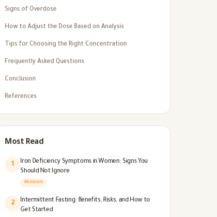
Signs of Overdose
How to Adjust the Dose Based on Analysis
Tips for Choosing the Right Concentration
Frequently Asked Questions
Conclusion
References
Most Read
Iron Deficiency Symptoms in Women: Signs You
1
Should Not Ignore
Minerals
Intermittent Fasting: Benefits, Risks, and How to
2
Get Started