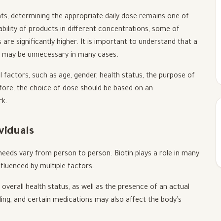
ts, determining the appropriate daily dose remains one of
bility of products in different concentrations, some of
 are significantly higher. It is important to understand that a
d may be unnecessary in many cases.
factors, such as age, gender, health status, the purpose of
efore, the choice of dose should be based on an
rk.
viduals
 needs vary from person to person. Biotin plays a role in many
nfluenced by multiple factors.
l, overall health status, as well as the presence of an actual
ing, and certain medications may also affect the body's