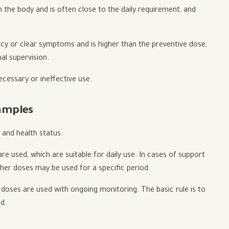
 the body and is often close to the daily requirement, and
ncy or clear symptoms and is higher than the preventive dose,
al supervision.
cessary or ineffective use.
amples
 and health status.
e used, which are suitable for daily use. In cases of support
igher doses may be used for a specific period.
c doses are used with ongoing monitoring. The basic rule is to
d.