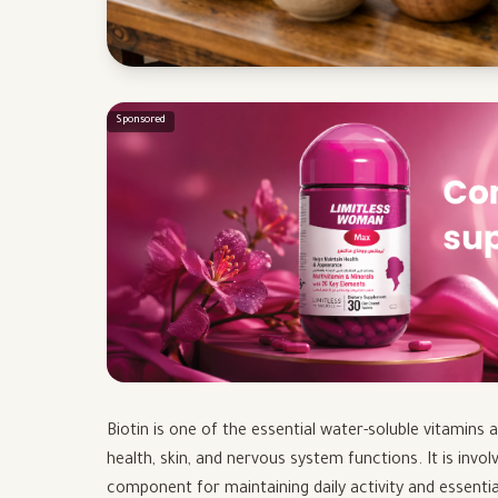
Sponsored
Biotin is one of the essential water-soluble vitamins 
health, skin, and nervous system functions. It is invol
component for maintaining daily activity and essentia