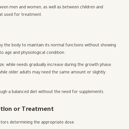
tween men and women, as well as between children and
at used for treatment.
y the body to maintain its normal functions without showing
o age and physiological condition.
ze, while needs gradually increase during the growth phase.
, while older adults may need the same amount or slightly
ough a balanced diet without the need for supplements.
ntion or Treatment
tors determining the appropriate dose.