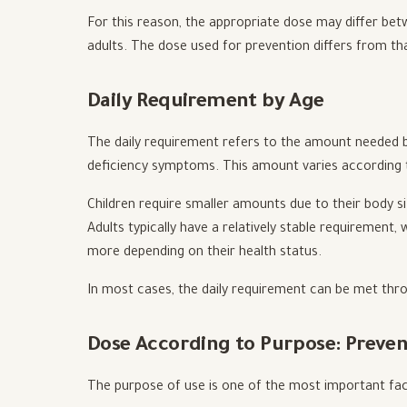
For this reason, the appropriate dose may differ be
adults. The dose used for prevention differs from th
Daily Requirement by Age
The daily requirement refers to the amount needed b
deficiency symptoms. This amount varies according t
Children require smaller amounts due to their body si
Adults typically have a relatively stable requirement
more depending on their health status.
In most cases, the daily requirement can be met thr
Dose According to Purpose: Preve
The purpose of use is one of the most important fac