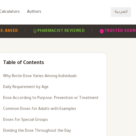
Calculators
Authors
العربية
|
|
|
D
PHARMACIST REVIEWED
TRUSTED SOURCES
Table of Contents
Why Biotin Dose Varies Among Individuals
Daily Requirement by Age
Dose According to Purpose: Prevention or Treatment
Common Doses for Adults with Examples
Doses for Special Groups
Dividing the Dose Throughout the Day