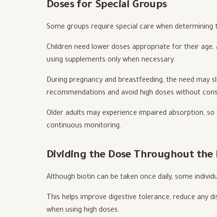
Doses for Special Groups
Some groups require special care when determining 
Children need lower doses appropriate for their age, 
using supplements only when necessary.
During pregnancy and breastfeeding, the need may slig
recommendations and avoid high doses without cons
Older adults may experience impaired absorption, so
continuous monitoring.
Dividing the Dose Throughout the
Although biotin can be taken once daily, some individ
This helps improve digestive tolerance, reduce any dis
when using high doses.