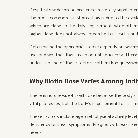
Despite its widespread presence in dietary supplemen
the most common questions. This is due to the availa
which are close to the daily requirement, while others
higher dose does not always mean better results an
Determining the appropriate dose depends on several 
use, and whether there is an actual deficiency. Ther
understanding of these factors rather than guesswo
Why Biotin Dose Varies Among Indi
There is no one-size-fits-all dose because the body's
vital processes, but the body's requirement for it is i
These factors include age, diet, physical activity leve
deficiency or clear symptoms. Pregnancy, breastfeed
needs.