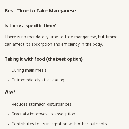
Best Time to Take Manganese
Is there a specific time?
There is no mandatory time to take manganese, but timing
can affect its absorption and efficiency in the body.
Taking it with food (the best option)
During main meals
Or immediately after eating
Why?
Reduces stomach disturbances
Gradually improves its absorption
Contributes to its integration with other nutrients