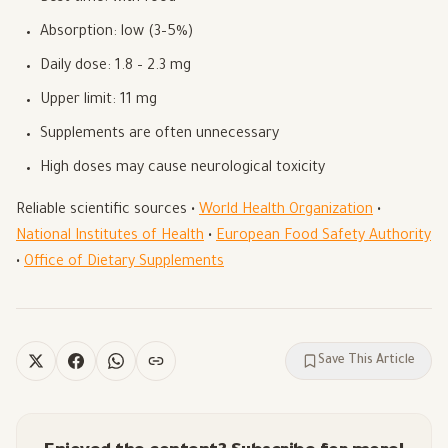
Absorption: low (3–5%)
Daily dose: 1.8 – 2.3 mg
Upper limit: 11 mg
Supplements are often unnecessary
High doses may cause neurological toxicity
Reliable scientific sources •
World Health Organization
•
National Institutes of Health
•
European Food Safety Authority
•
Office of Dietary Supplements
Save This Article