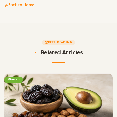
Back to Home
KEEP READING
Related Articles
Minerals