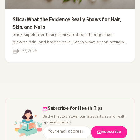
Silica: What the Evidence Really Shows for Hair,
Skin, and Nails
Silica supplements are marketed for stronger hair,
glowing skin, and harder nails. Learn what silicon actually
does in the body, where it comes from, and what the
Jul 27, 2026
research really shows.
Subscribe for Health Tips
Be the first to discover our latest articles and health
tips in your inbox
Subscribe