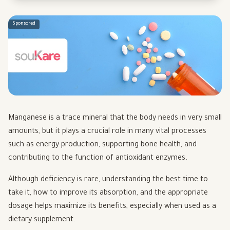
Sponsored
Manganese is a trace mineral that the body needs in very small
amounts, but it plays a crucial role in many vital processes
such as energy production, supporting bone health, and
contributing to the function of antioxidant enzymes.
Although deficiency is rare, understanding the best time to
take it, how to improve its absorption, and the appropriate
dosage helps maximize its benefits, especially when used as a
dietary supplement.