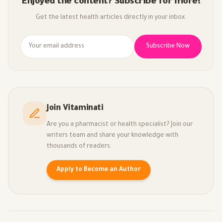
Enjoyed the content? Subscribe for more!
Get the latest health articles directly in your inbox.
Subscribe Now
Join Vitaminati
Are you a pharmacist or health specialist? Join our
writers team and share your knowledge with
thousands of readers.
Apply to Become an Author