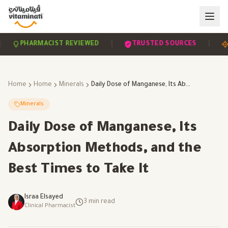
|
|
PHARMACIST REVIEWED
TRUSTED SOURCES
SCI
Home
Home
Minerals
Daily Dose of Manganese, Its Absorption Methods, and the Best Times to Take It
Minerals
Daily Dose of Manganese, Its
Absorption Methods, and the
Best Times to Take It
Israa Elsayed
3
min read
Clinical Pharmacist