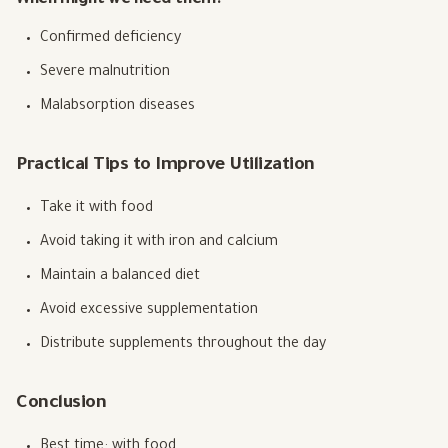
When might we need them?
Confirmed deficiency
Severe malnutrition
Malabsorption diseases
Practical Tips to Improve Utilization
Take it with food
Avoid taking it with iron and calcium
Maintain a balanced diet
Avoid excessive supplementation
Distribute supplements throughout the day
Conclusion
Best time: with food