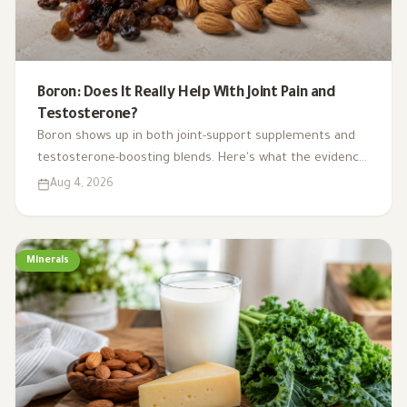
Boron: Does It Really Help With Joint Pain and
Testosterone?
Boron shows up in both joint-support supplements and
testosterone-boosting blends. Here's what the evidence
actually supports, where it comes from in food, and how
Aug 4, 2026
much is safe.
Minerals