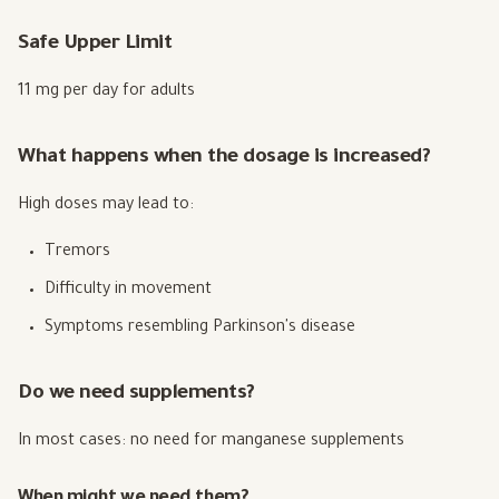
Safe Upper Limit
11 mg per day for adults
What happens when the dosage is increased?
High doses may lead to:
Tremors
Difficulty in movement
Symptoms resembling Parkinson's disease
Do we need supplements?
In most cases: no need for manganese supplements