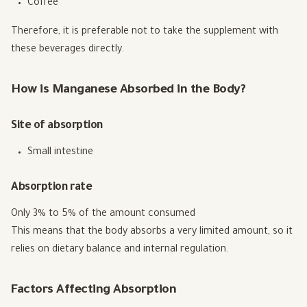
Coffee
Therefore, it is preferable not to take the supplement with
these beverages directly.
How is Manganese Absorbed in the Body?
Site of absorption
Small intestine
Absorption rate
Only 3% to 5% of the amount consumed
This means that the body absorbs a very limited amount, so it
relies on dietary balance and internal regulation.
Factors Affecting Absorption