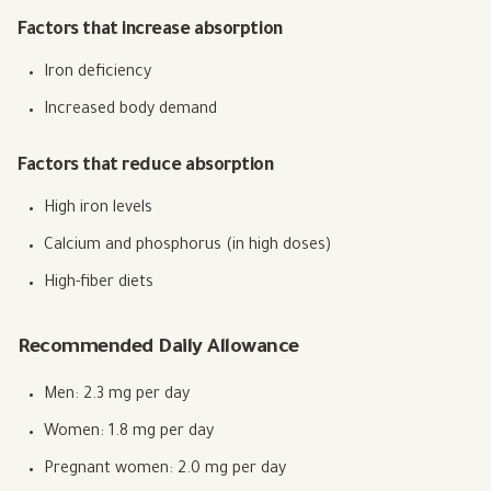
Factors that increase absorption
Iron deficiency
Increased body demand
Factors that reduce absorption
High iron levels
Calcium and phosphorus (in high doses)
High-fiber diets
Recommended Daily Allowance
Men: 2.3 mg per day
Women: 1.8 mg per day
Pregnant women: 2.0 mg per day