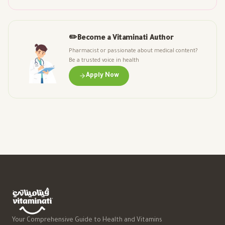
✏️
Become a Vitaminati Author
Pharmacist or passionate about medical content?
Be a trusted voice in health
Apply Now
Your Comprehensive Guide to Health and Vitamins