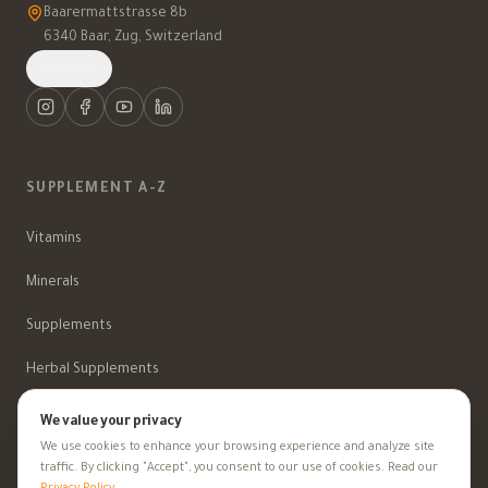
Baarermattstrasse 8b
6340 Baar, Zug, Switzerland
العربية
SUPPLEMENT A-Z
Vitamins
Minerals
Supplements
Herbal Supplements
Beauty
We value your privacy
We use cookies to enhance your browsing experience and analyze site
traffic. By clicking "Accept", you consent to our use of cookies. Read our