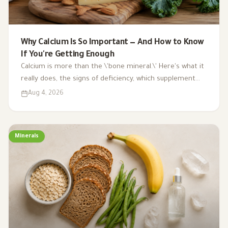
Why Calcium Is So Important — And How to Know
If You're Getting Enough
Calcium is more than the \'bone mineral.\' Here's what it
really does, the signs of deficiency, which supplement
type to choose, and a surprising benefit you probably
Aug 4, 2026
didn't know about.
Minerals