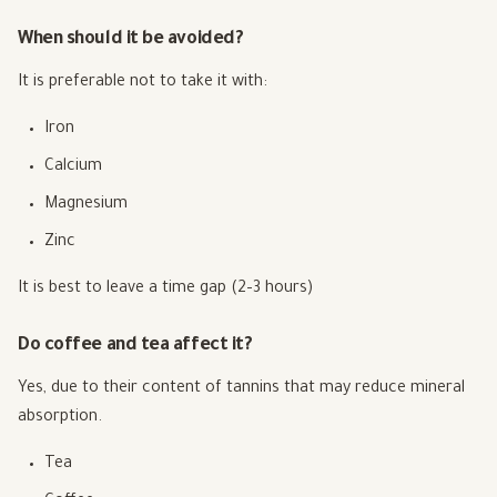
When should it be avoided?
It is preferable not to take it with:
Iron
Calcium
Magnesium
Zinc
It is best to leave a time gap (2–3 hours)
Do coffee and tea affect it?
Yes, due to their content of tannins that may reduce mineral
absorption.
Tea