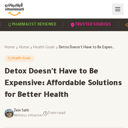
|
|
PHARMACIST REVIEWED
TRUSTED SOURCES
SCI
Home
Home
Health Goals
Detox Doesn't Have to Be Expensive: Affordable Solutions for Better Health
Health Goals
Detox Doesn't Have to Be
Expensive: Affordable Solutions
for Better Health
Zein Salti
3
min read
Wellness Influencer