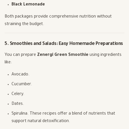
Black Lemonade
Both packages provide comprehensive nutrition without
straining the budget.
5. Smoothies and Salads: Easy Homemade Preparations
You can prepare
Zenergi Green Smoothie
using ingredients
like:
Avocado.
Cucumber.
Celery.
Dates.
Spirulina. These recipes offer a blend of nutrients that
support natural detoxification.