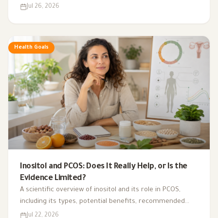
health, digestion, blood sugar, and gut bacteria.
Jul 26, 2026
Health Goals
Inositol and PCOS: Does It Really Help, or Is the
Evidence Limited?
A scientific overview of inositol and its role in PCOS,
including its types, potential benefits, recommended
dosage, side effects, and suitability for different cases.
Jul 22, 2026