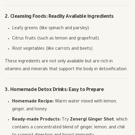
2. Cleansing Foods: Readily Available Ingredients
Leafy greens (like spinach and parsley).
Citrus fruits (such as lemon and grapefruit).
Root vegetables (like carrots and beets).
These ingredients are not only available but are rich in
vitamins and minerals that support the body in detoxification.
3. Homemade Detox Drinks: Easy to Prepare
Homemade Recipe:
Warm water mixed with lemon,
ginger, and honey.
Ready-made Products:
Try
Zenergi Ginger Shot
, which
contains a concentrated blend of ginger, lemon, and chili