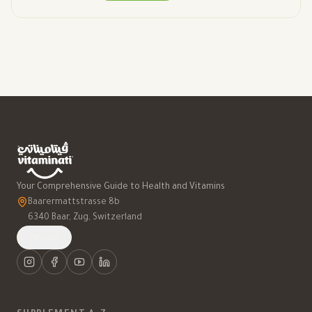
Your Comprehensive Guide to Health and Vitamins
Baarermattstrasse 8b
6340 Baar, Zug, Switzerland
العربية