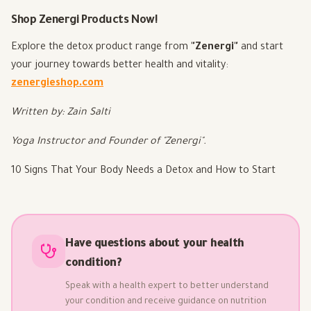
Shop Zenergi Products Now!
Explore the detox product range from
"Zenergi"
and start
your journey towards better health and vitality:
zenergieshop.com
Written by: Zain Salti
Yoga Instructor and Founder of "Zenergi".
10 Signs That Your Body Needs a Detox and How to Start
Have questions about your health
condition?
Speak with a health expert to better understand
your condition and receive guidance on nutrition