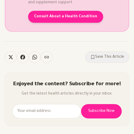
and supplement support.
Consult About a Health Condition
Save This Article
Enjoyed the content? Subscribe for more!
Get the latest health articles directly in your inbox.
Subscribe Now