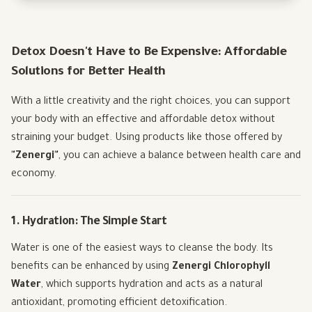
Detox Doesn't Have to Be Expensive: Affordable
Solutions for Better Health
With a little creativity and the right choices, you can support
your body with an effective and affordable detox without
straining your budget. Using products like those offered by
"Zenergi"
, you can achieve a balance between health care and
economy.
1. Hydration: The Simple Start
Water is one of the easiest ways to cleanse the body. Its
benefits can be enhanced by using
Zenergi Chlorophyll
Water
, which supports hydration and acts as a natural
antioxidant, promoting efficient detoxification.