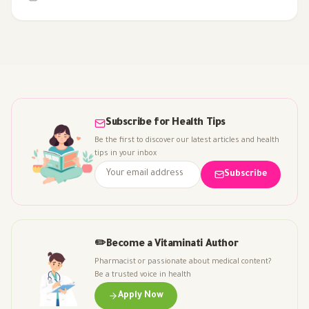
Subscribe for Health Tips
Be the first to discover our latest articles and health
tips in your inbox
Subscribe
✏️
Become a Vitaminati Author
Pharmacist or passionate about medical content?
Be a trusted voice in health
Apply Now