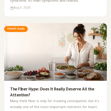
syndrome, its main symptoms and related
complications, and the role of a low-glycemic-index diet,
Aug 5, 2026
exercise, sleep, and nutritional supplements in
supporting hormonal balance and improving lifestyle.
Health Goals
The Fiber Hype: Does It Really Deserve All the
Attention?
Many think fiber is only for treating constipation, but it's
actually one of the most important nutrients for heart