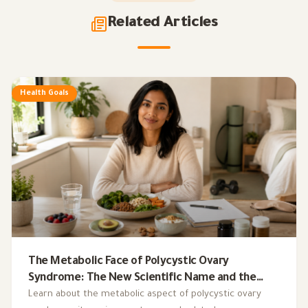
Related Articles
Health Goals
The Metabolic Face of Polycystic Ovary
Syndrome: The New Scientific Name and the
Integrated Nutrition Plan for Hormonal Control
Learn about the metabolic aspect of polycystic ovary