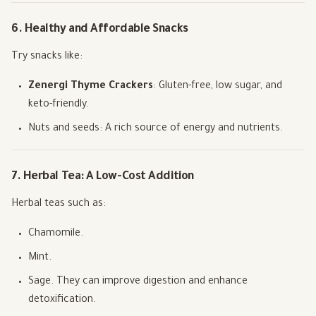
6. Healthy and Affordable Snacks
Try snacks like:
Zenergi Thyme Crackers
: Gluten-free, low sugar, and
keto-friendly.
Nuts and seeds: A rich source of energy and nutrients.
7. Herbal Tea: A Low-Cost Addition
Herbal teas such as:
Chamomile.
Mint.
Sage. They can improve digestion and enhance
detoxification.