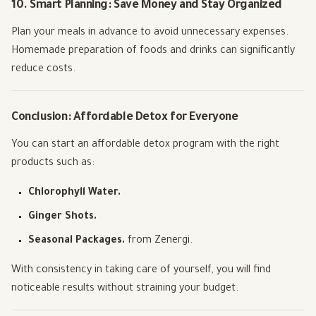
10. Smart Planning: Save Money and Stay Organized
Plan your meals in advance to avoid unnecessary expenses.
Homemade preparation of foods and drinks can significantly
reduce costs.
Conclusion: Affordable Detox for Everyone
You can start an affordable detox program with the right
products such as:
Chlorophyll Water.
Ginger Shots.
Seasonal Packages.
from Zenergi.
With consistency in taking care of yourself, you will find
noticeable results without straining your budget.