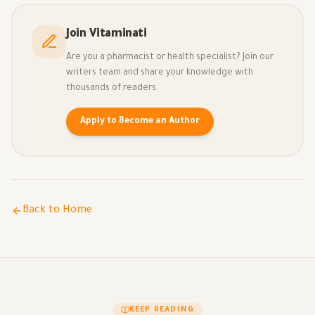
Join Vitaminati
Are you a pharmacist or health specialist? Join our
writers team and share your knowledge with
thousands of readers.
Apply to Become an Author
Back to Home
KEEP READING