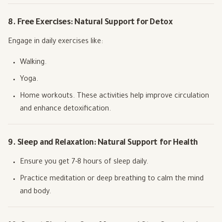
8. Free Exercises: Natural Support for Detox
Engage in daily exercises like:
Walking.
Yoga.
Home workouts. These activities help improve circulation
and enhance detoxification.
9. Sleep and Relaxation: Natural Support for Health
Ensure you get 7-8 hours of sleep daily.
Practice meditation or deep breathing to calm the mind
and body.