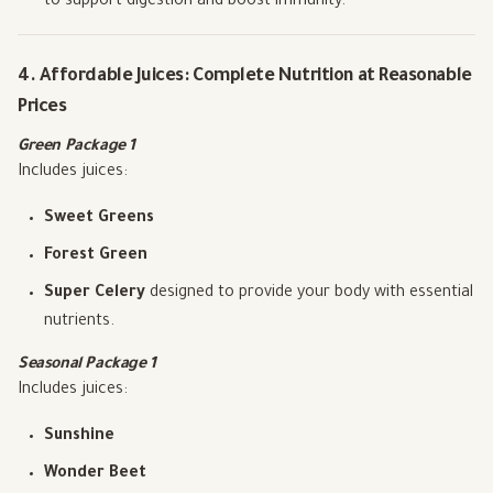
to support digestion and boost immunity.
4. Affordable Juices: Complete Nutrition at Reasonable
Prices
Green Package 1
Includes juices:
Sweet Greens
Forest Green
Super Celery
designed to provide your body with essential
nutrients.
Seasonal Package 1
Includes juices:
Sunshine
Wonder Beet