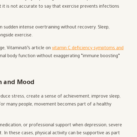
it is not accurate to say that exercise prevents infections
 sudden intense overtraining without recovery. Sleep,
ongside exercise.
e, Vitaminati’s article on
vitamin C deficiency symptoms and
rmal body function without exaggerating “immune boosting”
th and Mood
educe stress, create a sense of achievement, improve sleep,
. For many people, movement becomes part of a healthy
medication, or professional support when depression, severe
t. In these cases, physical activity can be supportive as part