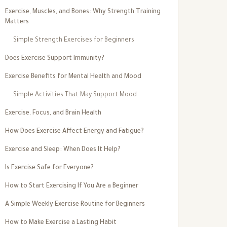
Exercise, Muscles, and Bones: Why Strength Training
Matters
Simple Strength Exercises for Beginners
Does Exercise Support Immunity?
Exercise Benefits for Mental Health and Mood
Simple Activities That May Support Mood
Exercise, Focus, and Brain Health
How Does Exercise Affect Energy and Fatigue?
Exercise and Sleep: When Does It Help?
Is Exercise Safe for Everyone?
How to Start Exercising If You Are a Beginner
A Simple Weekly Exercise Routine for Beginners
How to Make Exercise a Lasting Habit