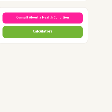
Consult About a Health Condition
Calculators