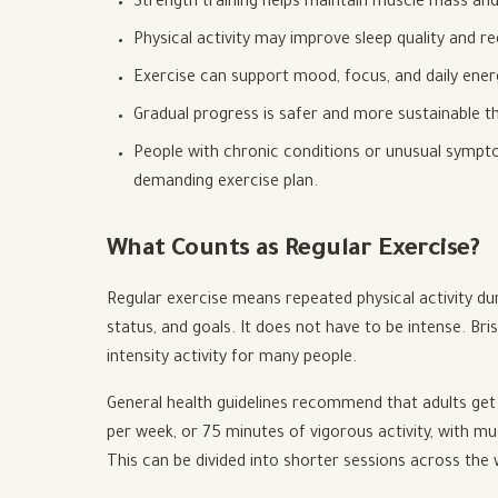
Strength training helps maintain muscle mass and
Physical activity may improve sleep quality and r
Exercise can support mood, focus, and daily ener
Gradual progress is safer and more sustainable th
People with chronic conditions or unusual sympto
demanding exercise plan.
What Counts as Regular Exercise?
Regular exercise means repeated physical activity duri
status, and goals. It does not have to be intense. Br
intensity activity for many people.
General health guidelines recommend that adults get 
per week, or 75 minutes of vigorous activity, with mu
This can be divided into shorter sessions across the