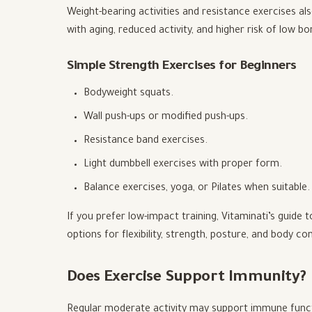
Weight-bearing activities and resistance exercises a
with aging, reduced activity, and higher risk of low bo
Simple Strength Exercises for Beginners
Bodyweight squats.
Wall push-ups or modified push-ups.
Resistance band exercises.
Light dumbbell exercises with proper form.
Balance exercises, yoga, or Pilates when suitable.
If you prefer low-impact training, Vitaminati’s guide 
options for flexibility, strength, posture, and body con
Does Exercise Support Immunity?
Regular moderate activity may support immune functio