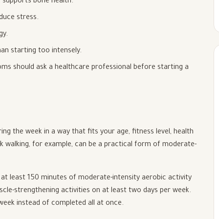
 supports bone health.
educe stress.
gy.
an starting too intensely.
ms should ask a healthcare professional before starting a
ng the week in a way that fits your age, fitness level, health
isk walking, for example, can be a practical form of moderate-
at least 150 minutes of moderate-intensity aerobic activity
scle-strengthening activities on at least two days per week.
 week instead of completed all at once.