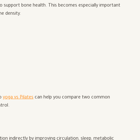
lso support bone health. This becomes especially important
ne density.
to
yoga vs Pilates
can help you compare two common
trol.
n indirectly by improving circulation, sleep, metabolic