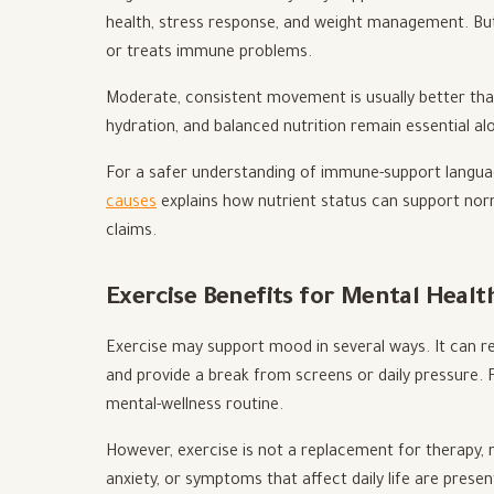
health, stress response, and weight management. But 
or treats immune problems.
Moderate, consistent movement is usually better than
hydration, and balanced nutrition remain essential al
For a safer understanding of immune-support languag
causes
explains how nutrient status can support no
claims.
Exercise Benefits for Mental Heal
Exercise may support mood in several ways. It can r
and provide a break from screens or daily pressure
mental-wellness routine.
However, exercise is not a replacement for therapy, 
anxiety, or symptoms that affect daily life are presen