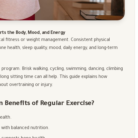
rts the Body, Mood, and Energy
cal fitness or weight management. Consistent physical
ne health, sleep quality, mood, daily energy, and long-term
 program. Brisk walking, cycling, swimming, dancing, climbing
 long sitting time can all help. This guide explains how
hout overtraining or injury.
Benefits of Regular Exercise?
ealth.
ith balanced nutrition.