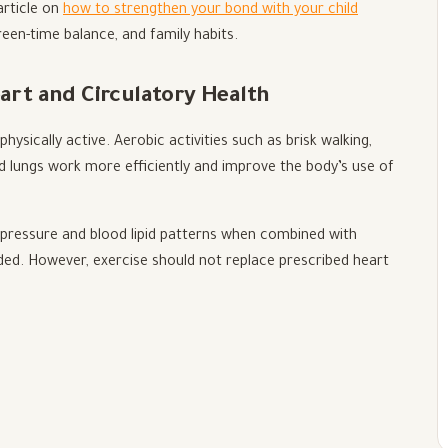
 article on
how to strengthen your bond with your child
reen-time balance, and family habits.
eart and Circulatory Health
hysically active. Aerobic activities such as brisk walking,
nd lungs work more efficiently and improve the body’s use of
pressure and blood lipid patterns when combined with
ded. However, exercise should not replace prescribed heart