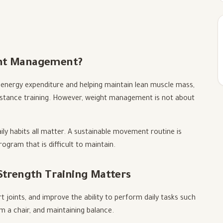
ght Management?
energy expenditure and helping maintain lean muscle mass,
sistance training. However, weight management is not about
ily habits all matter. A sustainable movement routine is
gram that is difficult to maintain.
 Strength Training Matters
 joints, and improve the ability to perform daily tasks such
om a chair, and maintaining balance.