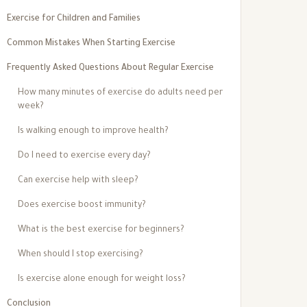
Exercise for Children and Families
Common Mistakes When Starting Exercise
Frequently Asked Questions About Regular Exercise
How many minutes of exercise do adults need per
week?
Is walking enough to improve health?
Do I need to exercise every day?
Can exercise help with sleep?
Does exercise boost immunity?
What is the best exercise for beginners?
When should I stop exercising?
Is exercise alone enough for weight loss?
Conclusion