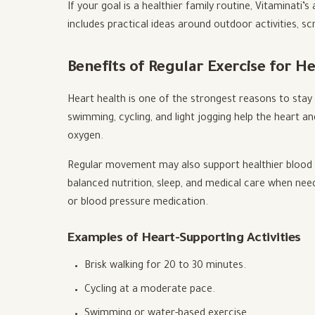
If your goal is a healthier family routine, Vitaminati’s
includes practical ideas around outdoor activities, sc
Benefits of Regular Exercise for H
Heart health is one of the strongest reasons to stay p
swimming, cycling, and light jogging help the heart a
oxygen.
Regular movement may also support healthier blood 
balanced nutrition, sleep, and medical care when nee
or blood pressure medication.
Examples of Heart-Supporting Activities
Brisk walking for 20 to 30 minutes.
Cycling at a moderate pace.
Swimming or water-based exercise.