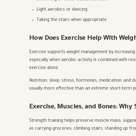
Light aerobics or dancing.
Taking the stairs when appropriate.
How Does Exercise Help With Wei
Exercise supports weight management by increasing 
especially when aerobic activity is combined with re
exercise alone.
Nutrition, sleep, stress, hormones, medication, and da
usually more effective than an extreme short-term pro
Exercise, Muscles, and Bones: Why
Strength training helps preserve muscle mass, support
as carrying groceries, climbing stairs, standing up fr