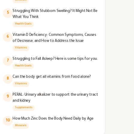
Minerals
Struggling With Stubborn Swelling? It Might Not Be
5
What You Think
Health Goals
Vitamin D Deficiency: Common Symptoms, Causes
6
of Decrease, and How to Address the Issue
Vitamins
Struggling to Fall Asleep? Here is some tips for you.
7
Health Goals
Can the body get all vitamins from food alone?
8
Vitamins
PERAL: Urinary alkalizer to support the urinary tract
9
and kidney
Supplements
How Much Zinc Does the Body Need Daily by Age
10
Minerals