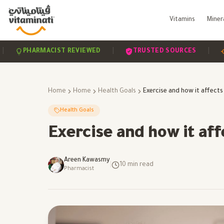
Vitamins
Miner
|
|
PHARMACIST REVIEWED
TRUSTED SOURCES
SCIE
Home
Home
Health Goals
Health Goals
Exercise and how it affe
Areen Kawasmy
|
10
min read
Pharmacist