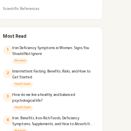
Scientific References
Most Read
Iron Deficiency Symptoms in Women: Signs You
1
Should Not Ignore
Minerals
Intermittent Fasting: Benefits, Risks, and How to
2
Get Started
Health Goals
How do we live a healthy and balanced
3
psychological life?
Health Goals
Iron: Benefits, Iron-Rich Foods, Deficiency
4
Symptoms, Supplements, and How to Absorb It
Better