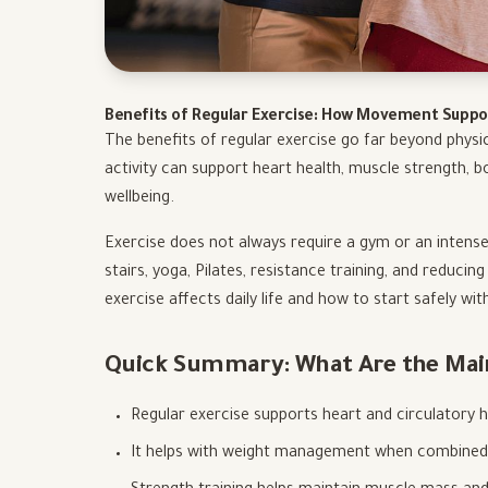
Benefits of Regular Exercise: How Movement Suppo
The benefits of regular exercise go far beyond physi
activity can support heart health, muscle strength, bo
wellbeing.
Exercise does not always require a gym or an intense
stairs, yoga, Pilates, resistance training, and reducing
exercise affects daily life and how to start safely wit
Quick Summary: What Are the Main 
Regular exercise supports heart and circulatory h
It helps with weight management when combined w