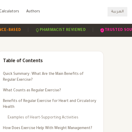
Calculators
Authors
العربية
|
|
ASED
PHARMACIST REVIEWED
TRUSTED SOURCES
Table of Contents
Quick Summary: What Are the Main Benefits of
Regular Exercise?
What Counts as Regular Exercise?
Benefits of Regular Exercise for Heart and Circulatory
Health
Examples of Heart-Supporting Activities
How Does Exercise Help With Weight Management?