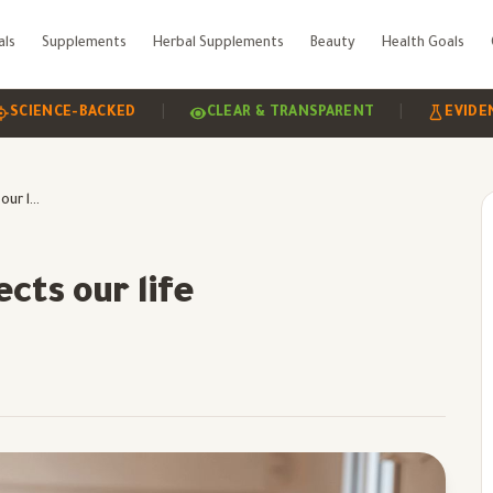
als
Supplements
Herbal Supplements
Beauty
Health Goals
|
|
NCE-BACKED
CLEAR & TRANSPARENT
EVIDENCE-B
Exercise and how it affects our life
cts our life