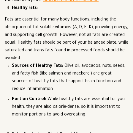
the balanced plate.
American Heart Association
Healthy Fats
:
Fats are essential for many body functions, including the
absorption of fat-soluble vitamins (A, D, E, K), providing energy,
and supporting cell growth. However, not all fats are created
equal. Healthy fats should be part of your balanced plate, while
saturated and trans fats found in processed foods should be
avoided.
Sources of Healthy Fats
:
Olive oil, avocados, nuts, seeds,
and fatty fish (like salmon and mackerel) are great
sources of healthy fats that support brain function and
reduce inflammation.
Portion Control
:
While healthy fats are essential for your
health, they are also calorie-dense, so it is important to
monitor portions to avoid overeating.