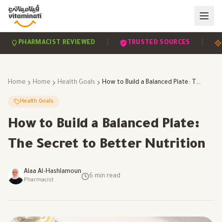
|
|
PHARMACIST REVIEWED
TRUSTED SOURCES
SCIE
Home
Home
Health Goals
How to Build a Balanced Plate: The Secret to Better Nutrition
Health Goals
How to Build a Balanced Plate:
The Secret to Better Nutrition
Alaa Al-Hashlamoun
6
min read
Pharmacist