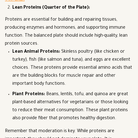
T.H. Chan
Lean Proteins (Quarter of the Plate)
:
Proteins are essential for building and repairing tissues,
producing enzymes and hormones, and supporting immune
function. The balanced plate should include high-quality, lean
protein sources.
Lean Animal Proteins
:
Skinless poultry (like chicken or
turkey), fish (like salmon and tuna), and eggs are excellent
choices. These proteins provide essential amino acids that
are the building blocks for muscle repair and other
important body functions.
Plant Proteins
:
Beans, lentils, tofu, and quinoa are great
plant-based alternatives for vegetarians or those looking
to reduce their meat consumption. These plant proteins
also provide fiber that promotes healthy digestion.
Remember that moderation is key. While proteins are