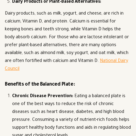
Dairy Products or Plant-Based Alternatives
:
Dairy products, such as milk, yogurt, and cheese, are rich in
calcium, Vitamin D, and protein. Calcium is essential for
keeping bones and teeth strong, while Vitamin D helps the
body absorb calcium. For those who are lactose intolerant or
prefer plant-based alternatives, there are many options
available, such as almond milk, soy yogurt, and oat milk, which
are often fortified with calcium and Vitamin D.
National Dairy
Council
Benefits of the Balanced Plate:
Chronic Disease Prevention
:
Eating a balanced plate is
one of the best ways to reduce the risk of chronic
diseases such as heart disease, diabetes, and high blood
pressure. Consuming a variety of nutrient-rich foods helps
support healthy body functions and aids in regulating blood