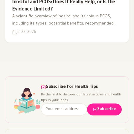
Inositol and PCOS: Does It Really Help, or Is the
Evidence Limited?
A scientific overview of inositol and its role in PCOS,
including its types, potential benefits, recommended
dosage, side effects, and suitability for different cases.
Jul 22, 2026
Subscribe for Health Tips
Be the first to discover our latest articles and health
tips in your inbox
Subscribe