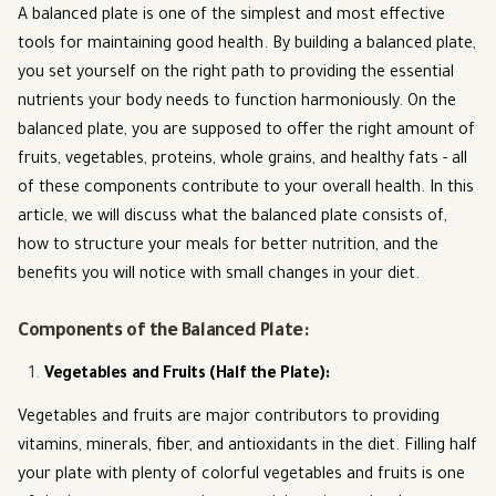
A balanced plate is one of the simplest and most effective
tools for maintaining good health. By building a balanced plate,
you set yourself on the right path to providing the essential
nutrients your body needs to function harmoniously. On the
balanced plate, you are supposed to offer the right amount of
fruits, vegetables, proteins, whole grains, and healthy fats - all
of these components contribute to your overall health. In this
article, we will discuss what the balanced plate consists of,
how to structure your meals for better nutrition, and the
benefits you will notice with small changes in your diet.
Components of the Balanced Plate:
Vegetables and Fruits (Half the Plate)
:
Vegetables and fruits are major contributors to providing
vitamins, minerals, fiber, and antioxidants in the diet. Filling half
your plate with plenty of colorful vegetables and fruits is one