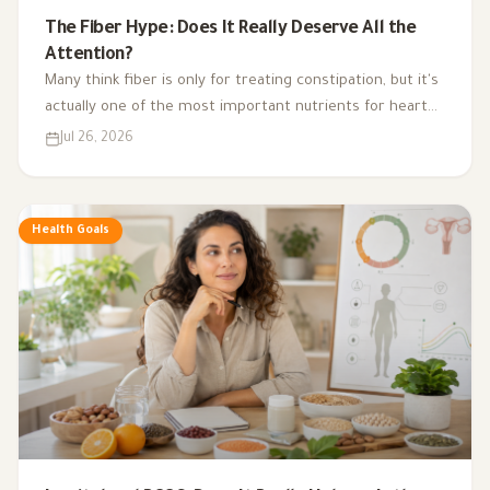
The Fiber Hype: Does It Really Deserve All the
Attention?
Many think fiber is only for treating constipation, but it's
actually one of the most important nutrients for heart
health, digestion, blood sugar, and gut bacteria.
Jul 26, 2026
Health Goals