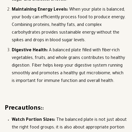
sugar and cholesterol levels.
Maintaining Energy Levels
:
When your plate is balanced,
your body can efficiently process food to produce energy.
Combining proteins, healthy fats, and complex
carbohydrates provides sustainable energy without the
spikes and drops in blood sugar levels.
Digestive Health
:
A balanced plate filled with fiber-rich
vegetables, fruits, and whole grains contributes to healthy
digestion. Fiber helps keep your digestive system running
smoothly and promotes a healthy gut microbiome, which
is important for immune function and overall health.
Precautions:
:
Watch Portion Sizes
:
The balanced plate is not just about
the right food groups; it is also about appropriate portion