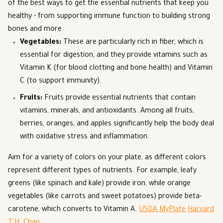
of the best ways to get the essential nutrients that keep you
healthy - from supporting immune function to building strong
bones and more.
Vegetables
:
These are particularly rich in fiber, which is
essential for digestion, and they provide vitamins such as
Vitamin K (for blood clotting and bone health) and Vitamin
C (to support immunity).
Fruits
:
Fruits provide essential nutrients that contain
vitamins, minerals, and antioxidants. Among all fruits,
berries, oranges, and apples significantly help the body deal
with oxidative stress and inflammation.
Aim for a variety of colors on your plate, as different colors
represent different types of nutrients. For example, leafy
greens (like spinach and kale) provide iron, while orange
vegetables (like carrots and sweet potatoes) provide beta-
carotene, which converts to Vitamin A.
USDA MyPlate
Harvard