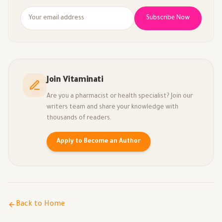
Subscribe Now
Join Vitaminati
Are you a pharmacist or health specialist? Join our
writers team and share your knowledge with
thousands of readers.
Apply to Become an Author
Back to Home