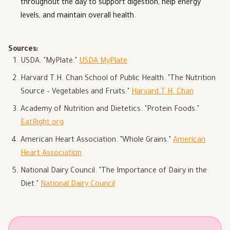
throughout the day to support digestion, help energy
levels, and maintain overall health.
Sources:
USDA. "MyPlate."
USDA MyPlate
Harvard T.H. Chan School of Public Health. "The Nutrition
Source – Vegetables and Fruits."
Harvard T.H. Chan
Academy of Nutrition and Dietetics. "Protein Foods."
EatRight.org
American Heart Association. "Whole Grains."
American
Heart Association
National Dairy Council. "The Importance of Dairy in the
Diet."
National Dairy Council