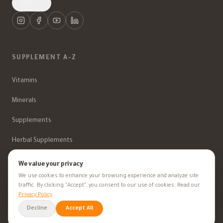
العربية
SUPPLEMENT A-Z
Vitamins
Minerals
Supplements
Herbal Supplements
Beauty
We value your privacy
We use cookies to enhance your browsing experience and analyze site
traffic. By clicking "Accept", you consent to our use of cookies. Read our
Privacy Policy
HEALTH GOALS
Decline
Accept All
All Health Goals