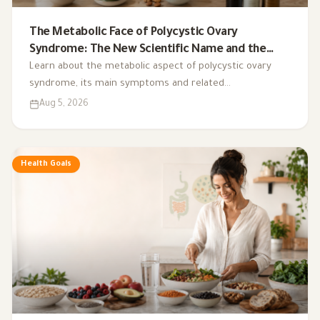
The Metabolic Face of Polycystic Ovary
Syndrome: The New Scientific Name and the
Integrated Nutrition Plan for Hormonal Control
Learn about the metabolic aspect of polycystic ovary
syndrome, its main symptoms and related
complications, and the role of a low-glycemic-index diet,
Aug 5, 2026
exercise, sleep, and nutritional supplements in
supporting hormonal balance and improving lifestyle.
Health Goals