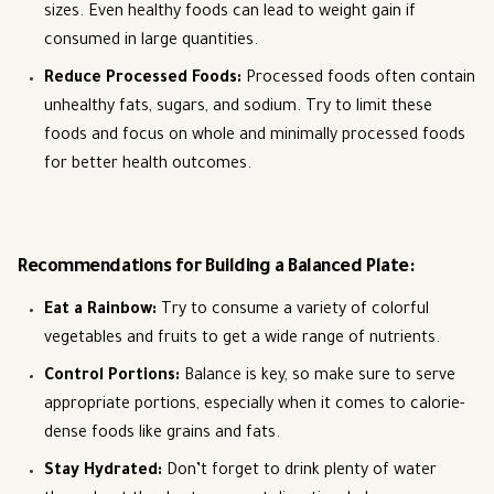
sizes. Even healthy foods can lead to weight gain if
consumed in large quantities.
Reduce Processed Foods
:
Processed foods often contain
unhealthy fats, sugars, and sodium. Try to limit these
foods and focus on whole and minimally processed foods
for better health outcomes.
Recommendations for Building a Balanced Plate:
Eat a Rainbow
:
Try to consume a variety of colorful
vegetables and fruits to get a wide range of nutrients.
Control Portions
:
Balance is key, so make sure to serve
appropriate portions, especially when it comes to calorie-
dense foods like grains and fats.
Stay Hydrated
:
Don’t forget to drink plenty of water