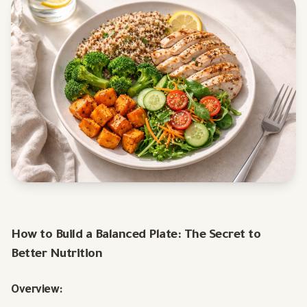
How to Build a Balanced Plate: The Secret to
Better Nutrition
Overview: