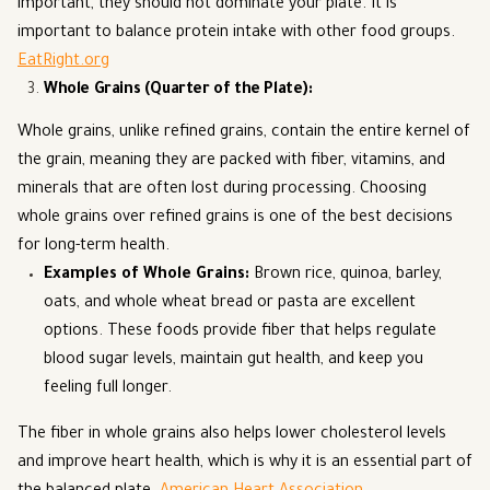
important, they should not dominate your plate. It is
important to balance protein intake with other food groups.
EatRight.org
Whole Grains (Quarter of the Plate)
:
Whole grains, unlike refined grains, contain the entire kernel of
the grain, meaning they are packed with fiber, vitamins, and
minerals that are often lost during processing. Choosing
whole grains over refined grains is one of the best decisions
for long-term health.
Examples of Whole Grains
:
Brown rice, quinoa, barley,
oats, and whole wheat bread or pasta are excellent
options. These foods provide fiber that helps regulate
blood sugar levels, maintain gut health, and keep you
feeling full longer.
The fiber in whole grains also helps lower cholesterol levels
and improve heart health, which is why it is an essential part of