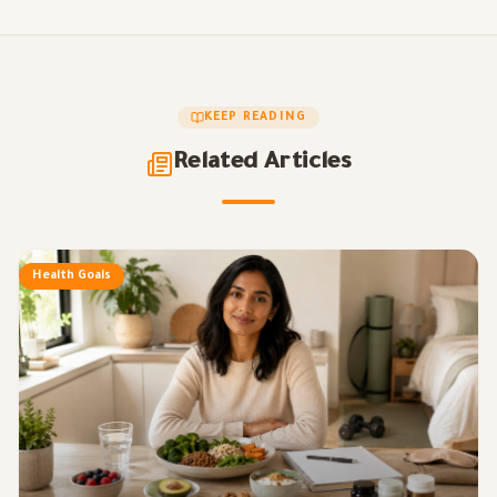
KEEP READING
Related Articles
Health Goals