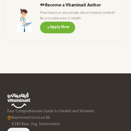
✏️
Become a Vitaminati Author
Pharmacist or passionate about medical content?
Be a trusted voice in health
Apply Now
Your Comprehensive Guide to Health and Vitamins
Baarermattstrasse 8b
6340 Baar, Zug, Switzerland