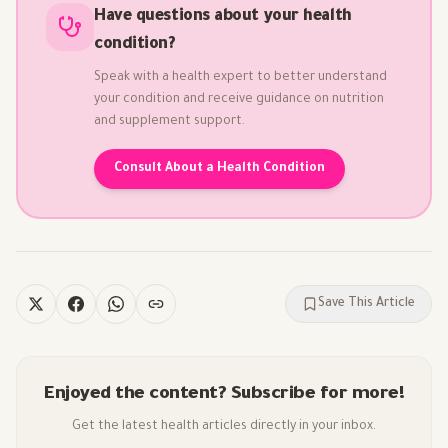
Have questions about your health
condition?
Speak with a health expert to better understand
your condition and receive guidance on nutrition
and supplement support.
Consult About a Health Condition
Save This Article
Enjoyed the content? Subscribe for more!
Get the latest health articles directly in your inbox.