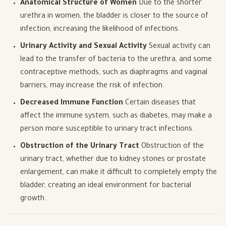
Anatomical Structure of Women
Due to the shorter
urethra in women, the bladder is closer to the source of
infection, increasing the likelihood of infections.
Urinary Activity and Sexual Activity
Sexual activity can
lead to the transfer of bacteria to the urethra, and some
contraceptive methods, such as diaphragms and vaginal
barriers, may increase the risk of infection.
Decreased Immune Function
Certain diseases that
affect the immune system, such as diabetes, may make a
person more susceptible to urinary tract infections.
Obstruction of the Urinary Tract
Obstruction of the
urinary tract, whether due to kidney stones or prostate
enlargement, can make it difficult to completely empty the
bladder, creating an ideal environment for bacterial
growth.