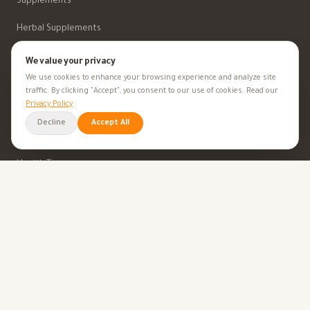
Supplements
Herbal Supplements
Beauty
We value your privacy
We use cookies to enhance your browsing experience and analyze site
traffic. By clicking "Accept", you consent to our use of cookies. Read our
HEALTH GOALS
Privacy Policy
Decline
Accept All
All Health Goals
Health Tips
TOOLS
BMI Calculator
Ovulation Calculator
Pregnancy Calculator