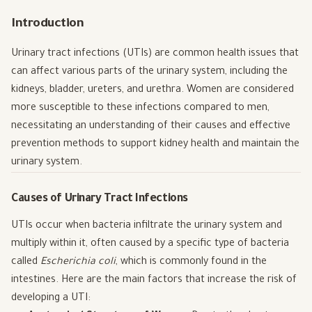
Introduction
Urinary tract infections (UTIs) are common health issues that
can affect various parts of the urinary system, including the
kidneys, bladder, ureters, and urethra. Women are considered
more susceptible to these infections compared to men,
necessitating an understanding of their causes and effective
prevention methods to support kidney health and maintain the
urinary system.
Causes of Urinary Tract Infections
UTIs occur when bacteria infiltrate the urinary system and
multiply within it, often caused by a specific type of bacteria
called
Escherichia coli
, which is commonly found in the
intestines. Here are the main factors that increase the risk of
developing a UTI: