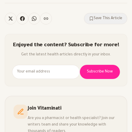
Save This Article
Enjoyed the content? Subscribe for more!
Get the latest health articles directly in your inbox.
Subscribe Now
Join Vitaminati
Are you a pharmacist or health specialist? Join our
writers team and share your knowledge with
thousands of readers.