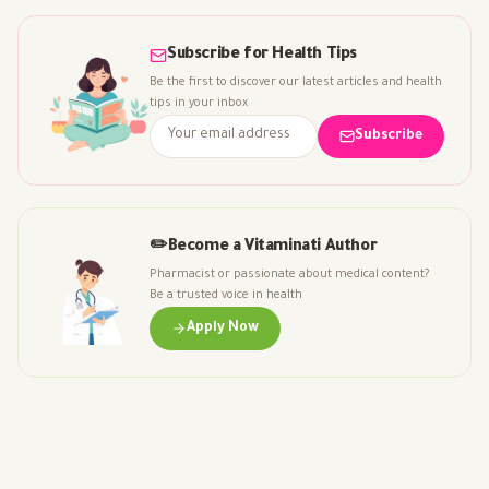
Subscribe for Health Tips
Be the first to discover our latest articles and health
tips in your inbox
Subscribe
✏️
Become a Vitaminati Author
Pharmacist or passionate about medical content?
Be a trusted voice in health
Apply Now