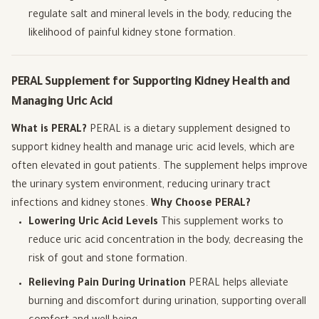
regulate salt and mineral levels in the body, reducing the
likelihood of painful kidney stone formation.
PERAL Supplement for Supporting Kidney Health and
Managing Uric Acid
What is PERAL?
PERAL is a dietary supplement designed to
support kidney health and manage uric acid levels, which are
often elevated in gout patients. The supplement helps improve
the urinary system environment, reducing urinary tract
infections and kidney stones.
Why Choose PERAL?
Lowering Uric Acid Levels
This supplement works to
reduce uric acid concentration in the body, decreasing the
risk of gout and stone formation.
Relieving Pain During Urination
PERAL helps alleviate
burning and discomfort during urination, supporting overall