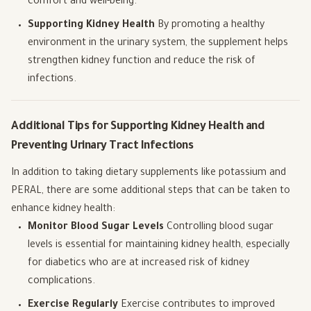
comfort and well-being.
Supporting Kidney Health
By promoting a healthy
environment in the urinary system, the supplement helps
strengthen kidney function and reduce the risk of
infections.
Additional Tips for Supporting Kidney Health and
Preventing Urinary Tract Infections
In addition to taking dietary supplements like potassium and
PERAL, there are some additional steps that can be taken to
enhance kidney health:
Monitor Blood Sugar Levels
Controlling blood sugar
levels is essential for maintaining kidney health, especially
for diabetics who are at increased risk of kidney
complications.
Exercise Regularly
Exercise contributes to improved