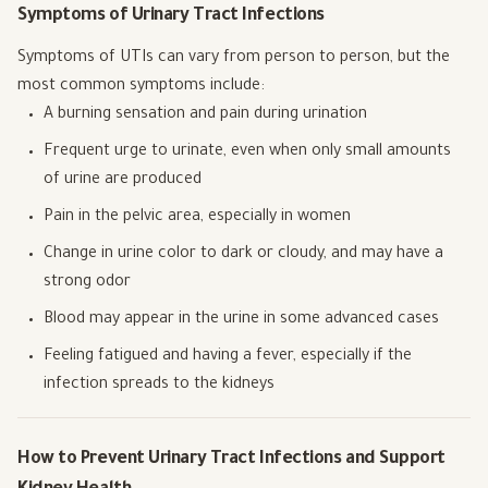
Symptoms of Urinary Tract Infections
Symptoms of UTIs can vary from person to person, but the
most common symptoms include:
A burning sensation and pain during urination
Frequent urge to urinate, even when only small amounts
of urine are produced
Pain in the pelvic area, especially in women
Change in urine color to dark or cloudy, and may have a
strong odor
Blood may appear in the urine in some advanced cases
Feeling fatigued and having a fever, especially if the
infection spreads to the kidneys
How to Prevent Urinary Tract Infections and Support