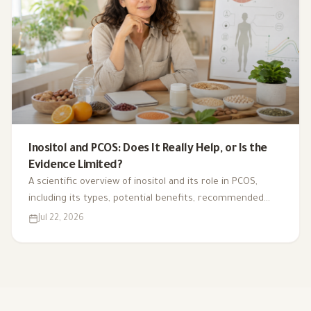
Inositol and PCOS: Does It Really Help, or Is the
Evidence Limited?
A scientific overview of inositol and its role in PCOS,
including its types, potential benefits, recommended
dosage, side effects, and suitability for different cases.
Jul 22, 2026