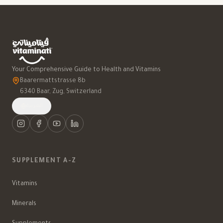
Your Comprehensive Guide to Health and Vitamins
Baarermattstrasse 8b
6340 Baar, Zug, Switzerland
العربية
SUPPLEMENT A-Z
Vitamins
Minerals