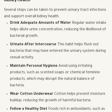
Kidney Health
Several steps can be taken to prevent urinary tract infections
and support overall kidney health:
Drink Adequate Amounts of Water
Regular water intake
helps dilute urine concentration, reducing the likelihood of
bacterial growth.
Urinate After Intercourse
This habit helps flush out
bacteria that may have entered the urinary system during
sexual activity.
Maintain Personal Hygiene
Avoid using irritating
products, such as scented soaps or chemical feminine
products, which may disrupt the natural balance of
bacteria.
Wear Cotton Underwear
Cotton helps prevent moisture
buildup, reducing the growth of harmful bacteria.
Follow a Healthy Diet
Foods rich in antioxidants, such as