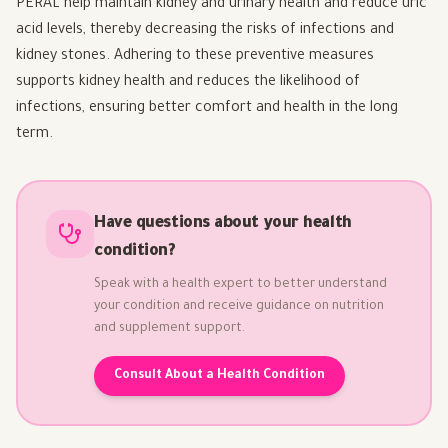
PERAL help maintain kidney and urinary health and reduce uric
acid levels, thereby decreasing the risks of infections and
kidney stones. Adhering to these preventive measures
supports kidney health and reduces the likelihood of
infections, ensuring better comfort and health in the long
term.
Have questions about your health
condition?
Speak with a health expert to better understand
your condition and receive guidance on nutrition
and supplement support.
Consult About a Health Condition