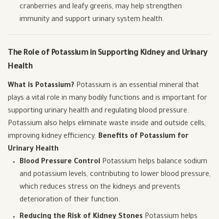
cranberries and leafy greens, may help strengthen
immunity and support urinary system health.
The Role of Potassium in Supporting Kidney and Urinary
Health
What is Potassium?
Potassium is an essential mineral that
plays a vital role in many bodily functions and is important for
supporting urinary health and regulating blood pressure.
Potassium also helps eliminate waste inside and outside cells,
improving kidney efficiency.
Benefits of Potassium for
Urinary Health
Blood Pressure Control
Potassium helps balance sodium
and potassium levels, contributing to lower blood pressure,
which reduces stress on the kidneys and prevents
deterioration of their function.
Reducing the Risk of Kidney Stones
Potassium helps