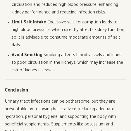
circulation and reduced high blood pressure, enhancing
kidney performance and reducing infection risks.
Limit Salt Intake
Excessive salt consumption leads to
high blood pressure, which directly affects kidney function,
so it is advisable to consume moderate amounts of salt
daily.
Avoid Smoking
Smoking affects blood vessels and leads
to poor circulation in the kidneys, which may increase the
risk of kidney diseases.
Conclusion
Urinary tract infections can be bothersome, but they are
preventable by following basic advice, including adequate
hydration, personal hygiene, and supporting the body with
beneficial supplements. Supplements like potassium and