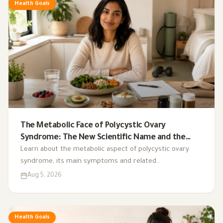
Health Goals
The Metabolic Face of Polycystic Ovary
Syndrome: The New Scientific Name and the
Integrated Nutrition Plan for Hormonal Control
Learn about the metabolic aspect of polycystic ovary
syndrome, its main symptoms and related
complications, and the role of a low-glycemic-index diet,
Aug 5, 2026
exercise, sleep, and nutritional supplements in
supporting hormonal balance and improving lifestyle.
Health Goals