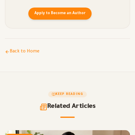
Apply to Become an Author
Back to Home
KEEP READING
Related Articles