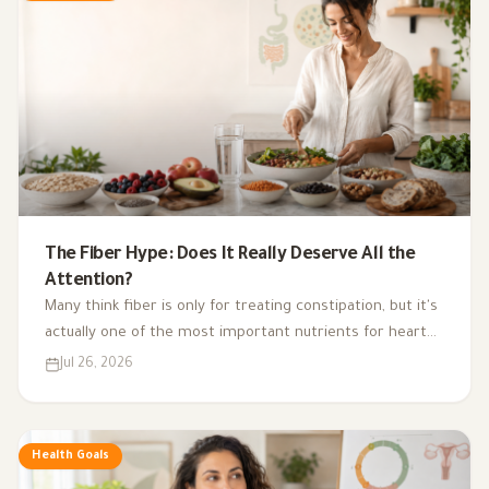
The Fiber Hype: Does It Really Deserve All the
Attention?
Many think fiber is only for treating constipation, but it's
actually one of the most important nutrients for heart
health, digestion, blood sugar, and gut bacteria.
Jul 26, 2026
Health Goals