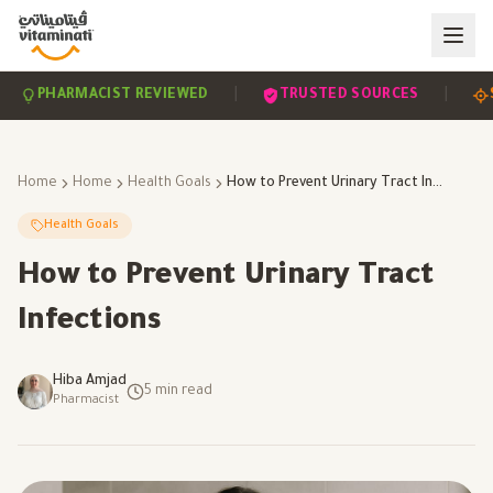
|
|
PHARMACIST REVIEWED
TRUSTED SOURCES
SCIE
Home
Home
Health Goals
How to Prevent Urinary Tract Infections
Health Goals
How to Prevent Urinary Tract
Infections
Hiba Amjad
5
min read
Pharmacist