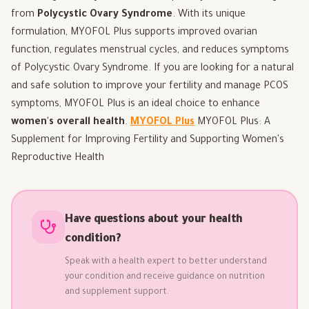
from
Polycystic Ovary Syndrome
. With its unique
formulation, MYOFOL Plus supports improved ovarian
function, regulates menstrual cycles, and reduces symptoms
of Polycystic Ovary Syndrome. If you are looking for a natural
and safe solution to improve your fertility and manage PCOS
symptoms, MYOFOL Plus is an ideal choice to enhance
women's overall health
.
MYOFOL Plus
MYOFOL Plus: A
Supplement for Improving Fertility and Supporting Women's
Reproductive Health
Have questions about your health
condition?
Speak with a health expert to better understand
your condition and receive guidance on nutrition
and supplement support.