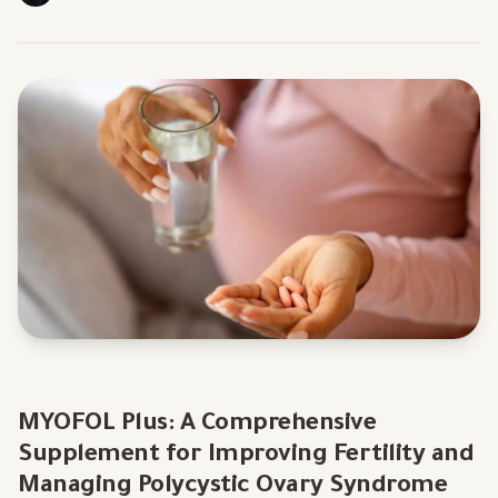
MYOFOL Plus: A Comprehensive
Supplement for Improving Fertility and
Managing Polycystic Ovary Syndrome