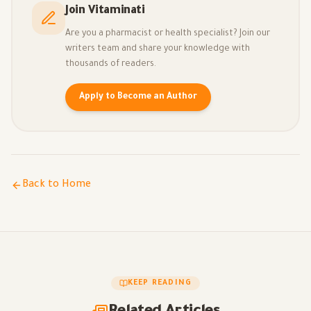
Join Vitaminati
Are you a pharmacist or health specialist? Join our
writers team and share your knowledge with
thousands of readers.
Apply to Become an Author
Back to Home
KEEP READING