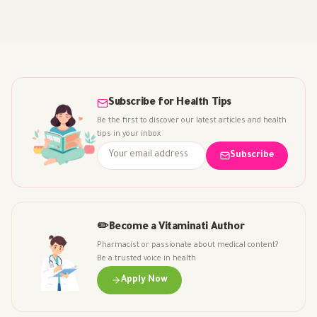
Subscribe for Health Tips
Be the first to discover our latest articles and health
tips in your inbox
Subscribe
✏️
Become a Vitaminati Author
Pharmacist or passionate about medical content?
Be a trusted voice in health
Apply Now