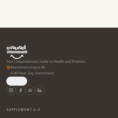
Your Comprehensive Guide to Health and Vitamins
Baarermattstrasse 8b
6340 Baar, Zug, Switzerland
العربية
SUPPLEMENT A-Z