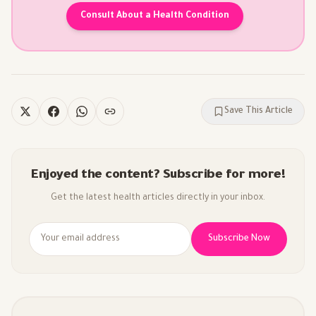
Consult About a Health Condition
Save This Article
Enjoyed the content? Subscribe for more!
Get the latest health articles directly in your inbox.
Subscribe Now