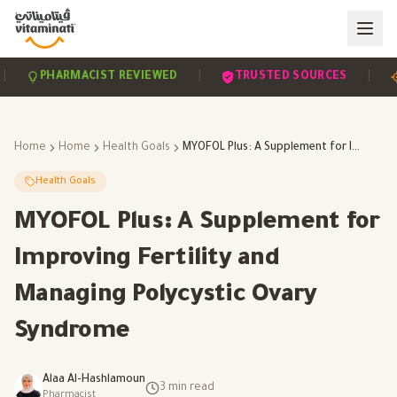
|
|
PHARMACIST REVIEWED
TRUSTED SOURCES
SC
Home
Home
Health Goals
MYOFOL Plus: A Supplement for Improving Fertility and Managing Polycystic Ovary Syndrome
Health Goals
MYOFOL Plus: A Supplement for
Improving Fertility and
Managing Polycystic Ovary
Syndrome
Alaa Al-Hashlamoun
3
min read
Pharmacist