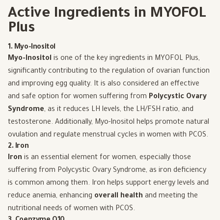
Active Ingredients in MYOFOL
Plus
1. Myo-Inositol
Myo-Inositol
is one of the key ingredients in MYOFOL Plus,
significantly contributing to the regulation of ovarian function
and improving egg quality. It is also considered an effective
and safe option for women suffering from
Polycystic Ovary
Syndrome
, as it reduces LH levels, the LH/FSH ratio, and
testosterone. Additionally, Myo-Inositol helps promote natural
ovulation and regulate menstrual cycles in women with PCOS.
2. Iron
Iron
is an essential element for women, especially those
suffering from Polycystic Ovary Syndrome, as iron deficiency
is common among them. Iron helps support energy levels and
reduce anemia, enhancing
overall health
and meeting the
nutritional needs of women with PCOS.