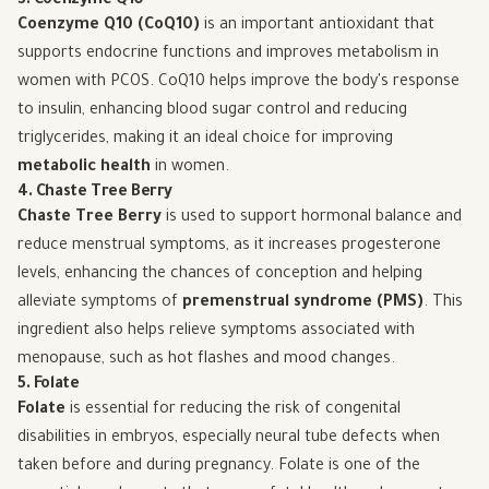
3. Coenzyme Q10
Coenzyme Q10 (CoQ10)
is an important antioxidant that
supports endocrine functions and improves metabolism in
women with PCOS. CoQ10 helps improve the body's response
to insulin, enhancing blood sugar control and reducing
triglycerides, making it an ideal choice for improving
metabolic health
in women.
4. Chaste Tree Berry
Chaste Tree Berry
is used to support hormonal balance and
reduce menstrual symptoms, as it increases progesterone
levels, enhancing the chances of conception and helping
alleviate symptoms of
premenstrual syndrome (PMS)
. This
ingredient also helps relieve symptoms associated with
menopause, such as hot flashes and mood changes.
5. Folate
Folate
is essential for reducing the risk of congenital
disabilities in embryos, especially neural tube defects when
taken before and during pregnancy. Folate is one of the