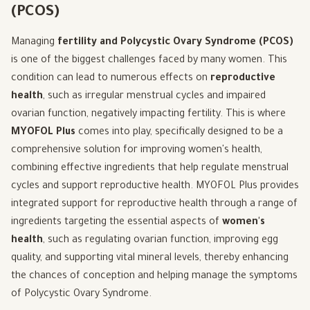
(PCOS)
Managing
fertility and Polycystic Ovary Syndrome (PCOS)
is one of the biggest challenges faced by many women. This
condition can lead to numerous effects on
reproductive
health
, such as irregular menstrual cycles and impaired
ovarian function, negatively impacting fertility. This is where
MYOFOL Plus
comes into play, specifically designed to be a
comprehensive solution for improving women's health,
combining effective ingredients that help regulate menstrual
cycles and support reproductive health. MYOFOL Plus provides
integrated support for reproductive health through a range of
ingredients targeting the essential aspects of
women's
health
, such as regulating ovarian function, improving egg
quality, and supporting vital mineral levels, thereby enhancing
the chances of conception and helping manage the symptoms
of Polycystic Ovary Syndrome.