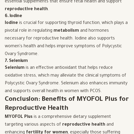
essential supplements that ensure fetal health and support
reproductive health
.
6. Iodine
Iodine
is crucial for supporting thyroid function, which plays a
pivotal role in regulating
metabolism
and hormones
necessary for reproductive health. Iodine also supports
women's health and helps improve symptoms of Polycystic
Ovary Syndrome.
7. Selenium
Selenium
is an effective antioxidant that helps reduce
oxidative stress, which may alleviate the clinical symptoms of
Polycystic Ovary Syndrome. Selenium also enhances immunity
and supports overall health in women with PCOS.
Conclusion: Benefits of MYOFOL Plus for
Reproductive Health
MYOFOL Plus
is a comprehensive dietary supplement
targeting various aspects of
reproductive health
and
enhancing
fertility for women
, especially those suffering