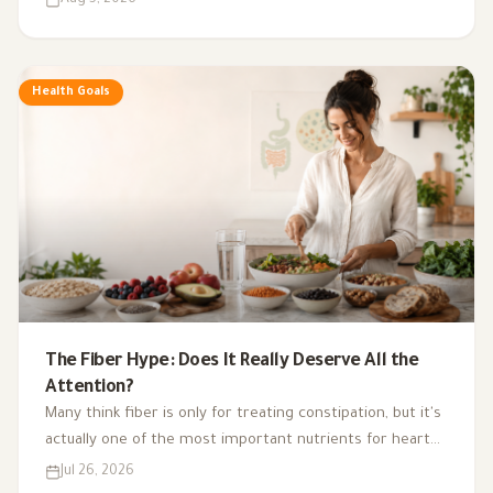
exercise, sleep, and nutritional supplements in
supporting hormonal balance and improving lifestyle.
Health Goals
The Fiber Hype: Does It Really Deserve All the
Attention?
Many think fiber is only for treating constipation, but it's
actually one of the most important nutrients for heart
health, digestion, blood sugar, and gut bacteria.
Jul 26, 2026