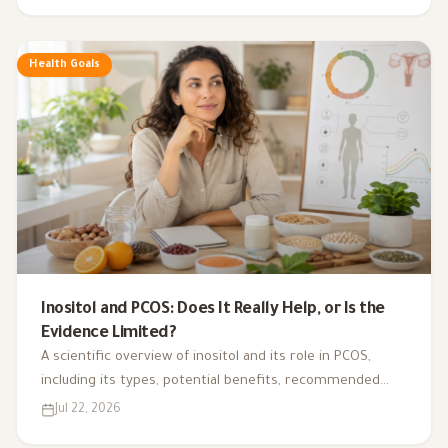
Health Goals
Inositol and PCOS: Does It Really Help, or Is the
Evidence Limited?
A scientific overview of inositol and its role in PCOS,
including its types, potential benefits, recommended
dosage, side effects, and suitability for different cases.
Jul 22, 2026