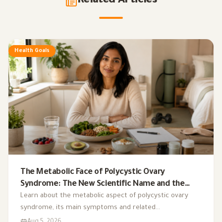
Related Articles
Health Goals
The Metabolic Face of Polycystic Ovary
Syndrome: The New Scientific Name and the
Integrated Nutrition Plan for Hormonal Control
Learn about the metabolic aspect of polycystic ovary
syndrome, its main symptoms and related
complications, and the role of a low-glycemic-index diet,
Aug 5, 2026