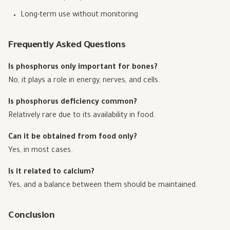
Long-term use without monitoring
Frequently Asked Questions
Is phosphorus only important for bones?
No, it plays a role in energy, nerves, and cells.
Is phosphorus deficiency common?
Relatively rare due to its availability in food.
Can it be obtained from food only?
Yes, in most cases.
Is it related to calcium?
Yes, and a balance between them should be maintained.
Conclusion