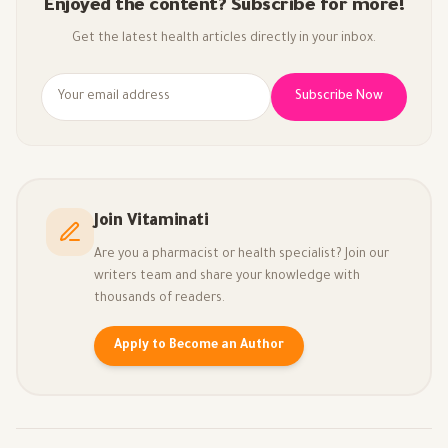
Enjoyed the content? Subscribe for more!
Get the latest health articles directly in your inbox.
Subscribe Now
Join Vitaminati
Are you a pharmacist or health specialist? Join our
writers team and share your knowledge with
thousands of readers.
Apply to Become an Author