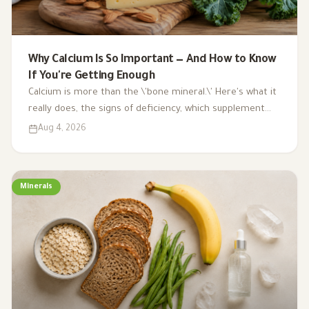
Why Calcium Is So Important — And How to Know
If You're Getting Enough
Calcium is more than the \'bone mineral.\' Here's what it
really does, the signs of deficiency, which supplement
type to choose, and a surprising benefit you probably
Aug 4, 2026
didn't know about.
Minerals