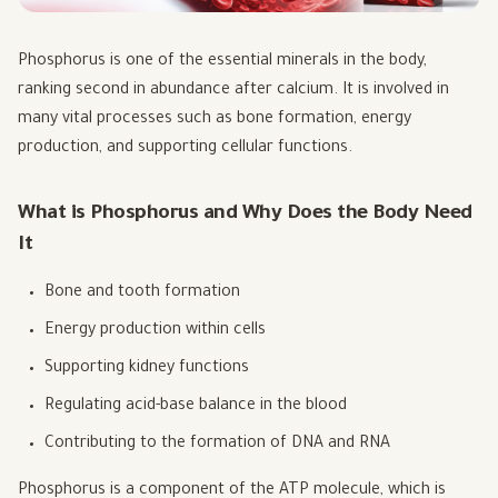
Phosphorus is one of the essential minerals in the body,
ranking second in abundance after calcium. It is involved in
many vital processes such as bone formation, energy
production, and supporting cellular functions.
What is Phosphorus and Why Does the Body Need
It
Bone and tooth formation
Energy production within cells
Supporting kidney functions
Regulating acid-base balance in the blood
Contributing to the formation of DNA and RNA
Phosphorus is a component of the ATP molecule, which is