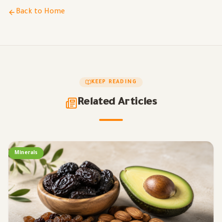
Back to Home
KEEP READING
Related Articles
Minerals