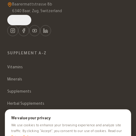
Baarermattstrasse 8b
6340 Baar, Zug, Switzerland
العربية
SUPPLEMENT A-Z
Vitamins
Minerals
Supplements
Herbal Supplements
Beauty
We value your privacy
We use cookies to enhance your browsing experience and analyze site
traffic. By clicking "Accept", you consent to our use of cookies. Read our