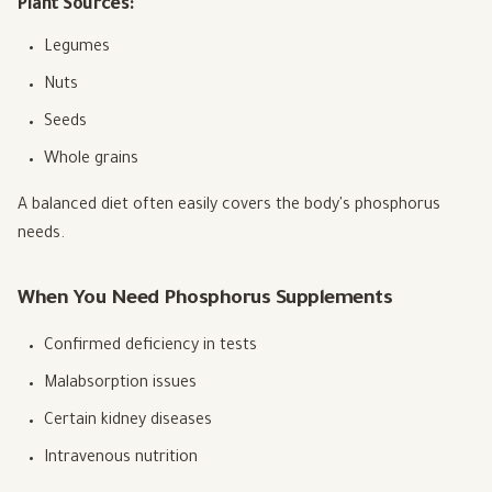
Plant Sources:
Legumes
Nuts
Seeds
Whole grains
A balanced diet often easily covers the body's phosphorus
needs.
When You Need Phosphorus Supplements
Confirmed deficiency in tests
Malabsorption issues
Certain kidney diseases
Intravenous nutrition