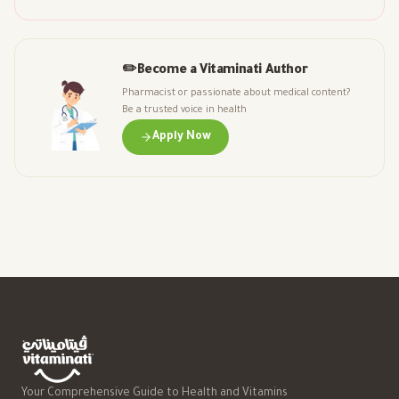
✏️
Become a Vitaminati Author
Pharmacist or passionate about medical content?
Be a trusted voice in health
Apply Now
Your Comprehensive Guide to Health and Vitamins