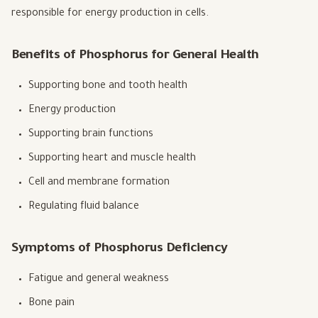
responsible for energy production in cells.
Benefits of Phosphorus for General Health
Supporting bone and tooth health
Energy production
Supporting brain functions
Supporting heart and muscle health
Cell and membrane formation
Regulating fluid balance
Symptoms of Phosphorus Deficiency
Fatigue and general weakness
Bone pain