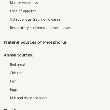
Muscle weakness
Loss of appetite
Osteoporosis (in chronic cases)
Respiratory problems in severe cases
Natural Sources of Phosphorus
Animal Sources:
Red meat
Chicken
Fish
Eggs
Milk and dairy products