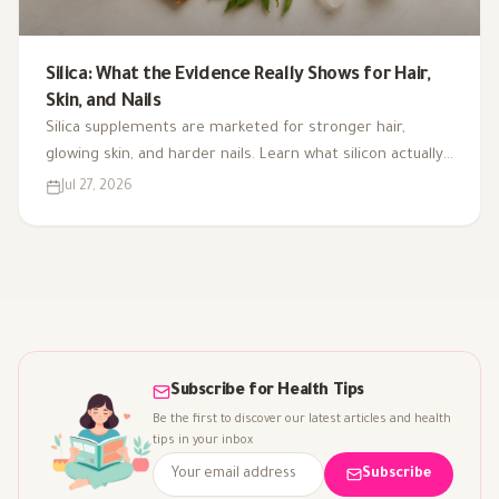
Silica: What the Evidence Really Shows for Hair,
Skin, and Nails
Silica supplements are marketed for stronger hair,
glowing skin, and harder nails. Learn what silicon actually
does in the body, where it comes from, and what the
Jul 27, 2026
research really shows.
Subscribe for Health Tips
Be the first to discover our latest articles and health
tips in your inbox
Subscribe