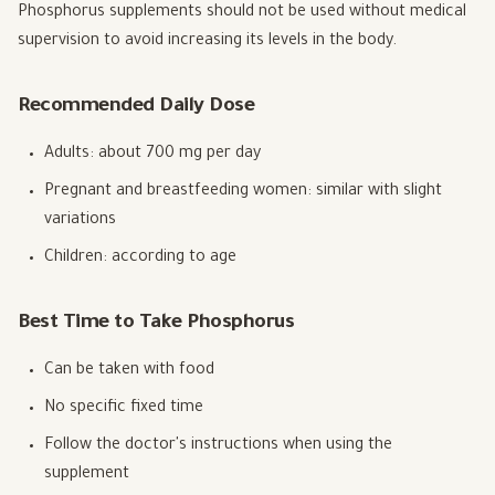
Phosphorus supplements should not be used without medical
supervision to avoid increasing its levels in the body.
Recommended Daily Dose
Adults: about 700 mg per day
Pregnant and breastfeeding women: similar with slight
variations
Children: according to age
Best Time to Take Phosphorus
Can be taken with food
No specific fixed time
Follow the doctor's instructions when using the
supplement