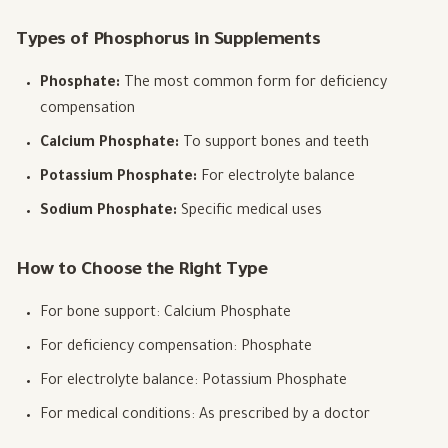
Types of Phosphorus in Supplements
Phosphate:
The most common form for deficiency
compensation
Calcium Phosphate:
To support bones and teeth
Potassium Phosphate:
For electrolyte balance
Sodium Phosphate:
Specific medical uses
How to Choose the Right Type
For bone support: Calcium Phosphate
For deficiency compensation: Phosphate
For electrolyte balance: Potassium Phosphate
For medical conditions: As prescribed by a doctor