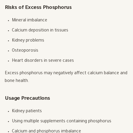
Risks of Excess Phosphorus
Mineral imbalance
Calcium deposition in tissues
Kidney problems
Osteoporosis
Heart disorders in severe cases
Excess phosphorus may negatively affect calcium balance and
bone health.
Usage Precautions
Kidney patients
Using multiple supplements containing phosphorus
Calcium and phosphorus imbalance