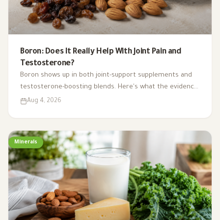
Boron: Does It Really Help With Joint Pain and
Testosterone?
Boron shows up in both joint-support supplements and
testosterone-boosting blends. Here's what the evidence
actually supports, where it comes from in food, and how
Aug 4, 2026
much is safe.
Minerals