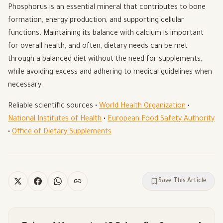
Phosphorus is an essential mineral that contributes to bone
formation, energy production, and supporting cellular
functions. Maintaining its balance with calcium is important
for overall health, and often, dietary needs can be met
through a balanced diet without the need for supplements,
while avoiding excess and adhering to medical guidelines when
necessary.
Reliable scientific sources •
World Health Organization
•
National Institutes of Health
•
European Food Safety Authority
•
Office of Dietary Supplements
Save This Article