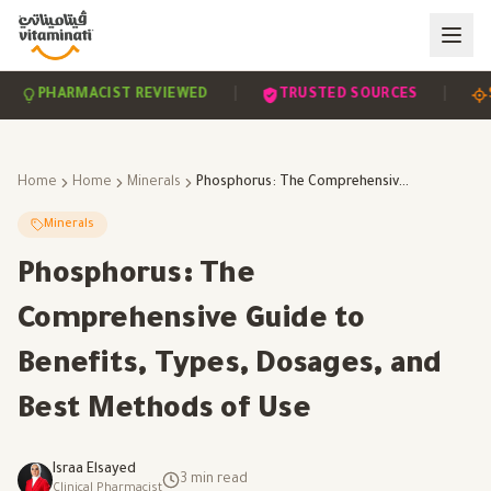
|
|
PHARMACIST REVIEWED
TRUSTED SOURCES
SCIE
Home
Home
Minerals
Phosphorus: The Comprehensive Guide to Benefits, Types, Dosages, and Best Methods of Use
Minerals
Phosphorus: The
Comprehensive Guide to
Benefits, Types, Dosages, and
Best Methods of Use
Israa Elsayed
3
min read
Clinical Pharmacist