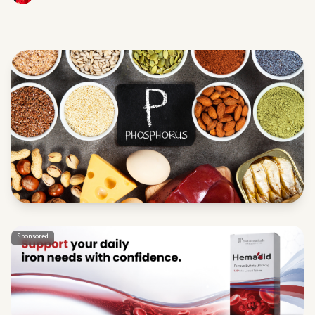
Sponsored