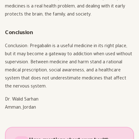
medicines is a real health problem, and dealing with it early
protects the brain, the family, and society.
Conclusion
Conclusion: Pregabalin is a useful medicine in its right place,
but it may become a gateway to addiction when used without
supervision. Between medicine and harm stand a rational
medical prescription, social awareness, and a healthcare
system that does not underestimate medicines that affect
the nervous system.
Dr. Walid Sarhan
Amman, Jordan