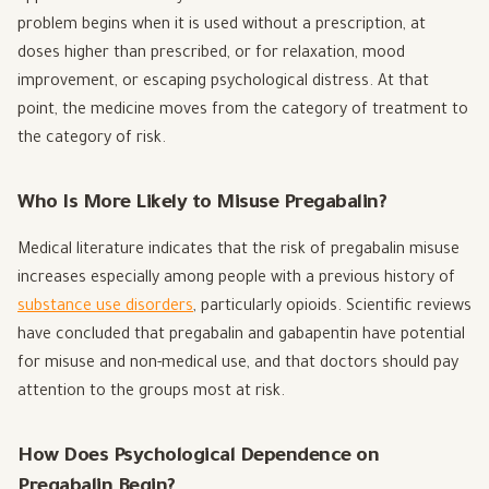
problem begins when it is used without a prescription, at
doses higher than prescribed, or for relaxation, mood
improvement, or escaping psychological distress. At that
point, the medicine moves from the category of treatment to
the category of risk.
Who Is More Likely to Misuse Pregabalin?
Medical literature indicates that the risk of pregabalin misuse
increases especially among people with a previous history of
substance use disorders
, particularly opioids. Scientific reviews
have concluded that pregabalin and gabapentin have potential
for misuse and non-medical use, and that doctors should pay
attention to the groups most at risk.
How Does Psychological Dependence on
Pregabalin Begin?