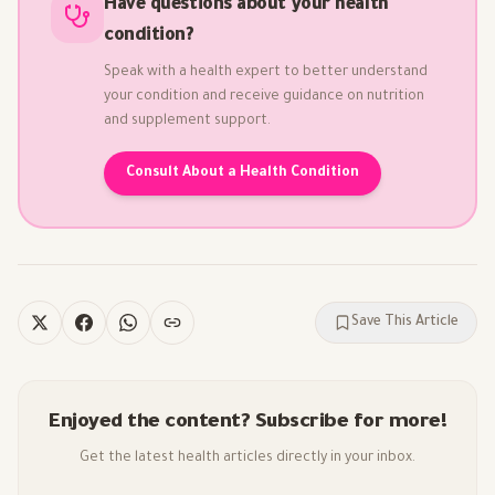
Have questions about your health
condition?
Speak with a health expert to better understand
your condition and receive guidance on nutrition
and supplement support.
Consult About a Health Condition
Save This Article
Enjoyed the content? Subscribe for more!
Get the latest health articles directly in your inbox.