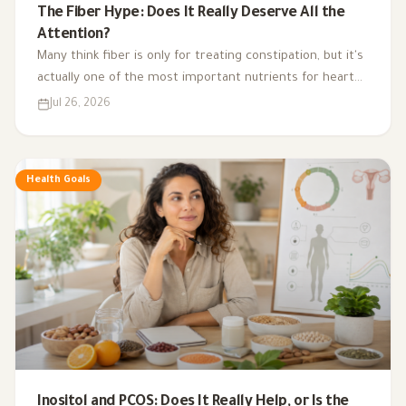
The Fiber Hype: Does It Really Deserve All the
Attention?
Many think fiber is only for treating constipation, but it's
actually one of the most important nutrients for heart
health, digestion, blood sugar, and gut bacteria.
Jul 26, 2026
Health Goals
Inositol and PCOS: Does It Really Help, or Is the