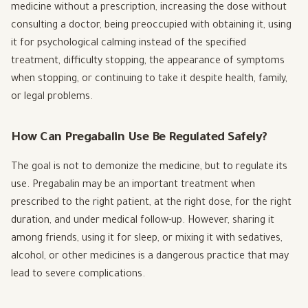
medicine without a prescription, increasing the dose without
consulting a doctor, being preoccupied with obtaining it, using
it for psychological calming instead of the specified
treatment, difficulty stopping, the appearance of symptoms
when stopping, or continuing to take it despite health, family,
or legal problems.
How Can Pregabalin Use Be Regulated Safely?
The goal is not to demonize the medicine, but to regulate its
use. Pregabalin may be an important treatment when
prescribed to the right patient, at the right dose, for the right
duration, and under medical follow-up. However, sharing it
among friends, using it for sleep, or mixing it with sedatives,
alcohol, or other medicines is a dangerous practice that may
lead to severe complications.