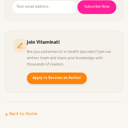
Subscribe Now
Join Vitaminati
Are you a pharmacist or health specialist? Join our
writers team and share your knowledge with
thousands of readers.
Apply to Become an Author
Back to Home