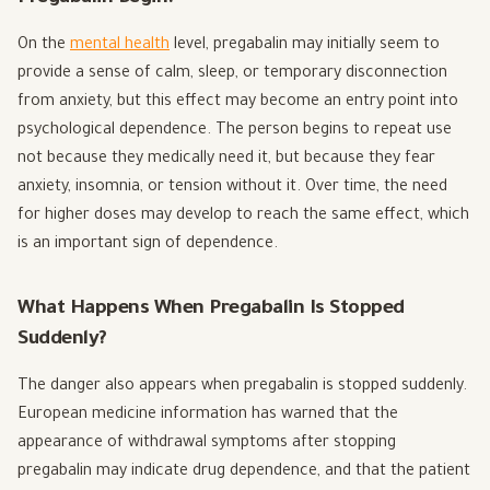
On the
mental health
level, pregabalin may initially seem to
provide a sense of calm, sleep, or temporary disconnection
from anxiety, but this effect may become an entry point into
psychological dependence. The person begins to repeat use
not because they medically need it, but because they fear
anxiety, insomnia, or tension without it. Over time, the need
for higher doses may develop to reach the same effect, which
is an important sign of dependence.
What Happens When Pregabalin Is Stopped
Suddenly?
The danger also appears when pregabalin is stopped suddenly.
European medicine information has warned that the
appearance of withdrawal symptoms after stopping
pregabalin may indicate drug dependence, and that the patient