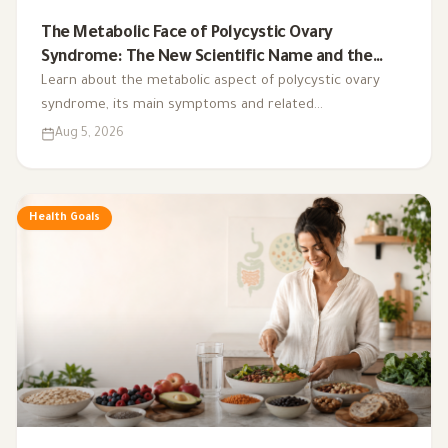
The Metabolic Face of Polycystic Ovary
Syndrome: The New Scientific Name and the
Integrated Nutrition Plan for Hormonal Control
Learn about the metabolic aspect of polycystic ovary
syndrome, its main symptoms and related
complications, and the role of a low-glycemic-index diet,
Aug 5, 2026
exercise, sleep, and nutritional supplements in
supporting hormonal balance and improving lifestyle.
Health Goals