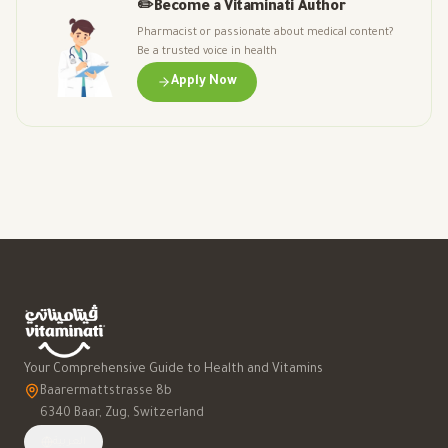
✏️
Become a Vitaminati Author
Pharmacist or passionate about medical content?
Be a trusted voice in health
Apply Now
Your Comprehensive Guide to Health and Vitamins
Baarermattstrasse 8b
6340 Baar, Zug, Switzerland
العربية