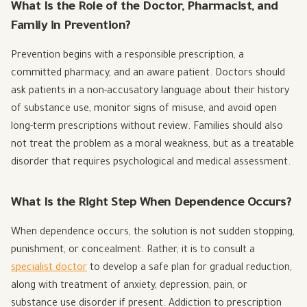
What Is the Role of the Doctor, Pharmacist, and
Family in Prevention?
Prevention begins with a responsible prescription, a
committed pharmacy, and an aware patient. Doctors should
ask patients in a non-accusatory language about their history
of substance use, monitor signs of misuse, and avoid open
long-term prescriptions without review. Families should also
not treat the problem as a moral weakness, but as a treatable
disorder that requires psychological and medical assessment.
What Is the Right Step When Dependence Occurs?
When dependence occurs, the solution is not sudden stopping,
punishment, or concealment. Rather, it is to consult a
specialist doctor
to develop a safe plan for gradual reduction,
along with treatment of anxiety, depression, pain, or
substance use disorder if present. Addiction to prescription