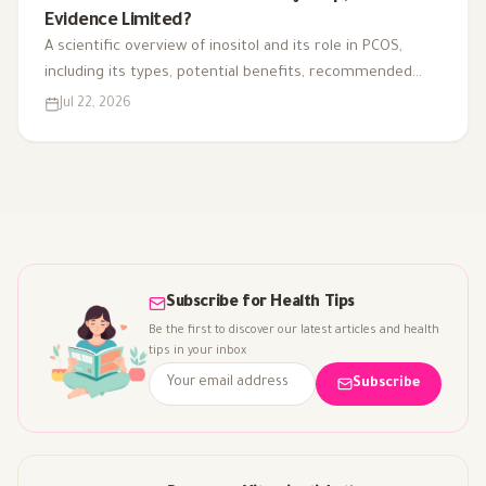
Evidence Limited?
A scientific overview of inositol and its role in PCOS,
including its types, potential benefits, recommended
dosage, side effects, and suitability for different cases.
Jul 22, 2026
Subscribe for Health Tips
Be the first to discover our latest articles and health
tips in your inbox
Subscribe