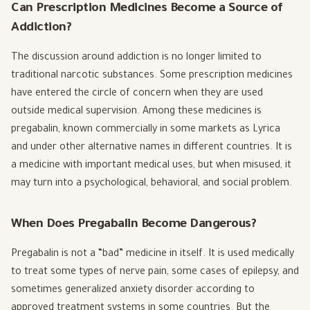
Can Prescription Medicines Become a Source of
Addiction?
The discussion around addiction is no longer limited to
traditional narcotic substances. Some prescription medicines
have entered the circle of concern when they are used
outside medical supervision. Among these medicines is
pregabalin, known commercially in some markets as Lyrica
and under other alternative names in different countries. It is
a medicine with important medical uses, but when misused, it
may turn into a psychological, behavioral, and social problem.
When Does Pregabalin Become Dangerous?
Pregabalin is not a “bad” medicine in itself. It is used medically
to treat some types of nerve pain, some cases of epilepsy, and
sometimes generalized anxiety disorder according to
approved treatment systems in some countries. But the