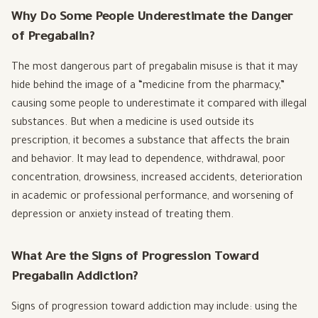
Why Do Some People Underestimate the Danger
of Pregabalin?
The most dangerous part of pregabalin misuse is that it may
hide behind the image of a “medicine from the pharmacy,”
causing some people to underestimate it compared with illegal
substances. But when a medicine is used outside its
prescription, it becomes a substance that affects the brain
and behavior. It may lead to dependence, withdrawal, poor
concentration, drowsiness, increased accidents, deterioration
in academic or professional performance, and worsening of
depression or anxiety instead of treating them.
What Are the Signs of Progression Toward
Pregabalin Addiction?
Signs of progression toward addiction may include: using the