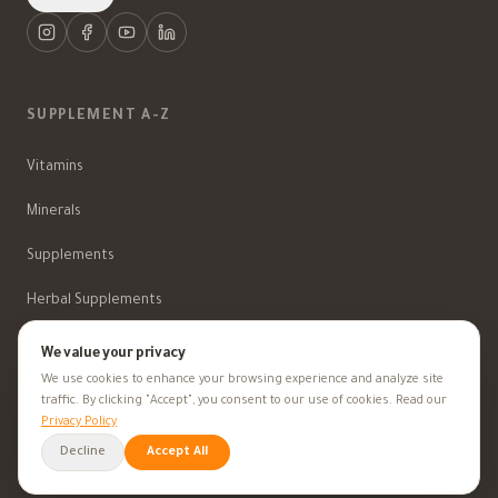
SUPPLEMENT A-Z
Vitamins
Minerals
Supplements
Herbal Supplements
Beauty
We value your privacy
We use cookies to enhance your browsing experience and analyze site
traffic. By clicking "Accept", you consent to our use of cookies. Read our
HEALTH GOALS
Privacy Policy
Decline
Accept All
All Health Goals