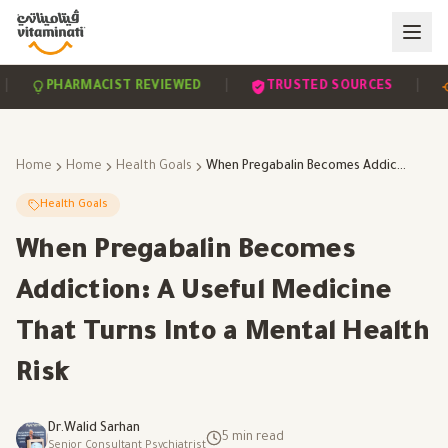
|
|
PHARMACIST REVIEWED
TRUSTED SOURCES
SC
Home
Home
Health Goals
When Pregabalin Becomes Addiction: A Useful Medicine That Turns Into a Mental Health Risk
Health Goals
When Pregabalin Becomes
Addiction: A Useful Medicine
That Turns Into a Mental Health
Risk
Dr.Walid Sarhan
5
min read
Senior Consultant Psychiatrist