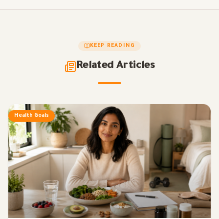
KEEP READING
Related Articles
Health Goals