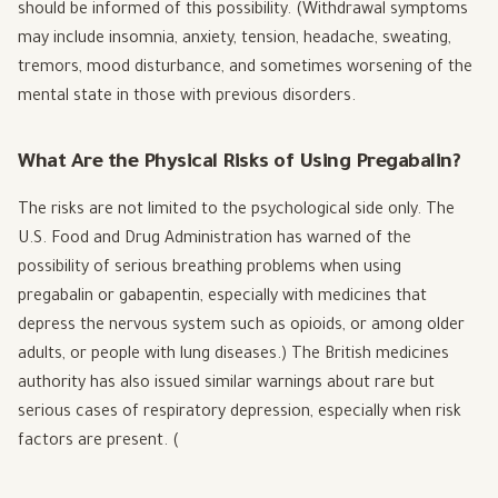
should be informed of this possibility. (Withdrawal symptoms
may include insomnia, anxiety, tension, headache, sweating,
tremors, mood disturbance, and sometimes worsening of the
mental state in those with previous disorders.
What Are the Physical Risks of Using Pregabalin?
The risks are not limited to the psychological side only. The
U.S. Food and Drug Administration has warned of the
possibility of serious breathing problems when using
pregabalin or gabapentin, especially with medicines that
depress the nervous system such as opioids, or among older
adults, or people with lung diseases.) The British medicines
authority has also issued similar warnings about rare but
serious cases of respiratory depression, especially when risk
factors are present. (