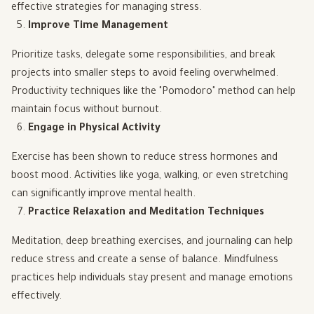
effective strategies for managing stress.
Improve Time Management
Prioritize tasks, delegate some responsibilities, and break
projects into smaller steps to avoid feeling overwhelmed.
Productivity techniques like the "Pomodoro" method can help
maintain focus without burnout.
Engage in Physical Activity
Exercise has been shown to reduce stress hormones and
boost mood. Activities like yoga, walking, or even stretching
can significantly improve mental health.
Practice Relaxation and Meditation Techniques
Meditation, deep breathing exercises, and journaling can help
reduce stress and create a sense of balance. Mindfulness
practices help individuals stay present and manage emotions
effectively.