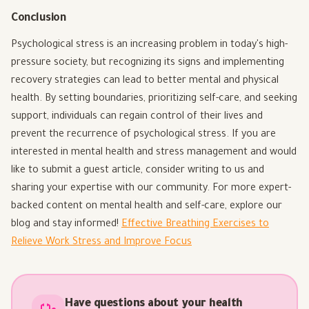
Conclusion
Psychological stress is an increasing problem in today's high-
pressure society, but recognizing its signs and implementing
recovery strategies can lead to better mental and physical
health. By setting boundaries, prioritizing self-care, and seeking
support, individuals can regain control of their lives and
prevent the recurrence of psychological stress. If you are
interested in mental health and stress management and would
like to submit a guest article, consider writing to us and
sharing your expertise with our community. For more expert-
backed content on mental health and self-care, explore our
blog and stay informed!
Effective Breathing Exercises to
Relieve Work Stress and Improve Focus
Have questions about your health