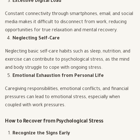
Excessive Digital Load
Constant connectivity through smartphones, email, and social
media makes it difficult to disconnect from work, reducing
opportunities for true relaxation and mental recovery.
Neglecting Self-Care
Neglecting basic self-care habits such as sleep, nutrition, and
exercise can contribute to psychological stress, as the mind
and body struggle to cope with ongoing stress.
Emotional Exhaustion from Personal Life
Caregiving responsibilities, emotional conflicts, and financial
pressures can lead to emotional stress, especially when
coupled with work pressures.
How to Recover from Psychological Stress
Recognize the Signs Early