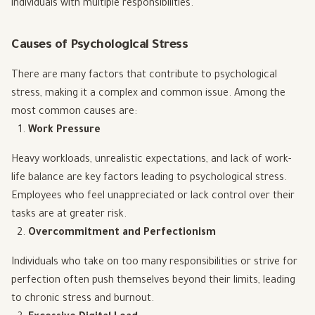
individuals with multiple responsibilities.
Causes of Psychological Stress
There are many factors that contribute to psychological
stress, making it a complex and common issue. Among the
most common causes are:
Work Pressure
Heavy workloads, unrealistic expectations, and lack of work-
life balance are key factors leading to psychological stress.
Employees who feel unappreciated or lack control over their
tasks are at greater risk.
Overcommitment and Perfectionism
Individuals who take on too many responsibilities or strive for
perfection often push themselves beyond their limits, leading
to chronic stress and burnout.