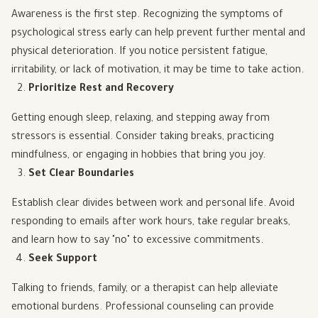
Awareness is the first step. Recognizing the symptoms of
psychological stress early can help prevent further mental and
physical deterioration. If you notice persistent fatigue,
irritability, or lack of motivation, it may be time to take action.
Prioritize Rest and Recovery
Getting enough sleep, relaxing, and stepping away from
stressors is essential. Consider taking breaks, practicing
mindfulness, or engaging in hobbies that bring you joy.
Set Clear Boundaries
Establish clear divides between work and personal life. Avoid
responding to emails after work hours, take regular breaks,
and learn how to say "no" to excessive commitments.
Seek Support
Talking to friends, family, or a therapist can help alleviate
emotional burdens. Professional counseling can provide