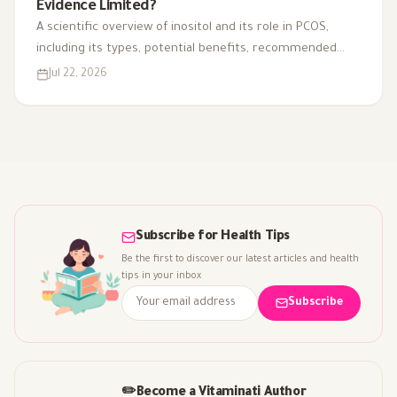
Evidence Limited?
A scientific overview of inositol and its role in PCOS,
including its types, potential benefits, recommended
dosage, side effects, and suitability for different cases.
Jul 22, 2026
Subscribe for Health Tips
Be the first to discover our latest articles and health
tips in your inbox
Subscribe
✏️
Become a Vitaminati Author