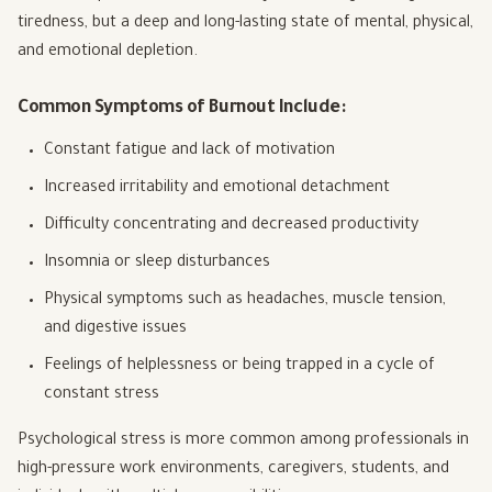
tiredness, but a deep and long-lasting state of mental, physical,
and emotional depletion.
Common Symptoms of Burnout Include:
Constant fatigue and lack of motivation
Increased irritability and emotional detachment
Difficulty concentrating and decreased productivity
Insomnia or sleep disturbances
Physical symptoms such as headaches, muscle tension,
and digestive issues
Feelings of helplessness or being trapped in a cycle of
constant stress
Psychological stress is more common among professionals in
high-pressure work environments, caregivers, students, and