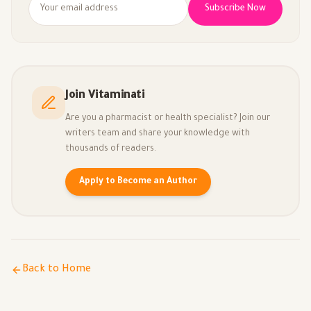
Subscribe Now
Join Vitaminati
Are you a pharmacist or health specialist? Join our
writers team and share your knowledge with
thousands of readers.
Apply to Become an Author
Back to Home