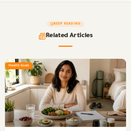
KEEP READING
Related Articles
Health Goals