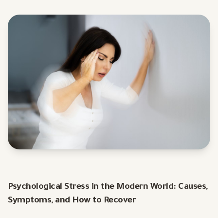
Psychological Stress in the Modern World: Causes,
Symptoms, and How to Recover