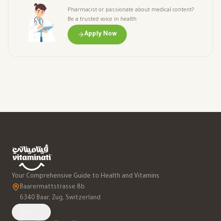
Pharmacist or passionate about medical content?
Be a trusted voice in health
Apply Now
Your Comprehensive Guide to Health and Vitamins
Baarermattstrasse 8b
6340 Baar, Zug, Switzerland
العربية