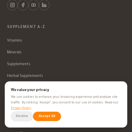
SUPPLEMENT A-Z
Vitamins
Minerals
Supplements
Herbal Supplements
Beauty
We value your privacy
We use cookies to enhance your browsing experience and analyze site
traffic. By clicking "Accept", you consent to our use of cookies. Read our
Privacy Policy
HEALTH GOALS
Decline
Accept All
All Health Goals