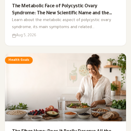
The Metabolic Face of Polycystic Ovary
Syndrome: The New Scientific Name and the
Integrated Nutrition Plan for Hormonal Control
Learn about the metabolic aspect of polycystic ovary
syndrome, its main symptoms and related
complications, and the role of a low-glycemic-index diet,
Aug 5, 2026
exercise, sleep, and nutritional supplements in
supporting hormonal balance and improving lifestyle.
Health Goals