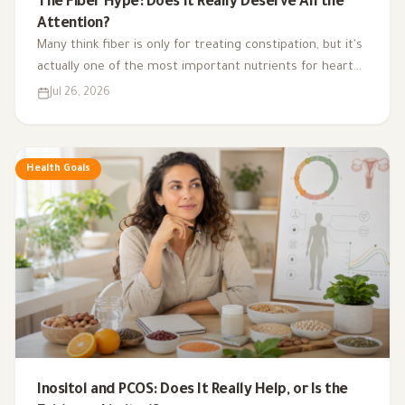
The Fiber Hype: Does It Really Deserve All the
Attention?
Many think fiber is only for treating constipation, but it's
actually one of the most important nutrients for heart
health, digestion, blood sugar, and gut bacteria.
Jul 26, 2026
Health Goals
Inositol and PCOS: Does It Really Help, or Is the