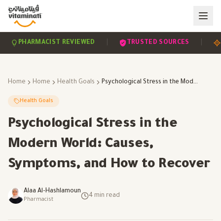
|
|
PHARMACIST REVIEWED
TRUSTED SOURCES
SCI
Home
Home
Health Goals
Psychological Stress in the Modern World: Causes, Symptoms, and How to Recover
Health Goals
Psychological Stress in the
Modern World: Causes,
Symptoms, and How to Recover
Alaa Al-Hashlamoun
4
min read
Pharmacist