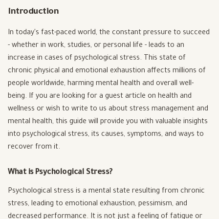
Introduction
In today's fast-paced world, the constant pressure to succeed
- whether in work, studies, or personal life - leads to an
increase in cases of psychological stress. This state of
chronic physical and emotional exhaustion affects millions of
people worldwide, harming mental health and overall well-
being. If you are looking for a guest article on health and
wellness or wish to write to us about stress management and
mental health, this guide will provide you with valuable insights
into psychological stress, its causes, symptoms, and ways to
recover from it.
What is Psychological Stress?
Psychological stress is a mental state resulting from chronic
stress, leading to emotional exhaustion, pessimism, and
decreased performance. It is not just a feeling of fatigue or