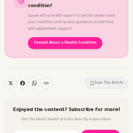
condition?
Speak with a health expert to better understand
your condition and receive guidance on nutrition
and supplement support.
Consult About a Health Condition
Save This Article
Enjoyed the content? Subscribe for more!
Get the latest health articles directly in your inbox.