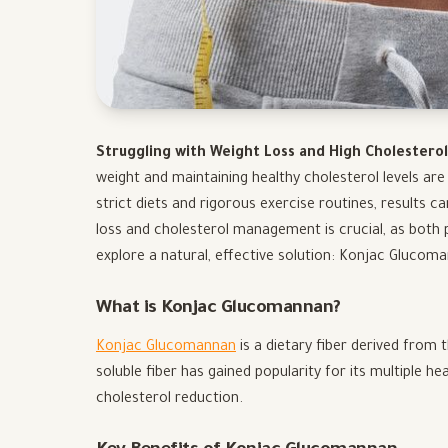
Struggling with Weight Loss and High Cholestero
weight and maintaining healthy cholesterol levels ar
strict diets and rigorous exercise routines, results 
loss and cholesterol management is crucial, as both pla
explore a natural, effective solution: Konjac Glucom
What is Konjac Glucomannan?
Konjac Glucomannan
is a dietary fiber derived from 
soluble fiber has gained popularity for its multiple h
cholesterol reduction.