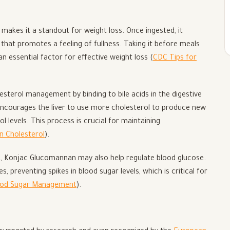
makes it a standout for weight loss. Once ingested, it
that promotes a feeling of fullness. Taking it before meals
n essential factor for effective weight loss (
CDC Tips for
sterol management by binding to bile acids in the digestive
encourages the liver to use more cholesterol to produce new
ol levels. This process is crucial for maintaining
n Cholesterol
).
es, Konjac Glucomannan may also help regulate blood glucose.
, preventing spikes in blood sugar levels, which is critical for
lood Sugar Management
).