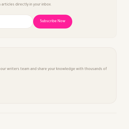
articles directly in your inbox.
Subscribe Now
in our writers team and share your knowledge with thousands of