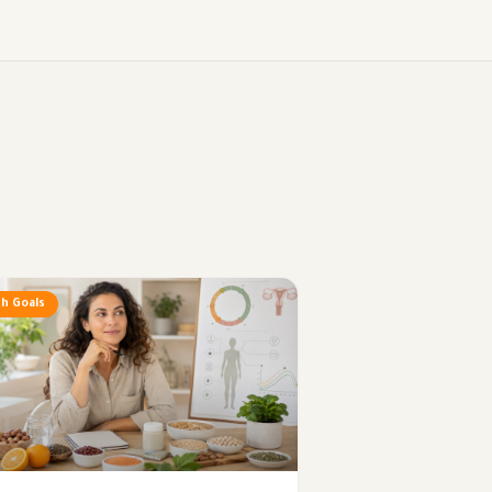
h Goals