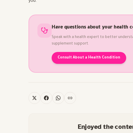
you.
Have questions about your health c
Speak with a health expert to better underst
supplement support.
Consult About a Health Condition
Enjoyed the conte