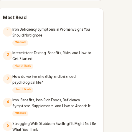
Most Read
Iron Deficiency Symptoms in Women: Signs You
1
Should Not Ignore
Minerals
Intermittent Fasting: Benefits, Risks, and How to
2
Get Started
Health Goals
How do we live a healthy and balanced
3
psychological life?
Health Goals
Iron: Benefits, Iron-Rich Foods, Deficiency
4
Symptoms, Supplements, and How to Absorb It
Better
Minerals
Struggling With Stubborn Swelling? It Might Not Be
5
What You Think