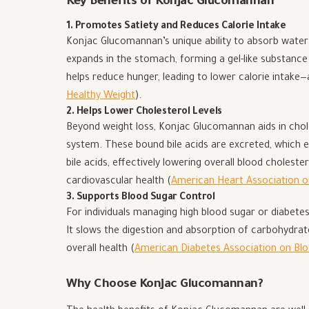
Key Benefits of Konjac Glucomannan
1. Promotes Satiety and Reduces Calorie Intake
Konjac Glucomannan’s unique ability to absorb water 
expands in the stomach, forming a gel-like substance 
helps reduce hunger, leading to lower calorie intake—a
Healthy Weight
).
2. Helps Lower Cholesterol Levels
Beyond weight loss, Konjac Glucomannan aids in chole
system. These bound bile acids are excreted, which 
bile acids, effectively lowering overall blood cholester
cardiovascular health (
American Heart Association o
3. Supports Blood Sugar Control
For individuals managing high blood sugar or diabet
It slows the digestion and absorption of carbohydrates
overall health (
American Diabetes Association on B
Why Choose Konjac Glucomannan?