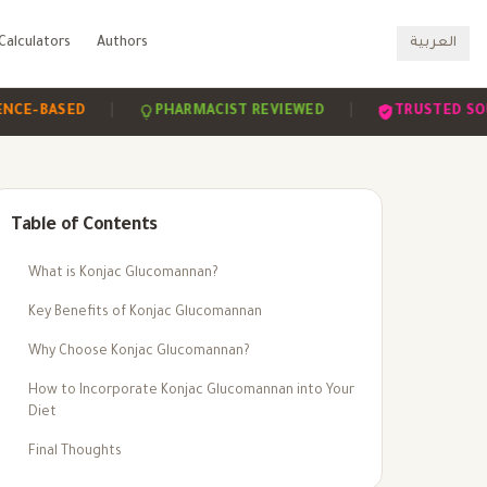
Calculators
Authors
العربية
|
|
BASED
PHARMACIST REVIEWED
TRUSTED SOURCES
Table of Contents
What is Konjac Glucomannan?
Key Benefits of Konjac Glucomannan
Why Choose Konjac Glucomannan?
How to Incorporate Konjac Glucomannan into Your
Diet
Final Thoughts