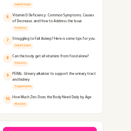
Health Goals
Vitamin D Deficiency: Common Symptoms, Causes
6
of Decrease, and How to Address the Issue
Vitamins
Struggling to Fall Asleep? Here is some tips for you.
7
Health Goals
Can the body get all vitamins from food alone?
8
Vitamins
PERAL: Urinary alkalizer to support the urinary tract
9
and kidney
Supplements
How Much Zinc Does the Body Need Daily by Age
10
Minerals