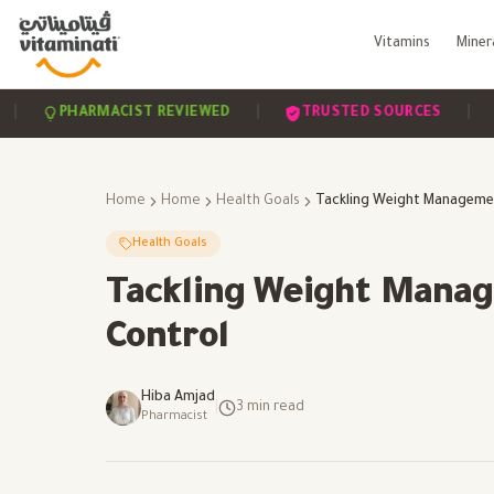
Vitamins
Miner
|
|
PHARMACIST REVIEWED
TRUSTED SOURCES
SCI
Home
Home
Health Goals
Health Goals
Tackling Weight Manag
Control
Hiba Amjad
|
3
min read
Pharmacist