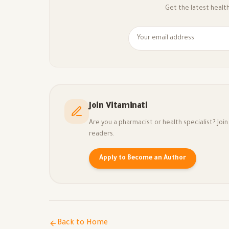
Get the latest health 
Join Vitaminati
Are you a pharmacist or health specialist? Jo
readers.
Apply to Become an Author
Back to Home