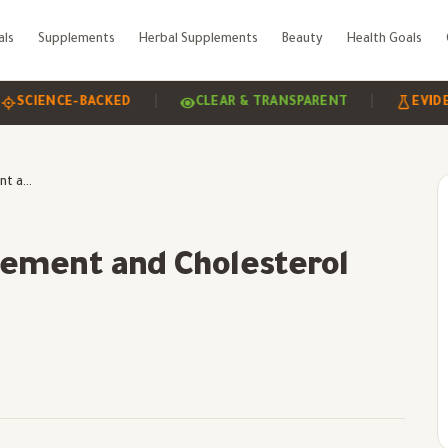
als
Supplements
Herbal Supplements
Beauty
Health Goals
|
|
ENCE-BACKED
CLEAR & TRANSPARENT
EVIDENCE-
Tackling Weight Management and Cholesterol Control
ement and Cholesterol