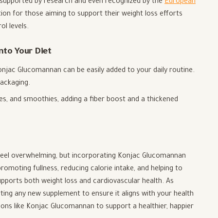
-supported by research and even recognized by the
European
ption for those aiming to support their weight loss efforts
l levels.
to Your Diet
Konjac Glucomannan can be easily added to your daily routine.
ackaging.
ces, and smoothies, adding a fiber boost and a thickened
n feel overwhelming, but incorporating Konjac Glucomannan
romoting fullness, reducing calorie intake, and helping to
supports both weight loss and cardiovascular health. As
ting any new supplement to ensure it aligns with your health
ions like Konjac Glucomannan to support a healthier, happier