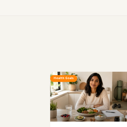
Health Goals