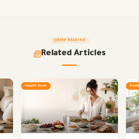
KEEP READING
Related Articles
Health Goals
Healt