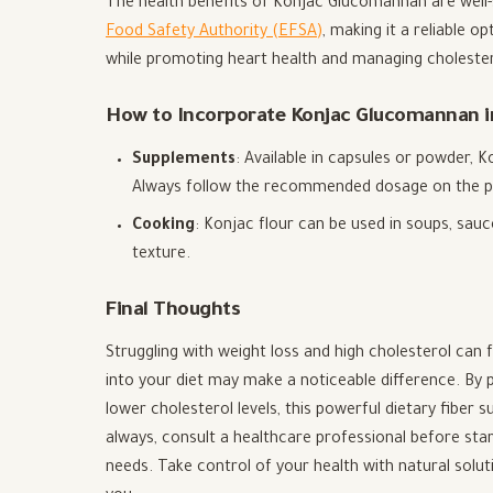
The health benefits of Konjac Glucomannan are well
Food Safety Authority (EFSA)
, making it a reliable o
while promoting heart health and managing cholestero
How to Incorporate Konjac Glucomannan in
Supplements
: Available in capsules or powder, 
Always follow the recommended dosage on the p
Cooking
: Konjac flour can be used in soups, sau
texture.
Final Thoughts
Struggling with weight loss and high cholesterol ca
into your diet may make a noticeable difference. By p
lower cholesterol levels, this powerful dietary fiber 
always, consult a healthcare professional before star
needs. Take control of your health with natural solut