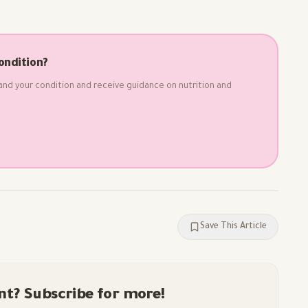
ondition?
and your condition and receive guidance on nutrition and
Save This Article
nt? Subscribe for more!