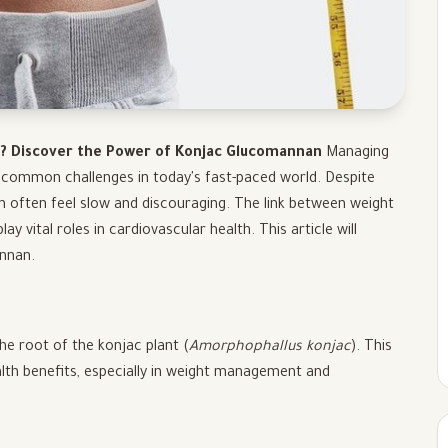
l? Discover the Power of Konjac Glucomannan
Managing
e common challenges in today's fast-paced world. Despite
can often feel slow and discouraging. The link between weight
y vital roles in cardiovascular health. This article will
annan.
the root of the konjac plant (
Amorphophallus konjac
). This
ealth benefits, especially in weight management and