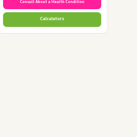
Consult About a Health Condition
Calculators