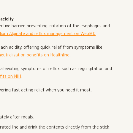
acidity
ive barrier, preventing irritation of the esophagus and
dium Alginate and reflux management on WebMD
.
h acidity, offering quick relief from symptoms like
neutralization benefits on Healthline
.
lleviating symptoms of reflux, such as regurgitation and
fits on NIH
.
vering fast-acting relief when you need it most.
ately after meals.
rated line and drink the contents directly from the stick.