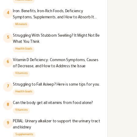
Health Goals
Iron: Benefits, Iron-Rich Foods, Deficiency
4
Symptoms, Supplements, and How to Absorb It
Better
Minerals
Struggling With Stubborn Swelling? It Might Not Be
5
What You Think
Health Goals
Vitamin D Deficiency: Common Symptoms, Causes
6
of Decrease, and How to Address the Issue
Vitamins
Struggling to Fall Asleep? Here is some tips for you.
7
Health Goals
Can the body get all vitamins from food alone?
8
Vitamins
PERAL: Urinary alkalizer to support the urinary tract
9
and kidney
Supplements