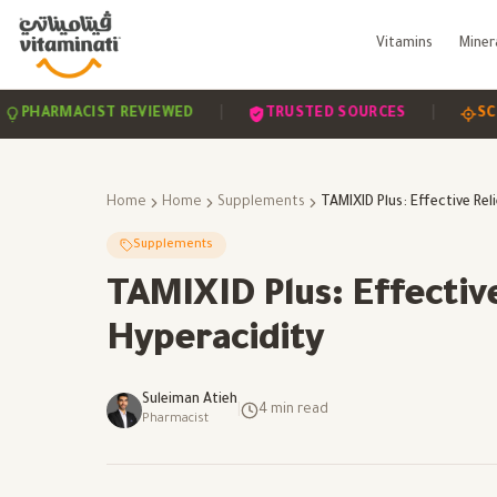
Vitamins
Miner
|
|
MACIST REVIEWED
TRUSTED SOURCES
SCIENCE-B
Home
Home
Supplements
Supplements
TAMIXID Plus: Effective
Hyperacidity
Suleiman Atieh
|
4
min read
Pharmacist