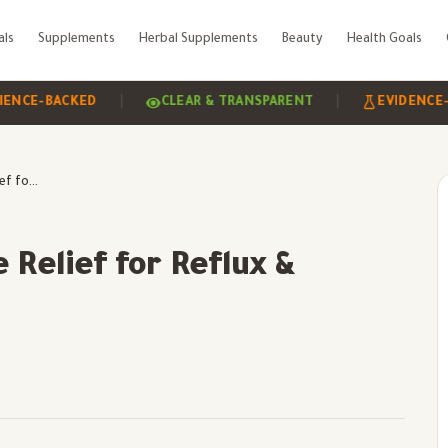
als
Supplements
Herbal Supplements
Beauty
Health Goals
|
|
ACKED
CLEAR & TRANSPARENT
EVIDENCE-BASED
TAMIXID Plus: Effective Relief for Reflux & Hyperacidity
 Relief for Reflux &