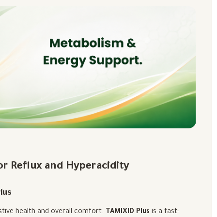
for Reflux and Hyperacidity
lus
estive health and overall comfort.
TAMIXID Plus
is a fast-