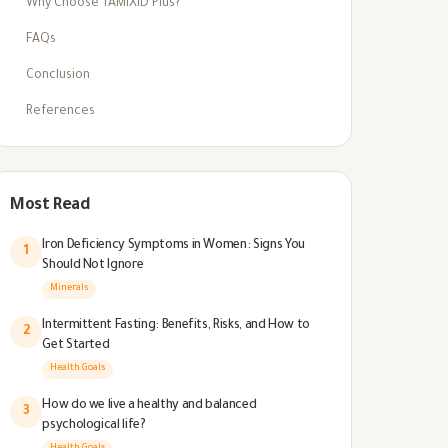
Why Choose TAMIXID Plus?
FAQs
Conclusion
References
Most Read
Iron Deficiency Symptoms in Women: Signs You
1
Should Not Ignore
Minerals
Intermittent Fasting: Benefits, Risks, and How to
2
Get Started
Health Goals
How do we live a healthy and balanced
3
psychological life?