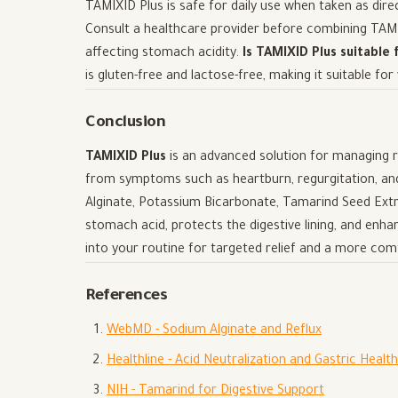
TAMIXID Plus is safe for daily use when taken as dir
Consult a healthcare provider before combining TAMIX
affecting stomach acidity.
Is TAMIXID Plus suitable 
is gluten-free and lactose-free, making it suitable for
Conclusion
TAMIXID Plus
is an advanced solution for managing ref
from symptoms such as heartburn, regurgitation, and
Alginate, Potassium Bicarbonate, Tamarind Seed Extr
stomach acid, protects the digestive lining, and enh
into your routine for targeted relief and a more com
References
WebMD - Sodium Alginate and Reflux
Healthline - Acid Neutralization and Gastric Health
NIH - Tamarind for Digestive Support