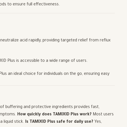
ods to ensure full effectiveness.
eutralize acid rapidly, providing targeted relief from reflux
IXID Plus is accessible to a wide range of users.
us an ideal choice for individuals on the go, ensuring easy
of buffering and protective ingredients provides fast,
symptoms.
How quickly does TAMIXID Plus work?
Most users
 liquid stick.
Is TAMIXID Plus safe for daily use?
Yes,