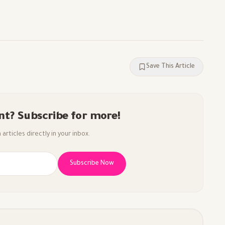
Save This Article
nt? Subscribe for more!
articles directly in your inbox.
Subscribe Now