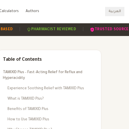
Calculators
Authors
العربية
|
|
|
PHARMACIST REVIEWED
TRUSTED SOURCES
Table of Contents
TAMIXID Plus – Fast-Acting Relief for Reflux and
Hyperacidity
Experience Soothing Relief with TAMIXID Plus
What is TAMIXID Plus?
Benefits of TAMIXID Plus
How to Use TAMIXID Plus