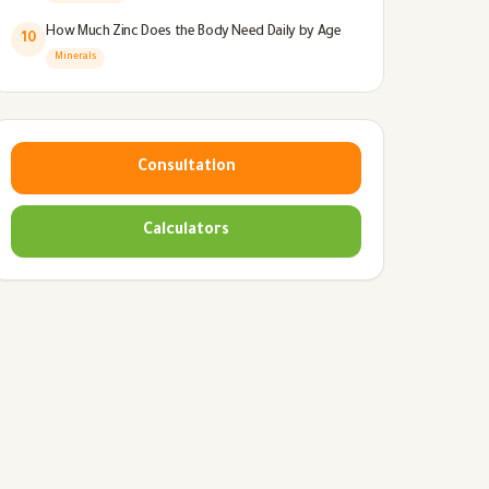
How Much Zinc Does the Body Need Daily by Age
10
Minerals
Consultation
Calculators