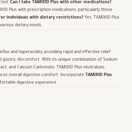
ected.
Can I take TAMIXID Plus with other medications?
ID Plus with prescription medications, particularly those
for individuals with dietary restrictions?
Yes, TAMIXID Plus
 various dietary needs.
lux and hyperacidity, providing rapid and effective relief
 gastric discomfort. With its unique combination of Sodium
act, and Calcium Carbonate, TAMIXID Plus neutralizes
ances overall digestive comfort. Incorporate
TAMIXID Plus
fortable digestive experience.