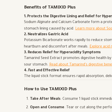
Benefits of TAMIXID Plus
1. Protects the Digestive Lining and Relief for Hyper
Sodium Alginate and Calcium Carbonate form a protect
stomach lining caused by acid.
Learn more about So
2. Neutralizes Gastric Acid
Potassium Bicarbonate works rapidly to reduce stomac
heartburn and discomfort after meals.
Explore acid 
3. Reduces Relief for Hyperacidity Symptoms
Tamarind Seed Extract promotes digestive health by a
sour stomach.
Read about Tamarind's digestive bene
4. Fast and Effective Relief
The liquid stick format ensures rapid absorption, deli
How to Use TAMIXID Plus
Take After Meals
: Consume 1 liquid stick immedi
Open and Consume
: Tear or cut along the perfo