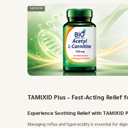
Sponsored
TAMIXID Plus – Fast-Acting Relief 
Experience Soothing Relief with TAMIXID P
Managing reflux and hyperacidity is essential for dig