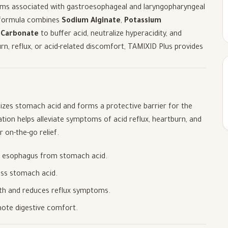
oms associated with gastroesophageal and laryngopharyngeal
ed formula combines
Sodium Alginate
,
Potassium
 Carbonate
to buffer acid, neutralize hyperacidity, and
urn, reflux, or acid-related discomfort, TAMIXID Plus provides
alizes stomach acid and forms a protective barrier for the
ation helps alleviate symptoms of acid reflux, heartburn, and
r on-the-go relief.
he esophagus from stomach acid.
cess stomach acid.
lth and reduces reflux symptoms.
mote digestive comfort.