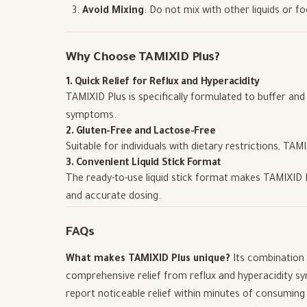
Avoid Mixing
: Do not mix with other liquids or fo
Why Choose TAMIXID Plus?
1. Quick Relief for Reflux and Hyperacidity
TAMIXID Plus is specifically formulated to buffer and n
symptoms.
2. Gluten-Free and Lactose-Free
Suitable for individuals with dietary restrictions, TAM
3. Convenient Liquid Stick Format
The ready-to-use liquid stick format makes TAMIXID Pl
and accurate dosing.
FAQs
What makes TAMIXID Plus unique?
Its combination 
comprehensive relief from reflux and hyperacidity 
report noticeable relief within minutes of consuming a