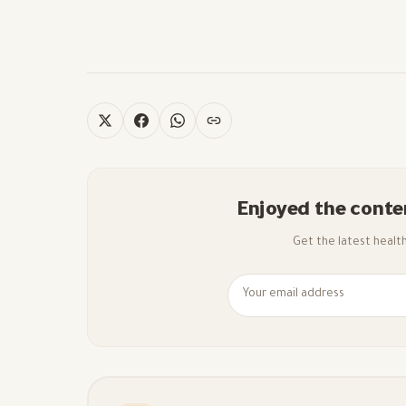
Enjoyed the conte
Get the latest health 