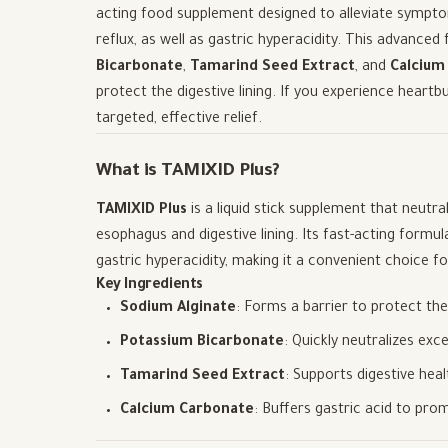
acting food supplement designed to alleviate sympt
reflux, as well as gastric hyperacidity. This advanc
Bicarbonate
,
Tamarind Seed Extract
, and
Calcium
protect the digestive lining. If you experience heartb
targeted, effective relief.
What is TAMIXID Plus?
TAMIXID Plus
is a liquid stick supplement that neutr
esophagus and digestive lining. Its fast-acting formul
gastric hyperacidity, making it a convenient choice fo
Key Ingredients
Sodium Alginate
: Forms a barrier to protect t
Potassium Bicarbonate
: Quickly neutralizes ex
Tamarind Seed Extract
: Supports digestive hea
Calcium Carbonate
: Buffers gastric acid to pro