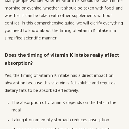
Many people wonder whether vitamin K should be taken in the
morning or evening, whether it should be taken with food, and
whether it can be taken with other supplements without
conflict. In this comprehensive guide, we will clarify everything
you need to know about the timing of vitamin K intake in a
simplified scientific manner.
Does the timing of vitamin K intake really affect
absorption?
Yes, the timing of vitamin K intake has a direct impact on
absorption because this vitamin is fat-soluble and requires
dietary fats to be absorbed effectively.
The absorption of vitamin K depends on the fats in the
meal
Taking it on an empty stomach reduces absorption