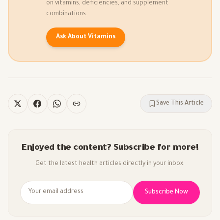
on vitamins, deficiencies, and supplement
combinations.
Ask About Vitamins
Save This Article
Enjoyed the content? Subscribe for more!
Get the latest health articles directly in your inbox.
Subscribe Now