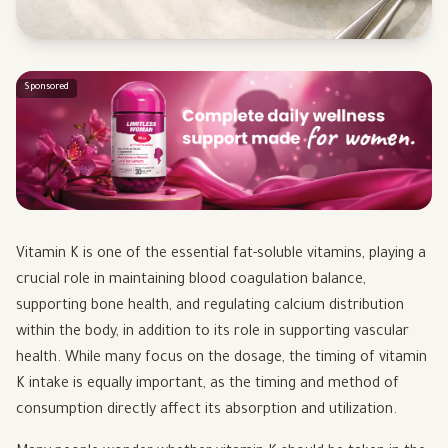
Sponsored
Vitamin K is one of the essential fat-soluble vitamins, playing a
crucial role in maintaining blood coagulation balance,
supporting bone health, and regulating calcium distribution
within the body, in addition to its role in supporting vascular
health. While many focus on the dosage, the timing of vitamin
K intake is equally important, as the timing and method of
consumption directly affect its absorption and utilization.