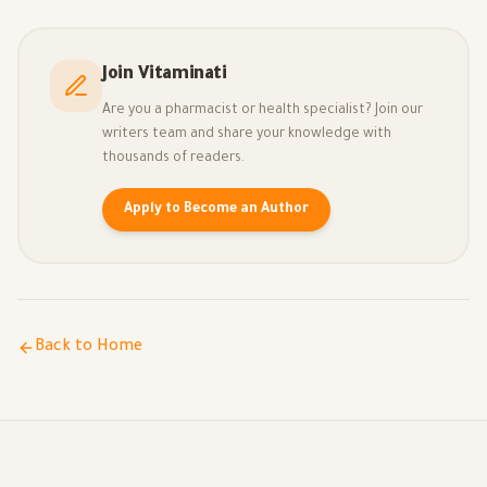
Join Vitaminati
Are you a pharmacist or health specialist? Join our
writers team and share your knowledge with
thousands of readers.
Apply to Become an Author
Back to Home