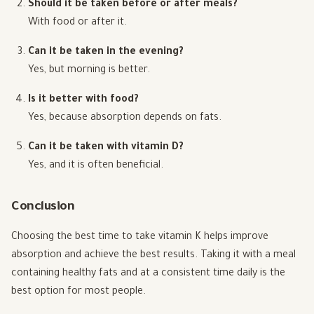
Should it be taken before or after meals?
With food or after it.
Can it be taken in the evening?
Yes, but morning is better.
Is it better with food?
Yes, because absorption depends on fats.
Can it be taken with vitamin D?
Yes, and it is often beneficial.
Conclusion
Choosing the best time to take vitamin K helps improve
absorption and achieve the best results. Taking it with a meal
containing healthy fats and at a consistent time daily is the
best option for most people.