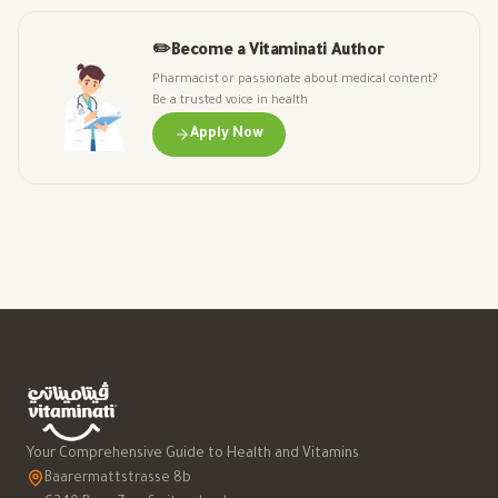
✏️
Become a Vitaminati Author
Pharmacist or passionate about medical content?
Be a trusted voice in health
Apply Now
Your Comprehensive Guide to Health and Vitamins
Baarermattstrasse 8b