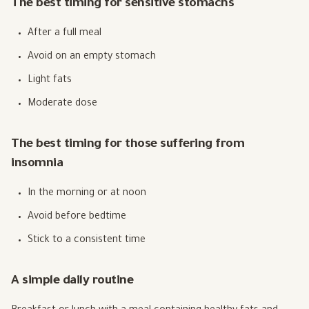
The best timing for sensitive stomachs
After a full meal
Avoid on an empty stomach
Light fats
Moderate dose
The best timing for those suffering from
insomnia
In the morning or at noon
Avoid before bedtime
Stick to a consistent time
A simple daily routine