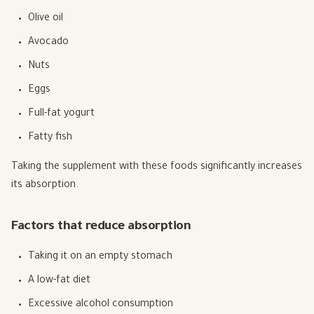
Olive oil
Avocado
Nuts
Eggs
Full-fat yogurt
Fatty fish
Taking the supplement with these foods significantly increases
its absorption.
Factors that reduce absorption
Taking it on an empty stomach
A low-fat diet
Excessive alcohol consumption