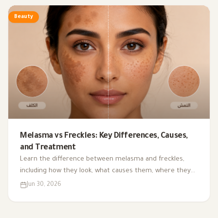
Beauty
Melasma vs Freckles: Key Differences, Causes,
and Treatment
Learn the difference between melasma and freckles,
including how they look, what causes them, where they
appear, and the most common treatment and
Jun 30, 2026
prevention options.