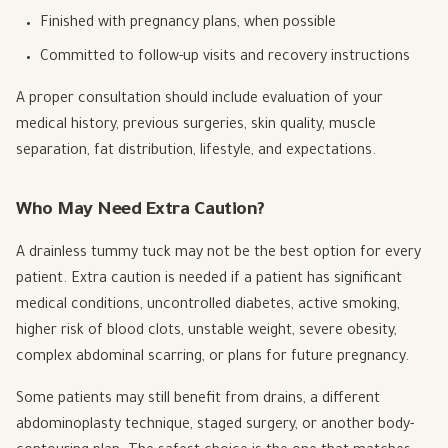
Finished with pregnancy plans, when possible
Committed to follow-up visits and recovery instructions
A proper consultation should include evaluation of your
medical history, previous surgeries, skin quality, muscle
separation, fat distribution, lifestyle, and expectations.
Who May Need Extra Caution?
A drainless tummy tuck may not be the best option for every
patient. Extra caution is needed if a patient has significant
medical conditions, uncontrolled diabetes, active smoking,
higher risk of blood clots, unstable weight, severe obesity,
complex abdominal scarring, or plans for future pregnancy.
Some patients may still benefit from drains, a different
abdominoplasty technique, staged surgery, or another body-