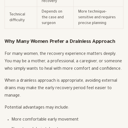
recovery
Depends on
More technique-
Technical
the case and
sensitive and requires
difficulty
surgeon
precise planning
Why Many Women Prefer a Drainless Approach
For many women, the recovery experience matters deeply.
You may be a mother, a professional, a caregiver, or someone
who simply wants to heal with more comfort and confidence.
When a drainless approach is appropriate, avoiding external
drains may make the early recovery period feel easier to
manage.
Potential advantages may include:
More comfortable early movement