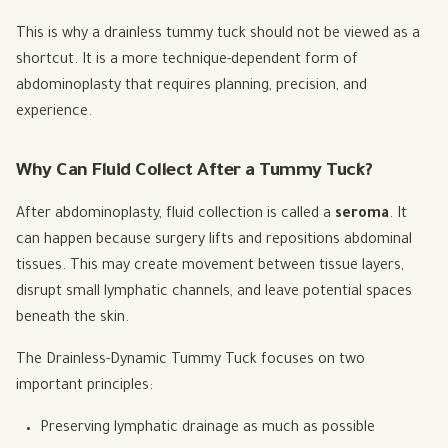
This is why a drainless tummy tuck should not be viewed as a
shortcut. It is a more technique-dependent form of
abdominoplasty that requires planning, precision, and
experience.
Why Can Fluid Collect After a Tummy Tuck?
After abdominoplasty, fluid collection is called a
seroma
. It
can happen because surgery lifts and repositions abdominal
tissues. This may create movement between tissue layers,
disrupt small lymphatic channels, and leave potential spaces
beneath the skin.
The Drainless-Dynamic Tummy Tuck focuses on two
important principles:
Preserving lymphatic drainage as much as possible