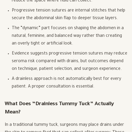
reduce the space where fluid can collect.
Progressive tension sutures are internal stitches that help
secure the abdominal skin flap to deeper tissue layers.
The “dynamic” part focuses on shaping the abdomen in a
natural, feminine, and balanced way rather than creating
an overly tight or artificial look.
Evidence suggests progressive tension sutures may reduce
seroma risk compared with drains, but outcomes depend
on technique, patient selection, and surgeon experience.
A drainless approach is not automatically best for every
patient. A proper consultation is essential.
What Does “Drainless Tummy Tuck” Actually
Mean?
In a traditional tummy tuck, surgeons may place drains under