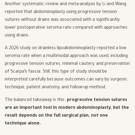
Another systematic review and meta-analysis by Li and Wang
reported that abdominoplasty using progressive tension
sutures without drains was associated with a significantly
lower postoperative seroma rate compared with approaches
using drains.
A 2026 study on drainless lipoabdominoplasty reported a low
seroma rate when a multimodal approach was used, including
progressive tension sutures, minimal cautery, and preservation
of Scarpa’s fascia. Still, this type of study should be
interpreted carefully because outcomes can vary by surgeon,
technique, patient anatomy, and follow-up method.
The balanced takeaway is this:
progressive tension sutures
are an important tool in modern abdominoplasty, but the
result depends on the full surgical plan, not one
technique alone.