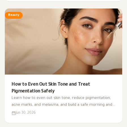
Beauty
How to Even Out Skin Tone and Treat
Pigmentation Safely
Learn how to even out skin tone, reduce pigmentation,
acne marks, and melasma, and build a safe morning and
night routine with the right ingredients for your skin
Jun 30, 2026
type.