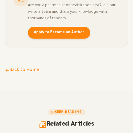
Are you a pharmacist or health specialist? Join our
writers team and share your knowledge with
thousands of readers.
Apply to Become an Author
Back to Home
KEEP READING
Related Articles