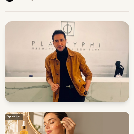
Sponsored