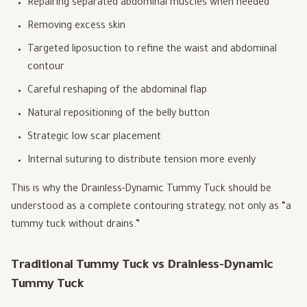
Repairing separated abdominal muscles when needed
Removing excess skin
Targeted liposuction to refine the waist and abdominal
contour
Careful reshaping of the abdominal flap
Natural repositioning of the belly button
Strategic low scar placement
Internal suturing to distribute tension more evenly
This is why the Drainless-Dynamic Tummy Tuck should be
understood as a complete contouring strategy, not only as “a
tummy tuck without drains.”
Traditional Tummy Tuck vs Drainless-Dynamic
Tummy Tuck