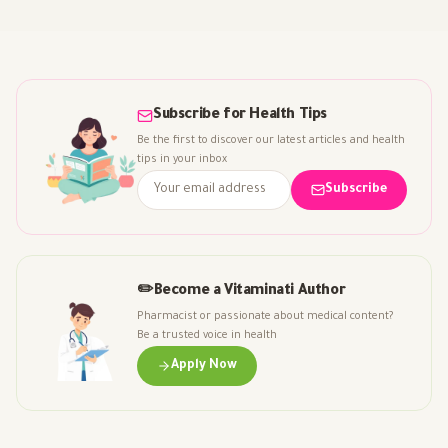
Subscribe for Health Tips
Be the first to discover our latest articles and health
tips in your inbox
Subscribe
✏️
Become a Vitaminati Author
Pharmacist or passionate about medical content?
Be a trusted voice in health
Apply Now