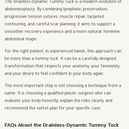
The Drainless-Dynamic Tummy Tuck is a modern evolution of
abdominoplasty. By combining lymphatic preservation,
progressive tension sutures, muscle repair, targeted
contouring, and careful scar planning, it aims to support a
smoother recovery experience and a more natural, feminine
abdominal shape.
For the right patient, in experienced hands, this approach can
be more than a tummy tuck. It can be a carefully designed
transformation that respects your anatomy, your femininity,
and your desire to feel confident in your body again.
The most important step is not choosing a technique from a
name. It is choosing a qualified plastic surgeon who can
evaluate your body honestly, explain the risks clearly, and
recommend the safest plan for your specific case.
FAQs About the Drainless-Dynamic Tummy Tuck