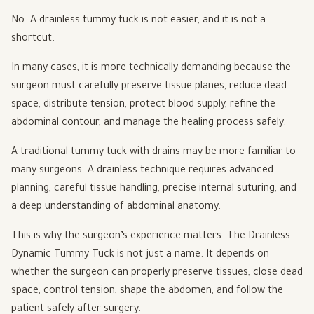
No. A drainless tummy tuck is not easier, and it is not a
shortcut.
In many cases, it is more technically demanding because the
surgeon must carefully preserve tissue planes, reduce dead
space, distribute tension, protect blood supply, refine the
abdominal contour, and manage the healing process safely.
A traditional tummy tuck with drains may be more familiar to
many surgeons. A drainless technique requires advanced
planning, careful tissue handling, precise internal suturing, and
a deep understanding of abdominal anatomy.
This is why the surgeon’s experience matters. The Drainless-
Dynamic Tummy Tuck is not just a name. It depends on
whether the surgeon can properly preserve tissues, close dead
space, control tension, shape the abdomen, and follow the
patient safely after surgery.