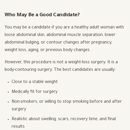
Who May Be a Good Candidate?
You may be a candidate if you are a healthy adult woman with
loose abdominal skin, abdominal muscle separation, lower
abdominal bulging, or contour changes after pregnancy,
weight loss, aging, or previous body changes.
However, this procedure is not a weight-loss surgery. It is a
body-contouring surgery. The best candidates are usually:
Close to a stable weight
Medically fit for surgery
Non-smokers, or willing to stop smoking before and after
surgery
Realistic about swelling, scars, recovery time, and final
results