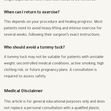
length depends on how much skin needs to be removed.
When can I return to exercise?
This depends on your procedure and healing progress. Most
patients need to avoid heavy lifting and intense exercise for
several weeks, following their surgeon’s exact instructions.
Who should avoid a tummy tuck?
A tummy tuck may not be suitable for patients with unstable
weight, uncontrolled medical conditions, active smoking, high
clotting risk, or future pregnancy plans. A consultation is
required to assess safety.
Medical Disclaimer
This article is for general educational purposes only and does
not replace a personal consultation with a qualified plastic