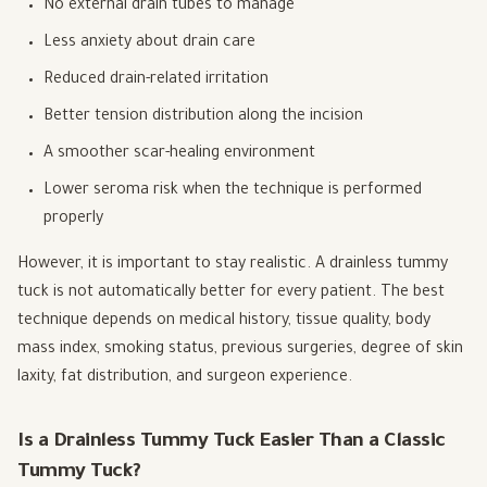
No external drain tubes to manage
Less anxiety about drain care
Reduced drain-related irritation
Better tension distribution along the incision
A smoother scar-healing environment
Lower seroma risk when the technique is performed
properly
However, it is important to stay realistic. A drainless tummy
tuck is not automatically better for every patient. The best
technique depends on medical history, tissue quality, body
mass index, smoking status, previous surgeries, degree of skin
laxity, fat distribution, and surgeon experience.
Is a Drainless Tummy Tuck Easier Than a Classic
Tummy Tuck?