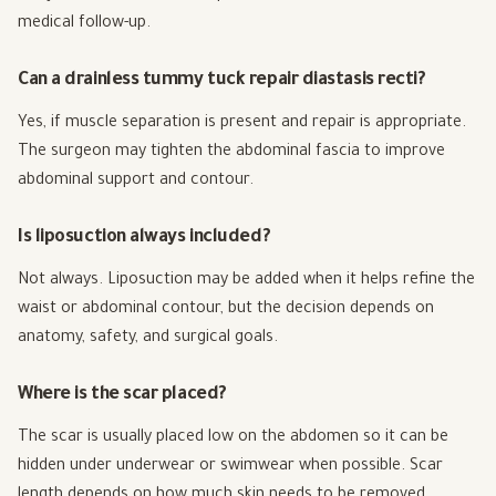
medical follow-up.
Can a drainless tummy tuck repair diastasis recti?
Yes, if muscle separation is present and repair is appropriate.
The surgeon may tighten the abdominal fascia to improve
abdominal support and contour.
Is liposuction always included?
Not always. Liposuction may be added when it helps refine the
waist or abdominal contour, but the decision depends on
anatomy, safety, and surgical goals.
Where is the scar placed?
The scar is usually placed low on the abdomen so it can be
hidden under underwear or swimwear when possible. Scar