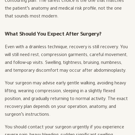
contouring plan. The safest choice is the one that matches
the patient’s anatomy and medical risk profile, not the one
that sounds most modern.
What Should You Expect After Surgery?
Even with a drainless technique, recovery is still recovery. You
will still need rest, compression garments, careful movement,
and follow-up visits. Swelling, tightness, bruising, numbness,
and temporary discomfort may occur after abdominoplasty.
Your surgeon may advise early gentle walking, avoiding heavy
lifting, wearing compression, sleeping in a slightly flexed
position, and gradually returning to normal activity. The exact
recovery plan depends on your operation, anatomy, and
surgeon’s instructions.
You should contact your surgeon urgently if you experience