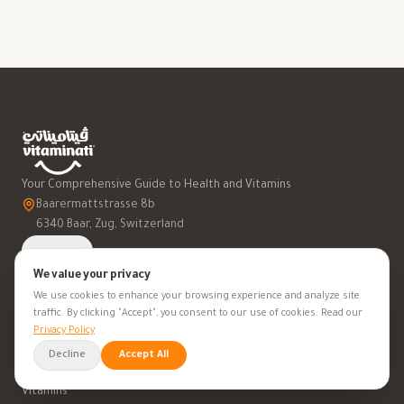
Your Comprehensive Guide to Health and Vitamins
Baarermattstrasse 8b
6340 Baar, Zug, Switzerland
العربية
We value your privacy
We use cookies to enhance your browsing experience and analyze site
traffic. By clicking "Accept", you consent to our use of cookies. Read our
Privacy Policy
SUPPLEMENT A-Z
Decline
Accept All
Vitamins