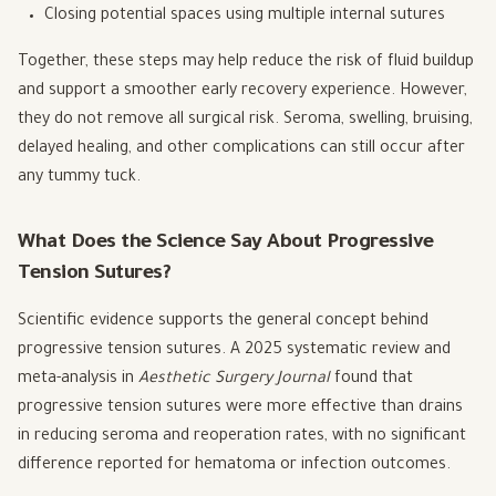
Closing potential spaces using multiple internal sutures
Together, these steps may help reduce the risk of fluid buildup
and support a smoother early recovery experience. However,
they do not remove all surgical risk. Seroma, swelling, bruising,
delayed healing, and other complications can still occur after
any tummy tuck.
What Does the Science Say About Progressive
Tension Sutures?
Scientific evidence supports the general concept behind
progressive tension sutures. A 2025 systematic review and
meta-analysis in
Aesthetic Surgery Journal
found that
progressive tension sutures were more effective than drains
in reducing seroma and reoperation rates, with no significant
difference reported for hematoma or infection outcomes.