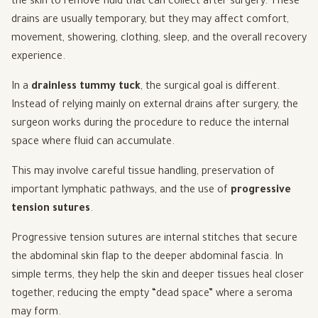
the skin to remove fluid that can collect after surgery. These
drains are usually temporary, but they may affect comfort,
movement, showering, clothing, sleep, and the overall recovery
experience.
In a
drainless tummy tuck
, the surgical goal is different.
Instead of relying mainly on external drains after surgery, the
surgeon works during the procedure to reduce the internal
space where fluid can accumulate.
This may involve careful tissue handling, preservation of
important lymphatic pathways, and the use of
progressive
tension sutures
.
Progressive tension sutures are internal stitches that secure
the abdominal skin flap to the deeper abdominal fascia. In
simple terms, they help the skin and deeper tissues heal closer
together, reducing the empty “dead space” where a seroma
may form.