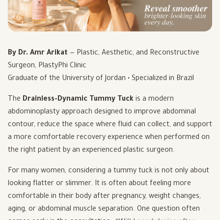
By Dr. Amr Arikat
— Plastic, Aesthetic, and Reconstructive
Surgeon, PlastyPhi Clinic
Graduate of the University of Jordan • Specialized in Brazil
The
Drainless-Dynamic Tummy Tuck
is a modern
abdominoplasty approach designed to improve abdominal
contour, reduce the space where fluid can collect, and support
a more comfortable recovery experience when performed on
the right patient by an experienced plastic surgeon.
For many women, considering a tummy tuck is not only about
looking flatter or slimmer. It is often about feeling more
comfortable in their body after pregnancy, weight changes,
aging, or abdominal muscle separation. One question often