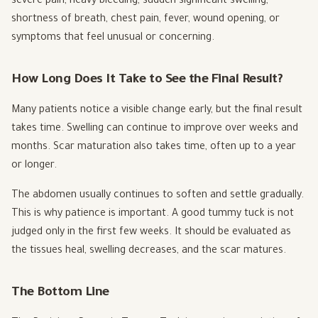
severe pain, heavy bleeding, sudden significant swelling,
shortness of breath, chest pain, fever, wound opening, or
symptoms that feel unusual or concerning.
How Long Does It Take to See the Final Result?
Many patients notice a visible change early, but the final result
takes time. Swelling can continue to improve over weeks and
months. Scar maturation also takes time, often up to a year
or longer.
The abdomen usually continues to soften and settle gradually.
This is why patience is important. A good tummy tuck is not
judged only in the first few weeks. It should be evaluated as
the tissues heal, swelling decreases, and the scar matures.
The Bottom Line