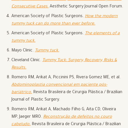
Consecutive Cases.
Aesthetic Surgery Journal Open Forum.
American Society of Plastic Surgeons.
How the modern
tummy tuck can do more than ever before.
American Society of Plastic Surgeons.
The elements of a
tummy tuck.
Mayo Clinic.
Tummy tuck.
Cleveland Clinic.
Tummy Tuck: Surgery, Recovery, Risks &
Results.
Romero RM, Arikat A, Piccinini PS, Rivera Gomez ME, et al.
Abdominoplastia convencional em paciente pós-
bariátrico.
Revista Brasileira de Cirurgia Plástica / Brazilian
Journal of Plastic Surgery.
Romero RM, Arikat A, Machado Filho G, Aita CD, Oliveira
MP, Jaeger MRO.
Reconstrução de defeitos no couro
cabeludo.
Revista Brasileira de Cirurgia Plástica / Brazilian