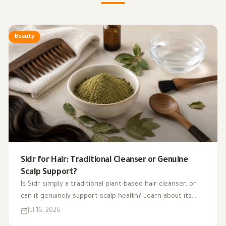
Beauty
Sidr for Hair: Traditional Cleanser or Genuine
Scalp Support?
Is Sidr simply a traditional plant-based hair cleanser, or
can it genuinely support scalp health? Learn about its
potential benefits, evidence, uses, and side effects.
Jul 16, 2026