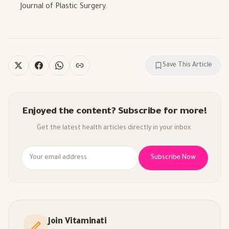
Journal of Plastic Surgery.
Save This Article
Enjoyed the content? Subscribe for more!
Get the latest health articles directly in your inbox.
Subscribe Now
Join Vitaminati