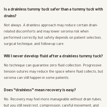
Is a drainless tummy tuck safer than a tummy tuck with
drains?
Not always. A drainless approach may reduce certain drain-
related discomforts and may lower seroma risk when
performed correctly, but safety depends on patient selection,
surgical technique, and follow-up care.
Will I never develop fluid after a drainless tummy tuck?
No technique can guarantee zero fluid collection. Progressive
tension sutures may reduce the space where fluid collects, but
seroma can still happen in some patients.
Does “drainless” mean recovery is easy?
No. Recovery may feel more manageable without drain tubes,
but you still need rest, compression, careful movement, and