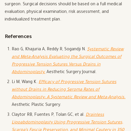
surgeon. Surgical decisions should be based on a full medical
evaluation, physical examination, risk assessment, and
individualized treatment plan.
References
Rao G, Khajuria A, Reddy R, Sogandji N.
Systematic Review
and Meta-Analysis Evaluating the Surgical Outcomes of
Progressive Tension Sutures Versus Drains in
Abdominoplasty.
Aesthetic Surgery Journal.
Li M, Wang K.
Efficacy of Progressive Tension Sutures
without Drains in Reducing Seroma Rates of
Abdominoplasty: A Systematic Review and Meta-Analysis.
Aesthetic Plastic Surgery.
Claytor RB, Fuentes P, Tolan GC, et al.
Drainless
Lipoabdominoplasty Using Progressive Tension Sutures,
Scarpa’s Fascia Preservation, and Minimal Cautery in 350