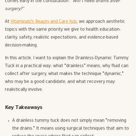
comes early in the consultation:
“Will I need drains after
surgery?”
At
Vitaminati’s Beauty and Care hub
, we approach aesthetic
topics with the same priority we give to health education:
clarity, safety, realistic expectations, and evidence-based
decision-making.
In this article, I want to explain the Drainless-Dynamic Tummy
Tuck in a practical way: what “drainless” means, why fluid can
collect after surgery, what makes the technique “dynamic,”
who may be a good candidate, and what recovery may
realistically involve.
Key Takeaways
A drainless tummy tuck does not simply mean “removing
the drains.” It means using surgical techniques that aim to