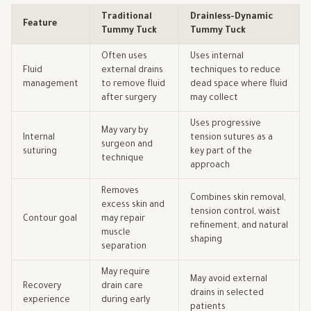
Traditional
Drainless-Dynamic
Feature
Tummy Tuck
Tummy Tuck
Often uses
Uses internal
Fluid
external drains
techniques to reduce
management
to remove fluid
dead space where fluid
after surgery
may collect
Uses progressive
May vary by
Internal
tension sutures as a
surgeon and
suturing
key part of the
technique
approach
Removes
Combines skin removal,
excess skin and
tension control, waist
Contour goal
may repair
refinement, and natural
muscle
shaping
separation
May require
May avoid external
Recovery
drain care
drains in selected
experience
during early
patients