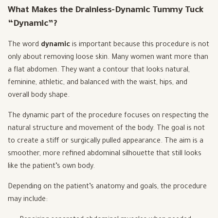
What Makes the Drainless-Dynamic Tummy Tuck
“Dynamic”?
The word
dynamic
is important because this procedure is not
only about removing loose skin. Many women want more than
a flat abdomen. They want a contour that looks natural,
feminine, athletic, and balanced with the waist, hips, and
overall body shape.
The dynamic part of the procedure focuses on respecting the
natural structure and movement of the body. The goal is not
to create a stiff or surgically pulled appearance. The aim is a
smoother, more refined abdominal silhouette that still looks
like the patient’s own body.
Depending on the patient’s anatomy and goals, the procedure
may include: