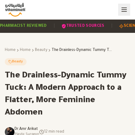
|
|
EVIDENCE-BASED
PHARMACIST REVIEWED
TRUSTE
Home
Home
Beauty
The Drainless-Dynamic Tummy Tuck: A Modern Approach to a Flatter, More Feminine Abdomen
Beauty
The Drainless-Dynamic Tummy
Tuck: A Modern Approach to a
Flatter, More Feminine
Abdomen
Dr.Amr Arikat
12
min read
Plastic Surgeon