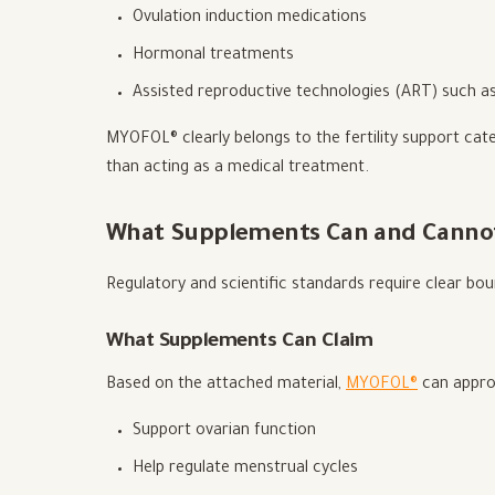
Ovulation induction medications
Hormonal treatments
Assisted reproductive technologies (ART) such as
MYOFOL® clearly belongs to the fertility support cate
than acting as a medical treatment.
What Supplements Can and Canno
Regulatory and scientific standards require clear bo
What Supplements Can Claim
Based on the attached material,
MYOFOL®
can approp
Support ovarian function
Help regulate menstrual cycles