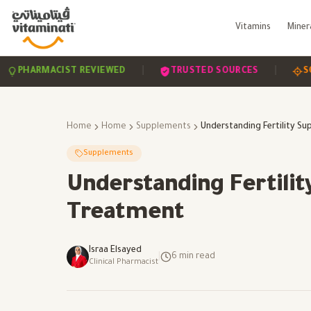
Vitamins
Miner
|
|
RMACIST REVIEWED
TRUSTED SOURCES
SCIENCE-
Home
Home
Supplements
Supplements
Understanding Fertility
Treatment
Israa Elsayed
|
6
min read
Clinical Pharmacist