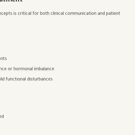
reatment
epts is critical for both clinical communication and patient
ents
tance or hormonal imbalance
ld functional disturbances
ied