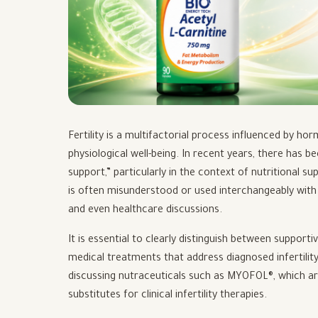
Fertility is a multifactorial process influenced by ho
physiological well-being. In recent years, there has 
support,” particularly in the context of nutritional s
is often misunderstood or used interchangeably with 
and even healthcare discussions.
It is essential to clearly distinguish between support
medical treatments that address diagnosed infertilit
discussing nutraceuticals such as MYOFOL®, which ar
substitutes for clinical infertility therapies.