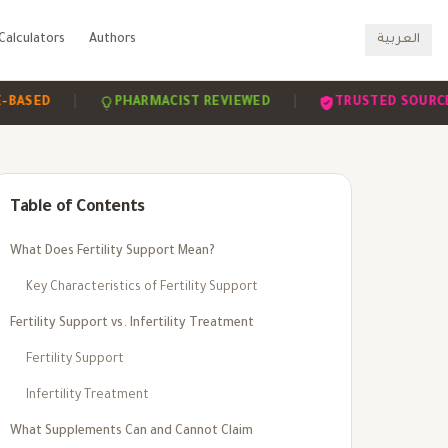
Calculators
Authors
العربية
|
|
|
PHARMACIST REVIEWED
TRUSTED SOURCES
Table of Contents
What Does Fertility Support Mean?
Key Characteristics of Fertility Support
Fertility Support vs. Infertility Treatment
Fertility Support
Infertility Treatment
What Supplements Can and Cannot Claim