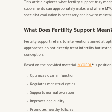
This article explores what fertility support truly mean
supplements can appropriately make, and where MYOFO
specialist evaluation is necessary and how to maintain
What Does Fertility Support Mean
Fertility support refers to interventions aimed at op
approaches do not directly treat infertility but inste
conception.
Based on the provided material,
MYOFOL
® is positio
Optimizes ovarian function
Regulates menstrual cycles
Supports normal ovulation
Improves egg quality
Promotes healthy follicles