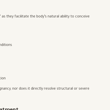
s they facilitate the body’s natural ability to conceive
nditions
tion
nancy, nor does it directly resolve structural or severe