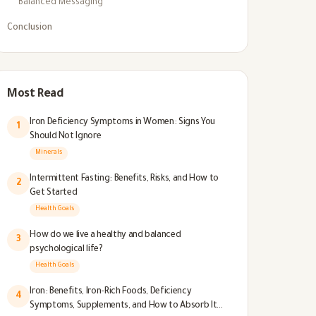
Balanced Messaging
Conclusion
Most Read
Iron Deficiency Symptoms in Women: Signs You
1
Should Not Ignore
Minerals
Intermittent Fasting: Benefits, Risks, and How to
2
Get Started
Health Goals
How do we live a healthy and balanced
3
psychological life?
Health Goals
Iron: Benefits, Iron-Rich Foods, Deficiency
4
Symptoms, Supplements, and How to Absorb It