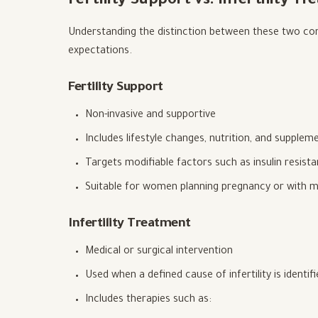
Fertility Support vs. Infertility T
Understanding the distinction between these two conc
expectations.
Fertility Support
Non-invasive and supportive
Includes lifestyle changes, nutrition, and supplem
Targets modifiable factors such as insulin resis
Suitable for women planning pregnancy or with mi
Infertility Treatment
Medical or surgical intervention
Used when a defined cause of infertility is identif
Includes therapies such as: