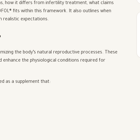
s, how it differs from infertility treatment, what claims
L® fits within this framework. It also outlines when
 realistic expectations.
?
timizing the body’s natural reproductive processes. These
ad enhance the physiological conditions required for
ned as a supplement that: