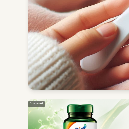
Sponsored