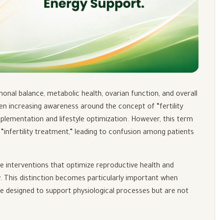
rmonal balance, metabolic health, ovarian function, and overall
been increasing awareness around the concept of “fertility
upplementation and lifestyle optimization. However, this term
“infertility treatment,” leading to confusion among patients
ive interventions that optimize reproductive health and
y. This distinction becomes particularly important when
e designed to support physiological processes but are not