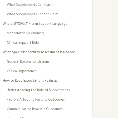
What Supplements Can Claim
What Supplements Cannot Claim
Where MYOFOL® Fits in Support Language
Mechanistic Positioning
Clinical Support Role
When Specialist Fertility Assessment Is Needed
General Recommendations
Clinical Importance
How to Keep Expectations Realistic
Understanding the Role of Supplements
Factors Affecting Fertility Outcomes
Communicating Realistic Outcomes