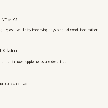
 IVF or ICSI
gory, as it works by improving physiological conditions rather
t Claim
undaries in how supplements are described.
riately claim to: