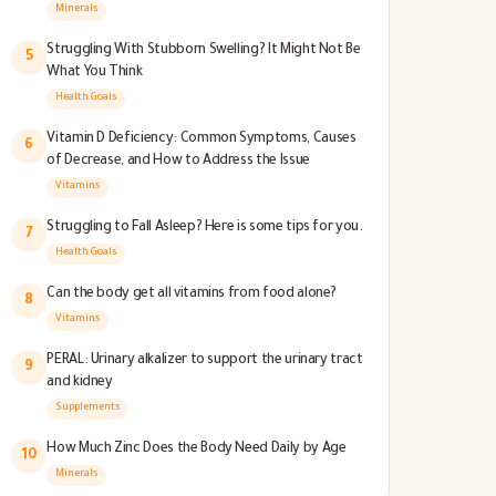
Better
Minerals
Struggling With Stubborn Swelling? It Might Not Be
5
What You Think
Health Goals
Vitamin D Deficiency: Common Symptoms, Causes
6
of Decrease, and How to Address the Issue
Vitamins
Struggling to Fall Asleep? Here is some tips for you.
7
Health Goals
Can the body get all vitamins from food alone?
8
Vitamins
PERAL: Urinary alkalizer to support the urinary tract
9
and kidney
Supplements
How Much Zinc Does the Body Need Daily by Age
10
Minerals