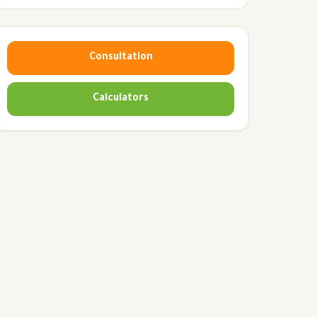
Consultation
Calculators