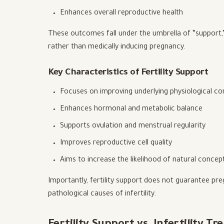
Enhances overall reproductive health
These outcomes fall under the umbrella of “support,” a
rather than medically inducing pregnancy.
Key Characteristics of Fertility Support
Focuses on improving underlying physiological co
Enhances hormonal and metabolic balance
Supports ovulation and menstrual regularity
Improves reproductive cell quality
Aims to increase the likelihood of natural concep
Importantly, fertility support does not guarantee preg
pathological causes of infertility.