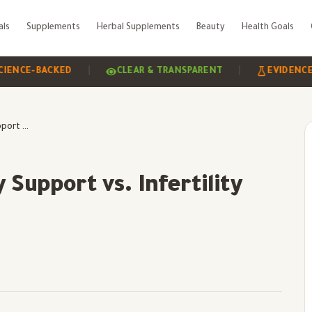
als
Supplements
Herbal Supplements
Beauty
Health Goals
|
|
BACKED
CLEAR & TRANSPARENT
EVIDENCE-BASED
Understanding Fertility Support vs. Infertility Treatment
 Support vs. Infertility