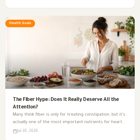
exercise, sleep, and nutritional supplements in
supporting hormonal balance and improving lifestyle.
Health Goals
The Fiber Hype: Does It Really Deserve All the
Attention?
Many think fiber is only for treating constipation, but it's
actually one of the most important nutrients for heart
health, digestion, blood sugar, and gut bacteria.
Jul 26, 2026