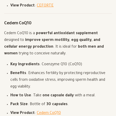
View Product
:
CEFORTE
Cedem CoQ10
Cedem CoQ10 is a
powerful antioxidant supplement
designed to
improve sperm motility, egg quality, and
cellular energy production
. It is ideal for
both men and
women
trying to conceive naturally.
Key Ingredients
: Coenzyme Q10 (CoQ10)
Benefits
: Enhances fertility by protecting reproductive
cells from oxidative stress, improving sperm health and
egg viability.
How to Use
: Take
one capsule daily
with a meal.
Pack Size
: Bottle of
30 capsules
.
View Product
:
Cedem CoQ10