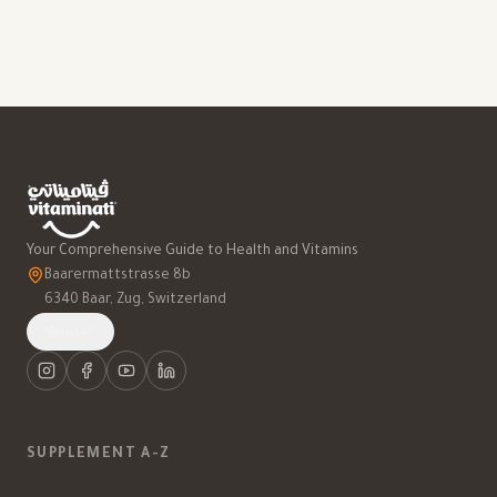
Your Comprehensive Guide to Health and Vitamins
Baarermattstrasse 8b
6340 Baar, Zug, Switzerland
العربية
SUPPLEMENT A-Z