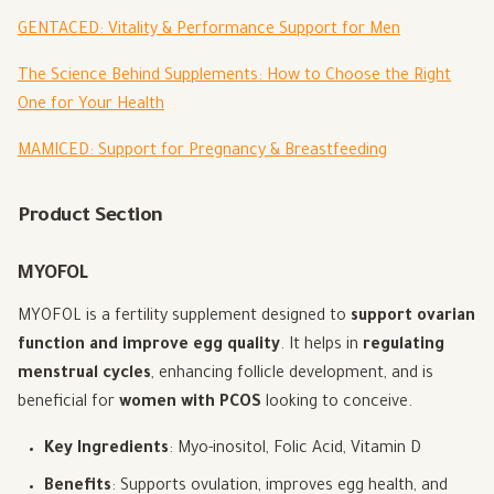
GENTACED: Vitality & Performance Support for Men
The Science Behind Supplements: How to Choose the Right
One for Your Health
MAMICED: Support for Pregnancy & Breastfeeding
Product Section
MYOFOL
MYOFOL is a fertility supplement designed to
support ovarian
function and improve egg quality
. It helps in
regulating
menstrual cycles
, enhancing follicle development, and is
beneficial for
women with PCOS
looking to conceive.
Key Ingredients
: Myo-inositol, Folic Acid, Vitamin D
Benefits
: Supports ovulation, improves egg health, and