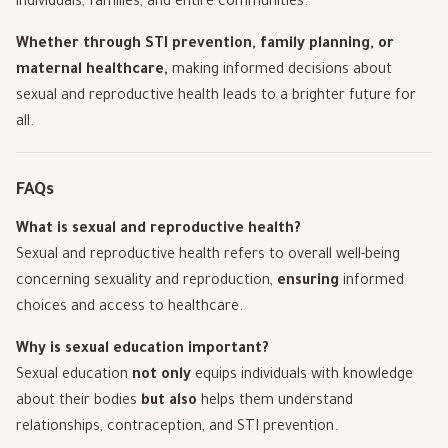
individuals, families, and entire communities.
Whether through STI prevention, family planning, or
maternal healthcare,
making informed decisions about
sexual and reproductive health leads to a brighter future for
all.
FAQs
What is sexual and reproductive health?
Sexual and reproductive health refers to overall well-being
concerning sexuality and reproduction,
ensuring
informed
choices and access to healthcare.
Why is sexual education important?
Sexual education
not only
equips individuals with knowledge
about their bodies
but also
helps them understand
relationships, contraception, and STI prevention.