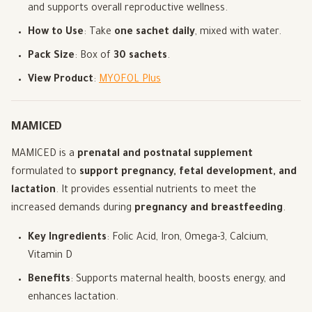
and supports overall reproductive wellness.
How to Use
: Take
one sachet daily
, mixed with water.
Pack Size
: Box of
30 sachets
.
View Product
:
MYOFOL Plus
MAMICED
MAMICED is a
prenatal and postnatal supplement
formulated to
support pregnancy, fetal development, and
lactation
. It provides essential nutrients to meet the
increased demands during
pregnancy and breastfeeding
.
Key Ingredients
: Folic Acid, Iron, Omega-3, Calcium,
Vitamin D
Benefits
: Supports maternal health, boosts energy, and
enhances lactation.