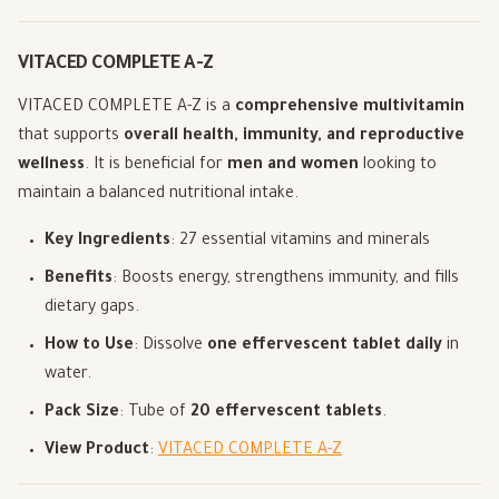
VITACED COMPLETE A-Z
VITACED COMPLETE A-Z is a
comprehensive multivitamin
that supports
overall health, immunity, and reproductive
wellness
. It is beneficial for
men and women
looking to
maintain a balanced nutritional intake.
Key Ingredients
: 27 essential vitamins and minerals
Benefits
: Boosts energy, strengthens immunity, and fills
dietary gaps.
How to Use
: Dissolve
one effervescent tablet daily
in
water.
Pack Size
: Tube of
20 effervescent tablets
.
View Product
:
VITACED COMPLETE A-Z