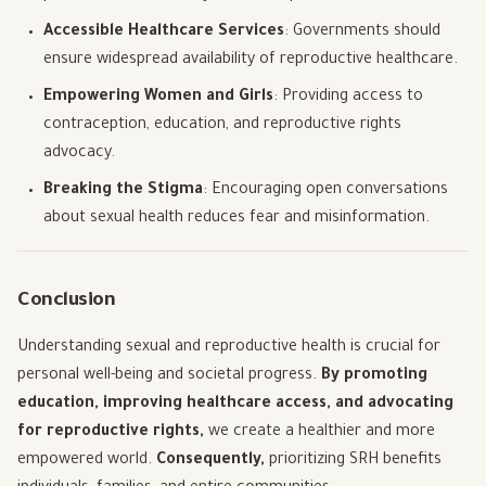
Accessible Healthcare Services
: Governments should
ensure widespread availability of reproductive healthcare.
Empowering Women and Girls
: Providing access to
contraception, education, and reproductive rights
advocacy.
Breaking the Stigma
: Encouraging open conversations
about sexual health reduces fear and misinformation.
Conclusion
Understanding sexual and reproductive health is crucial for
personal well-being and societal progress.
By promoting
education, improving healthcare access, and advocating
for reproductive rights,
we create a healthier and more
empowered world.
Consequently,
prioritizing SRH benefits