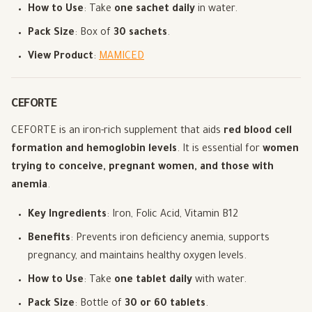
How to Use
: Take
one sachet daily
in water.
Pack Size
: Box of
30 sachets
.
View Product
:
MAMICED
CEFORTE
CEFORTE is an iron-rich supplement that aids
red blood cell
formation and hemoglobin levels
. It is essential for
women
trying to conceive, pregnant women, and those with
anemia
.
Key Ingredients
: Iron, Folic Acid, Vitamin B12
Benefits
: Prevents iron deficiency anemia, supports
pregnancy, and maintains healthy oxygen levels.
How to Use
: Take
one tablet daily
with water.
Pack Size
: Bottle of
30 or 60 tablets
.