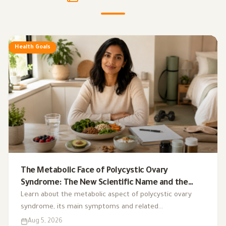
Health Goals
The Metabolic Face of Polycystic Ovary
Syndrome: The New Scientific Name and the
Integrated Nutrition Plan for Hormonal Control
Learn about the metabolic aspect of polycystic ovary
syndrome, its main symptoms and related
complications, and the role of a low-glycemic-index diet,
Aug 5, 2026