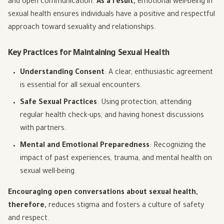
and open communication.
As a result,
emotional well-being in
sexual health ensures individuals have a positive and respectful
approach toward sexuality and relationships.
Key Practices for Maintaining Sexual Health
Understanding Consent
: A clear, enthusiastic agreement
is essential for all sexual encounters.
Safe Sexual Practices
: Using protection, attending
regular health check-ups, and having honest discussions
with partners.
Mental and Emotional Preparedness
: Recognizing the
impact of past experiences, trauma, and mental health on
sexual well-being.
Encouraging open conversations about sexual health,
therefore,
reduces stigma and fosters a culture of safety
and respect.