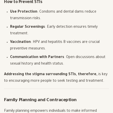
How to Prevent STIs
Use Protection
: Condoms and dental dams reduce
transmission risks.
Regular Screenings
: Early detection ensures timely
treatment.
Vaccination
: HPV and hepatitis B vaccines are crucial
preventive measures.
Communication with Partners
: Open discussions about
sexual history and health status.
Addressing the stigma surrounding STIs, therefore,
is key
to encouraging more people to seek testing and treatment.
Family Planning and Contraception
Family planning empowers individuals to make informed