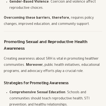
Gender-Based Violence
: Coercion and violence affect
reproductive choices.
Overcoming these barriers, therefore,
requires policy
changes, improved education, and community support.
Promoting Sexual and Reproductive Health
Awareness
Creating awareness about SRH is vital in promoting healthier
communities.
Moreover,
public health initiatives, educational
programs, and advocacy efforts play a crucial role.
Strategies for Promoting Awareness
Comprehensive Sexual Education
: Schools and
communities should teach reproductive health, STI
prevention, and healthy relationships.