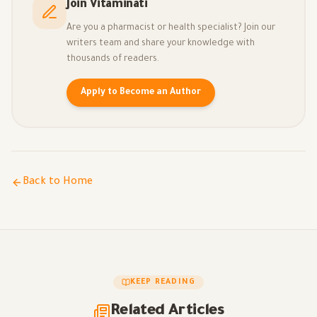
Join Vitaminati
Are you a pharmacist or health specialist? Join our
writers team and share your knowledge with
thousands of readers.
Apply to Become an Author
Back to Home
KEEP READING
Related Articles