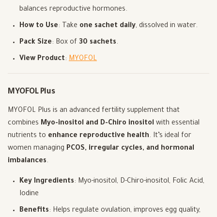
balances reproductive hormones.
How to Use
: Take
one sachet daily
, dissolved in water.
Pack Size
: Box of
30 sachets
.
View Product
:
MYOFOL
MYOFOL Plus
MYOFOL Plus is an advanced fertility supplement that
combines
Myo-inositol and D-Chiro inositol
with essential
nutrients to
enhance reproductive health
. It’s ideal for
women managing
PCOS, irregular cycles, and hormonal
imbalances
.
Key Ingredients
: Myo-inositol, D-Chiro-inositol, Folic Acid,
Iodine
Benefits
: Helps regulate ovulation, improves egg quality,