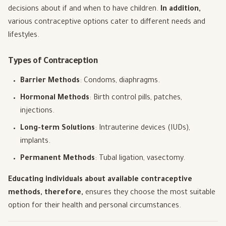
decisions about if and when to have children.
In addition,
various contraceptive options cater to different needs and
lifestyles.
Types of Contraception
Barrier Methods
: Condoms, diaphragms.
Hormonal Methods
: Birth control pills, patches,
injections.
Long-term Solutions
: Intrauterine devices (IUDs),
implants.
Permanent Methods
: Tubal ligation, vasectomy.
Educating individuals about available contraceptive
methods, therefore,
ensures they choose the most suitable
option for their health and personal circumstances.