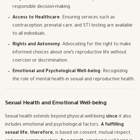
responsible decision-making.
Access to Healthcare
: Ensuring services such as
contraception, prenatal care, and STI testing are available
to all individuals.
Rights and Autonomy
: Advocating for the right to make
informed choices about one’s reproductive life without
coercion or discrimination.
Emotional and Psychological Well-being
: Recognizing
the role of mental health in sexual and reproductive health.
Sexual Health and Emotional Well-being
Sexual health extends beyond physical well-being
since
it also
includes emotional and psychological factors.
A fulfilling
sexual life, therefore,
is based on consent, mutual respect,