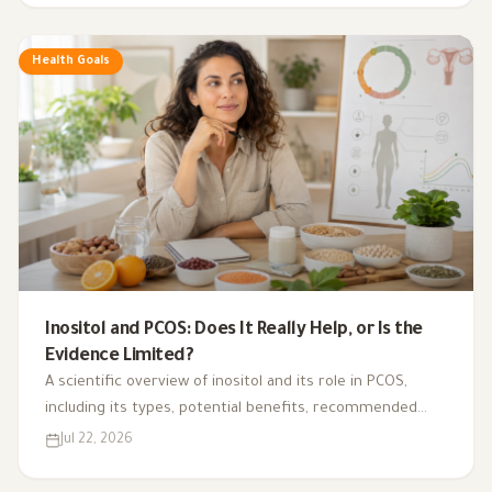
Health Goals
Inositol and PCOS: Does It Really Help, or Is the
Evidence Limited?
A scientific overview of inositol and its role in PCOS,
including its types, potential benefits, recommended
dosage, side effects, and suitability for different cases.
Jul 22, 2026