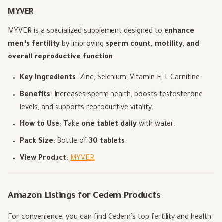
MYVER
MYVER is a specialized supplement designed to
enhance
men’s fertility
by improving
sperm count, motility, and
overall reproductive function
.
Key Ingredients
: Zinc, Selenium, Vitamin E, L-Carnitine
Benefits
: Increases sperm health, boosts testosterone
levels, and supports reproductive vitality.
How to Use
: Take
one tablet daily
with water.
Pack Size
: Bottle of
30 tablets
.
View Product
:
MYVER
Amazon Listings for Cedem Products
For convenience, you can find Cedem’s top fertility and health