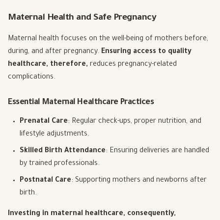
Maternal Health and Safe Pregnancy
Maternal health focuses on the well-being of mothers before,
during, and after pregnancy.
Ensuring access to quality
healthcare, therefore,
reduces pregnancy-related
complications.
Essential Maternal Healthcare Practices
Prenatal Care
: Regular check-ups, proper nutrition, and
lifestyle adjustments.
Skilled Birth Attendance
: Ensuring deliveries are handled
by trained professionals.
Postnatal Care
: Supporting mothers and newborns after
birth.
Investing in maternal healthcare, consequently,