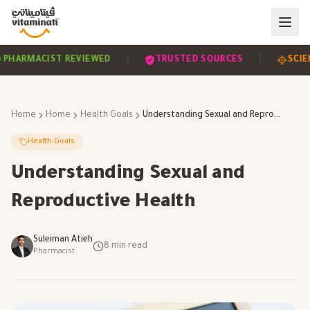
|
|
EVIDENCE-BASED
PHARMACIST REVIEWED
TRUST
Home
Home
Health Goals
Understanding Sexual and Reproductive Health
Health Goals
Understanding Sexual and
Reproductive Health
Suleiman Atieh
8
min read
Pharmacist