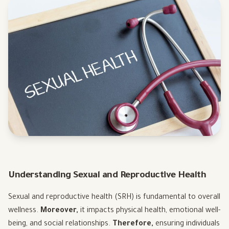
Understanding Sexual and Reproductive Health
Sexual and reproductive health (SRH) is fundamental to overall
wellness.
Moreover,
it impacts physical health, emotional well-
being, and social relationships.
Therefore,
ensuring individuals