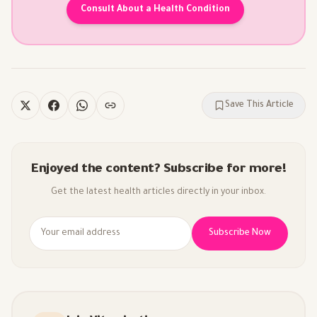
Consult About a Health Condition
Save This Article
Enjoyed the content? Subscribe for more!
Get the latest health articles directly in your inbox.
Subscribe Now