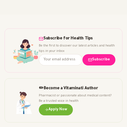
Subscribe for Health Tips
Be the first to discover our latest articles and health
tips in your inbox
Subscribe
✏️
Become a Vitaminati Author
Pharmacist or passionate about medical content?
Be a trusted voice in health
Apply Now