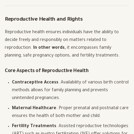
Reproductive Health and Rights
Reproductive health ensures individuals have the ability to
decide freely and responsibly on matters related to
reproduction.
In other words,
it encompasses family
planning, safe pregnancy options, and fertility treatments.
Core Aspects of Reproductive Health
Contraceptive Access
: Availability of various birth control
methods allows for family planning and prevents
unintended pregnancies.
Maternal Healthcare
: Proper prenatal and postnatal care
ensures the health of both mother and child.
Fertility Treatments
: Assisted reproductive technologies