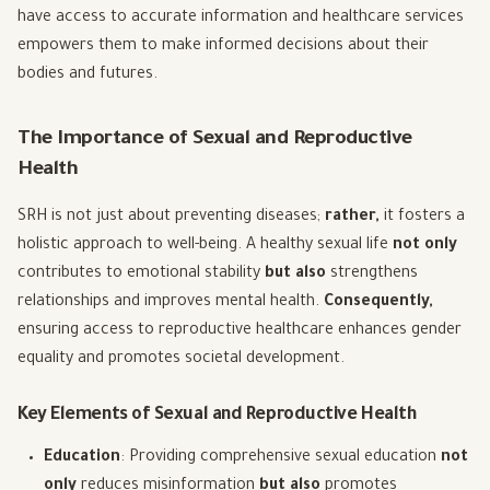
have access to accurate information and healthcare services
empowers them to make informed decisions about their
bodies and futures.
The Importance of Sexual and Reproductive
Health
SRH is not just about preventing diseases;
rather,
it fosters a
holistic approach to well-being. A healthy sexual life
not only
contributes to emotional stability
but also
strengthens
relationships and improves mental health.
Consequently,
ensuring access to reproductive healthcare enhances gender
equality and promotes societal development.
Key Elements of Sexual and Reproductive Health
Education
: Providing comprehensive sexual education
not
only
reduces misinformation
but also
promotes