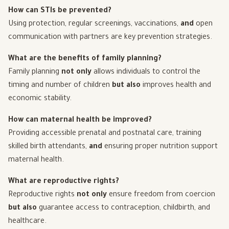
How can STIs be prevented?
Using protection, regular screenings, vaccinations,
and
open
communication with partners are key prevention strategies.
What are the benefits of family planning?
Family planning
not only
allows individuals to control the
timing and number of children
but also
improves health and
economic stability.
How can maternal health be improved?
Providing accessible prenatal and postnatal care, training
skilled birth attendants,
and
ensuring proper nutrition support
maternal health.
What are reproductive rights?
Reproductive rights
not only
ensure freedom from coercion
but also
guarantee access to contraception, childbirth, and
healthcare.