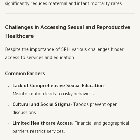
significantly reduces maternal and infant mortality rates.
Challenges in Accessing Sexual and Reproductive
Healthcare
Despite the importance of SRH, various challenges hinder
access to services and education.
Common Barriers
Lack of Comprehensive Sexual Education
:
Misinformation leads to risky behaviors.
Cultural and Social Stigma
: Taboos prevent open
discussions.
Limited Healthcare Access
: Financial and geographical
barriers restrict services.