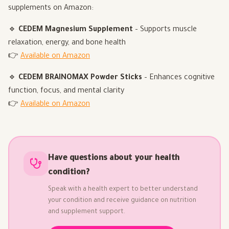
supplements on Amazon:
🔹
CEDEM Magnesium Supplement
– Supports muscle
relaxation, energy, and bone health
👉
Available on Amazon
🔹
CEDEM BRAINOMAX Powder Sticks
– Enhances cognitive
function, focus, and mental clarity
👉
Available on Amazon
Have questions about your health
condition?
Speak with a health expert to better understand
your condition and receive guidance on nutrition
and supplement support.