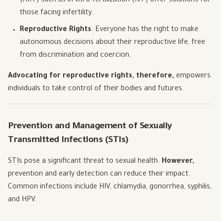
(ART) such as in-vitro fertilization (IVF) offer solutions for
those facing infertility.
Reproductive Rights
: Everyone has the right to make
autonomous decisions about their reproductive life, free
from discrimination and coercion.
Advocating for reproductive rights, therefore,
empowers
individuals to take control of their bodies and futures.
Prevention and Management of Sexually
Transmitted Infections (STIs)
STIs pose a significant threat to sexual health.
However,
prevention and early detection can reduce their impact.
Common infections include HIV, chlamydia, gonorrhea, syphilis,
and HPV.