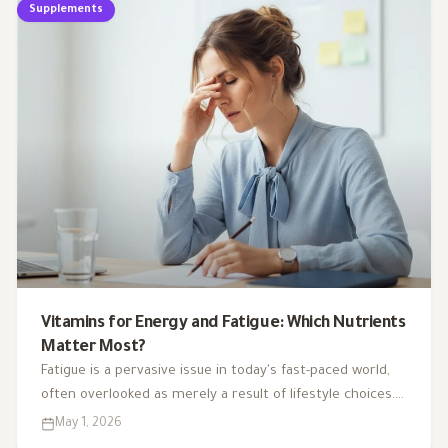
Supplements
Vitamins for Energy and Fatigue: Which Nutrients
Matter Most?
Fatigue is a pervasive issue in today's fast-paced world,
often overlooked as merely a result of lifestyle choices.
Yet, emerging research highlights how subtle
May 1, 2026
deficiencies in essential vitamins and minerals can