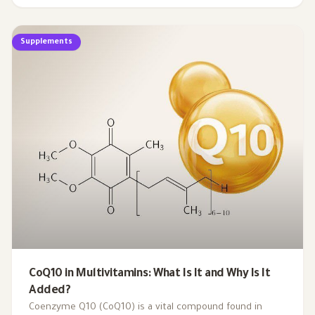
profoundly affect our energy levels. By understanding
the critical role of these micronutrients in energy
Supplements
production, we can uncover the hidden links between
nutrient gaps and chronic tiredness, paving the way for
more effective strategies to reclaim our vitality.
CoQ10 in Multivitamins: What Is It and Why Is It
Added?
Coenzyme Q10 (CoQ10) is a vital compound found in