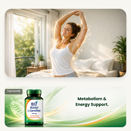
Sponsored