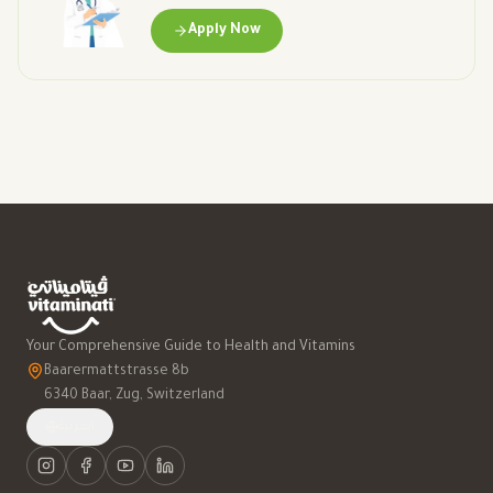
Apply Now
Your Comprehensive Guide to Health and Vitamins
Baarermattstrasse 8b
6340 Baar, Zug, Switzerland
العربية