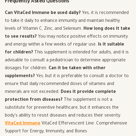
Frequently Asked Questions
Can VitaCed Immune be used daily?
Yes, it is recommended
to take it daily to enhance immunity and maintain healthy
levels of Vitamin C, Zinc, and Selenium.
How long does it take
to see results?
You may notice positive effects on immunity
and energy within a few weeks of regular use.
Is it suitable
for children?
This supplement is intended for adults, and it is
advisable to consult a pediatrician to determine appropriate
dosages for children.
Can it be taken with other
supplements?
Yes, but it is preferable to consult a doctor to
ensure that daily recommended doses of vitamins and
minerals are not exceeded.
Does it provide complete
protection from diseases?
The supplement is not a
substitute for preventive healthcare, but it enhances the
body's ability to resist diseases and reduces their severity.
VitaCed Immune
VitaCed Effervescent Line: Comprehensive
Support for Energy, Immunity, and Bones