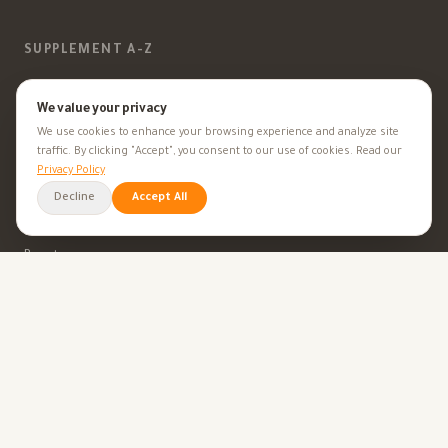
SUPPLEMENT A-Z
Vitamins
We value your privacy
We use cookies to enhance your browsing experience and analyze site
Minerals
traffic. By clicking "Accept", you consent to our use of cookies. Read our
Privacy Policy
Supplements
Decline
Accept All
Herbal Supplements
Beauty
HEALTH GOALS
All Health Goals
Health Tips