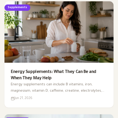
Supplements
Energy Supplements: What They Can Be and
When They May Help
Energy supplements can include B vitamins, iron,
magnesium, vitamin D, caffeine, creatine, electrolytes,
CoQ10, and L-carnitine. This article explains when they
Jun 21, 2026
may support energy, when testing is needed, and why
fatigue should not always be handled with supplements
alone.