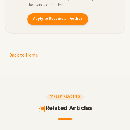
thousands of readers.
Apply to Become an Author
Back to Home
KEEP READING
Related Articles