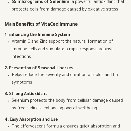
55 micrograms of Selenium
: a powerful antioxidant that
protects cells from damage caused by oxidative stress.
Main Benefits of VitaCed Immune
1. Enhancing the Immune System
Vitamin C and Zinc support the natural formation of
immune cells and stimulate a rapid response against
infections.
2. Prevention of Seasonal Illnesses
Helps reduce the severity and duration of colds and flu
symptoms.
3. Strong Antioxidant
Selenium protects the body from cellular damage caused
by free radicals, enhancing overall well-being.
4. Easy Absorption and Use
The effervescent formula ensures quick absorption and