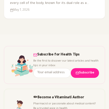
every cell of the body, known for its dual role as a
coenzyme and antioxidant. As we age or face health
May 1, 2026
challenges, our CoQ10 levels can decline, impacting
energy production and overall vitality. That's why it's
included in multivitamins like Vitaced A-Z, supporting
energy metabolism and cardiovascular health for optimal
well-being.
Subscribe for Health Tips
Be the first to discover our latest articles and health
tips in your inbox
Subscribe
✏️
Become a Vitaminati Author
Pharmacist or passionate about medical content?
Be a trusted voice in health