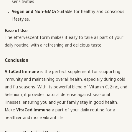
sensitivities.
Vegan and Non-GMO:
Suitable for healthy and conscious
lifestyles.
Ease of Use
The effervescent form makes it easy to take as part of your
daily routine, with a refreshing and delicious taste.
Conclusion
VitaCed Immune
is the perfect supplement for supporting
immunity and maintaining overall health, especially during cold
and flu seasons. With its powerful blend of Vitamin C, Zinc, and
Selenium, it provides natural defense against seasonal
illnesses, ensuring you and your family stay in good health.
Make
VitaCed Immune
a part of your daily routine for a
healthier and more vibrant life.