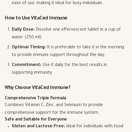
ease of use, making it ideal for busy individuals.
How to Use VitaCed Immune
Daily Dose:
Dissolve one effervescent tablet in a cup of
water (250 ml).
Optimal Timing:
It is preferable to take it in the morning
to provide immune support throughout the day.
Commitment:
Use it daily for the best results in
supporting immunity.
Why Choose VitaCed Immune?
Comprehensive Triple Formula
Combines Vitamin C, Zinc, and Selenium to provide
comprehensive support for the immune system.
Safe and Suitable for Everyone
Gluten and Lactose-Free:
Ideal for individuals with food