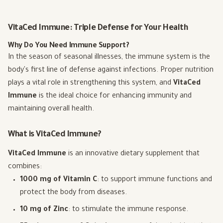
VitaCed Immune: Triple Defense for Your Health
Why Do You Need Immune Support?
In the season of seasonal illnesses, the immune system is the
body's first line of defense against infections. Proper nutrition
plays a vital role in strengthening this system, and
VitaCed
Immune
is the ideal choice for enhancing immunity and
maintaining overall health.
What is VitaCed Immune?
VitaCed Immune
is an innovative dietary supplement that
combines:
1000 mg of Vitamin C
: to support immune functions and
protect the body from diseases.
10 mg of Zinc
: to stimulate the immune response.