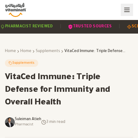
|
|
HARMACIST REVIEWED
TRUSTED SOURCES
SCIEN
Home
Home
Supplements
VitaCed Immune: Triple Defense for Immunity and Overall Health
Supplements
VitaCed Immune: Triple
Defense for Immunity and
Overall Health
Suleiman Atieh
3
min read
Pharmacist