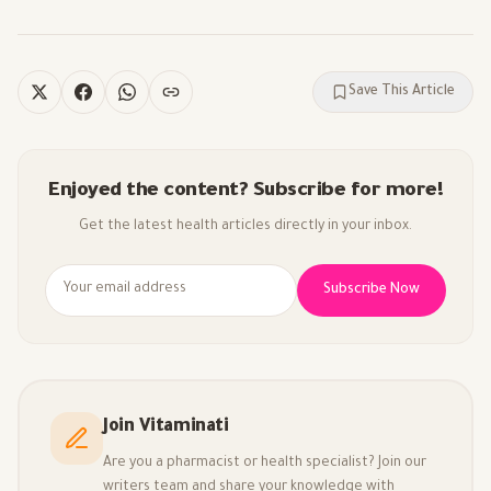
Save This Article
Enjoyed the content? Subscribe for more!
Get the latest health articles directly in your inbox.
Subscribe Now
Join Vitaminati
Are you a pharmacist or health specialist? Join our
writers team and share your knowledge with