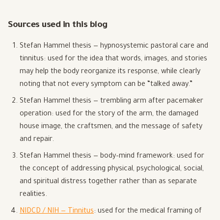
Sources used in this blog
Stefan Hammel thesis — hypnosystemic pastoral care and
tinnitus: used for the idea that words, images, and stories
may help the body reorganize its response, while clearly
noting that not every symptom can be “talked away.”
Stefan Hammel thesis — trembling arm after pacemaker
operation: used for the story of the arm, the damaged
house image, the craftsmen, and the message of safety
and repair.
Stefan Hammel thesis — body–mind framework: used for
the concept of addressing physical, psychological, social,
and spiritual distress together rather than as separate
realities.
NIDCD / NIH — Tinnitus
: used for the medical framing of