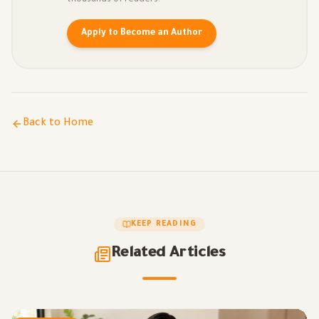
thousands of readers.
Apply to Become an Author
Back to Home
KEEP READING
Related Articles