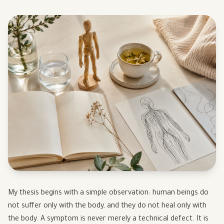
My thesis begins with a simple observation: human beings do
not suffer only with the body, and they do not heal only with
the body. A symptom is never merely a technical defect. It is