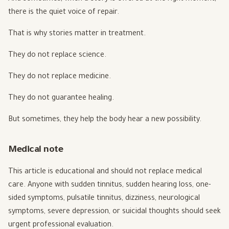
there is the quiet voice of repair.
That is why stories matter in treatment.
They do not replace science.
They do not replace medicine.
They do not guarantee healing.
But sometimes, they help the body hear a new possibility.
Medical note
This article is educational and should not replace medical
care. Anyone with sudden tinnitus, sudden hearing loss, one-
sided symptoms, pulsatile tinnitus, dizziness, neurological
symptoms, severe depression, or suicidal thoughts should seek
urgent professional evaluation.