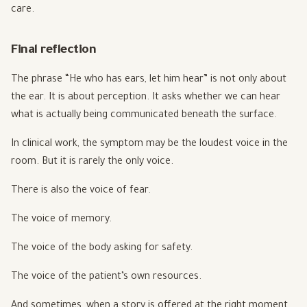
care.
Final reflection
The phrase “He who has ears, let him hear” is not only about
the ear. It is about perception. It asks whether we can hear
what is actually being communicated beneath the surface.
In clinical work, the symptom may be the loudest voice in the
room. But it is rarely the only voice.
There is also the voice of fear.
The voice of memory.
The voice of the body asking for safety.
The voice of the patient’s own resources.
And sometimes, when a story is offered at the right moment,