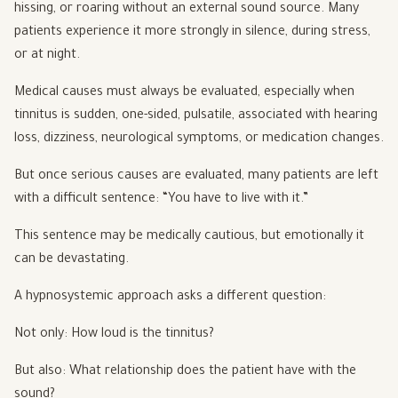
hissing, or roaring without an external sound source. Many
patients experience it more strongly in silence, during stress,
or at night.
Medical causes must always be evaluated, especially when
tinnitus is sudden, one-sided, pulsatile, associated with hearing
loss, dizziness, neurological symptoms, or medication changes.
But once serious causes are evaluated, many patients are left
with a difficult sentence: “You have to live with it.”
This sentence may be medically cautious, but emotionally it
can be devastating.
A hypnosystemic approach asks a different question:
Not only: How loud is the tinnitus?
But also: What relationship does the patient have with the
sound?