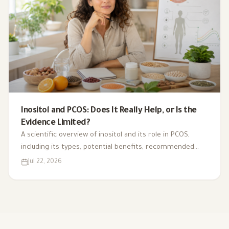
Inositol and PCOS: Does It Really Help, or Is the
Evidence Limited?
A scientific overview of inositol and its role in PCOS,
including its types, potential benefits, recommended
dosage, side effects, and suitability for different cases.
Jul 22, 2026