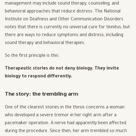
management may include sound therapy, counseling, and
behavioral approaches that reduce distress. The National
Institute on Deafness and Other Communication Disorders
notes that there is currently no universal cure for tinnitus, but
there are ways to reduce symptoms and distress, including
sound therapy and behavioral therapies.
So the first principle is this:
Therapeutic stories do not deny biology. They invite
biology to respond differently.
The story: the trembling arm
One of the clearest stories in the thesis concerns a woman
who developed a severe tremor in her right arm after a
pacemaker operation. A nerve had apparently been affected
during the procedure. Since then, her arm trembled so much