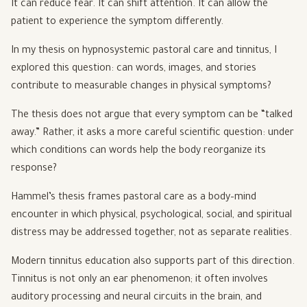
It can reduce fear. It can shift attention. It can allow the
patient to experience the symptom differently.
In my thesis on hypnosystemic pastoral care and tinnitus, I
explored this question: can words, images, and stories
contribute to measurable changes in physical symptoms?
The thesis does not argue that every symptom can be “talked
away.” Rather, it asks a more careful scientific question: under
which conditions can words help the body reorganize its
response?
Hammel’s thesis frames pastoral care as a body–mind
encounter in which physical, psychological, social, and spiritual
distress may be addressed together, not as separate realities.
Modern tinnitus education also supports part of this direction.
Tinnitus is not only an ear phenomenon; it often involves
auditory processing and neural circuits in the brain, and