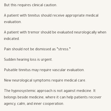
But this requires clinical caution.
A patient with tinnitus should receive appropriate medical
evaluation.
A patient with tremor should be evaluated neurologically when
indicated.
Pain should not be dismissed as “stress.”
Sudden hearing loss is urgent.
Pulsatile tinnitus may require vascular evaluation.
New neurological symptoms require medical care.
The hypnosystemic approach is not against medicine. It
belongs beside medicine, where it can help patients recover
agency, calm, and inner cooperation.