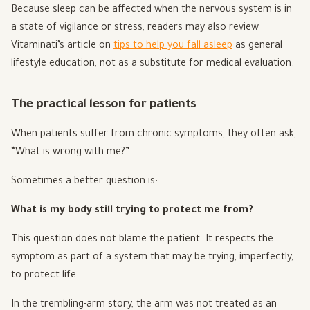
Because sleep can be affected when the nervous system is in
a state of vigilance or stress, readers may also review
Vitaminati’s article on
tips to help you fall asleep
as general
lifestyle education, not as a substitute for medical evaluation.
The practical lesson for patients
When patients suffer from chronic symptoms, they often ask,
“What is wrong with me?”
Sometimes a better question is:
What is my body still trying to protect me from?
This question does not blame the patient. It respects the
symptom as part of a system that may be trying, imperfectly,
to protect life.
In the trembling-arm story, the arm was not treated as an