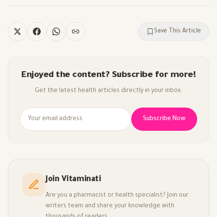
Save This Article
Enjoyed the content? Subscribe for more!
Get the latest health articles directly in your inbox.
Subscribe Now
Join Vitaminati
Are you a pharmacist or health specialist? Join our
writers team and share your knowledge with