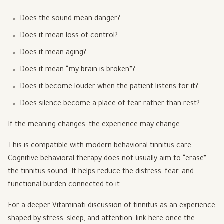
Does the sound mean danger?
Does it mean loss of control?
Does it mean aging?
Does it mean “my brain is broken”?
Does it become louder when the patient listens for it?
Does silence become a place of fear rather than rest?
If the meaning changes, the experience may change.
This is compatible with modern behavioral tinnitus care.
Cognitive behavioral therapy does not usually aim to “erase”
the tinnitus sound. It helps reduce the distress, fear, and
functional burden connected to it.
For a deeper Vitaminati discussion of tinnitus as an experience
shaped by stress, sleep, and attention, link here once the