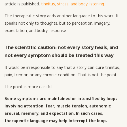
article is published:
tinnitus, stress, and body listening
.
The therapeutic story adds another language to this work. It
speaks not only to thoughts, but to perception, imagery,
expectation, and bodily response.
The scientific caution: not every story heals, and
not every symptom should be treated this way
It would be irresponsible to say that a story can cure tinnitus,
pain, tremor, or any chronic condition. That is not the point.
The point is more careful:
Some symptoms are maintained or intensified by loops
involving attention, fear, muscle tension, autonomic
arousal, memory, and expectation. In such cases,
therapeutic language may help interrupt the loop.