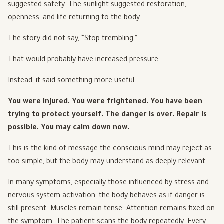
suggested safety. The sunlight suggested restoration,
openness, and life returning to the body.
The story did not say, “Stop trembling.”
That would probably have increased pressure.
Instead, it said something more useful:
You were injured. You were frightened. You have been
trying to protect yourself. The danger is over. Repair is
possible. You may calm down now.
This is the kind of message the conscious mind may reject as
too simple, but the body may understand as deeply relevant.
In many symptoms, especially those influenced by stress and
nervous-system activation, the body behaves as if danger is
still present. Muscles remain tense. Attention remains fixed on
the symptom. The patient scans the body repeatedly. Every