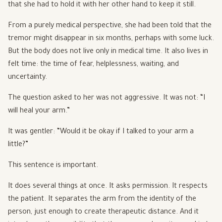
that she had to hold it with her other hand to keep it still.
From a purely medical perspective, she had been told that the
tremor might disappear in six months, perhaps with some luck.
But the body does not live only in medical time. It also lives in
felt time: the time of fear, helplessness, waiting, and
uncertainty.
The question asked to her was not aggressive. It was not: “I
will heal your arm.”
It was gentler: “Would it be okay if I talked to your arm a
little?”
This sentence is important.
It does several things at once. It asks permission. It respects
the patient. It separates the arm from the identity of the
person, just enough to create therapeutic distance. And it