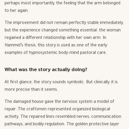
perhaps most importantly, the feeling that the arm belonged
to her again.
The improvement did not remain perfectly stable immediately,
but the experience changed something essential: the woman
regained a different relationship with her own arm. In
Hammel’s thesis, this story is used as one of the early
examples of hypnosystemic body–mind pastoral care.
What was the story actually doing?
At first glance, the story sounds symbolic. But clinically, it is
more precise than it seems.
The damaged house gave the nervous system a model of
repair. The craftsmen represented organized biological
activity. The repaired lines resembled nerves, communication
pathways, and bodily regulation. The golden protective layer