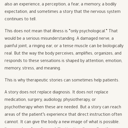
also an experience, a perception, a fear, a memory, a bodily
expectation, and sometimes a story that the nervous system
continues to tell.
This does not mean that illness is “only psychological.” That
would be a serious misunderstanding. A damaged nerve, a
painful joint, a ringing ear, or a tense muscle can be biologically
real. But the way the body perceives, amplifies, organizes, and
responds to these sensations is shaped by attention, emotion,
memory, stress, and meaning.
This is why therapeutic stories can sometimes help patients.
A story does not replace diagnosis. It does not replace
medication, surgery, audiology, physiotherapy, or
psychotherapy when these are needed. But a story can reach
areas of the patient’s experience that direct instruction often
cannot. It can give the body a new image of what is possible.