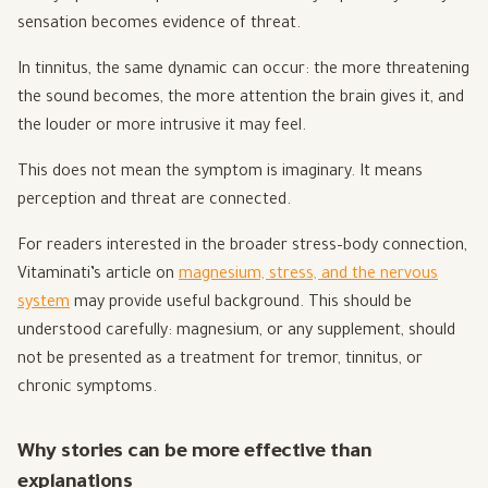
sensation becomes evidence of threat.
In tinnitus, the same dynamic can occur: the more threatening
the sound becomes, the more attention the brain gives it, and
the louder or more intrusive it may feel.
This does not mean the symptom is imaginary. It means
perception and threat are connected.
For readers interested in the broader stress–body connection,
Vitaminati’s article on
magnesium, stress, and the nervous
system
may provide useful background. This should be
understood carefully: magnesium, or any supplement, should
not be presented as a treatment for tremor, tinnitus, or
chronic symptoms.
Why stories can be more effective than
explanations