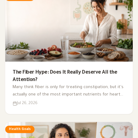
The Fiber Hype: Does It Really Deserve All the
Attention?
Many think fiber is only for treating constipation, but it's
actually one of the most important nutrients for heart
health, digestion, blood sugar, and gut bacteria.
Jul 26, 2026
Health Goals