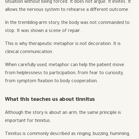
situation without being forced. It does not argue. It invites. It
allows the nervous system to rehearse a different outcome.
In the trembling-arm story, the body was not commanded to
stop. It was shown a scene of repair.
This is why therapeutic metaphor is not decoration. It is
clinical communication.
When carefully used, metaphor can help the patient move
from helplessness to participation, from fear to curiosity,
from symptom fixation to body cooperation.
What this teaches us about tinnitus
Although the story is about an arm, the same principle is
important for tinnitus.
Tinnitus is commonly described as ringing, buzzing, humming,