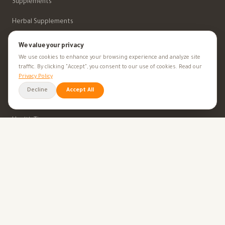
Supplements
Herbal Supplements
Beauty
We value your privacy
We use cookies to enhance your browsing experience and analyze site
traffic. By clicking "Accept", you consent to our use of cookies. Read our
HEALTH GOALS
Privacy Policy
Decline
Accept All
All Health Goals
Health Tips
TOOLS
BMI Calculator
Ovulation Calculator
Pregnancy Calculator