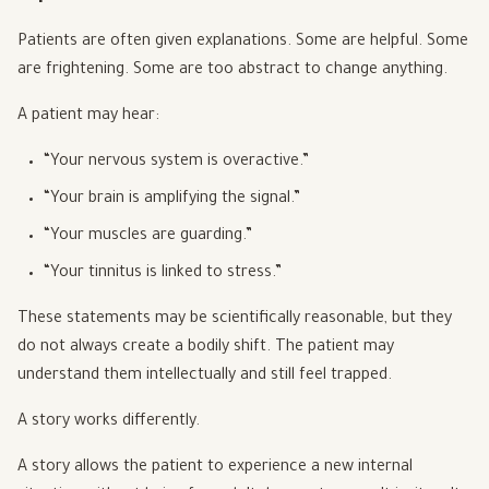
Patients are often given explanations. Some are helpful. Some
are frightening. Some are too abstract to change anything.
A patient may hear:
“Your nervous system is overactive.”
“Your brain is amplifying the signal.”
“Your muscles are guarding.”
“Your tinnitus is linked to stress.”
These statements may be scientifically reasonable, but they
do not always create a bodily shift. The patient may
understand them intellectually and still feel trapped.
A story works differently.
A story allows the patient to experience a new internal