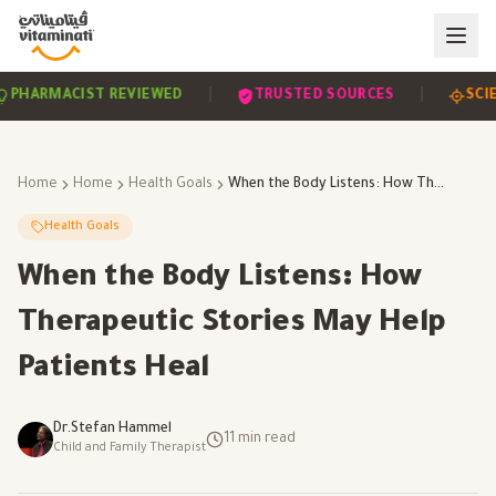
|
|
EVIDENCE-BASED
PHARMACIST REVIEWED
TRUS
Home
Home
Health Goals
When the Body Listens: How Therapeutic Stories May Help Patients Heal
Health Goals
When the Body Listens: How
Therapeutic Stories May Help
Patients Heal
Dr.Stefan Hammel
11
min read
Child and Family Therapist