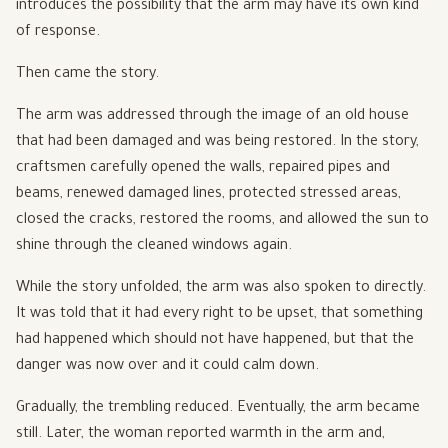
introduces the possibility that the arm may have its own kind
of response.
Then came the story.
The arm was addressed through the image of an old house
that had been damaged and was being restored. In the story,
craftsmen carefully opened the walls, repaired pipes and
beams, renewed damaged lines, protected stressed areas,
closed the cracks, restored the rooms, and allowed the sun to
shine through the cleaned windows again.
While the story unfolded, the arm was also spoken to directly.
It was told that it had every right to be upset, that something
had happened which should not have happened, but that the
danger was now over and it could calm down.
Gradually, the trembling reduced. Eventually, the arm became
still. Later, the woman reported warmth in the arm and,