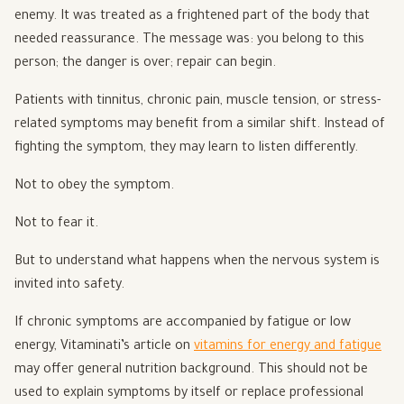
enemy. It was treated as a frightened part of the body that
needed reassurance. The message was: you belong to this
person; the danger is over; repair can begin.
Patients with tinnitus, chronic pain, muscle tension, or stress-
related symptoms may benefit from a similar shift. Instead of
fighting the symptom, they may learn to listen differently.
Not to obey the symptom.
Not to fear it.
But to understand what happens when the nervous system is
invited into safety.
If chronic symptoms are accompanied by fatigue or low
energy, Vitaminati’s article on
vitamins for energy and fatigue
may offer general nutrition background. This should not be
used to explain symptoms by itself or replace professional