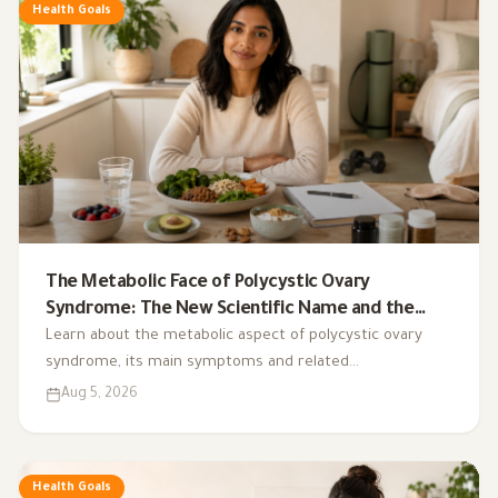
Health Goals
The Metabolic Face of Polycystic Ovary
Syndrome: The New Scientific Name and the
Integrated Nutrition Plan for Hormonal Control
Learn about the metabolic aspect of polycystic ovary
syndrome, its main symptoms and related
complications, and the role of a low-glycemic-index diet,
Aug 5, 2026
exercise, sleep, and nutritional supplements in
supporting hormonal balance and improving lifestyle.
Health Goals