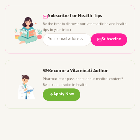
Subscribe for Health Tips
Be the first to discover our latest articles and health
tips in your inbox
Subscribe
✏️
Become a Vitaminati Author
Pharmacist or passionate about medical content?
Be a trusted voice in health
Apply Now