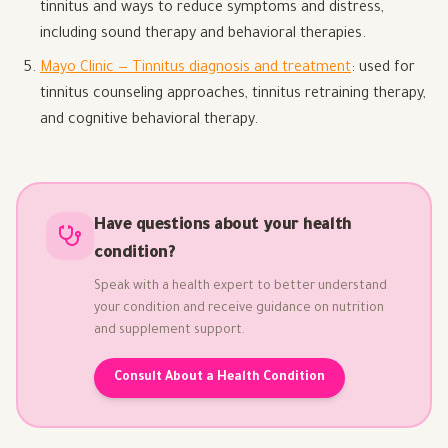
tinnitus and ways to reduce symptoms and distress,
including sound therapy and behavioral therapies.
Mayo Clinic — Tinnitus diagnosis and treatment
: used for
tinnitus counseling approaches, tinnitus retraining therapy,
and cognitive behavioral therapy.
Have questions about your health
condition?
Speak with a health expert to better understand
your condition and receive guidance on nutrition
and supplement support.
Consult About a Health Condition