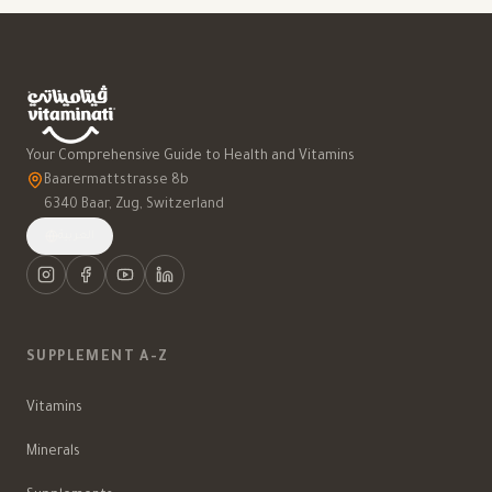
Your Comprehensive Guide to Health and Vitamins
Baarermattstrasse 8b
6340 Baar, Zug, Switzerland
العربية
SUPPLEMENT A-Z
Vitamins
Minerals