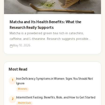
Matcha and Its Health Benefits: What the
Research Really Supports
Matcha is a powdered green tea rich in catechins,
caffeine, and L-theanine. Research suggests possible
benefits for focus, stress-related performance, and
May 10, 2026
antioxidant activity, but stronger human evidence is still
needed.
Most Read
Iron Deficiency Symptoms in Women: Signs You Should Not
1
Ignore
Minerals
Intermittent Fasting: Benefits, Risks, and How to Get Started
2
Health Goals