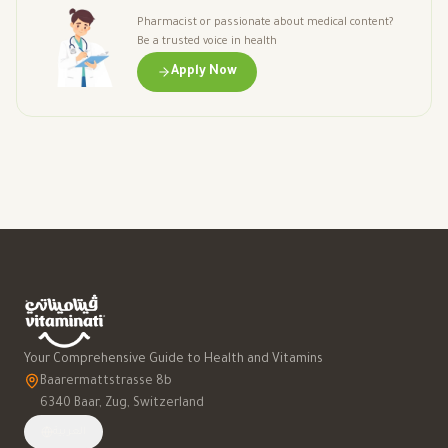
Pharmacist or passionate about medical content?
Be a trusted voice in health
Apply Now
Your Comprehensive Guide to Health and Vitamins
Baarermattstrasse 8b
6340 Baar, Zug, Switzerland
العربية