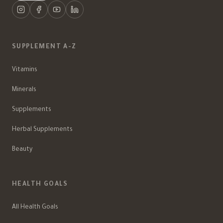
SUPPLEMENT A-Z
Vitamins
Minerals
Supplements
Herbal Supplements
Beauty
HEALTH GOALS
All Health Goals