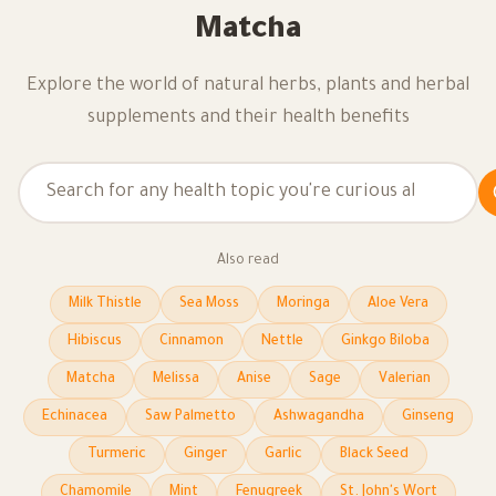
Matcha
Explore the world of natural herbs, plants and herbal
supplements and their health benefits
Also read
Milk Thistle
Sea Moss
Moringa
Aloe Vera
Hibiscus
Cinnamon
Nettle
Ginkgo Biloba
Matcha
Melissa
Anise
Sage
Valerian
Echinacea
Saw Palmetto
Ashwagandha
Ginseng
Turmeric
Ginger
Garlic
Black Seed
Chamomile
Mint
Fenugreek
St. John's Wort