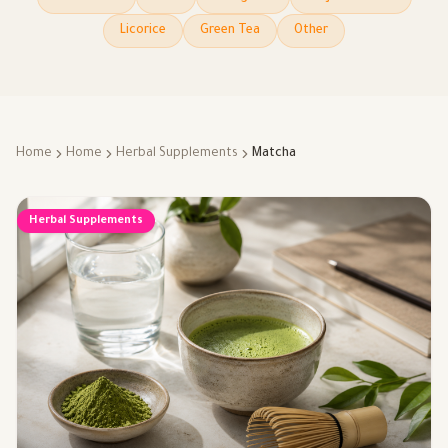
Licorice
Green Tea
Other
Home
Home
Herbal Supplements
Matcha
Herbal Supplements