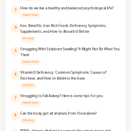
How do we live a healthy and balanced psychological life?
3
Health Goals
Iron: Benefits, Iron-Rich Foods, Deficiency Symptoms,
4
Supplements, and How to Absorb It Better
Minerals
Struggling With Stubborn Swelling? It Might Not Be What You
5
Think
Health Goals
Vitamin D Deficiency: Common Symptoms, Causes of
6
Decrease, and How to Address the Issue
Vitamins
Struggling to Fall Asleep? Here is some tips for you.
7
Health Goals
Can the body get all vitamins from food alone?
8
Vitamins