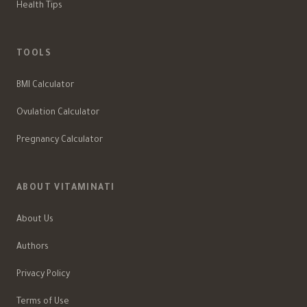
Health Tips
TOOLS
BMI Calculator
Ovulation Calculator
Pregnancy Calculator
ABOUT VITAMINATI
About Us
Authors
Privacy Policy
Terms of Use