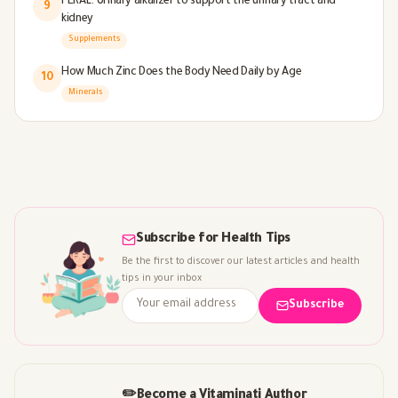
PERAL: Urinary alkalizer to support the urinary tract and
9
kidney
Supplements
How Much Zinc Does the Body Need Daily by Age
10
Minerals
Subscribe for Health Tips
Be the first to discover our latest articles and health
tips in your inbox
Subscribe
✏️
Become a Vitaminati Author