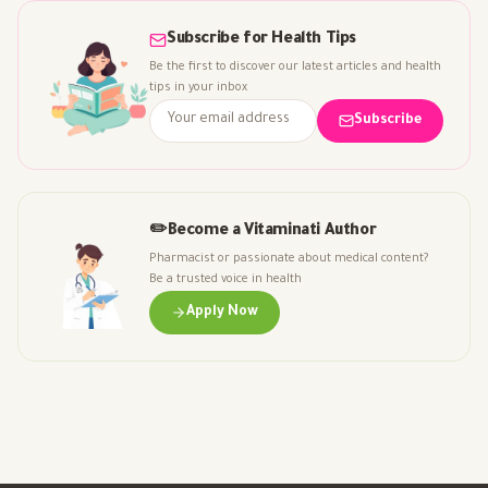
Subscribe for Health Tips
Be the first to discover our latest articles and health
tips in your inbox
Subscribe
✏️
Become a Vitaminati Author
Pharmacist or passionate about medical content?
Be a trusted voice in health
Apply Now