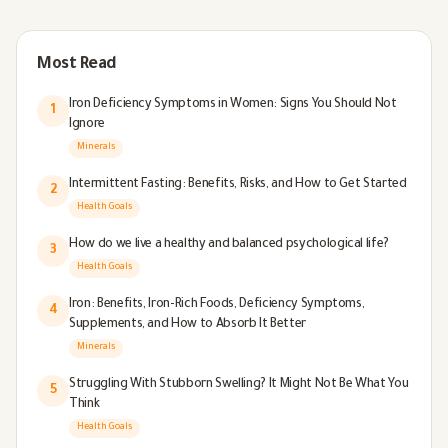
Most Read
Iron Deficiency Symptoms in Women: Signs You Should Not
1
Ignore
Minerals
Intermittent Fasting: Benefits, Risks, and How to Get Started
2
Health Goals
How do we live a healthy and balanced psychological life?
3
Health Goals
Iron: Benefits, Iron-Rich Foods, Deficiency Symptoms,
4
Supplements, and How to Absorb It Better
Minerals
Struggling With Stubborn Swelling? It Might Not Be What You
5
Think
Health Goals