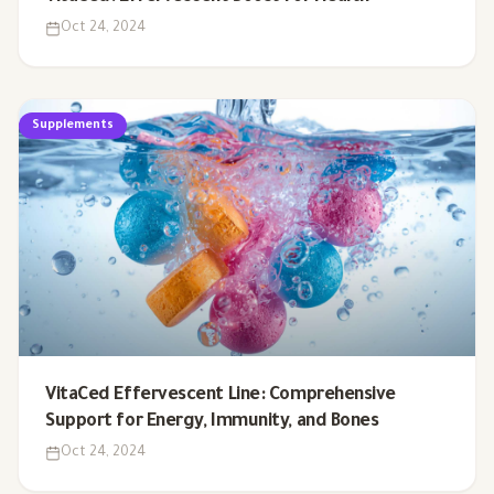
Oct 24, 2024
Supplements
VitaCed Effervescent Line: Comprehensive
Support for Energy, Immunity, and Bones
Oct 24, 2024