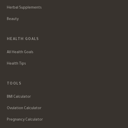
Herbal Supplements
Beauty
HEALTH GOALS
All Health Goals
Health Tips
TOOLS
BMI Calculator
Ovulation Calculator
Pregnancy Calculator