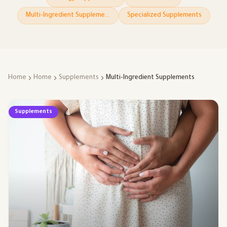
Multi-Ingredient Supplements
Specialized Supplements
Home
Home
Supplements
Multi-Ingredient Supplements
Supplements