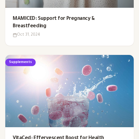
MAMICED: Support for Pregnancy &
Breastfeeding
Oct 31, 2024
Supplements
VitaCed: Effervescent Boost for Health