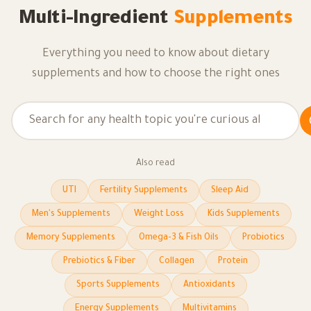
Multi-Ingredient
Supplements
Everything you need to know about dietary
supplements and how to choose the right ones
Also read
UTI
Fertility Supplements
Sleep Aid
Men's Supplements
Weight Loss
Kids Supplements
Memory Supplements
Omega-3 & Fish Oils
Probiotics
Prebiotics & Fiber
Collagen
Protein
Sports Supplements
Antioxidants
Energy Supplements
Multivitamins