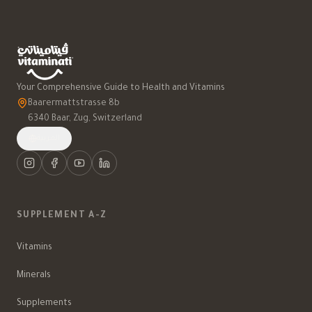
Your Comprehensive Guide to Health and Vitamins
Baarermattstrasse 8b
6340 Baar, Zug, Switzerland
العربية
SUPPLEMENT A-Z
Vitamins
Minerals
Supplements