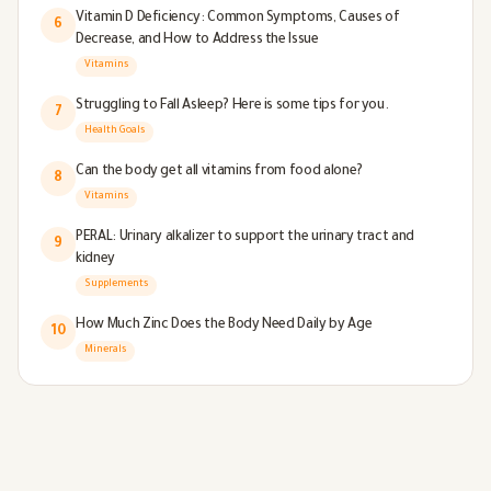
Vitamin D Deficiency: Common Symptoms, Causes of
6
Decrease, and How to Address the Issue
Vitamins
Struggling to Fall Asleep? Here is some tips for you.
7
Health Goals
Can the body get all vitamins from food alone?
8
Vitamins
PERAL: Urinary alkalizer to support the urinary tract and
9
kidney
Supplements
How Much Zinc Does the Body Need Daily by Age
10
Minerals