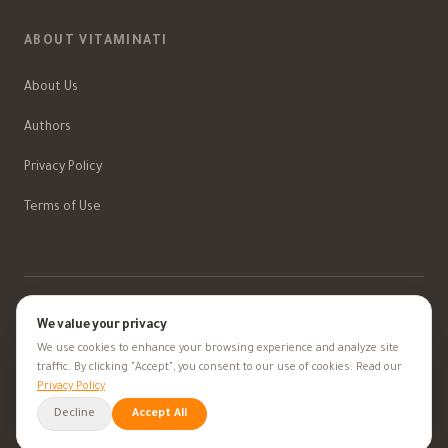
ABOUT VITAMINATI
About Us
Authors
Privacy Policy
Terms of Use
We value your privacy
©
2026
Vitaminati
.
All rights reserved.
We use cookies to enhance your browsing experience and analyze site
Information provided is for educational purposes only — always consult your
traffic. By clicking "Accept", you consent to our use of cookies. Read our
doctor
Privacy Policy
Medical Disclaimer
Decline
Accept All