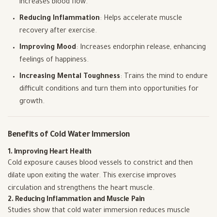
increases blood flow.
Reducing Inflammation
: Helps accelerate muscle
recovery after exercise.
Improving Mood
: Increases endorphin release, enhancing
feelings of happiness.
Increasing Mental Toughness
: Trains the mind to endure
difficult conditions and turn them into opportunities for
growth.
Benefits of Cold Water Immersion
1. Improving Heart Health
Cold exposure causes blood vessels to constrict and then
dilate upon exiting the water. This exercise improves
circulation and strengthens the heart muscle.
2. Reducing Inflammation and Muscle Pain
Studies show that cold water immersion reduces muscle