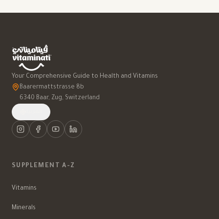
Your Comprehensive Guide to Health and Vitamins
Baarermattstrasse 8b
6340 Baar, Zug, Switzerland
العربية
SUPPLEMENT A-Z
Vitamins
Minerals