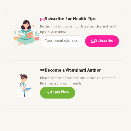
Subscribe for Health Tips
Be the first to discover our latest articles and health
tips in your inbox
Subscribe
✏️
Become a Vitaminati Author
Pharmacist or passionate about medical content?
Be a trusted voice in health
Apply Now