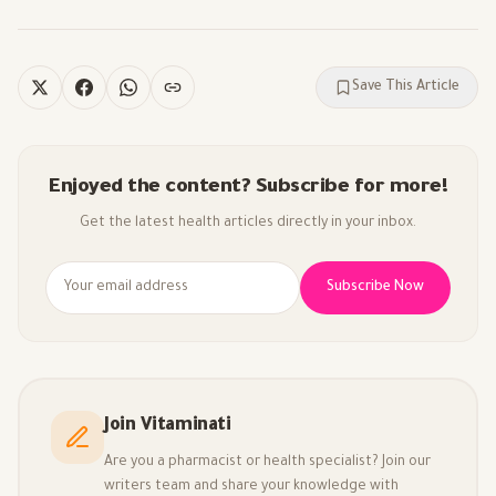
Save This Article
Enjoyed the content? Subscribe for more!
Get the latest health articles directly in your inbox.
Subscribe Now
Join Vitaminati
Are you a pharmacist or health specialist? Join our
writers team and share your knowledge with