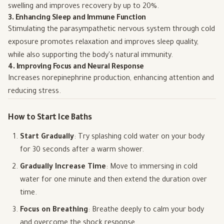
swelling and improves recovery by up to 20%.
3. Enhancing Sleep and Immune Function
Stimulating the parasympathetic nervous system through cold
exposure promotes relaxation and improves sleep quality,
while also supporting the body's natural immunity.
4. Improving Focus and Neural Response
Increases norepinephrine production, enhancing attention and
reducing stress.
How to Start Ice Baths
Start Gradually
: Try splashing cold water on your body
for 30 seconds after a warm shower.
Gradually Increase Time
: Move to immersing in cold
water for one minute and then extend the duration over
time.
Focus on Breathing
: Breathe deeply to calm your body
and overcome the shock response.