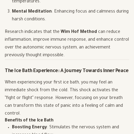
temperatures.
Mental Meditation
: Enhancing focus and calmness during
harsh conditions.
Research indicates that the
Wim Hof Method
can reduce
inflammation, improve immune response, and enhance control
over the autonomic nervous system, an achievement
previously thought impossible.
The Ice Bath Experience: A Journey Towards Inner Peace
When experiencing your first ice bath, you may feel an
immediate shock from the cold. This shock activates the
"fight or flight" response. However, focusing on your breath
can transform this state of panic into a feeling of calm and
control.
Benefits of the Ice Bath
Boosting Energy
: Stimulates the nervous system and