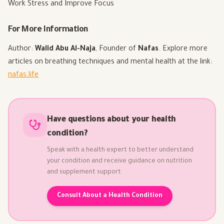
Work Stress and Improve Focus
For More Information
Author:
Walid Abu Al-Naja
, Founder of
Nafas
. Explore more
articles on breathing techniques and mental health at the link:
nafas.life
Have questions about your health
condition?
Speak with a health expert to better understand
your condition and receive guidance on nutrition
and supplement support.
Consult About a Health Condition