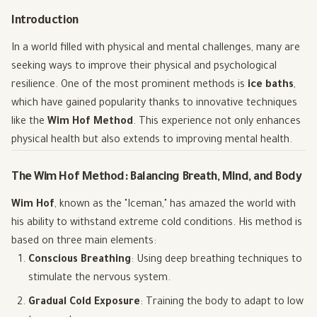
Introduction
In a world filled with physical and mental challenges, many are
seeking ways to improve their physical and psychological
resilience. One of the most prominent methods is
ice baths
,
which have gained popularity thanks to innovative techniques
like the
Wim Hof Method
. This experience not only enhances
physical health but also extends to improving mental health.
The Wim Hof Method: Balancing Breath, Mind, and Body
Wim Hof
, known as the "Iceman," has amazed the world with
his ability to withstand extreme cold conditions. His method is
based on three main elements:
Conscious Breathing
: Using deep breathing techniques to
stimulate the nervous system.
Gradual Cold Exposure
: Training the body to adapt to low