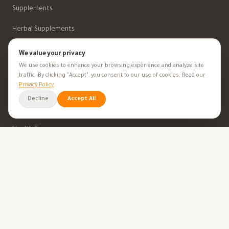
Supplements
Herbal Supplements
Beauty
We value your privacy
We use cookies to enhance your browsing experience and analyze site
traffic. By clicking "Accept", you consent to our use of cookies. Read our
Privacy Policy
HEALTH GOALS
Decline
Accept All
All Health Goals
Health Tips
TOOLS
BMI Calculator
Ovulation Calculator