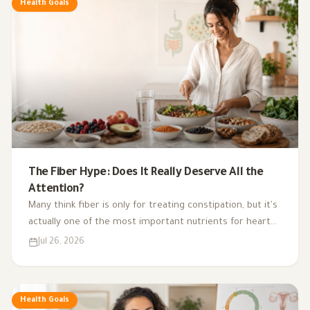
Health Goals
The Fiber Hype: Does It Really Deserve All the
Attention?
Many think fiber is only for treating constipation, but it's
actually one of the most important nutrients for heart
health, digestion, blood sugar, and gut bacteria.
Jul 26, 2026
Health Goals