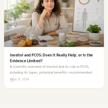
Inositol and PCOS: Does It Really Help, or Is the
Evidence Limited?
A scientific overview of inositol and its role in PCOS,
including its types, potential benefits, recommended
dosage, side effects, and suitability for different cases.
Jul 22, 2026