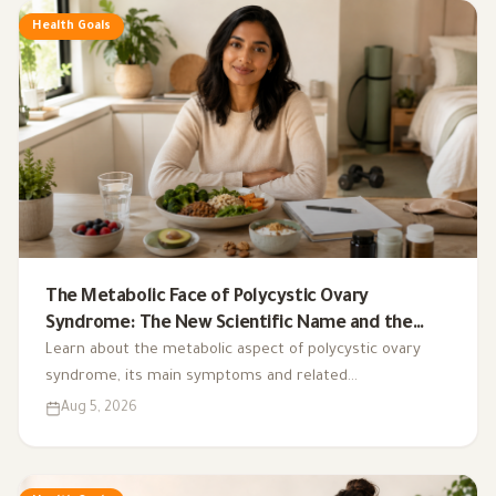
Health Goals
The Metabolic Face of Polycystic Ovary
Syndrome: The New Scientific Name and the
Integrated Nutrition Plan for Hormonal Control
Learn about the metabolic aspect of polycystic ovary
syndrome, its main symptoms and related
complications, and the role of a low-glycemic-index diet,
Aug 5, 2026
exercise, sleep, and nutritional supplements in
supporting hormonal balance and improving lifestyle.