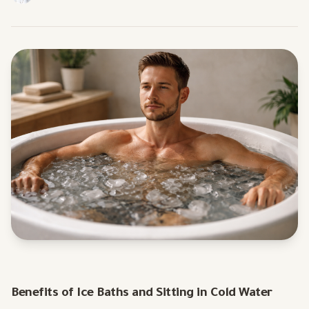
Benefits of Ice Baths and Sitting in Cold Water