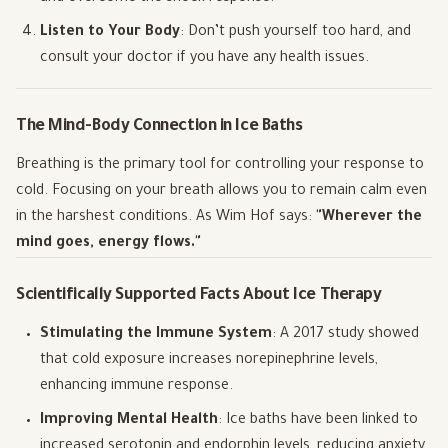
Listen to Your Body
: Don’t push yourself too hard, and
consult your doctor if you have any health issues.
The Mind-Body Connection in Ice Baths
Breathing is the primary tool for controlling your response to
cold. Focusing on your breath allows you to remain calm even
in the harshest conditions. As Wim Hof says:
"Wherever the
mind goes, energy flows."
Scientifically Supported Facts About Ice Therapy
Stimulating the Immune System
: A 2017 study showed
that cold exposure increases norepinephrine levels,
enhancing immune response.
Improving Mental Health
: Ice baths have been linked to
increased serotonin and endorphin levels, reducing anxiety