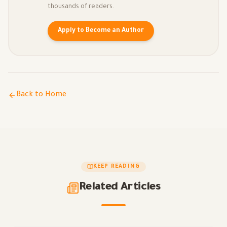
thousands of readers.
Apply to Become an Author
Back to Home
KEEP READING
Related Articles