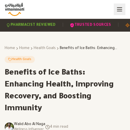
|
|
PHARMACIST REVIEWED
TRUSTED SOURCES
SCI
Home
Home
Health Goals
Benefits of Ice Baths: Enhancing Health, Improving Recovery, and Boosting Immunity
Health Goals
Benefits of Ice Baths:
Enhancing Health, Improving
Recovery, and Boosting
Immunity
Walid Abo Al Naga
4
min read
Wellness Influencer