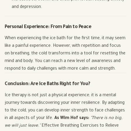
and depression.
Personal Experience: From Pain to Peace
When experiencing the ice bath for the first time, it may seem
like a painful experience. However, with repetition and focus
on breathing, the cold transforms into a tool for resetting the
mind and body. You can reach a new level of awareness and
respond to daily challenges with more calm and strength.
Conclusion: Are Ice Baths Right for You?
Ice therapy is not just a physical experience; it is a mental
journey towards discovering your inner resilience. By adapting
to the cold, you can develop inner strength to face challenges
in all aspects of your life.
As Wim Hof says:
"There is no big,
we will just leave."
Effective Breathing Exercises to Relieve