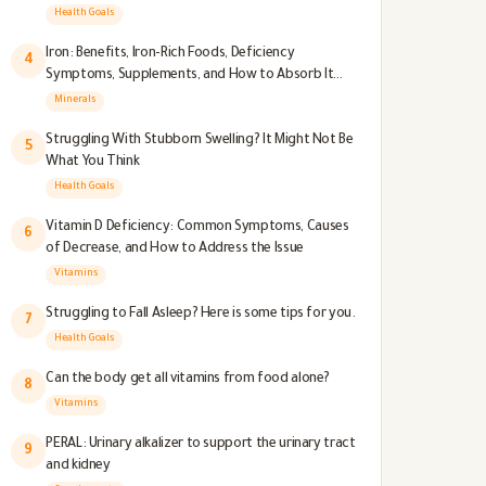
Health Goals
Iron: Benefits, Iron-Rich Foods, Deficiency
4
Symptoms, Supplements, and How to Absorb It
Better
Minerals
Struggling With Stubborn Swelling? It Might Not Be
5
What You Think
Health Goals
Vitamin D Deficiency: Common Symptoms, Causes
6
of Decrease, and How to Address the Issue
Vitamins
Struggling to Fall Asleep? Here is some tips for you.
7
Health Goals
Can the body get all vitamins from food alone?
8
Vitamins
PERAL: Urinary alkalizer to support the urinary tract
9
and kidney