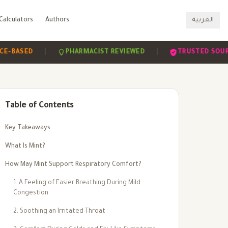
Calculators
Authors
العربية
|
|
SED
PHARMACIST REVIEWED
TRUSTED SOURCES
Table of Contents
Key Takeaways
What Is Mint?
How May Mint Support Respiratory Comfort?
1. A Feeling of Easier Breathing During Mild
Congestion
2. Soothing an Irritated Throat