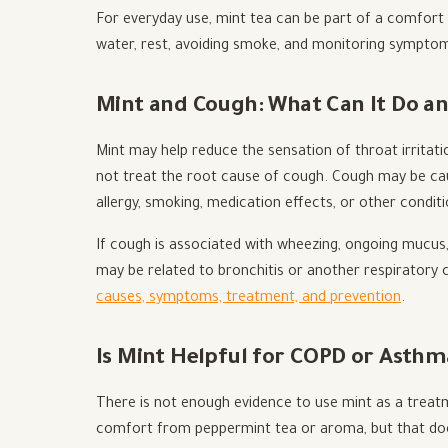
For everyday use, mint tea can be part of a comfort r
water, rest, avoiding smoke, and monitoring sympto
Mint and Cough: What Can It Do an
Mint may help reduce the sensation of throat irritat
not treat the root cause of cough. Cough may be cause
allergy, smoking, medication effects, or other conditi
If cough is associated with wheezing, ongoing mucus, 
may be related to bronchitis or another respiratory c
causes, symptoms, treatment, and prevention
.
Is Mint Helpful for COPD or Asthm
There is not enough evidence to use mint as a tre
comfort from peppermint tea or aroma, but that doe