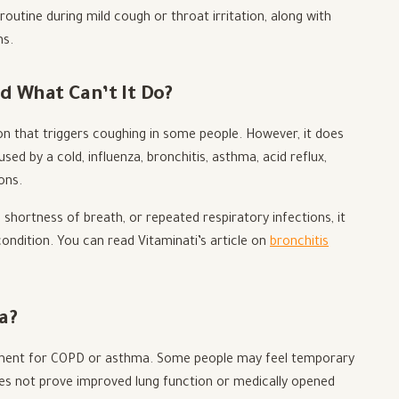
outine during mild cough or throat irritation, along with
ms.
d What Can’t It Do?
ion that triggers coughing in some people. However, it does
d by a cold, influenza, bronchitis, asthma, acid reflux,
ons.
shortness of breath, or repeated respiratory infections, it
ondition. You can read Vitaminati’s article on
bronchitis
a?
atment for COPD or asthma. Some people may feel temporary
s not prove improved lung function or medically opened