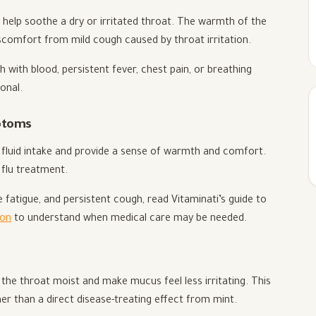
elp soothe a dry or irritated throat. The warmth of the
iscomfort from mild cough caused by throat irritation.
with blood, persistent fever, chest pain, or breathing
onal.
mptoms
 fluid intake and provide a sense of warmth and comfort.
 flu treatment.
fatigue, and persistent cough, read Vitaminati’s guide to
ion
to understand when medical care may be needed.
the throat moist and make mucus feel less irritating. This
er than a direct disease-treating effect from mint.