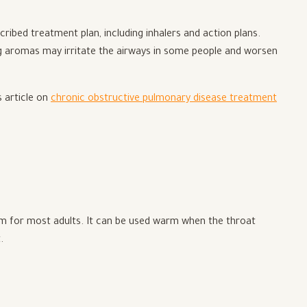
ribed treatment plan, including inhalers and action plans.
ng aromas may irritate the airways in some people and worsen
s article on
chronic obstructive pulmonary disease treatment
orm for most adults. It can be used warm when the throat
.