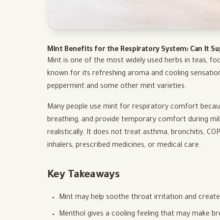
Mint Benefits for the Respiratory System: Can It S
Mint is one of the most widely used herbs in teas, foo
known for its refreshing aroma and cooling sensatio
peppermint and some other mint varieties.
Many people use mint for respiratory comfort because
breathing, and provide temporary comfort during mi
realistically. It does not treat asthma, bronchitis, C
inhalers, prescribed medicines, or medical care.
Key Takeaways
Mint may help soothe throat irritation and create
Menthol gives a cooling feeling that may make bre