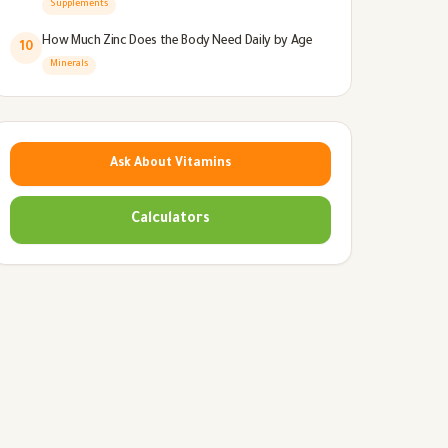
Supplements
How Much Zinc Does the Body Need Daily by Age
10
Minerals
Ask About Vitamins
Calculators