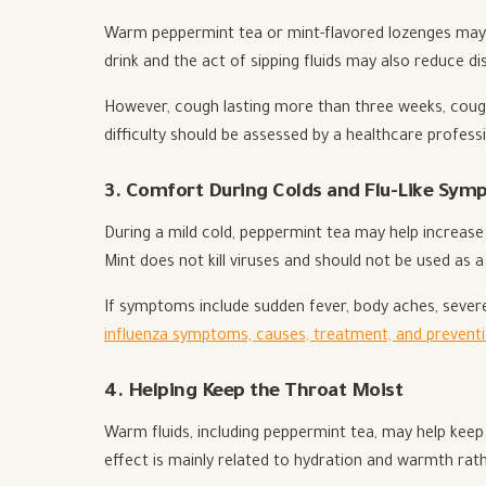
Warm peppermint tea or mint-flavored lozenges may h
drink and the act of sipping fluids may also reduce d
However, cough lasting more than three weeks, cough 
difficulty should be assessed by a healthcare professi
3. Comfort During Colds and Flu-Like Sy
During a mild cold, peppermint tea may help increase
Mint does not kill viruses and should not be used as a
If symptoms include sudden fever, body aches, severe 
influenza symptoms, causes, treatment, and prevent
4. Helping Keep the Throat Moist
Warm fluids, including peppermint tea, may help keep 
effect is mainly related to hydration and warmth rath