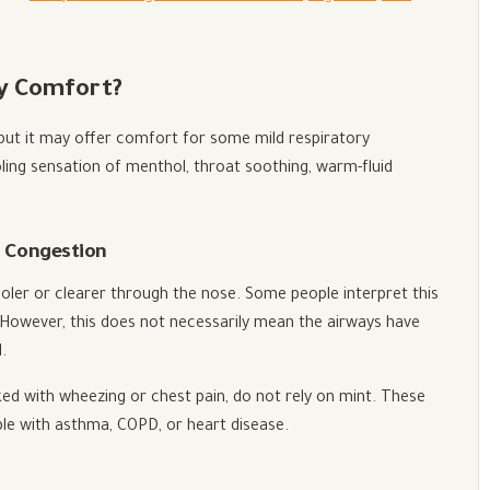
y Comfort?
 but it may offer comfort for some mild respiratory
ling sensation of menthol, throat soothing, warm-fluid
d Congestion
oler or clearer through the nose. Some people interpret this
. However, this does not necessarily mean the airways have
.
nked with wheezing or chest pain, do not rely on mint. These
le with asthma, COPD, or heart disease.