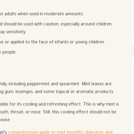
ost adults when used in moderate amounts.
d should be used with caution, especially around children,
 sensitivity.
e or applied to the face of infants or young children.
e people.
ily, including peppermint and spearmint. Mint leaves are
ing gum, lozenges, and some topical or aromatic products.
e for its cooling and refreshing effect. This is why mint is
h, throat, or nose. Still, this cooling effect should not be
sease.
ati’s
comprehensive guide to mint benefits, digestion, and