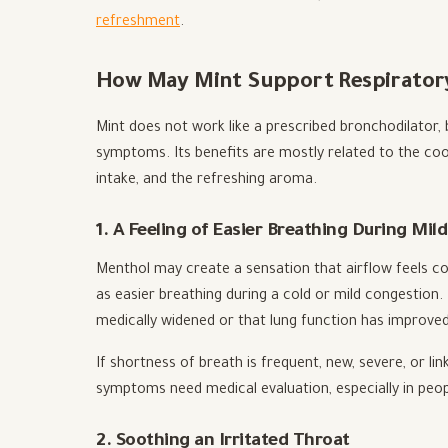
refreshment
.
How May Mint Support Respirator
Mint does not work like a prescribed bronchodilator,
symptoms. Its benefits are mostly related to the coo
intake, and the refreshing aroma.
1. A Feeling of Easier Breathing During Mil
Menthol may create a sensation that airflow feels co
as easier breathing during a cold or mild congestion
medically widened or that lung function has improved
If shortness of breath is frequent, new, severe, or li
symptoms need medical evaluation, especially in peop
2. Soothing an Irritated Throat