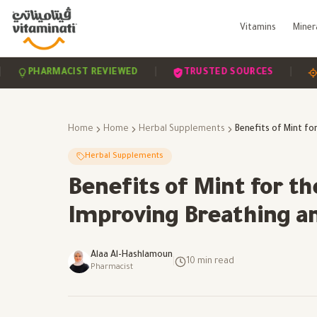
Vitamins
Miner
|
|
PHARMACIST REVIEWED
TRUSTED SOURCES
SCIEN
Home
Home
Herbal Supplements
Herbal Supplements
Benefits of Mint for t
Improving Breathing a
Alaa Al-Hashlamoun
|
10
min read
Pharmacist