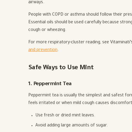
airways.
People with COPD or asthma should follow their presc
Essential oils should be used carefully because stro
cough or wheezing.
For more respiratory-cluster reading, see Vitaminati’
and prevention
.
Safe Ways to Use Mint
1. Peppermint Tea
Peppermint tea is usually the simplest and safest f
feels irritated or when mild cough causes discomfort
Use fresh or dried mint leaves.
Avoid adding large amounts of sugar.