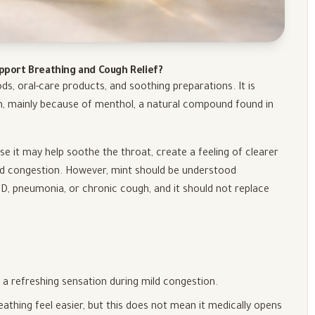
upport Breathing and Cough Relief?
ds, oral-care products, and soothing preparations. It is
n, mainly because of menthol, a natural compound found in
 it may help soothe the throat, create a feeling of clearer
ld congestion. However, mint should be understood
OPD, pneumonia, or chronic cough, and it should not replace
 a refreshing sensation during mild congestion.
athing feel easier, but this does not mean it medically opens