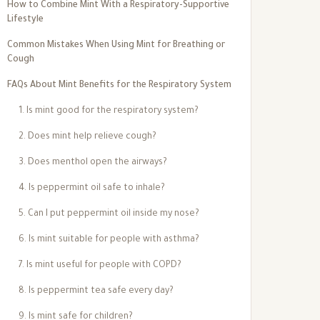
How to Combine Mint With a Respiratory-Supportive
Lifestyle
Common Mistakes When Using Mint for Breathing or
Cough
FAQs About Mint Benefits for the Respiratory System
1. Is mint good for the respiratory system?
2. Does mint help relieve cough?
3. Does menthol open the airways?
4. Is peppermint oil safe to inhale?
5. Can I put peppermint oil inside my nose?
6. Is mint suitable for people with asthma?
7. Is mint useful for people with COPD?
8. Is peppermint tea safe every day?
9. Is mint safe for children?