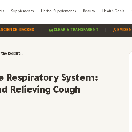
als
Supplements
Herbal Supplements
Beauty
Health Goals
|
|
CE-BACKED
CLEAR & TRANSPARENT
EVIDENCE-BA
Benefits of Mint for the Respiratory System: Improving Breathing and Relieving Cough
he Respiratory System:
nd Relieving Cough