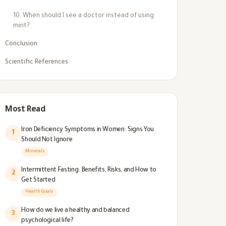
10. When should I see a doctor instead of using
mint?
Conclusion
Scientific References
Most Read
Iron Deficiency Symptoms in Women: Signs You
1
Should Not Ignore
Minerals
Intermittent Fasting: Benefits, Risks, and How to
2
Get Started
Health Goals
How do we live a healthy and balanced
3
psychological life?