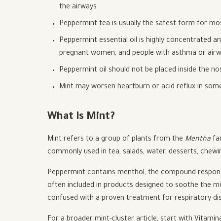
the airways.
Peppermint tea is usually the safest form for m
Peppermint essential oil is highly concentrated an
pregnant women, and people with asthma or airway
Peppermint oil should not be placed inside the nos
Mint may worsen heartburn or acid reflux in som
What Is Mint?
Mint refers to a group of plants from the
Mentha
fam
commonly used in tea, salads, water, desserts, chew
Peppermint contains menthol, the compound responsibl
often included in products designed to soothe the mout
confused with a proven treatment for respiratory di
For a broader mint-cluster article, start with Vitamin