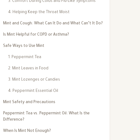
3. Comfort During Colds and Flu-Like Symptoms
4. Helping Keep the Throat Moist
Mint and Cough: What Can It Do and What Can’t It Do?
Is Mint Helpful for COPD or Asthma?
Safe Ways to Use Mint
1. Peppermint Tea
2. Mint Leaves in Food
3. Mint Lozenges or Candies
4. Peppermint Essential Oil
Mint Safety and Precautions
Peppermint Tea vs. Peppermint Oil: What Is the
Difference?
When Is Mint Not Enough?