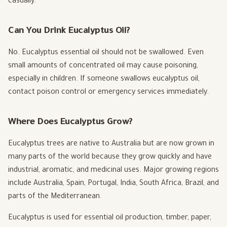
casually.
Can You Drink Eucalyptus Oil?
No. Eucalyptus essential oil should not be swallowed. Even
small amounts of concentrated oil may cause poisoning,
especially in children. If someone swallows eucalyptus oil,
contact poison control or emergency services immediately.
Where Does Eucalyptus Grow?
Eucalyptus trees are native to Australia but are now grown in
many parts of the world because they grow quickly and have
industrial, aromatic, and medicinal uses. Major growing regions
include Australia, Spain, Portugal, India, South Africa, Brazil, and
parts of the Mediterranean.
Eucalyptus is used for essential oil production, timber, paper,