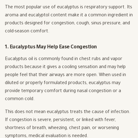
The most popular use of eucalyptus is respiratory support. Its
aroma and eucalyptol content make it a common ingredient in
products designed for congestion, cough, sinus pressure, and
cold-season comfort.
1. Eucalyptus May Help Ease Congestion
Eucalyptus oil is commonly found in chest rubs and vapor
products because it gives a cooling sensation and may help
people feel that their airways are more open. When used in
diluted or properly formulated products, eucalyptus may
provide temporary comfort during nasal congestion or a
common cold.
This does not mean eucalyptus treats the cause of infection.
If congestion is severe, persistent, or linked with fever,
shortness of breath, wheezing, chest pain, or worsening
symptoms, medical evaluation is needed.