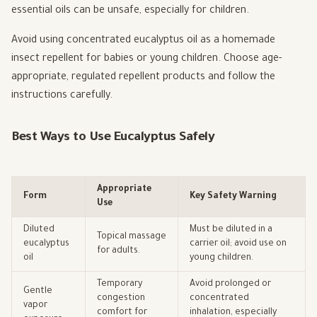
essential oils can be unsafe, especially for children.
Avoid using concentrated eucalyptus oil as a homemade
insect repellent for babies or young children. Choose age-
appropriate, regulated repellent products and follow the
instructions carefully.
Best Ways to Use Eucalyptus Safely
Appropriate
Form
Key Safety Warning
Use
Diluted
Must be diluted in a
Topical massage
eucalyptus
carrier oil; avoid use on
for adults.
oil
young children.
Temporary
Avoid prolonged or
Gentle
congestion
concentrated
vapor
comfort for
inhalation, especially