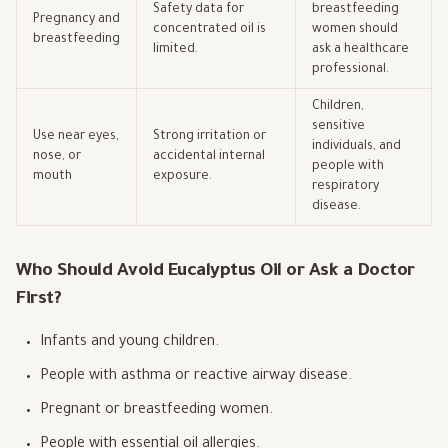
Safety data for
breastfeeding
Pregnancy and
concentrated oil is
women should
breastfeeding
limited.
ask a healthcare
professional.
Children,
sensitive
Use near eyes,
Strong irritation or
individuals, and
nose, or
accidental internal
people with
mouth
exposure.
respiratory
disease.
Who Should Avoid Eucalyptus Oil or Ask a Doctor
First?
Infants and young children.
People with asthma or reactive airway disease.
Pregnant or breastfeeding women.
People with essential oil allergies.