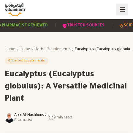
|
|
EVIDENCE-BASED
PHARMACIST REVIEWED
TRUST
Home
Home
Herbal Supplements
Eucalyptus (Eucalyptus globulus): A Versatile Medicinal Plant
Herbal Supplements
Eucalyptus (Eucalyptus
globulus): A Versatile Medicinal
Plant
Alaa Al-Hashlamoun
9
min read
Pharmacist