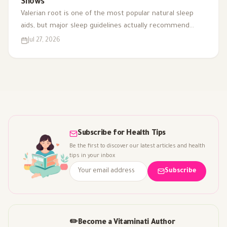
Shows
Valerian root is one of the most popular natural sleep
aids, but major sleep guidelines actually recommend
against it for chronic insomnia. Here's what the evidence
Jul 27, 2026
really supports.
Subscribe for Health Tips
Be the first to discover our latest articles and health
tips in your inbox
Subscribe
✏️
Become a Vitaminati Author