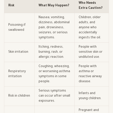
Who Needs
Risk
What May Happen?
Extra Caution?
Nausea, vomiting,
Children, older
dizziness, abdominal
adults, and
Poisoning if
pain, drowsiness,
anyone who
swallowed
seizures, or serious
accidentally
symptoms.
ingests the oil.
Itching, redness,
People with
Skin irritation
burning, rash, or
sensitive skin or
allergic reaction.
undiluted use.
Coughing, wheezing,
People with
Respiratory
or worsening asthma
asthma or
irritation
symptoms in some
reactive airway
people.
disease.
Serious symptoms
Infants and
Risk in children
can occur after small
young children.
exposures.
Pregnant and