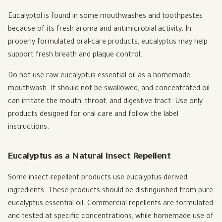
Eucalyptol is found in some mouthwashes and toothpastes
because of its fresh aroma and antimicrobial activity. In
properly formulated oral-care products, eucalyptus may help
support fresh breath and plaque control.
Do not use raw eucalyptus essential oil as a homemade
mouthwash. It should not be swallowed, and concentrated oil
can irritate the mouth, throat, and digestive tract. Use only
products designed for oral care and follow the label
instructions.
Eucalyptus as a Natural Insect Repellent
Some insect-repellent products use eucalyptus-derived
ingredients. These products should be distinguished from pure
eucalyptus essential oil. Commercial repellents are formulated
and tested at specific concentrations, while homemade use of