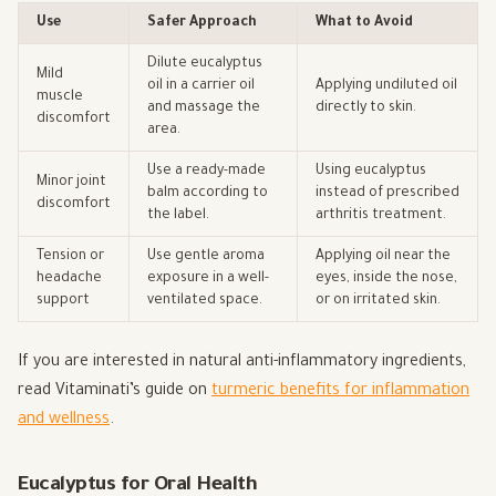
Use
Safer Approach
What to Avoid
Dilute eucalyptus
Mild
oil in a carrier oil
Applying undiluted oil
muscle
and massage the
directly to skin.
discomfort
area.
Use a ready-made
Using eucalyptus
Minor joint
balm according to
instead of prescribed
discomfort
the label.
arthritis treatment.
Tension or
Use gentle aroma
Applying oil near the
headache
exposure in a well-
eyes, inside the nose,
support
ventilated space.
or on irritated skin.
If you are interested in natural anti-inflammatory ingredients,
read Vitaminati’s guide on
turmeric benefits for inflammation
and wellness
.
Eucalyptus for Oral Health