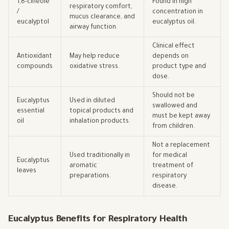
1,8-cineole
Found in high
respiratory comfort,
/
concentration in
mucus clearance, and
eucalyptol
eucalyptus oil.
airway function.
Clinical effect
Antioxidant
May help reduce
depends on
compounds
oxidative stress.
product type and
dose.
Should not be
Eucalyptus
Used in diluted
swallowed and
essential
topical products and
must be kept away
oil
inhalation products.
from children.
Not a replacement
Used traditionally in
for medical
Eucalyptus
aromatic
treatment of
leaves
preparations.
respiratory
disease.
Eucalyptus Benefits for Respiratory Health