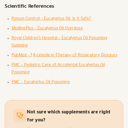
Scientific References
Poison Control – Eucalyptus Oil: Is It Safe?
MedlinePlus – Eucalyptus Oil Overdose
Royal Children’s Hospital – Eucalyptus Oil Poisoning
Guideline
PubMed – 1,8-cineole in Therapy of Respiratory Diseases
PMC – Pediatric Case of Accidental Eucalyptus Oil
Poisoning
PMC – Eucalyptus Oil Poisoning
Not sure which supplements are right
for you?