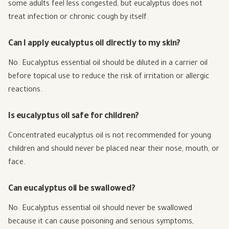
some adults feel less congested, but eucalyptus does not
treat infection or chronic cough by itself.
Can I apply eucalyptus oil directly to my skin?
No. Eucalyptus essential oil should be diluted in a carrier oil
before topical use to reduce the risk of irritation or allergic
reactions.
Is eucalyptus oil safe for children?
Concentrated eucalyptus oil is not recommended for young
children and should never be placed near their nose, mouth, or
face.
Can eucalyptus oil be swallowed?
No. Eucalyptus essential oil should never be swallowed
because it can cause poisoning and serious symptoms,