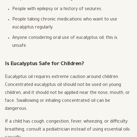
People with epilepsy or a history of seizures.
People taking chronic medications who want to use
eucalyptus regularly.
Anyone considering oral use of eucalyptus oil; this is
unsafe.
Is Eucalyptus Safe for Children?
Eucalyptus oil requires extreme caution around children.
Concentrated eucalyptus oil should not be used on young
children, and it should not be applied near the nose, mouth, or
face. Swallowing or inhaling concentrated oil can be
dangerous.
If a child has cough, congestion, fever, wheezing, or difficulty
breathing, consult a pediatrician instead of using essential oils