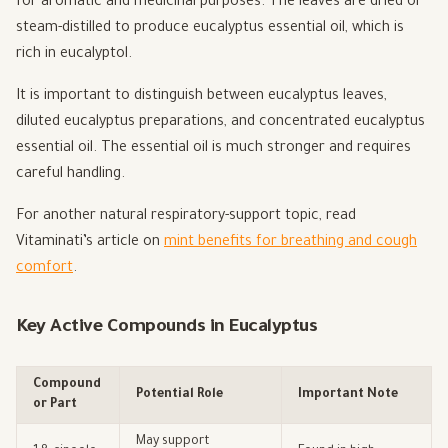
for aromatic and medicinal purposes. The leaves are dried or
steam-distilled to produce eucalyptus essential oil, which is
rich in eucalyptol.
It is important to distinguish between eucalyptus leaves,
diluted eucalyptus preparations, and concentrated eucalyptus
essential oil. The essential oil is much stronger and requires
careful handling.
For another natural respiratory-support topic, read
Vitaminati’s article on
mint benefits for breathing and cough
comfort
.
Key Active Compounds in Eucalyptus
Compound
Potential Role
Important Note
or Part
May support