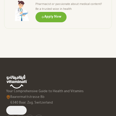
Pharmacist or passionate about medical content?
Be a trusted voice in health
Apply Now
Your Comprehensive Guide to Health and Vitamins
Baarermattstrasse 8b
6340 Baar, Zug, Switzerland
العربية