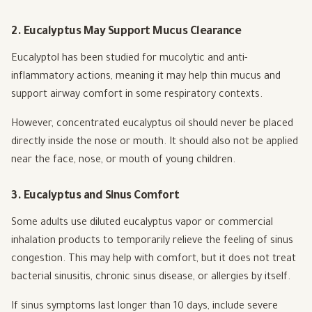
2. Eucalyptus May Support Mucus Clearance
Eucalyptol has been studied for mucolytic and anti-
inflammatory actions, meaning it may help thin mucus and
support airway comfort in some respiratory contexts.
However, concentrated eucalyptus oil should never be placed
directly inside the nose or mouth. It should also not be applied
near the face, nose, or mouth of young children.
3. Eucalyptus and Sinus Comfort
Some adults use diluted eucalyptus vapor or commercial
inhalation products to temporarily relieve the feeling of sinus
congestion. This may help with comfort, but it does not treat
bacterial sinusitis, chronic sinus disease, or allergies by itself.
If sinus symptoms last longer than 10 days, include severe