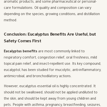
aromatic products, and some pharmaceutical or personal-
care formulations. Oil quality and composition can vary
depending on the species, growing conditions, and distillation
method.
Conclusion: Eucalyptus Benefits Are Useful, but
Safety Comes First
Eucalyptus benefits
are most commonly linked to
respiratory comfort, congestion relief, oral freshness, mild
topical pain relief, and insect-repellent use. Its key compound,
eucalyptol, has been studied for mucolytic, anti-inflammatory,
antimicrobial, and bronchodilatory actions.
However, eucalyptus essential oil is highly concentrated. It
should not be swallowed, should not be applied undiluted to
the skin, and should be kept away from young children and
pets. People with asthma, pregnancy, breastfeeding, seizures,