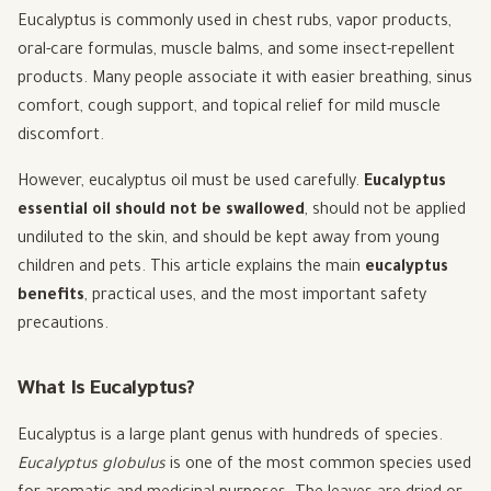
Eucalyptus is commonly used in chest rubs, vapor products,
oral-care formulas, muscle balms, and some insect-repellent
products. Many people associate it with easier breathing, sinus
comfort, cough support, and topical relief for mild muscle
discomfort.
However, eucalyptus oil must be used carefully.
Eucalyptus
essential oil should not be swallowed
, should not be applied
undiluted to the skin, and should be kept away from young
children and pets. This article explains the main
eucalyptus
benefits
, practical uses, and the most important safety
precautions.
What Is Eucalyptus?
Eucalyptus is a large plant genus with hundreds of species.
Eucalyptus globulus
is one of the most common species used