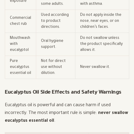
exposure
some adults.
with asthma.
Used according
Do not apply inside the
Commercial
to product
nose, near eyes, or on
chest rub
directions.
children’s faces.
Mouthwash
Do not swallow unless
Oral hygiene
with
the product specifically
support.
eucalyptol
allows it.
Pure
Not for direct
eucalyptus
use without
Never swallow it.
essential oil
dilution.
Eucalyptus Oil Side Effects and Safety Warnings
Eucalyptus oil is powerful and can cause harm if used
incorrectly. The most important rule is simple:
never swallow
eucalyptus essential oil
.