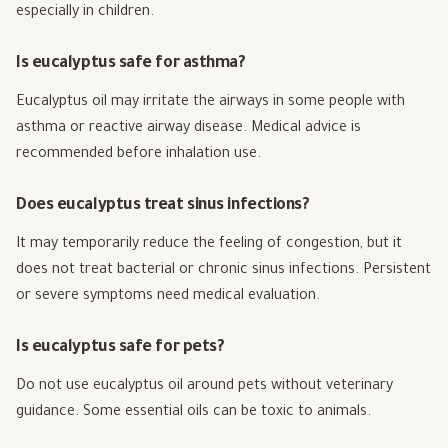
especially in children.
Is eucalyptus safe for asthma?
Eucalyptus oil may irritate the airways in some people with
asthma or reactive airway disease. Medical advice is
recommended before inhalation use.
Does eucalyptus treat sinus infections?
It may temporarily reduce the feeling of congestion, but it
does not treat bacterial or chronic sinus infections. Persistent
or severe symptoms need medical evaluation.
Is eucalyptus safe for pets?
Do not use eucalyptus oil around pets without veterinary
guidance. Some essential oils can be toxic to animals.