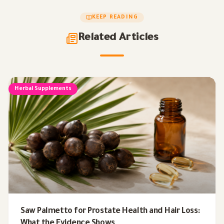
KEEP READING
Related Articles
Herbal Supplements
Saw Palmetto for Prostate Health and Hair Loss:
What the Evidence Shows