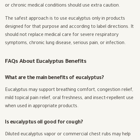
or chronic medical conditions should use extra caution.
The safest approach is to use eucalyptus only in products
designed for that purpose and according to label directions. It
should not replace medical care for severe respiratory
symptoms, chronic lung disease, serious pain, or infection.
FAQs About Eucalyptus Benefits
What are the main benefits of eucalyptus?
Eucalyptus may support breathing comfort, congestion relief,
mild topical pain relief, oral freshness, and insect-repellent use
when used in appropriate products.
Is eucalyptus oil good for cough?
Diluted eucalyptus vapor or commercial chest rubs may help