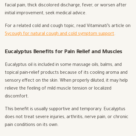
facial pain, thick discolored discharge, fever, or worsen after
initial improvement, seek medical advice.
For a related cold and cough topic, read Vitaminati’s article on
Sycough for natural cough and cold symptom support
.
Eucalyptus Benefits for Pain Relief and Muscles
Eucalyptus oil is included in some massage oils, balms, and
topical pain-relief products because of its cooling aroma and
sensory effect on the skin. When properly diluted, it may help
relieve the feeling of mild muscle tension or localized
discomfort.
This benefit is usually supportive and temporary. Eucalyptus
does not treat severe injuries, arthritis, nerve pain, or chronic
pain conditions on its own.