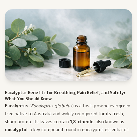
Eucalyptus Benefits for Breathing, Pain Relief, and Safety:
What You Should Know
Eucalyptus
(
Eucalyptus globulus
) is a fast-growing evergreen
tree native to Australia and widely recognized for its fresh,
sharp aroma. Its leaves contain
1,8-cineole
, also known as
eucalyptol
, a key compound found in eucalyptus essential oil.