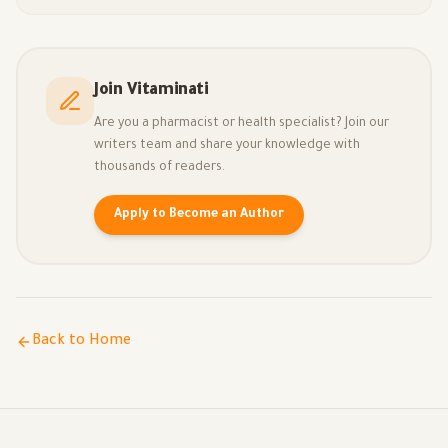
Join Vitaminati
Are you a pharmacist or health specialist? Join our
writers team and share your knowledge with
thousands of readers.
Apply to Become an Author
Back to Home