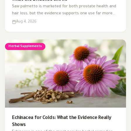
Saw palmetto is marketed for both prostate health and
hair loss, but the evidence supports one use far more
than the other. Here's what the research actually shows.
Aug 4, 2026
Herbal Supplements
Echinacea for Colds: What the Evidence Really
Shows