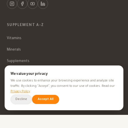
SUPPLEMENT A-Z
Vitamins
Minerals
Supplements
Herbal Supplements
We value your privacy
We use cookies to enhance your browsing experience and analyze site
Beauty
traffic. By clicking "Accept", you consent to our use of cookies. Read our
Privacy Policy
Decline
Accept All
HEALTH GOALS
All Health Goals