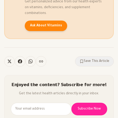
Get personalized advice from our health experts
on vitamins, deficiencies, and supplement
combinations.
Ask About Vitamins
Save This Article
Enjoyed the content? Subscribe for more!
Get the latest health articles directly in your inbox.
Subscribe Now