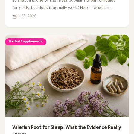
Echinacea is one of the most popular herbal remedies
for colds, but does it actually work? Here's what the
research says about using it to treat and prevent colds.
Jul 28, 2026
Herbal Supplements
Valerian Root for Sleep: What the Evidence Really