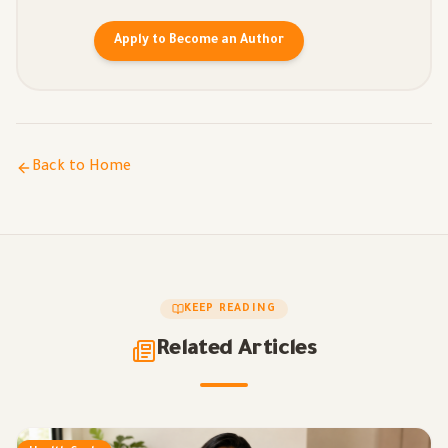
Apply to Become an Author
Back to Home
KEEP READING
Related Articles