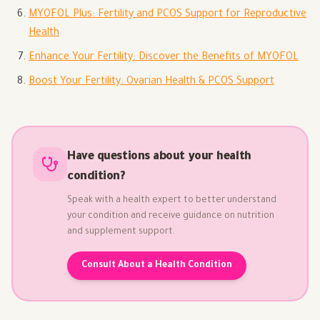
MYOFOL Plus: Fertility and PCOS Support for Reproductive
Health
Enhance Your Fertility: Discover the Benefits of MYOFOL
Boost Your Fertility: Ovarian Health & PCOS Support
Have questions about your health
condition?
Speak with a health expert to better understand
your condition and receive guidance on nutrition
and supplement support.
Consult About a Health Condition