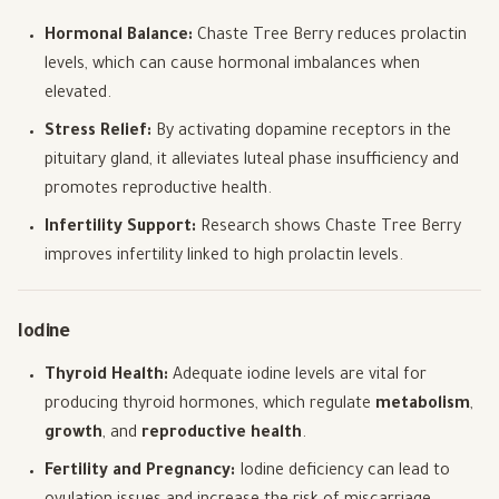
Hormonal Balance:
Chaste Tree Berry reduces prolactin
levels, which can cause hormonal imbalances when
elevated.
Stress Relief:
By activating dopamine receptors in the
pituitary gland, it alleviates luteal phase insufficiency and
promotes reproductive health.
Infertility Support:
Research shows Chaste Tree Berry
improves infertility linked to high prolactin levels.
Iodine
Thyroid Health:
Adequate iodine levels are vital for
producing thyroid hormones, which regulate
metabolism
,
growth
, and
reproductive health
.
Fertility and Pregnancy:
Iodine deficiency can lead to