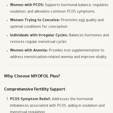
Women with PCOS:
Supports hormonal balance, regulates
ovulation, and alleviates common PCOS symptoms.
Women Trying to Conceive:
Promotes egg quality and
optimal conditions for conception.
Individuals with Irregular Cycles:
Balances hormones and
restores regular menstrual cycles.
Women with Anemia:
Provides iron supplementation to
address menstruation-related anemia and improve vitality.
Why Choose MYOFOL Plus?
Comprehensive Fertility Support
PCOS Symptom Relief:
Addresses the hormonal
imbalances associated with PCOS, aiding in ovulation and
menstrual regulation.