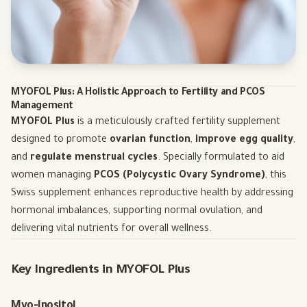
MYOFOL Plus: A Holistic Approach to Fertility and PCOS
Management
MYOFOL Plus
is a meticulously crafted fertility supplement
designed to promote
ovarian function
,
improve egg quality
,
and
regulate menstrual cycles
. Specially formulated to aid
women managing
PCOS (Polycystic Ovary Syndrome)
, this
Swiss supplement enhances reproductive health by addressing
hormonal imbalances, supporting normal ovulation, and
delivering vital nutrients for overall wellness.
Key Ingredients in MYOFOL Plus
Myo-Inositol