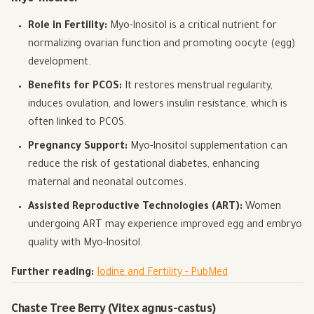
Role in Fertility:
Myo-Inositol is a critical nutrient for
normalizing ovarian function and promoting oocyte (egg)
development.
Benefits for PCOS:
It restores menstrual regularity,
induces ovulation, and lowers insulin resistance, which is
often linked to PCOS.
Pregnancy Support:
Myo-Inositol supplementation can
reduce the risk of gestational diabetes, enhancing
maternal and neonatal outcomes.
Assisted Reproductive Technologies (ART):
Women
undergoing ART may experience improved egg and embryo
quality with Myo-Inositol.
Further reading:
Iodine and Fertility - PubMed
Chaste Tree Berry (Vitex agnus-castus)