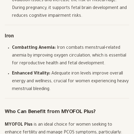
ovulation issues and increase the risk of miscarriage.
During pregnancy, it supports fetal brain development and
reduces cognitive impairment risks.
Iron
Combatting Anemia:
Iron combats menstrual-related
anemia by improving oxygen circulation, which is essential
for reproductive health and fetal development.
Enhanced Vitality:
Adequate iron levels improve overall
energy and wellness, crucial for women experiencing heavy
menstrual bleeding.
Who Can Benefit from MYOFOL Plus?
MYOFOL Plus
is an ideal choice for women seeking to
enhance fertility and manage PCOS symptoms, particularly: