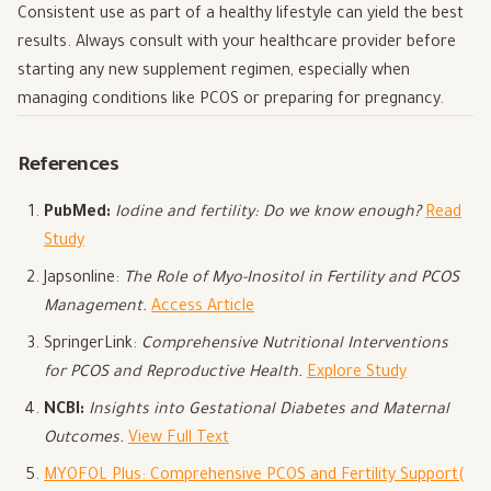
Consistent use as part of a healthy lifestyle can yield the best
results. Always consult with your healthcare provider before
starting any new supplement regimen, especially when
managing conditions like PCOS or preparing for pregnancy.
References
PubMed:
Iodine and fertility: Do we know enough?
Read
Study
Japsonline:
The Role of Myo-Inositol in Fertility and PCOS
Management.
Access Article
SpringerLink:
Comprehensive Nutritional Interventions
for PCOS and Reproductive Health.
Explore Study
NCBI:
Insights into Gestational Diabetes and Maternal
Outcomes.
View Full Text
MYOFOL Plus: Comprehensive PCOS and Fertility Support
(