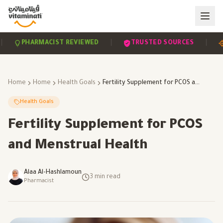
|
|
PHARMACIST REVIEWED
TRUSTED SOURCES
SCI
Home
Home
Health Goals
Fertility Supplement for PCOS and Menstrual Health
Health Goals
Fertility Supplement for PCOS
and Menstrual Health
Alaa Al-Hashlamoun
3
min read
Pharmacist