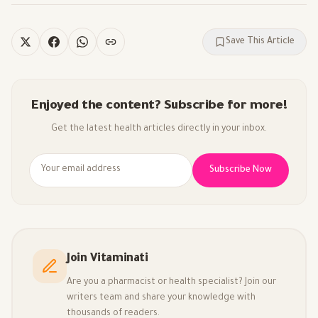
Save This Article
Enjoyed the content? Subscribe for more!
Get the latest health articles directly in your inbox.
Subscribe Now
Join Vitaminati
Are you a pharmacist or health specialist? Join our
writers team and share your knowledge with
thousands of readers.