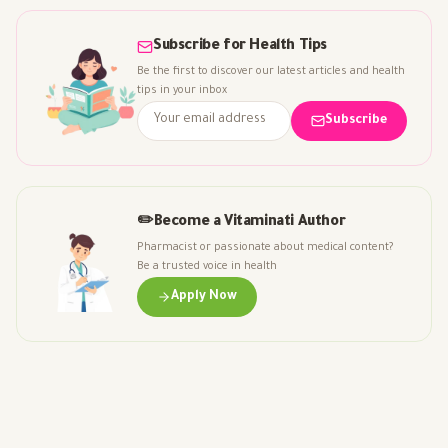
Subscribe for Health Tips
Be the first to discover our latest articles and health
tips in your inbox
Subscribe
✏️
Become a Vitaminati Author
Pharmacist or passionate about medical content?
Be a trusted voice in health
Apply Now