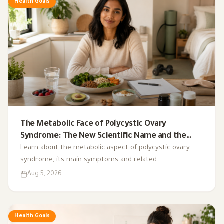
Health Goals
The Metabolic Face of Polycystic Ovary
Syndrome: The New Scientific Name and the
Integrated Nutrition Plan for Hormonal Control
Learn about the metabolic aspect of polycystic ovary
syndrome, its main symptoms and related
complications, and the role of a low-glycemic-index diet,
Aug 5, 2026
exercise, sleep, and nutritional supplements in
supporting hormonal balance and improving lifestyle.
Health Goals