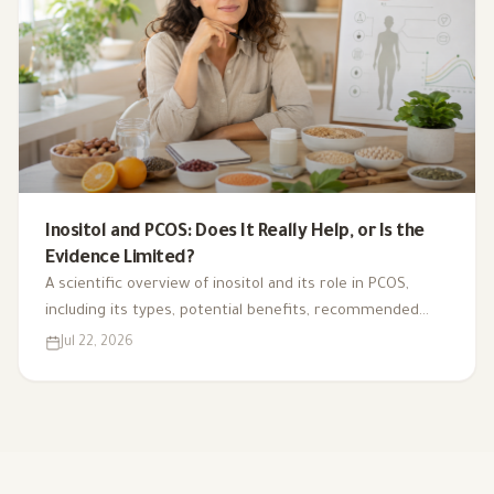
Inositol and PCOS: Does It Really Help, or Is the
Evidence Limited?
A scientific overview of inositol and its role in PCOS,
including its types, potential benefits, recommended
dosage, side effects, and suitability for different cases.
Jul 22, 2026