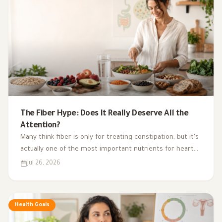
The Fiber Hype: Does It Really Deserve All the
Attention?
Many think fiber is only for treating constipation, but it's
actually one of the most important nutrients for heart
health, digestion, blood sugar, and gut bacteria.
Jul 26, 2026
Health Goals