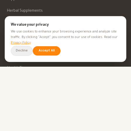
Herbal Supplements
Beauty
We value your privacy
We use cookies to enhance your browsing experience and analyze site
traffic. By clicking "Accept", you consent to our use of cookies. Read our
HEALTH GOALS
Privacy Policy
Decline
Accept All
All Health Goals
Health Tips
TOOLS
BMI Calculator
Ovulation Calculator
Pregnancy Calculator