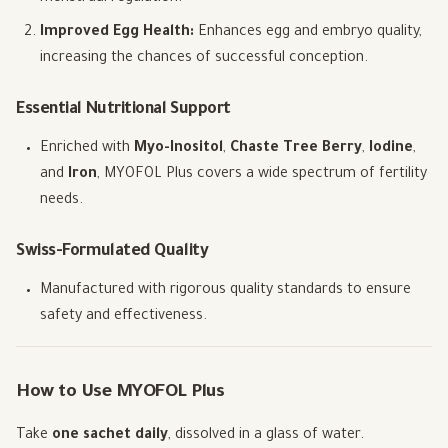
Improved Egg Health:
Enhances egg and embryo quality,
increasing the chances of successful conception.
Essential Nutritional Support
Enriched with
Myo-Inositol
,
Chaste Tree Berry
,
Iodine
,
and
Iron
, MYOFOL Plus covers a wide spectrum of fertility
needs.
Swiss-Formulated Quality
Manufactured with rigorous quality standards to ensure
safety and effectiveness.
How to Use MYOFOL Plus
Take
one sachet daily
, dissolved in a glass of water.