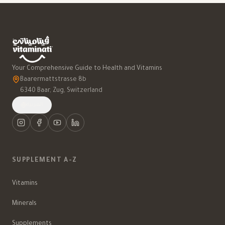
Your Comprehensive Guide to Health and Vitamins
Baarermattstrasse 8b
6340 Baar, Zug, Switzerland
العربية
SUPPLEMENT A-Z
Vitamins
Minerals
Supplements