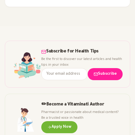
often overhyped, and how to choose supplements safely.
Subscribe for Health Tips
Be the first to discover our latest articles and health
tips in your inbox
Subscribe
✏️
Become a Vitaminati Author
Pharmacist or passionate about medical content?
Be a trusted voice in health
Apply Now