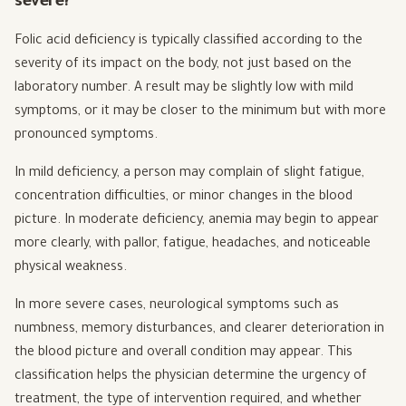
severe?
Folic acid deficiency is typically classified according to the
severity of its impact on the body, not just based on the
laboratory number. A result may be slightly low with mild
symptoms, or it may be closer to the minimum but with more
pronounced symptoms.
In mild deficiency, a person may complain of slight fatigue,
concentration difficulties, or minor changes in the blood
picture. In moderate deficiency, anemia may begin to appear
more clearly, with pallor, fatigue, headaches, and noticeable
physical weakness.
In more severe cases, neurological symptoms such as
numbness, memory disturbances, and clearer deterioration in
the blood picture and overall condition may appear. This
classification helps the physician determine the urgency of
treatment, the type of intervention required, and whether