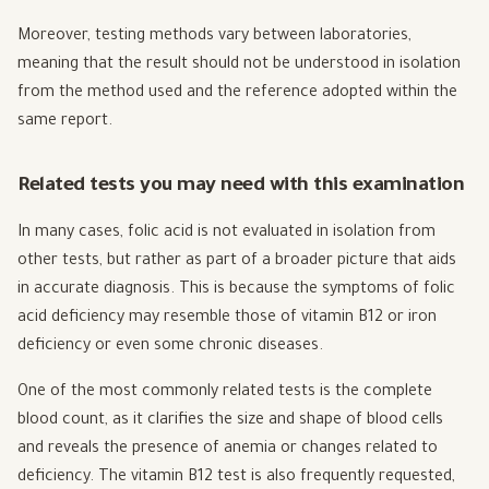
Moreover, testing methods vary between laboratories,
meaning that the result should not be understood in isolation
from the method used and the reference adopted within the
same report.
Related tests you may need with this examination
In many cases, folic acid is not evaluated in isolation from
other tests, but rather as part of a broader picture that aids
in accurate diagnosis. This is because the symptoms of folic
acid deficiency may resemble those of vitamin B12 or iron
deficiency or even some chronic diseases.
One of the most commonly related tests is the complete
blood count, as it clarifies the size and shape of blood cells
and reveals the presence of anemia or changes related to
deficiency. The vitamin B12 test is also frequently requested,