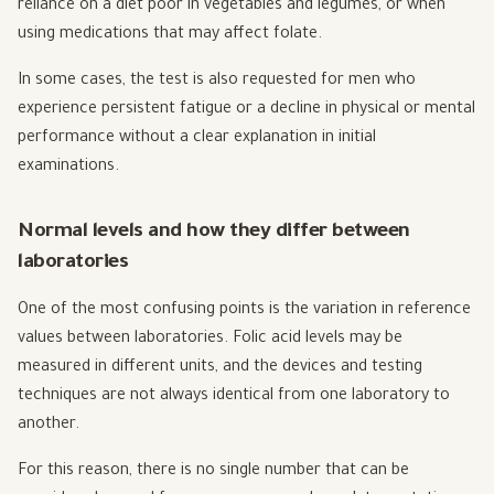
reliance on a diet poor in vegetables and legumes, or when
using medications that may affect folate.
In some cases, the test is also requested for men who
experience persistent fatigue or a decline in physical or mental
performance without a clear explanation in initial
examinations.
Normal levels and how they differ between
laboratories
One of the most confusing points is the variation in reference
values between laboratories. Folic acid levels may be
measured in different units, and the devices and testing
techniques are not always identical from one laboratory to
another.
For this reason, there is no single number that can be