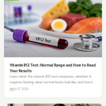
Vitamin B12 Test: Normal Range and How to Read
Your Results
Learn what the vitamin B12 test measures, whether it
requires fasting, what normal levels look like, and how to
interpret your result alongside symptoms and other
Jun 17, 2026
blood tests.