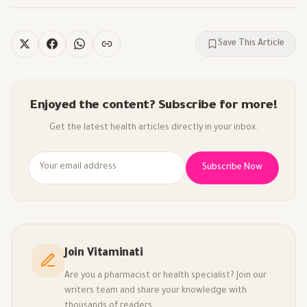
Save This Article
Enjoyed the content? Subscribe for more!
Get the latest health articles directly in your inbox.
Subscribe Now
Join Vitaminati
Are you a pharmacist or health specialist? Join our
writers team and share your knowledge with
thousands of readers.