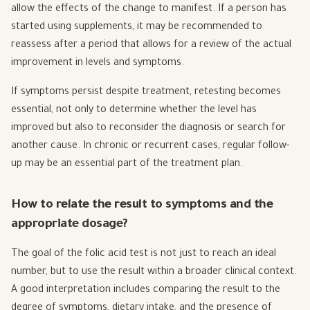
allow the effects of the change to manifest. If a person has
started using supplements, it may be recommended to
reassess after a period that allows for a review of the actual
improvement in levels and symptoms.
If symptoms persist despite treatment, retesting becomes
essential, not only to determine whether the level has
improved but also to reconsider the diagnosis or search for
another cause. In chronic or recurrent cases, regular follow-
up may be an essential part of the treatment plan.
How to relate the result to symptoms and the
appropriate dosage?
The goal of the folic acid test is not just to reach an ideal
number, but to use the result within a broader clinical context.
A good interpretation includes comparing the result to the
degree of symptoms, dietary intake, and the presence of