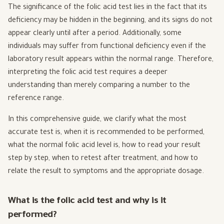
The significance of the folic acid test lies in the fact that its
deficiency may be hidden in the beginning, and its signs do not
appear clearly until after a period. Additionally, some
individuals may suffer from functional deficiency even if the
laboratory result appears within the normal range. Therefore,
interpreting the folic acid test requires a deeper
understanding than merely comparing a number to the
reference range.
In this comprehensive guide, we clarify what the most
accurate test is, when it is recommended to be performed,
what the normal folic acid level is, how to read your result
step by step, when to retest after treatment, and how to
relate the result to symptoms and the appropriate dosage.
What is the folic acid test and why is it
performed?