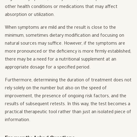
other health conditions or medications that may affect
absorption or utilization.
When symptoms are mild and the result is close to the
minimum, sometimes dietary modification and focusing on
natural sources may suffice. However, if the symptoms are
more pronounced or the deficiency is more firmly established,
there may be a need for a nutritional supplement at an
appropriate dosage for a specified period.
Furthermore, determining the duration of treatment does not
rely solely on the number but also on the speed of
improvement, the presence of ongoing risk factors, and the
results of subsequent retests. In this way, the test becomes a
practical therapeutic tool rather than just an isolated piece of
information.