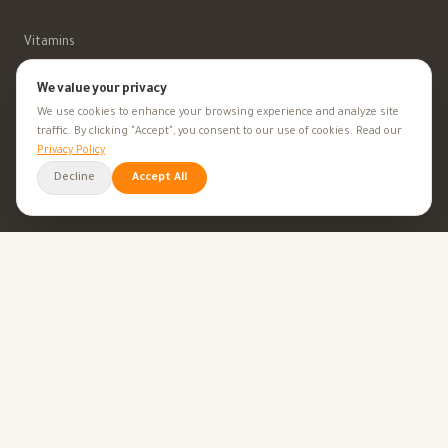
Vitamins
Minerals
We value your privacy
We use cookies to enhance your browsing experience and analyze site
Supplements
traffic. By clicking "Accept", you consent to our use of cookies. Read our
Privacy Policy
Herbal Supplements
Decline
Accept All
Beauty
HEALTH GOALS
All Health Goals
Health Tips
TOOLS