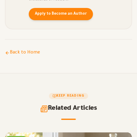
Apply to Become an Author
Back to Home
KEEP READING
Related Articles