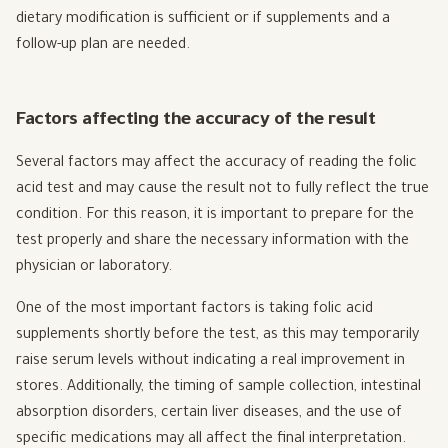
dietary modification is sufficient or if supplements and a
follow-up plan are needed.
Factors affecting the accuracy of the result
Several factors may affect the accuracy of reading the folic
acid test and may cause the result not to fully reflect the true
condition. For this reason, it is important to prepare for the
test properly and share the necessary information with the
physician or laboratory.
One of the most important factors is taking folic acid
supplements shortly before the test, as this may temporarily
raise serum levels without indicating a real improvement in
stores. Additionally, the timing of sample collection, intestinal
absorption disorders, certain liver diseases, and the use of
specific medications may all affect the final interpretation.