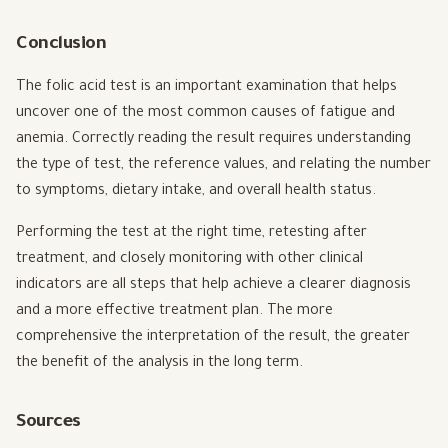
Conclusion
The folic acid test is an important examination that helps
uncover one of the most common causes of fatigue and
anemia. Correctly reading the result requires understanding
the type of test, the reference values, and relating the number
to symptoms, dietary intake, and overall health status.
Performing the test at the right time, retesting after
treatment, and closely monitoring with other clinical
indicators are all steps that help achieve a clearer diagnosis
and a more effective treatment plan. The more
comprehensive the interpretation of the result, the greater
the benefit of the analysis in the long term.
Sources