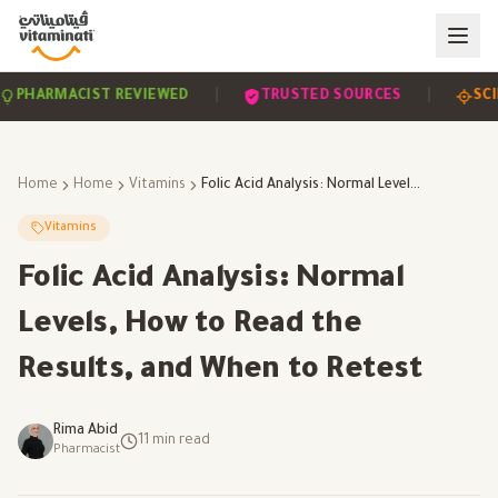
|
|
EVIDENCE-BASED
PHARMACIST REVIEWED
TRUS
Home
Home
Vitamins
Folic Acid Analysis: Normal Levels, How to Read the Results, and When to Retest
Vitamins
Folic Acid Analysis: Normal
Levels, How to Read the
Results, and When to Retest
Rima Abid
11
min read
Pharmacist