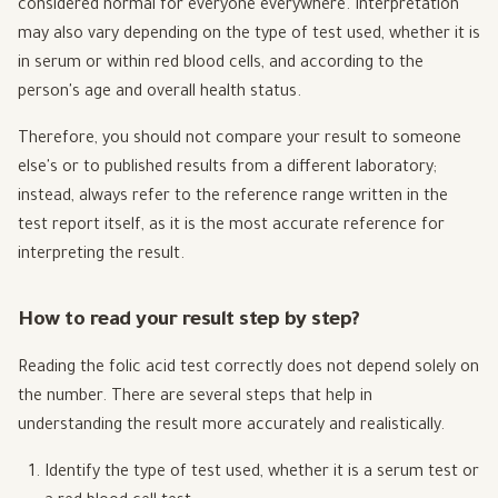
considered normal for everyone everywhere. Interpretation
may also vary depending on the type of test used, whether it is
in serum or within red blood cells, and according to the
person's age and overall health status.
Therefore, you should not compare your result to someone
else's or to published results from a different laboratory;
instead, always refer to the reference range written in the
test report itself, as it is the most accurate reference for
interpreting the result.
How to read your result step by step?
Reading the folic acid test correctly does not depend solely on
the number. There are several steps that help in
understanding the result more accurately and realistically.
Identify the type of test used, whether it is a serum test or