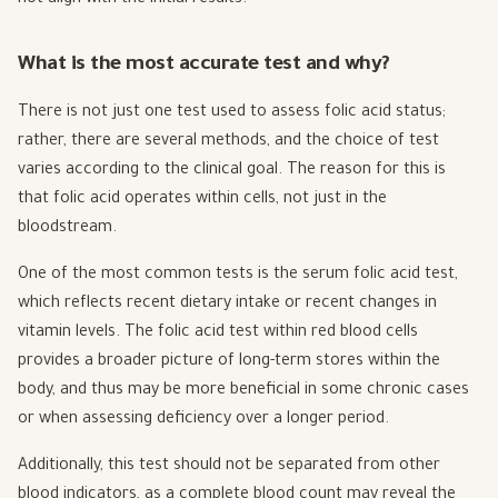
What is the most accurate test and why?
There is not just one test used to assess folic acid status;
rather, there are several methods, and the choice of test
varies according to the clinical goal. The reason for this is
that folic acid operates within cells, not just in the
bloodstream.
One of the most common tests is the serum folic acid test,
which reflects recent dietary intake or recent changes in
vitamin levels. The folic acid test within red blood cells
provides a broader picture of long-term stores within the
body, and thus may be more beneficial in some chronic cases
or when assessing deficiency over a longer period.
Additionally, this test should not be separated from other
blood indicators, as a complete blood count may reveal the