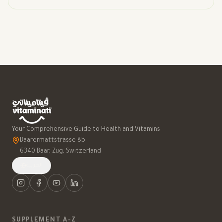
Your Comprehensive Guide to Health and Vitamins
Baarermattstrasse 8b
6340 Baar, Zug, Switzerland
العربية
SUPPLEMENT A-Z