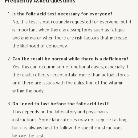
Frequently Asked Questions
Is the folic acid test necessary for everyone?
No, this test is not routinely requested for everyone, but it
is important when there are symptoms such as fatigue
and anemia or when there are risk factors that increase
the likelihood of deficiency.
Can the result be normal while there is a deficiency?
Yes, this can occur in some functional cases, especially if
the result reflects recent intake more than actual stores
or if there are issues with the utilization of the vitamin
within the body.
Do I need to fast before the folic acid test?
This depends on the laboratory and physician's
instructions. Some laboratories may not require fasting,
but it is always best to follow the specific instructions
before the test.