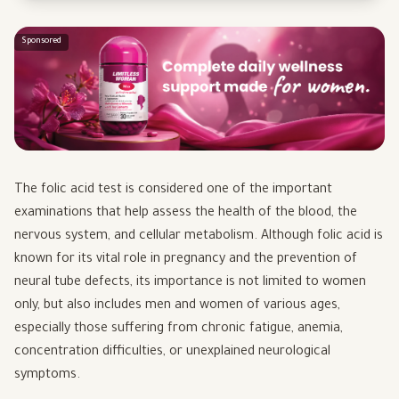
Sponsored
The folic acid test is considered one of the important
examinations that help assess the health of the blood, the
nervous system, and cellular metabolism. Although folic acid is
known for its vital role in pregnancy and the prevention of
neural tube defects, its importance is not limited to women
only, but also includes men and women of various ages,
especially those suffering from chronic fatigue, anemia,
concentration difficulties, or unexplained neurological
symptoms.