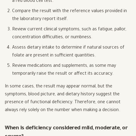
a red blood cell test.
Compare the result with the reference values provided in
the laboratory report itself.
Review current clinical symptoms, such as fatigue, pallor,
concentration difficulties, or numbness.
Assess dietary intake to determine if natural sources of
folate are present in sufficient quantities.
Review medications and supplements, as some may
temporarily raise the result or affect its accuracy.
In some cases, the result may appear normal, but the
symptoms, blood picture, and dietary history suggest the
presence of functional deficiency. Therefore, one cannot
always rely solely on the number when making a decision.
When is deficiency considered mild, moderate, or