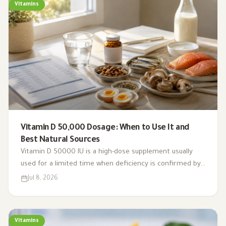
Vitamins
Vitamin D 50,000 Dosage: When to Use It and
Best Natural Sources
Vitamin D 50000 IU is a high-dose supplement usually
used for a limited time when deficiency is confirmed by
testing. This guide explains weekly dosing, safety, natural
Jul 8, 2026
sources, and when to be cautious.
Vitamins