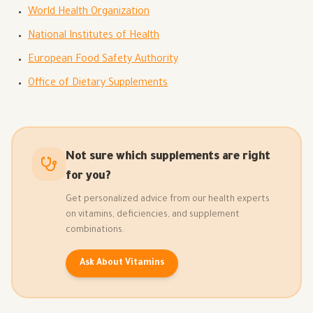
World Health Organization
National Institutes of Health
European Food Safety Authority
Office of Dietary Supplements
Not sure which supplements are right
for you?
Get personalized advice from our health experts
on vitamins, deficiencies, and supplement
combinations.
Ask About Vitamins