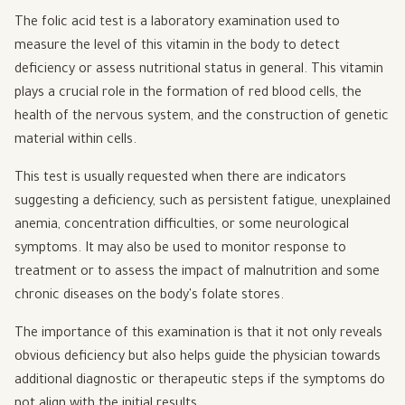
The folic acid test is a laboratory examination used to
measure the level of this vitamin in the body to detect
deficiency or assess nutritional status in general. This vitamin
plays a crucial role in the formation of red blood cells, the
health of the nervous system, and the construction of genetic
material within cells.
This test is usually requested when there are indicators
suggesting a deficiency, such as persistent fatigue, unexplained
anemia, concentration difficulties, or some neurological
symptoms. It may also be used to monitor response to
treatment or to assess the impact of malnutrition and some
chronic diseases on the body's folate stores.
The importance of this examination is that it not only reveals
obvious deficiency but also helps guide the physician towards
additional diagnostic or therapeutic steps if the symptoms do
not align with the initial results.