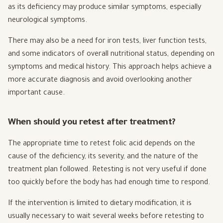
as its deficiency may produce similar symptoms, especially
neurological symptoms.
There may also be a need for iron tests, liver function tests,
and some indicators of overall nutritional status, depending on
symptoms and medical history. This approach helps achieve a
more accurate diagnosis and avoid overlooking another
important cause.
When should you retest after treatment?
The appropriate time to retest folic acid depends on the
cause of the deficiency, its severity, and the nature of the
treatment plan followed. Retesting is not very useful if done
too quickly before the body has had enough time to respond.
If the intervention is limited to dietary modification, it is
usually necessary to wait several weeks before retesting to