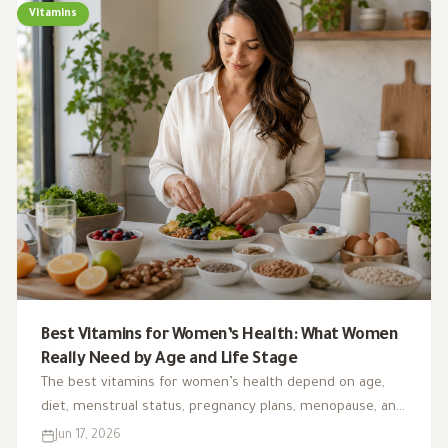
Vitamins
Best Vitamins for Women’s Health: What Women
Really Need by Age and Life Stage
The best vitamins for women’s health depend on age,
diet, menstrual status, pregnancy plans, menopause, and
deficiency risk. This guide explains what matters, what is
Jun 17, 2026