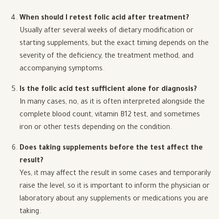
When should I retest folic acid after treatment?
Usually after several weeks of dietary modification or
starting supplements, but the exact timing depends on the
severity of the deficiency, the treatment method, and
accompanying symptoms.
Is the folic acid test sufficient alone for diagnosis?
In many cases, no, as it is often interpreted alongside the
complete blood count, vitamin B12 test, and sometimes
iron or other tests depending on the condition.
Does taking supplements before the test affect the
result?
Yes, it may affect the result in some cases and temporarily
raise the level, so it is important to inform the physician or
laboratory about any supplements or medications you are
taking.