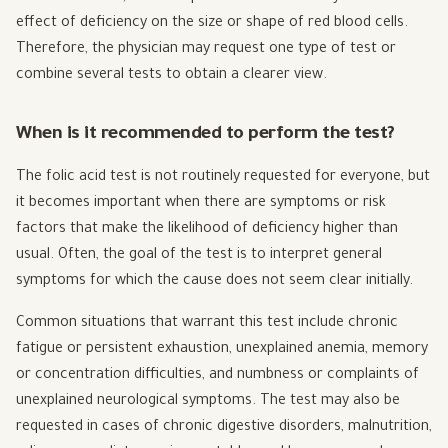
effect of deficiency on the size or shape of red blood cells.
Therefore, the physician may request one type of test or
combine several tests to obtain a clearer view.
When is it recommended to perform the test?
The folic acid test is not routinely requested for everyone, but
it becomes important when there are symptoms or risk
factors that make the likelihood of deficiency higher than
usual. Often, the goal of the test is to interpret general
symptoms for which the cause does not seem clear initially.
Common situations that warrant this test include chronic
fatigue or persistent exhaustion, unexplained anemia, memory
or concentration difficulties, and numbness or complaints of
unexplained neurological symptoms. The test may also be
requested in cases of chronic digestive disorders, malnutrition,