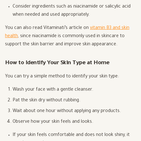
Consider ingredients such as niacinamide or salicylic acid
when needed and used appropriately.
You can also read Vitaminati’s article on
vitamin B3 and skin
health
, since niacinamide is commonly used in skincare to
support the skin barrier and improve skin appearance.
How to Identify Your Skin Type at Home
You can try a simple method to identify your skin type:
Wash your face with a gentle cleanser.
Pat the skin dry without rubbing.
Wait about one hour without applying any products.
Observe how your skin feels and looks.
If your skin feels comfortable and does not look shiny, it