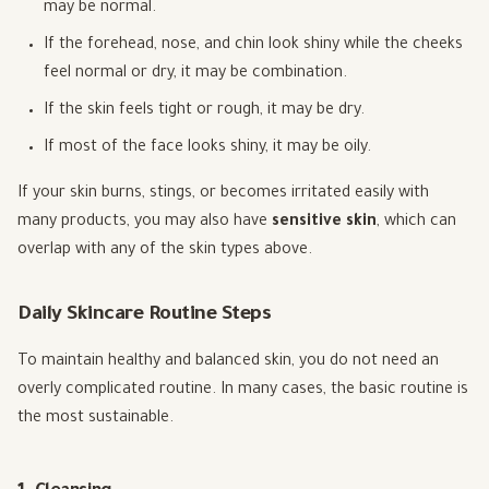
may be normal.
If the forehead, nose, and chin look shiny while the cheeks
feel normal or dry, it may be combination.
If the skin feels tight or rough, it may be dry.
If most of the face looks shiny, it may be oily.
If your skin burns, stings, or becomes irritated easily with
many products, you may also have
sensitive skin
, which can
overlap with any of the skin types above.
Daily Skincare Routine Steps
To maintain healthy and balanced skin, you do not need an
overly complicated routine. In many cases, the basic routine is
the most sustainable.