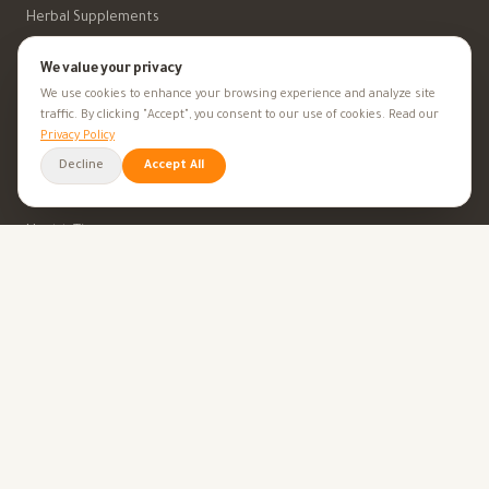
Herbal Supplements
Beauty
We value your privacy
We use cookies to enhance your browsing experience and analyze site
traffic. By clicking "Accept", you consent to our use of cookies. Read our
Privacy Policy
HEALTH GOALS
Decline
Accept All
All Health Goals
Health Tips
TOOLS
BMI Calculator
Ovulation Calculator
Pregnancy Calculator