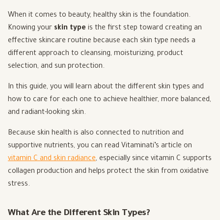
When it comes to beauty, healthy skin is the foundation.
Knowing your
skin type
is the first step toward creating an
effective skincare routine because each skin type needs a
different approach to cleansing, moisturizing, product
selection, and sun protection.
In this guide, you will learn about the different skin types and
how to care for each one to achieve healthier, more balanced,
and radiant-looking skin.
Because skin health is also connected to nutrition and
supportive nutrients, you can read Vitaminati’s article on
vitamin C and skin radiance
, especially since vitamin C supports
collagen production and helps protect the skin from oxidative
stress.
What Are the Different Skin Types?