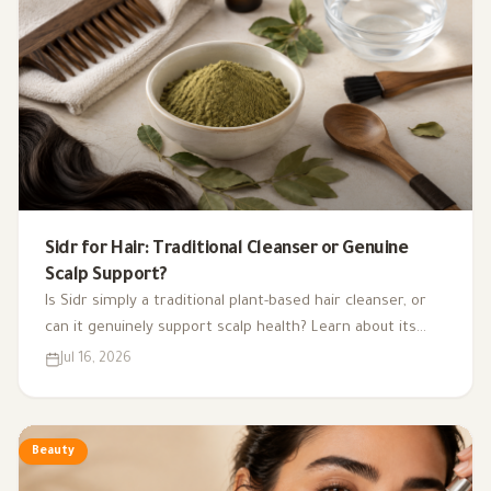
Sidr for Hair: Traditional Cleanser or Genuine
Scalp Support?
Is Sidr simply a traditional plant-based hair cleanser, or
can it genuinely support scalp health? Learn about its
potential benefits, evidence, uses, and side effects.
Jul 16, 2026
Beauty