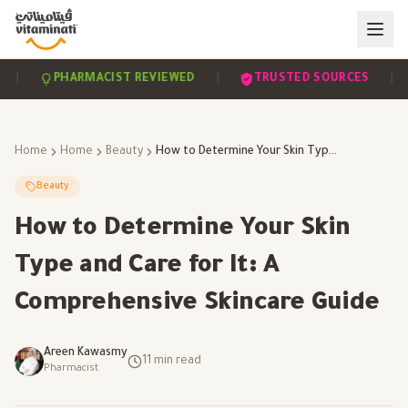
|
|
PHARMACIST REVIEWED
TRUSTED SOURCES
SC
Home
Home
Beauty
How to Determine Your Skin Type and Care for It: A Comprehensive Skincare Guide
Beauty
How to Determine Your Skin
Type and Care for It: A
Comprehensive Skincare Guide
Areen Kawasmy
11
min read
Pharmacist