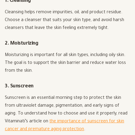
1. Cleansing
Cleansing helps remove impurities, oil, and product residue.
Choose a cleanser that suits your skin type, and avoid harsh
cleansers that leave the skin feeling extremely tight.
2. Moisturizing
Moisturizing is important for all skin types, including oily skin.
The goal is to support the skin barrier and reduce water loss
from the skin.
3. Sunscreen
Sunscreen is an essential morning step to protect the skin
from ultraviolet damage, pigmentation, and early signs of
aging. To understand how to choose and use it properly, read
Vitaminati’s article on
the importance of sunscreen for skin
cancer and premature aging protection
.