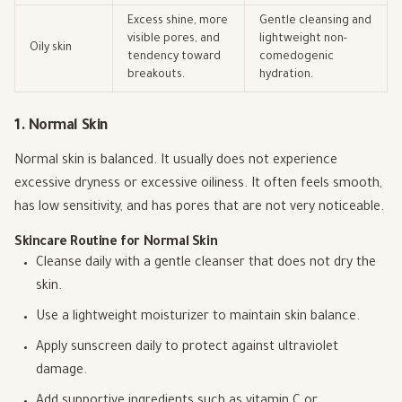
Excess shine, more
Gentle cleansing and
visible pores, and
lightweight non-
Oily skin
tendency toward
comedogenic
breakouts.
hydration.
1. Normal Skin
Normal skin is balanced. It usually does not experience
excessive dryness or excessive oiliness. It often feels smooth,
has low sensitivity, and has pores that are not very noticeable.
Skincare Routine for Normal Skin
Cleanse daily with a gentle cleanser that does not dry the
skin.
Use a lightweight moisturizer to maintain skin balance.
Apply sunscreen daily to protect against ultraviolet
damage.
Add supportive ingredients such as vitamin C or