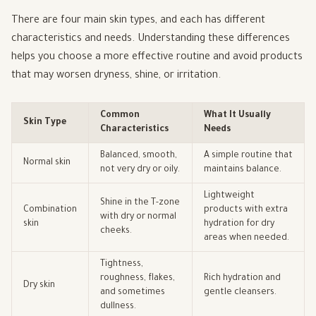
There are four main skin types, and each has different
characteristics and needs. Understanding these differences
helps you choose a more effective routine and avoid products
that may worsen dryness, shine, or irritation.
Common
What It Usually
Skin Type
Characteristics
Needs
Balanced, smooth,
A simple routine that
Normal skin
not very dry or oily.
maintains balance.
Lightweight
Shine in the T-zone
Combination
products with extra
with dry or normal
skin
hydration for dry
cheeks.
areas when needed.
Tightness,
roughness, flakes,
Rich hydration and
Dry skin
and sometimes
gentle cleansers.
dullness.