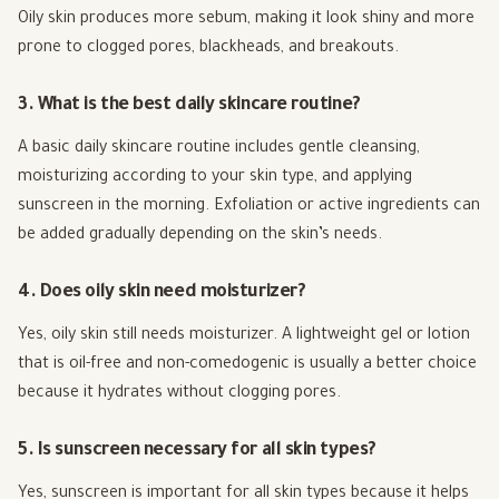
Oily skin produces more sebum, making it look shiny and more
prone to clogged pores, blackheads, and breakouts.
3. What is the best daily skincare routine?
A basic daily skincare routine includes gentle cleansing,
moisturizing according to your skin type, and applying
sunscreen in the morning. Exfoliation or active ingredients can
be added gradually depending on the skin’s needs.
4. Does oily skin need moisturizer?
Yes, oily skin still needs moisturizer. A lightweight gel or lotion
that is oil-free and non-comedogenic is usually a better choice
because it hydrates without clogging pores.
5. Is sunscreen necessary for all skin types?
Yes, sunscreen is important for all skin types because it helps