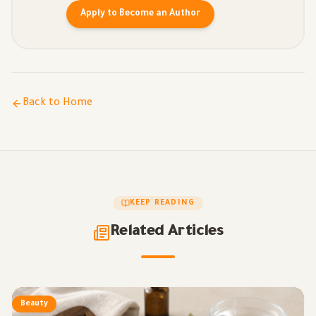
Apply to Become an Author
Back to Home
KEEP READING
Related Articles
Beauty