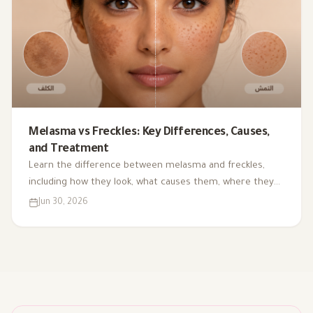
Melasma vs Freckles: Key Differences, Causes,
and Treatment
Learn the difference between melasma and freckles,
including how they look, what causes them, where they
appear, and the most common treatment and
Jun 30, 2026
prevention options.