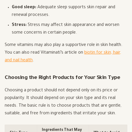
Good sleep:
Adequate sleep supports skin repair and
renewal processes.
Stress:
Stress may affect skin appearance and worsen
some concerns in certain people.
Some vitamins may also play a supportive role in skin health.
You can also read Vitaminati’s article on
biotin for skin, hair,
and nail health
.
Choosing the Right Products for Your Skin Type
Choosing a product should not depend only on its price or
popularity. It should depend on your skin type and its real
needs. The basic rule is to choose products that are gentle,
suitable, and free from ingredients that irritate your skin.
Ingredients That May