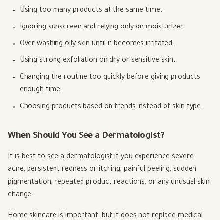
Using too many products at the same time.
Ignoring sunscreen and relying only on moisturizer.
Over-washing oily skin until it becomes irritated.
Using strong exfoliation on dry or sensitive skin.
Changing the routine too quickly before giving products
enough time.
Choosing products based on trends instead of skin type.
When Should You See a Dermatologist?
It is best to see a dermatologist if you experience severe
acne, persistent redness or itching, painful peeling, sudden
pigmentation, repeated product reactions, or any unusual skin
change.
Home skincare is important, but it does not replace medical