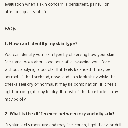
evaluation when a skin concern is persistent, painful, or
affecting quality of life.
FAQs
1. How can I identify my skin type?
You can identify your skin type by observing how your skin
feels and looks about one hour after washing your face
without applying products. If it feels balanced, it may be
normal. If the forehead, nose, and chin look shiny while the
cheeks feel dry or normal, it may be combination. If it feels
tight or rough, it may be dry. If most of the face looks shiny, it
may be oily.
2. What is the difference between dry and oily skin?
Dry skin lacks moisture and may feel rough, tight, flaky, or dull.