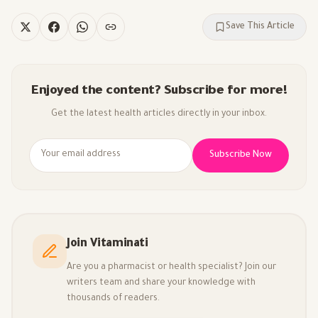
Save This Article
Enjoyed the content? Subscribe for more!
Get the latest health articles directly in your inbox.
Subscribe Now
Join Vitaminati
Are you a pharmacist or health specialist? Join our
writers team and share your knowledge with
thousands of readers.