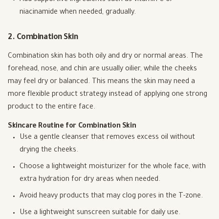
niacinamide when needed, gradually.
2. Combination Skin
Combination skin has both oily and dry or normal areas. The
forehead, nose, and chin are usually oilier, while the cheeks
may feel dry or balanced. This means the skin may need a
more flexible product strategy instead of applying one strong
product to the entire face.
Skincare Routine for Combination Skin
Use a gentle cleanser that removes excess oil without
drying the cheeks.
Choose a lightweight moisturizer for the whole face, with
extra hydration for dry areas when needed.
Avoid heavy products that may clog pores in the T-zone.
Use a lightweight sunscreen suitable for daily use.