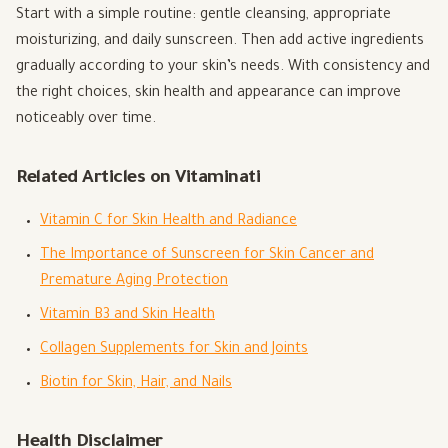
Start with a simple routine: gentle cleansing, appropriate
moisturizing, and daily sunscreen. Then add active ingredients
gradually according to your skin’s needs. With consistency and
the right choices, skin health and appearance can improve
noticeably over time.
Related Articles on Vitaminati
Vitamin C for Skin Health and Radiance
The Importance of Sunscreen for Skin Cancer and
Premature Aging Protection
Vitamin B3 and Skin Health
Collagen Supplements for Skin and Joints
Biotin for Skin, Hair, and Nails
Health Disclaimer