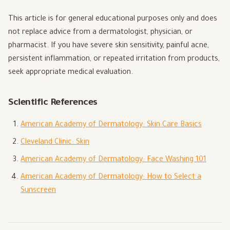
This article is for general educational purposes only and does
not replace advice from a dermatologist, physician, or
pharmacist. If you have severe skin sensitivity, painful acne,
persistent inflammation, or repeated irritation from products,
seek appropriate medical evaluation.
Scientific References
American Academy of Dermatology: Skin Care Basics
Cleveland Clinic: Skin
American Academy of Dermatology: Face Washing 101
American Academy of Dermatology: How to Select a
Sunscreen