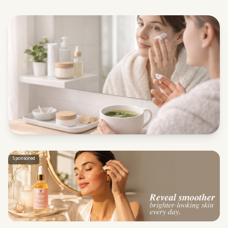
Sponsored