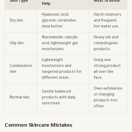
Skin Type
What to Avoid
Help
Hyaluronic acid,
Harsh cleansers
Dry skin
glycerin, ceramides,
and frequent
shea butter.
hot water use.
Niacinamide, salicylic
Heavy oils and
Oily skin
acid, lightweight gel
comedogenic
moisturizers.
products.
Lightweight
Using one
Combination
moisturizers and
strong product
skin
targeted products for
all over the
different areas.
face.
Over-exfoliation
Gentle balanced
or changing
Normal skin
products with daily
products too
sunscreen.
often.
Common Skincare Mistakes