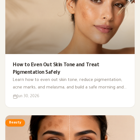
How to Even Out Skin Tone and Treat
Pigmentation Safely
Learn how to even out skin tone, reduce pigmentation,
acne marks, and melasma, and build a safe morning and
night routine with the right ingredients for your skin
Jun 30, 2026
type.
Beauty