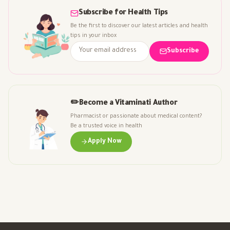
Subscribe for Health Tips
Be the first to discover our latest articles and health
tips in your inbox
Subscribe
✏️
Become a Vitaminati Author
Pharmacist or passionate about medical content?
Be a trusted voice in health
Apply Now