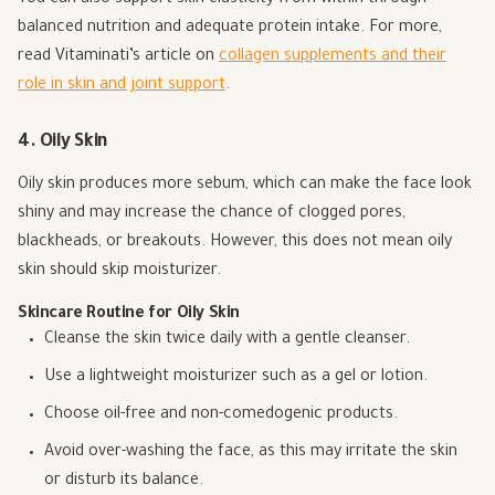
balanced nutrition and adequate protein intake. For more,
read Vitaminati’s article on
collagen supplements and their
role in skin and joint support
.
4. Oily Skin
Oily skin produces more sebum, which can make the face look
shiny and may increase the chance of clogged pores,
blackheads, or breakouts. However, this does not mean oily
skin should skip moisturizer.
Skincare Routine for Oily Skin
Cleanse the skin twice daily with a gentle cleanser.
Use a lightweight moisturizer such as a gel or lotion.
Choose oil-free and non-comedogenic products.
Avoid over-washing the face, as this may irritate the skin
or disturb its balance.