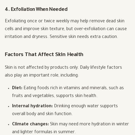
4. Exfoliation When Needed
Exfoliating once or twice weekly may help remove dead skin
cells and improve skin texture, but over-exfoliation can cause
irritation and dryness. Sensitive skin needs extra caution.
Factors That Affect Skin Health
Skin is not affected by products only. Daily lifestyle factors
also play an important role, including:
Diet:
Eating foods rich in vitamins and minerals, such as
fruits and vegetables, supports skin health.
Internal hydration:
Drinking enough water supports
overall body and skin function.
Climate changes:
Skin may need more hydration in winter
and lighter formulas in summer.