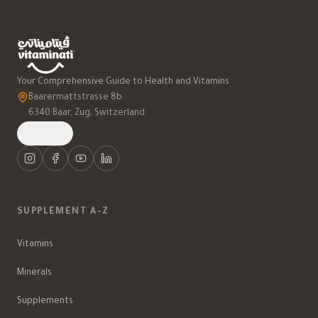
Your Comprehensive Guide to Health and Vitamins
Baarermattstrasse 8b
6340 Baar, Zug, Switzerland
العربية
SUPPLEMENT A-Z
Vitamins
Minerals
Supplements