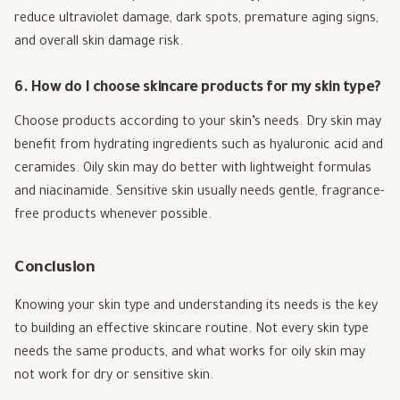
reduce ultraviolet damage, dark spots, premature aging signs,
and overall skin damage risk.
6. How do I choose skincare products for my skin type?
Choose products according to your skin’s needs. Dry skin may
benefit from hydrating ingredients such as hyaluronic acid and
ceramides. Oily skin may do better with lightweight formulas
and niacinamide. Sensitive skin usually needs gentle, fragrance-
free products whenever possible.
Conclusion
Knowing your skin type and understanding its needs is the key
to building an effective skincare routine. Not every skin type
needs the same products, and what works for oily skin may
not work for dry or sensitive skin.