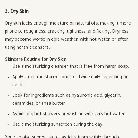
3. Dry Skin
Dry skin lacks enough moisture or natural oils, making it more
prone to roughness, cracking, tightness, and flaking. Dryness
may become worse in cold weather, with hot water, or after
using harsh cleansers.
Skincare Routine for Dry Skin
Use a moisturizing cleanser that is free from harsh soap.
Apply a rich moisturizer once or twice daily depending on
need.
Look for ingredients such as hyaluronic acid, glycerin,
ceramides, or shea butter.
Avoid long hot showers or washing with very hot water.
Use a moisturizing sunscreen during the day.
You can also support skin elasticity from within through