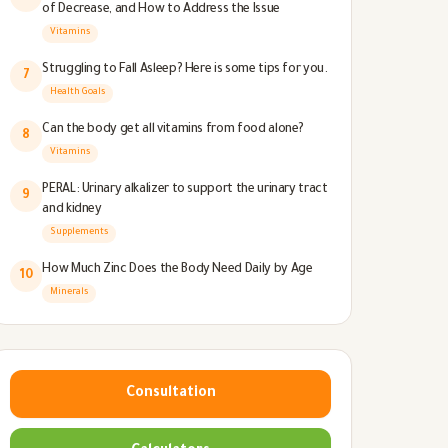
of Decrease, and How to Address the Issue
Vitamins
Struggling to Fall Asleep? Here is some tips for you.
7
Health Goals
Can the body get all vitamins from food alone?
8
Vitamins
PERAL: Urinary alkalizer to support the urinary tract
9
and kidney
Supplements
How Much Zinc Does the Body Need Daily by Age
10
Minerals
Consultation