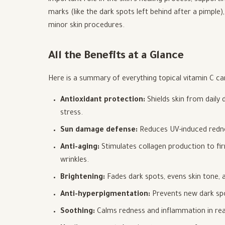
important role in the skin's healing process, support
marks (like the dark spots left behind after a pimple)
minor skin procedures.
All the Benefits at a Glance
Here is a summary of everything topical vitamin C can
Antioxidant protection:
Shields skin from daily
stress.
Sun damage defense:
Reduces UV-induced redne
Anti-aging:
Stimulates collagen production to fir
wrinkles.
Brightening:
Fades dark spots, evens skin tone, a
Anti-hyperpigmentation:
Prevents new dark spo
Soothing:
Calms redness and inflammation in react