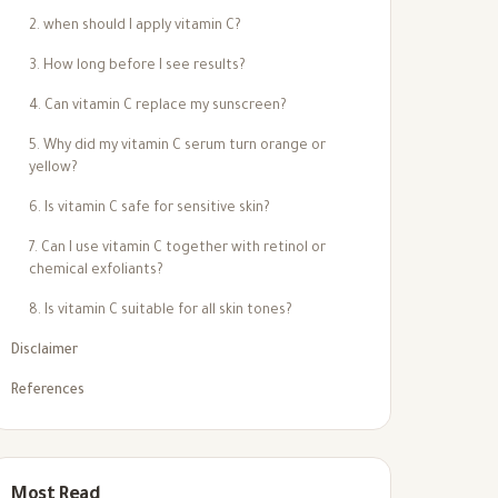
2. when should I apply vitamin C?
3. How long before I see results?
4. Can vitamin C replace my sunscreen?
5. Why did my vitamin C serum turn orange or
yellow?
6. Is vitamin C safe for sensitive skin?
7. Can I use vitamin C together with retinol or
chemical exfoliants?
8. Is vitamin C suitable for all skin tones?
Disclaimer
References
Most Read