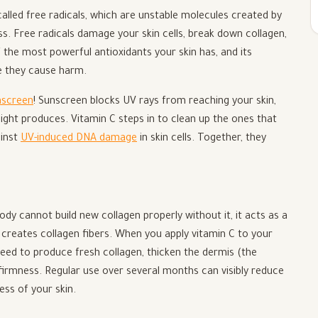
 called free radicals, which are unstable molecules created by
ss. Free radicals damage your skin cells, break down collagen,
f the most powerful antioxidants your skin has, and its
re they cause harm.
nscreen
! Sunscreen blocks UV rays from reaching your skin,
 light produces. Vitamin C steps in to clean up the ones that
ainst
UV-induced DNA damage
in skin cells. Together, they
ody cannot build new collagen properly without it, it acts as a
t creates collagen fibers. When you apply vitamin C to your
y need to produce fresh collagen, thicken the dermis (the
 firmness. Regular use over several months can visibly reduce
ess of your skin.