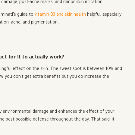
damage, post-acne marks, and minor skin irritation.
aminati’s guide to
vitamin B3 and skin health
helpful, especially
tion, acne, and pigmentation.
t for it to actually work?
ingful effect on the skin. The sweet spot is between 10% and
% you don't get extra benefits but you do increase the
aily environmental damage and enhances the effect of your
the best possible defense throughout the day. That said, it