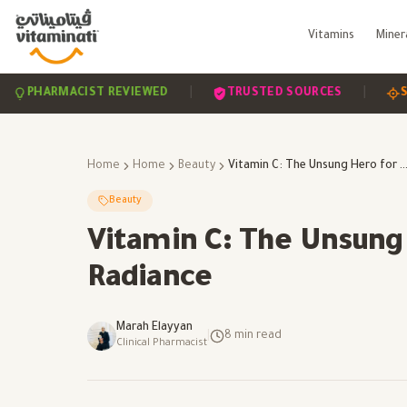
Vitamins
Miner
|
|
RMACIST REVIEWED
TRUSTED SOURCES
SCIENCE
Home
Home
Beauty
Vitamin C: The Unsung Hero for Skin Health and R
Beauty
Vitamin C: The Unsung 
Radiance
Marah Elayyan
|
8
min read
Clinical Pharmacist