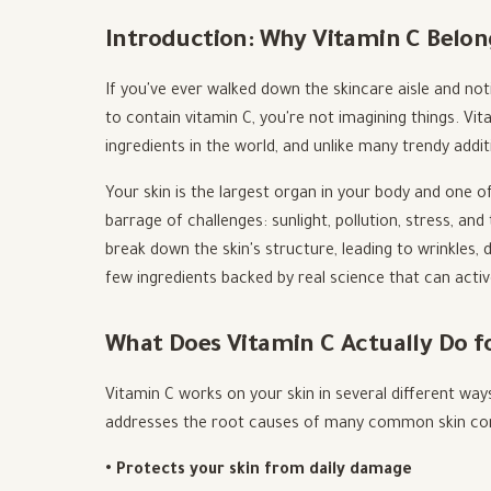
Introduction: Why Vitamin C Belon
If you've ever walked down the skincare aisle and n
to contain vitamin C, you're not imagining things. V
ingredients in the world, and unlike many trendy addit
Your skin is the largest organ in your body and one of
barrage of challenges: sunlight, pollution, stress, and
break down the skin's structure, leading to wrinkles, 
few ingredients backed by real science that can activ
What Does Vitamin C Actually Do f
Vitamin C works on your skin in several different ways
addresses the root causes of many common skin con
• Protects your skin from daily damage