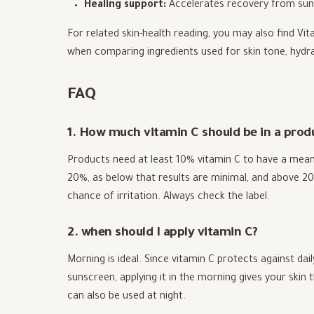
Healing support:
Accelerates recovery from sun 
For related skin-health reading, you may also find Vit
when comparing ingredients used for skin tone, hydra
FAQ
1. How much vitamin C should be in a produc
Products need at least 10% vitamin C to have a mean
20%, as below that results are minimal, and above 20
chance of irritation. Always check the label.
2. when should I apply vitamin C?
Morning is ideal. Since vitamin C protects against d
sunscreen, applying it in the morning gives your skin 
can also be used at night.