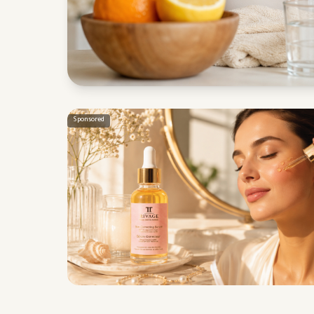
Sponsored