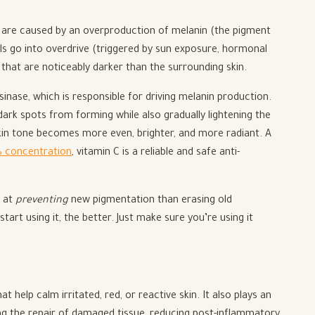
 are caused by an overproduction of melanin (the pigment
lls go into overdrive (triggered by sun exposure, hormonal
that are noticeably darker than the surrounding skin.
inase, which is responsible for driving melanin production.
dark spots from forming while also gradually lightening the
skin tone becomes more even, brighter, and more radiant. A
 concentration
, vitamin C is a reliable and safe anti-
r at
preventing
new pigmentation than erasing old
rt using it, the better. Just make sure you’re using it
 help calm irritated, red, or reactive skin. It also plays an