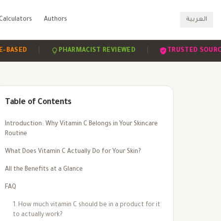
Calculators
Authors
العربية
|
|
|
D
PHARMACIST REVIEWED
TRUSTED SOURCES
Table of Contents
Introduction: Why Vitamin C Belongs in Your Skincare
Routine
What Does Vitamin C Actually Do for Your Skin?
All the Benefits at a Glance
FAQ
1. How much vitamin C should be in a product for it
to actually work?