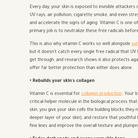
Every day, your skin is exposed to invisible attackers
UV rays, air pollution, cigarette smoke, and even stre
and accelerate the signs of aging. Vitamin C is one o
primary job is to neutralize these free radicals befo
This is also why vitamin C works so well alongside
su
but it doesn't catch every single free radical that UV
get through, and research shows it also protects ag
offer far better protection than either does alone.
• Rebuilds your skin's collagen
Vitamin C is essential for
collagen production
. Your b
critical helper molecule in the biological process tha
skin, you give your skin cells the building blocks the
deeper layer of your skin), and restore that youthful
fine lines and improve the overall texture and plumpn