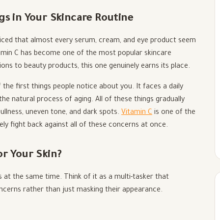
gs in Your Skincare Routine
oticed that almost every serum, cream, and eye product seem
itamin C has become one of the most popular skincare
ions to beauty products, this one genuinely earns its place.
 the first things people notice about you. It faces a daily
 the natural process of aging. All of these things gradually
dullness, uneven tone, and dark spots.
Vitamin C
is one of the
ely fight back against all of these concerns at once.
or Your Skin?
 at the same time. Think of it as a multi-tasker that
cerns rather than just masking their appearance.