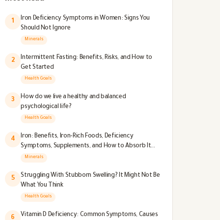
Iron Deficiency Symptoms in Women: Signs You
1
Should Not Ignore
Minerals
Intermittent Fasting: Benefits, Risks, and How to
2
Get Started
Health Goals
How do we live a healthy and balanced
3
psychological life?
Health Goals
Iron: Benefits, Iron-Rich Foods, Deficiency
4
Symptoms, Supplements, and How to Absorb It
Better
Minerals
Struggling With Stubborn Swelling? It Might Not Be
5
What You Think
Health Goals
Vitamin D Deficiency: Common Symptoms, Causes
6