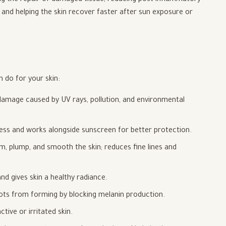
ing the repair of damaged tissue, reducing post-inflammatory
, and helping the skin recover faster after sun exposure or
 do for your skin:
 damage caused by UV rays, pollution, and environmental
ss and works alongside sunscreen for better protection.
m, plump, and smooth the skin; reduces fine lines and
nd gives skin a healthy radiance.
ts from forming by blocking melanin production.
ive or irritated skin.