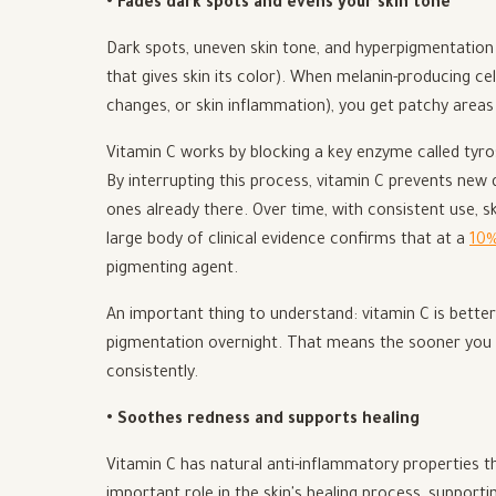
• Fades dark spots and evens your skin tone
Dark spots, uneven skin tone, and hyperpigmentation
that gives skin its color). When melanin-producing ce
changes, or skin inflammation), you get patchy areas 
Vitamin C works by blocking a key enzyme called tyros
By interrupting this process, vitamin C prevents new 
ones already there. Over time, with consistent use, 
large body of clinical evidence confirms that at a
10%
pigmenting agent.
An important thing to understand: vitamin C is bette
pigmentation overnight. That means the sooner you sta
consistently.
• Soothes redness and supports healing
Vitamin C has natural anti-inflammatory properties that