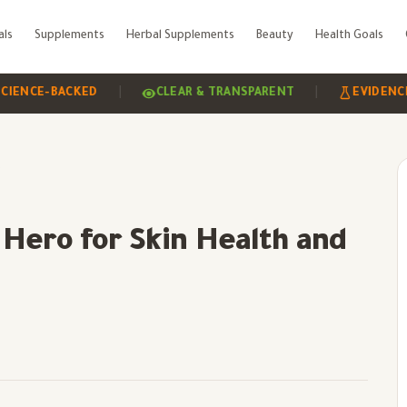
als
Supplements
Herbal Supplements
Beauty
Health Goals
|
|
-BACKED
CLEAR & TRANSPARENT
EVIDENCE-BASE
adiance
Hero for Skin Health and