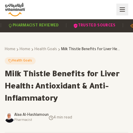
|
|
PHARMACIST REVIEWED
TRUSTED SOURCES
SC
Home
Home
Health Goals
Milk Thistle Benefits for Liver Health: Antioxidant & Anti-Inflammatory
Health Goals
Milk Thistle Benefits for Liver
Health: Antioxidant & Anti-
Inflammatory
Alaa Al-Hashlamoun
4
min read
Pharmacist