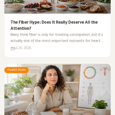
The Fiber Hype: Does It Really Deserve All the
Attention?
Many think fiber is only for treating constipation, but it's
actually one of the most important nutrients for heart
health, digestion, blood sugar, and gut bacteria.
Jul 26, 2026
Health Goals