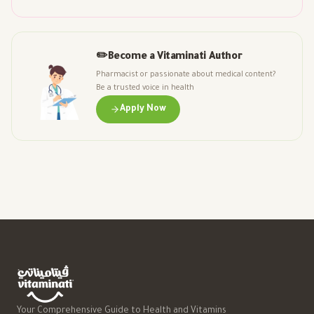
✏️
Become a Vitaminati Author
Pharmacist or passionate about medical content?
Be a trusted voice in health
Apply Now
Your Comprehensive Guide to Health and Vitamins