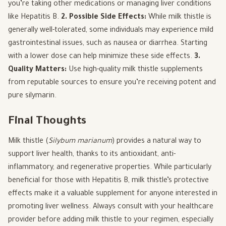
you’re taking other medications or managing liver conditions
like Hepatitis B.
2. Possible Side Effects:
While milk thistle is
generally well-tolerated, some individuals may experience mild
gastrointestinal issues, such as nausea or diarrhea. Starting
with a lower dose can help minimize these side effects.
3.
Quality Matters:
Use high-quality milk thistle supplements
from reputable sources to ensure you’re receiving potent and
pure silymarin.
Final Thoughts
Milk thistle (
Silybum marianum
) provides a natural way to
support liver health, thanks to its antioxidant, anti-
inflammatory, and regenerative properties. While particularly
beneficial for those with Hepatitis B, milk thistle’s protective
effects make it a valuable supplement for anyone interested in
promoting liver wellness. Always consult with your healthcare
provider before adding milk thistle to your regimen, especially