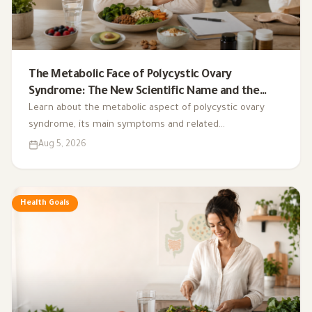
The Metabolic Face of Polycystic Ovary
Syndrome: The New Scientific Name and the
Integrated Nutrition Plan for Hormonal Control
Learn about the metabolic aspect of polycystic ovary
syndrome, its main symptoms and related
complications, and the role of a low-glycemic-index diet,
Aug 5, 2026
exercise, sleep, and nutritional supplements in
supporting hormonal balance and improving lifestyle.
Health Goals