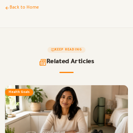
Back to Home
KEEP READING
Related Articles
Health Goals