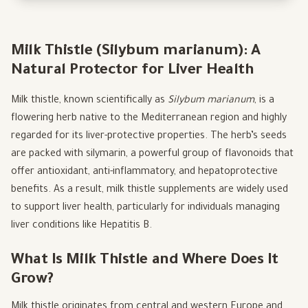
Milk Thistle (Silybum marianum): A
Natural Protector for Liver Health
Milk thistle, known scientifically as
Silybum marianum
, is a
flowering herb native to the Mediterranean region and highly
regarded for its liver-protective properties. The herb’s seeds
are packed with silymarin, a powerful group of flavonoids that
offer antioxidant, anti-inflammatory, and hepatoprotective
benefits. As a result, milk thistle supplements are widely used
to support liver health, particularly for individuals managing
liver conditions like Hepatitis B.
What Is Milk Thistle and Where Does It
Grow?
Milk thistle originates from central and western Europe and