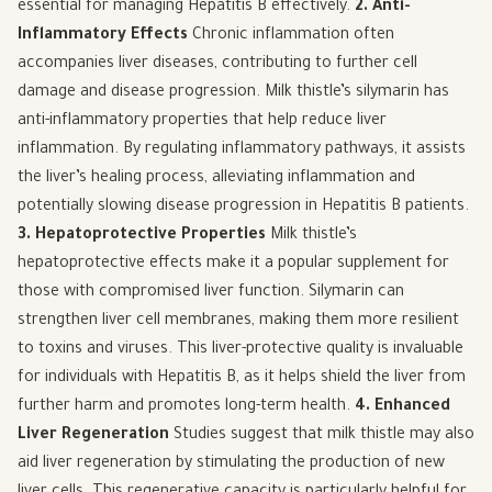
essential for managing Hepatitis B effectively.
2. Anti-
Inflammatory Effects
Chronic inflammation often
accompanies liver diseases, contributing to further cell
damage and disease progression. Milk thistle’s silymarin has
anti-inflammatory properties that help reduce liver
inflammation. By regulating inflammatory pathways, it assists
the liver’s healing process, alleviating inflammation and
potentially slowing disease progression in Hepatitis B patients.
3. Hepatoprotective Properties
Milk thistle’s
hepatoprotective effects make it a popular supplement for
those with compromised liver function. Silymarin can
strengthen liver cell membranes, making them more resilient
to toxins and viruses. This liver-protective quality is invaluable
for individuals with Hepatitis B, as it helps shield the liver from
further harm and promotes long-term health.
4. Enhanced
Liver Regeneration
Studies suggest that milk thistle may also
aid liver regeneration by stimulating the production of new