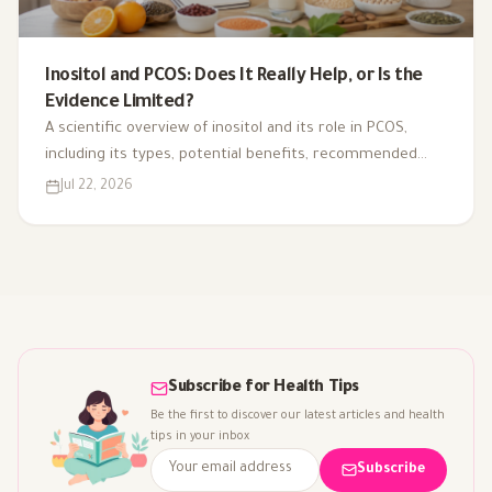
Inositol and PCOS: Does It Really Help, or Is the
Evidence Limited?
A scientific overview of inositol and its role in PCOS,
including its types, potential benefits, recommended
dosage, side effects, and suitability for different cases.
Jul 22, 2026
Subscribe for Health Tips
Be the first to discover our latest articles and health
tips in your inbox
Subscribe