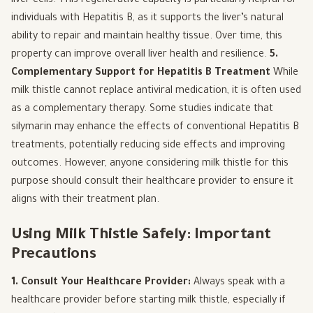
liver cells. This regenerative capacity is particularly helpful for
individuals with Hepatitis B, as it supports the liver’s natural
ability to repair and maintain healthy tissue. Over time, this
property can improve overall liver health and resilience.
5.
Complementary Support for Hepatitis B Treatment
While
milk thistle cannot replace antiviral medication, it is often used
as a complementary therapy. Some studies indicate that
silymarin may enhance the effects of conventional Hepatitis B
treatments, potentially reducing side effects and improving
outcomes. However, anyone considering milk thistle for this
purpose should consult their healthcare provider to ensure it
aligns with their treatment plan.
Using Milk Thistle Safely: Important
Precautions
1. Consult Your Healthcare Provider:
Always speak with a
healthcare provider before starting milk thistle, especially if