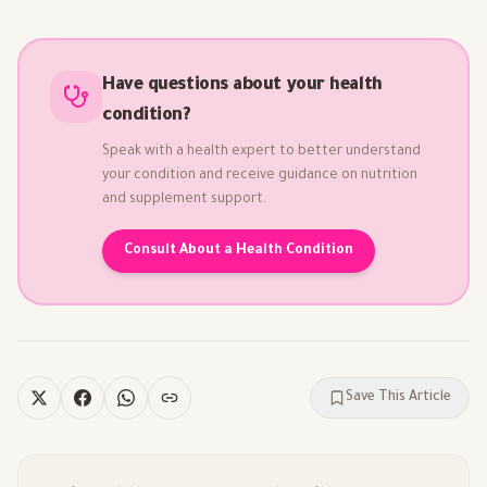
Have questions about your health
condition?
Speak with a health expert to better understand
your condition and receive guidance on nutrition
and supplement support.
Consult About a Health Condition
Save This Article