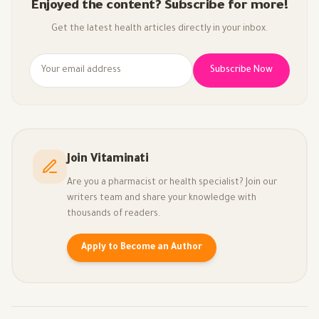
Enjoyed the content? Subscribe for more!
Get the latest health articles directly in your inbox.
Subscribe Now
Join Vitaminati
Are you a pharmacist or health specialist? Join our
writers team and share your knowledge with
thousands of readers.
Apply to Become an Author