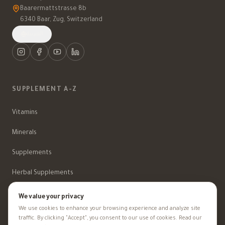
Baarermattstrasse 8b
6340 Baar, Zug, Switzerland
العربية
SUPPLEMENT A-Z
Vitamins
Minerals
Supplements
Herbal Supplements
Beauty
We value your privacy
We use cookies to enhance your browsing experience and analyze site
traffic. By clicking "Accept", you consent to our use of cookies. Read our