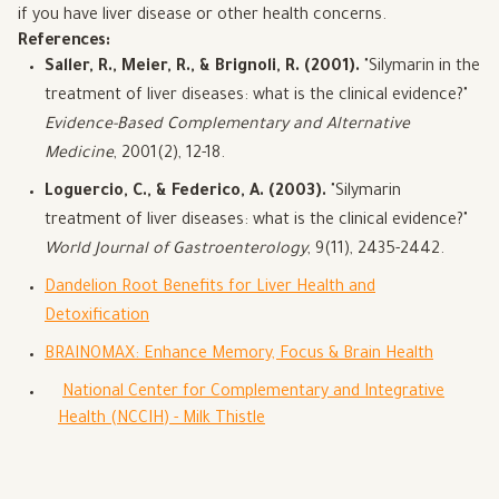
if you have liver disease or other health concerns.
References:
Saller, R., Meier, R., & Brignoli, R. (2001).
"Silymarin in the
treatment of liver diseases: what is the clinical evidence?"
Evidence-Based Complementary and Alternative
Medicine
, 2001(2), 12-18.
Loguercio, C., & Federico, A. (2003).
"Silymarin
treatment of liver diseases: what is the clinical evidence?"
World Journal of Gastroenterology
, 9(11), 2435-2442.
Dandelion Root Benefits for Liver Health and
Detoxification
BRAINOMAX: Enhance Memory, Focus & Brain Health
National Center for Complementary and Integrative
Health (NCCIH) - Milk Thistle