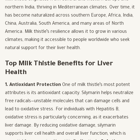
northern India, thriving in Mediterranean climates. Over time, it
has become naturalized across southern Europe, Africa, India,
China, Australia, South America, and many areas of North
America. Milk thistle’s resilience allows it to grow in various
climates, making it accessible to people worldwide who seek
natural support for their liver health.
Top Milk Thistle Benefits for Liver
Health
1. Antioxidant Protection
One of milk thistle’s most potent
attributes is its antioxidant capacity. Silymarin helps neutralize
free radicals—unstable molecules that can damage cells and
lead to oxidative stress. For individuals with Hepatitis B,
oxidative stress is particularly concerning, as it exacerbates
liver damage. By reducing oxidative damage, silymarin
supports liver cell health and overall liver function, which is