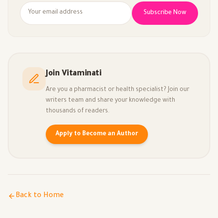
Subscribe Now
Join Vitaminati
Are you a pharmacist or health specialist? Join our
writers team and share your knowledge with
thousands of readers.
Apply to Become an Author
Back to Home