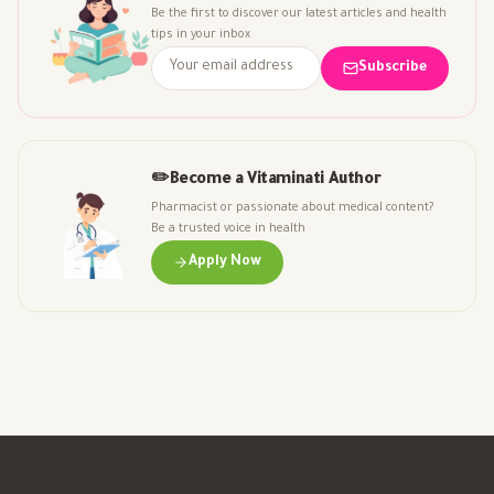
Be the first to discover our latest articles and health
tips in your inbox
Subscribe
✏️
Become a Vitaminati Author
Pharmacist or passionate about medical content?
Be a trusted voice in health
Apply Now