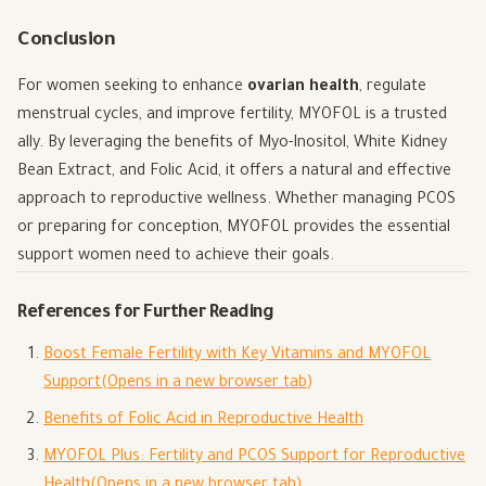
Conclusion
For women seeking to enhance
ovarian health
, regulate
menstrual cycles, and improve fertility, MYOFOL is a trusted
ally. By leveraging the benefits of Myo-Inositol, White Kidney
Bean Extract, and Folic Acid, it offers a natural and effective
approach to reproductive wellness. Whether managing PCOS
or preparing for conception, MYOFOL provides the essential
support women need to achieve their goals.
References for Further Reading
Boost Female Fertility with Key Vitamins and MYOFOL
Support
(Opens in a new browser tab)
Benefits of Folic Acid in Reproductive Health
MYOFOL Plus: Fertility and PCOS Support for Reproductive
Health
(Opens in a new browser tab)