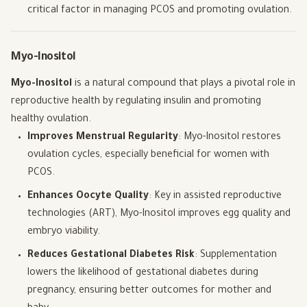
critical factor in managing PCOS and promoting ovulation.
Myo-Inositol
Myo-Inositol
is a natural compound that plays a pivotal role in
reproductive health by regulating insulin and promoting
healthy ovulation.
Improves Menstrual Regularity
: Myo-Inositol restores
ovulation cycles, especially beneficial for women with
PCOS.
Enhances Oocyte Quality
: Key in assisted reproductive
technologies (ART), Myo-Inositol improves egg quality and
embryo viability.
Reduces Gestational Diabetes Risk
: Supplementation
lowers the likelihood of gestational diabetes during
pregnancy, ensuring better outcomes for mother and