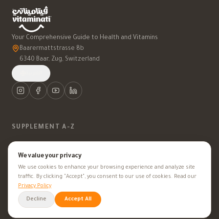
Your Comprehensive Guide to Health and Vitamins
Baarermattstrasse 8b
6340 Baar, Zug, Switzerland
العربية
SUPPLEMENT A-Z
Vitamins
We value your privacy
We use cookies to enhance your browsing experience and analyze site
Minerals
traffic. By clicking "Accept", you consent to our use of cookies. Read our
Privacy Policy
Supplements
Decline
Accept All
Herbal Supplements