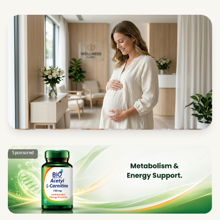
Sponsored