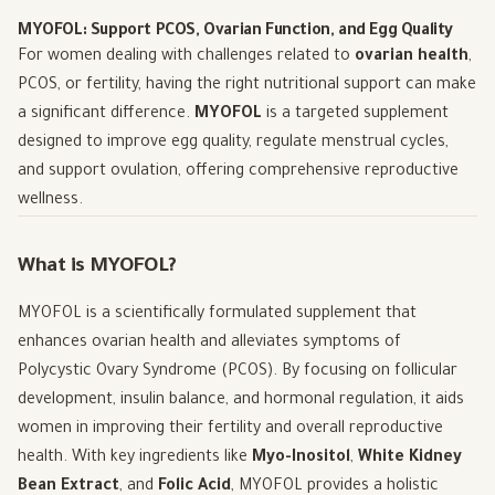
MYOFOL: Support PCOS, Ovarian Function, and Egg Quality
For women dealing with challenges related to
ovarian health
,
PCOS, or fertility, having the right nutritional support can make
a significant difference.
MYOFOL
is a targeted supplement
designed to improve egg quality, regulate menstrual cycles,
and support ovulation, offering comprehensive reproductive
wellness.
What is MYOFOL?
MYOFOL is a scientifically formulated supplement that
enhances ovarian health and alleviates symptoms of
Polycystic Ovary Syndrome (PCOS). By focusing on follicular
development, insulin balance, and hormonal regulation, it aids
women in improving their fertility and overall reproductive
health. With key ingredients like
Myo-Inositol
,
White Kidney
Bean Extract
, and
Folic Acid
, MYOFOL provides a holistic