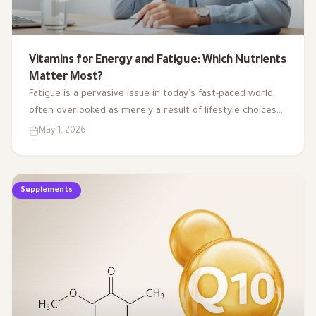
Vitamins for Energy and Fatigue: Which Nutrients
Matter Most?
Fatigue is a pervasive issue in today's fast-paced world,
often overlooked as merely a result of lifestyle choices.
Yet, emerging research highlights how subtle
May 1, 2026
deficiencies in essential vitamins and minerals can
profoundly affect our energy levels. By understanding
the critical role of these micronutrients in energy
Supplements
production, we can uncover the hidden links between
nutrient gaps and chronic tiredness, paving the way for
more effective strategies to reclaim our vitality.