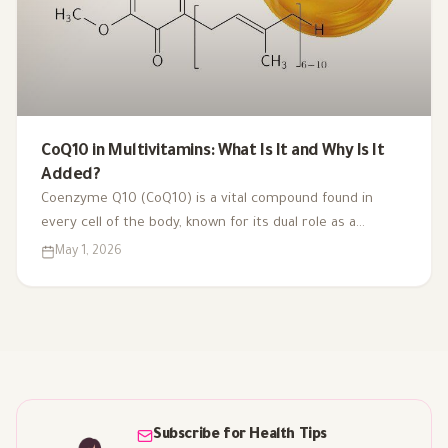
CoQ10 in Multivitamins: What Is It and Why Is It
Added?
Coenzyme Q10 (CoQ10) is a vital compound found in
every cell of the body, known for its dual role as a
coenzyme and antioxidant. As we age or face health
May 1, 2026
challenges, our CoQ10 levels can decline, impacting
energy production and overall vitality. That's why it's
included in multivitamins like Vitaced A-Z, supporting
energy metabolism and cardiovascular health for optimal
well-being.
Subscribe for Health Tips