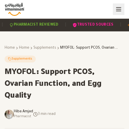
|
|
PHARMACIST REVIEWED
TRUSTED SOURCES
SC
Home
Home
Supplements
MYOFOL: Support PCOS, Ovarian Function, and Egg Quality
Supplements
MYOFOL: Support PCOS,
Ovarian Function, and Egg
Quality
Hiba Amjad
3
min read
Pharmacist