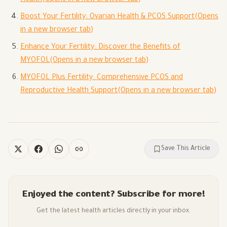
Boost Your Fertility: Ovarian Health & PCOS Support
(Opens
in a new browser tab)
Enhance Your Fertility: Discover the Benefits of
MYOFOL
(Opens in a new browser tab)
MYOFOL Plus Fertility: Comprehensive PCOS and
Reproductive Health Support
(Opens in a new browser tab)
Save This Article
Enjoyed the content? Subscribe for more!
Get the latest health articles directly in your inbox.