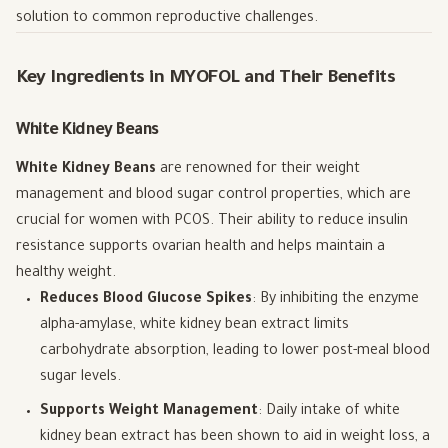
solution to common reproductive challenges.
Key Ingredients in MYOFOL and Their Benefits
White Kidney Beans
White Kidney Beans
are renowned for their weight
management and blood sugar control properties, which are
crucial for women with PCOS. Their ability to reduce insulin
resistance supports ovarian health and helps maintain a
healthy weight.
Reduces Blood Glucose Spikes
: By inhibiting the enzyme
alpha-amylase, white kidney bean extract limits
carbohydrate absorption, leading to lower post-meal blood
sugar levels.
Supports Weight Management
: Daily intake of white
kidney bean extract has been shown to aid in weight loss, a