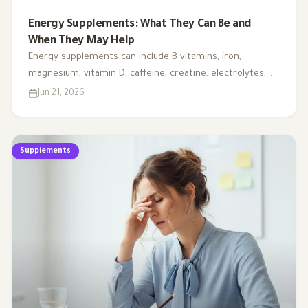
Energy Supplements: What They Can Be and
When They May Help
Energy supplements can include B vitamins, iron,
magnesium, vitamin D, caffeine, creatine, electrolytes,
CoQ10, and L-carnitine. This article explains when they
Jun 21, 2026
may support energy, when testing is needed, and why
fatigue should not always be handled with supplements
alone.
Supplements