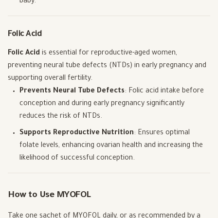
baby.
Folic Acid
Folic Acid
is essential for reproductive-aged women,
preventing neural tube defects (NTDs) in early pregnancy and
supporting overall fertility.
Prevents Neural Tube Defects
: Folic acid intake before
conception and during early pregnancy significantly
reduces the risk of NTDs.
Supports Reproductive Nutrition
: Ensures optimal
folate levels, enhancing ovarian health and increasing the
likelihood of successful conception.
How to Use MYOFOL
Take one sachet of MYOFOL daily, or as recommended by a