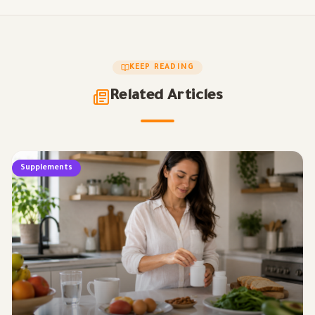
KEEP READING
Related Articles
Supplements