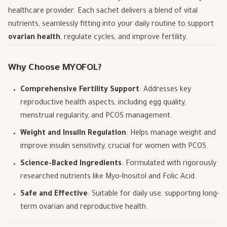
healthcare provider. Each sachet delivers a blend of vital
nutrients, seamlessly fitting into your daily routine to support
ovarian health
, regulate cycles, and improve fertility.
Why Choose MYOFOL?
Comprehensive Fertility Support
: Addresses key
reproductive health aspects, including egg quality,
menstrual regularity, and PCOS management.
Weight and Insulin Regulation
: Helps manage weight and
improve insulin sensitivity, crucial for women with PCOS.
Science-Backed Ingredients
: Formulated with rigorously
researched nutrients like Myo-Inositol and Folic Acid.
Safe and Effective
: Suitable for daily use, supporting long-
term ovarian and reproductive health.