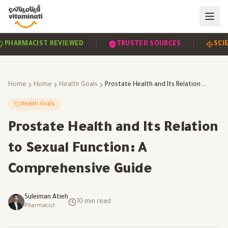
|
|
EVIDENCE-BASED
PHARMACIST REVIEWED
TRUS
Home
Home
Health Goals
Prostate Health and Its Relation to Sexual Function: A Comprehensive Guide
Health Goals
Prostate Health and Its Relation
to Sexual Function: A
Comprehensive Guide
Suleiman Atieh
10
min read
Pharmacist