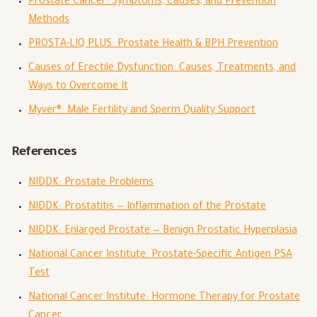
Prostate Cancer: Symptoms, Causes, and Prevention
Methods
PROSTA-LIQ PLUS: Prostate Health & BPH Prevention
Causes of Erectile Dysfunction: Causes, Treatments, and
Ways to Overcome It
Myver®: Male Fertility and Sperm Quality Support
References
NIDDK: Prostate Problems
NIDDK: Prostatitis — Inflammation of the Prostate
NIDDK: Enlarged Prostate — Benign Prostatic Hyperplasia
National Cancer Institute: Prostate-Specific Antigen PSA
Test
National Cancer Institute: Hormone Therapy for Prostate
Cancer