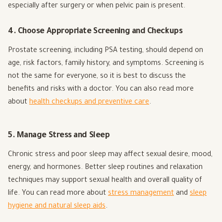
especially after surgery or when pelvic pain is present.
4. Choose Appropriate Screening and Checkups
Prostate screening, including PSA testing, should depend on
age, risk factors, family history, and symptoms. Screening is
not the same for everyone, so it is best to discuss the
benefits and risks with a doctor. You can also read more
about
health checkups and preventive care
.
5. Manage Stress and Sleep
Chronic stress and poor sleep may affect sexual desire, mood,
energy, and hormones. Better sleep routines and relaxation
techniques may support sexual health and overall quality of
life. You can read more about
stress management
and
sleep
hygiene and natural sleep aids
.