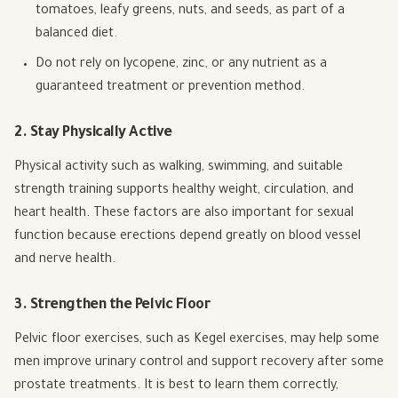
tomatoes, leafy greens, nuts, and seeds, as part of a
balanced diet.
Do not rely on lycopene, zinc, or any nutrient as a
guaranteed treatment or prevention method.
2. Stay Physically Active
Physical activity such as walking, swimming, and suitable
strength training supports healthy weight, circulation, and
heart health. These factors are also important for sexual
function because erections depend greatly on blood vessel
and nerve health.
3. Strengthen the Pelvic Floor
Pelvic floor exercises, such as Kegel exercises, may help some
men improve urinary control and support recovery after some
prostate treatments. It is best to learn them correctly,