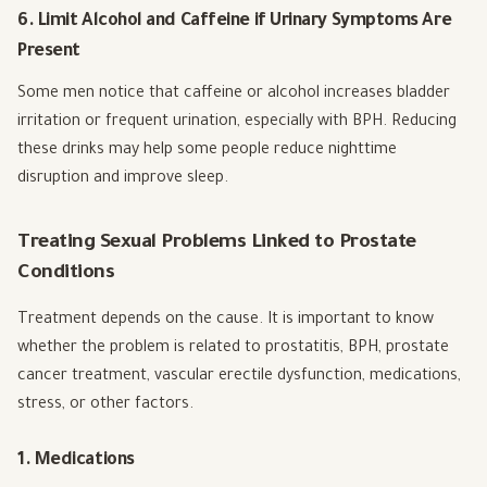
6. Limit Alcohol and Caffeine if Urinary Symptoms Are
Present
Some men notice that caffeine or alcohol increases bladder
irritation or frequent urination, especially with BPH. Reducing
these drinks may help some people reduce nighttime
disruption and improve sleep.
Treating Sexual Problems Linked to Prostate
Conditions
Treatment depends on the cause. It is important to know
whether the problem is related to prostatitis, BPH, prostate
cancer treatment, vascular erectile dysfunction, medications,
stress, or other factors.
1. Medications