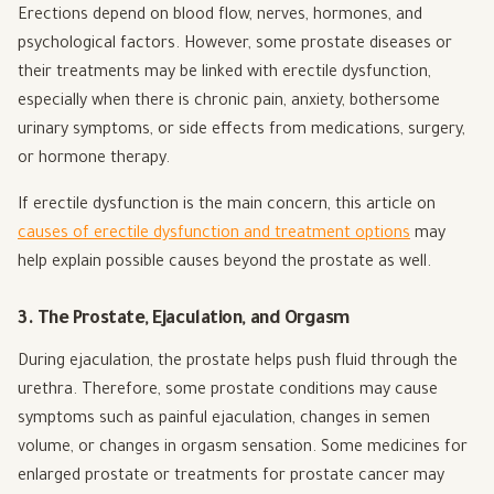
Erections depend on blood flow, nerves, hormones, and
psychological factors. However, some prostate diseases or
their treatments may be linked with erectile dysfunction,
especially when there is chronic pain, anxiety, bothersome
urinary symptoms, or side effects from medications, surgery,
or hormone therapy.
If erectile dysfunction is the main concern, this article on
causes of erectile dysfunction and treatment options
may
help explain possible causes beyond the prostate as well.
3. The Prostate, Ejaculation, and Orgasm
During ejaculation, the prostate helps push fluid through the
urethra. Therefore, some prostate conditions may cause
symptoms such as painful ejaculation, changes in semen
volume, or changes in orgasm sensation. Some medicines for
enlarged prostate or treatments for prostate cancer may