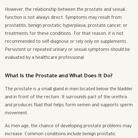
However, the relationship between the prostate and sexual
function is not always direct. Symptoms may result from
prostatitis, benign prostatic hyperplasia, prostate cancer, or
treatments for these conditions. For that reason, it is not
recommended to self-diagnose or rely only on supplements.
Persistent or repeated urinary or sexual symptoms should be
evaluated by a healthcare professional.
What Is the Prostate and What Does It Do?
The prostate is a small gland in men located below the bladder
and in front of the rectum. It surrounds part of the urethra
and produces fluid that helps form semen and supports sperm
movement.
As men age, the chance of developing prostate problems may
increase. Common conditions include benign prostatic