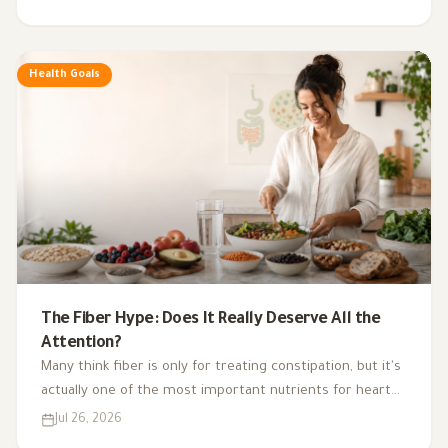
exercise, sleep, and nutritional supplements in
supporting hormonal balance and improving lifestyle.
Health Goals
The Fiber Hype: Does It Really Deserve All the
Attention?
Many think fiber is only for treating constipation, but it's
actually one of the most important nutrients for heart
health, digestion, blood sugar, and gut bacteria.
Jul 26, 2026