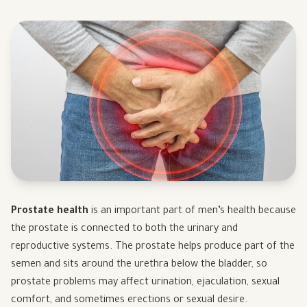
Prostate health
is an important part of men’s health because
the prostate is connected to both the urinary and
reproductive systems. The prostate helps produce part of the
semen and sits around the urethra below the bladder, so
prostate problems may affect urination, ejaculation, sexual
comfort, and sometimes erections or sexual desire.