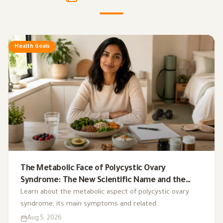
Health Goals
The Metabolic Face of Polycystic Ovary
Syndrome: The New Scientific Name and the
Integrated Nutrition Plan for Hormonal Control
Learn about the metabolic aspect of polycystic ovary
syndrome, its main symptoms and related
complications, and the role of a low-glycemic-index diet,
Aug 5, 2026