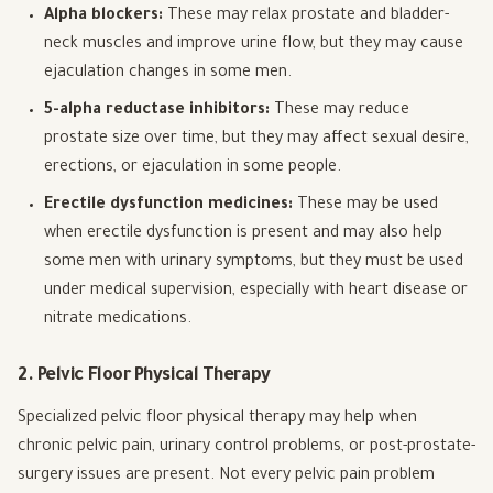
Alpha blockers:
These may relax prostate and bladder-
neck muscles and improve urine flow, but they may cause
ejaculation changes in some men.
5-alpha reductase inhibitors:
These may reduce
prostate size over time, but they may affect sexual desire,
erections, or ejaculation in some people.
Erectile dysfunction medicines:
These may be used
when erectile dysfunction is present and may also help
some men with urinary symptoms, but they must be used
under medical supervision, especially with heart disease or
nitrate medications.
2. Pelvic Floor Physical Therapy
Specialized pelvic floor physical therapy may help when
chronic pelvic pain, urinary control problems, or post-prostate-
surgery issues are present. Not every pelvic pain problem