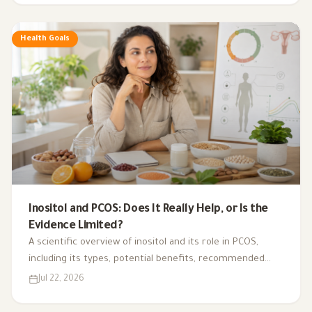
Health Goals
Inositol and PCOS: Does It Really Help, or Is the
Evidence Limited?
A scientific overview of inositol and its role in PCOS,
including its types, potential benefits, recommended
dosage, side effects, and suitability for different cases.
Jul 22, 2026