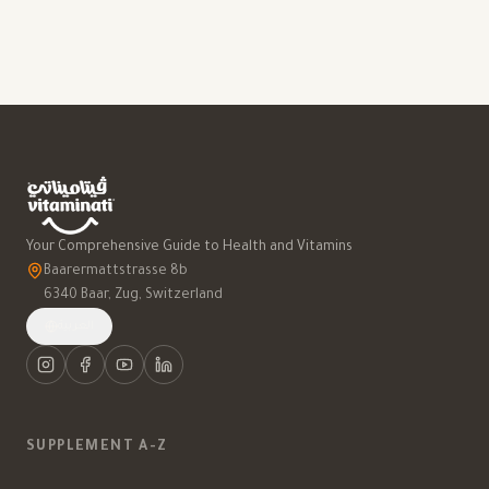
Your Comprehensive Guide to Health and Vitamins
Baarermattstrasse 8b
6340 Baar, Zug, Switzerland
العربية
SUPPLEMENT A-Z