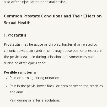
also affect ejaculation or sexual desire.
Common Prostate Conditions and Their Effect on
Sexual Health
1. Prostatitis
Prostatitis may be acute or chronic, bacterial or related to
chronic pelvic pain syndrome. It may cause pain or pressure in
the pelvic area, pain during urination, and sometimes pain
during or after ejaculation.
Possible symptoms:
Pain or burning during urination.
Pain in the pelvis, lower back, or area between the testicles
and anus.
Pain during or after ejaculation.