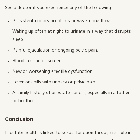
See a doctor if you experience any of the following:
Persistent urinary problems or weak urine flow.
Waking up often at night to urinate in a way that disrupts
sleep.
Painful ejaculation or ongoing pelvic pain.
Blood in urine or semen.
New or worsening erectile dysfunction.
Fever or chills with urinary or pelvic pain.
A family history of prostate cancer, especially in a father
or brother.
Conclusion
Prostate health is linked to sexual function through its role in