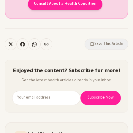
Consult About a Health Condition
Save This Article
Enjoyed the content? Subscribe for more!
Get the latest health articles directly in your inbox.
Subscribe Now