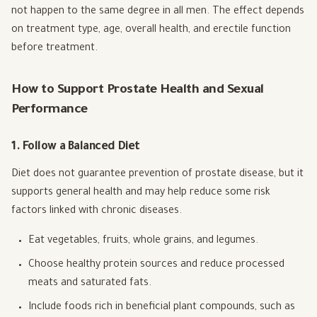
not happen to the same degree in all men. The effect depends
on treatment type, age, overall health, and erectile function
before treatment.
How to Support Prostate Health and Sexual
Performance
1. Follow a Balanced Diet
Diet does not guarantee prevention of prostate disease, but it
supports general health and may help reduce some risk
factors linked with chronic diseases.
Eat vegetables, fruits, whole grains, and legumes.
Choose healthy protein sources and reduce processed
meats and saturated fats.
Include foods rich in beneficial plant compounds, such as