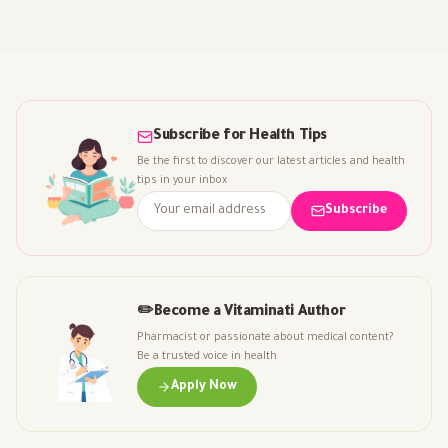
Subscribe for Health Tips
Be the first to discover our latest articles and health
tips in your inbox
Subscribe
✏️
Become a Vitaminati Author
Pharmacist or passionate about medical content?
Be a trusted voice in health
Apply Now