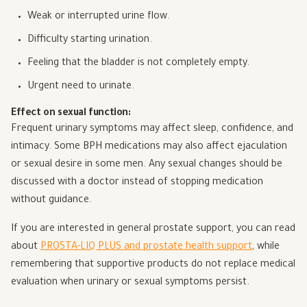
Weak or interrupted urine flow.
Difficulty starting urination.
Feeling that the bladder is not completely empty.
Urgent need to urinate.
Effect on sexual function:
Frequent urinary symptoms may affect sleep, confidence, and
intimacy. Some BPH medications may also affect ejaculation
or sexual desire in some men. Any sexual changes should be
discussed with a doctor instead of stopping medication
without guidance.
If you are interested in general prostate support, you can read
about
PROSTA-LIQ PLUS and prostate health support
, while
remembering that supportive products do not replace medical
evaluation when urinary or sexual symptoms persist.