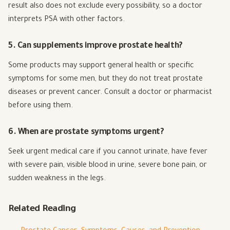
result also does not exclude every possibility, so a doctor
interprets PSA with other factors.
5. Can supplements improve prostate health?
Some products may support general health or specific
symptoms for some men, but they do not treat prostate
diseases or prevent cancer. Consult a doctor or pharmacist
before using them.
6. When are prostate symptoms urgent?
Seek urgent medical care if you cannot urinate, have fever
with severe pain, visible blood in urine, severe bone pain, or
sudden weakness in the legs.
Related Reading