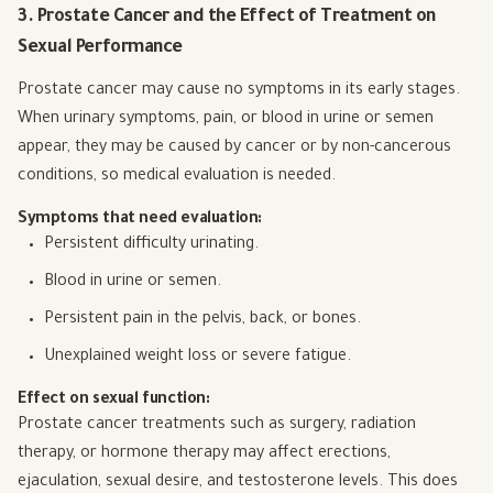
3. Prostate Cancer and the Effect of Treatment on
Sexual Performance
Prostate cancer may cause no symptoms in its early stages.
When urinary symptoms, pain, or blood in urine or semen
appear, they may be caused by cancer or by non-cancerous
conditions, so medical evaluation is needed.
Symptoms that need evaluation:
Persistent difficulty urinating.
Blood in urine or semen.
Persistent pain in the pelvis, back, or bones.
Unexplained weight loss or severe fatigue.
Effect on sexual function:
Prostate cancer treatments such as surgery, radiation
therapy, or hormone therapy may affect erections,
ejaculation, sexual desire, and testosterone levels. This does