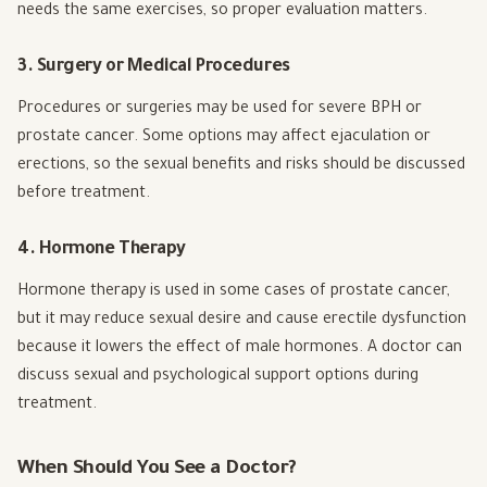
needs the same exercises, so proper evaluation matters.
3. Surgery or Medical Procedures
Procedures or surgeries may be used for severe BPH or
prostate cancer. Some options may affect ejaculation or
erections, so the sexual benefits and risks should be discussed
before treatment.
4. Hormone Therapy
Hormone therapy is used in some cases of prostate cancer,
but it may reduce sexual desire and cause erectile dysfunction
because it lowers the effect of male hormones. A doctor can
discuss sexual and psychological support options during
treatment.
When Should You See a Doctor?