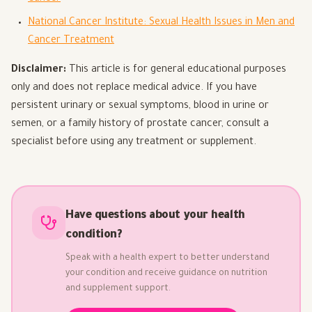
National Cancer Institute: Sexual Health Issues in Men and
Cancer Treatment
Disclaimer:
This article is for general educational purposes
only and does not replace medical advice. If you have
persistent urinary or sexual symptoms, blood in urine or
semen, or a family history of prostate cancer, consult a
specialist before using any treatment or supplement.
Have questions about your health
condition?
Speak with a health expert to better understand
your condition and receive guidance on nutrition
and supplement support.