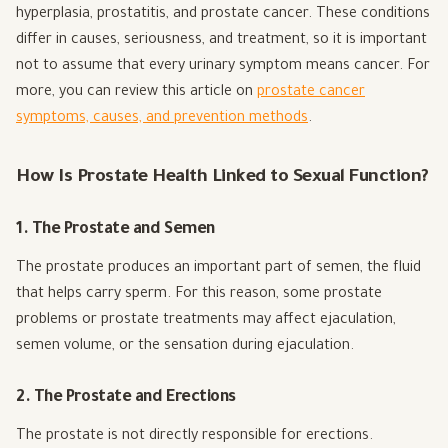
hyperplasia, prostatitis, and prostate cancer. These conditions
differ in causes, seriousness, and treatment, so it is important
not to assume that every urinary symptom means cancer. For
more, you can review this article on
prostate cancer
symptoms, causes, and prevention methods
.
How Is Prostate Health Linked to Sexual Function?
1. The Prostate and Semen
The prostate produces an important part of semen, the fluid
that helps carry sperm. For this reason, some prostate
problems or prostate treatments may affect ejaculation,
semen volume, or the sensation during ejaculation.
2. The Prostate and Erections
The prostate is not directly responsible for erections.