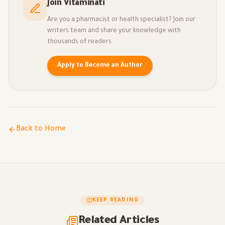
Join Vitaminati
Are you a pharmacist or health specialist? Join our
writers team and share your knowledge with
thousands of readers.
Apply to Become an Author
Back to Home
KEEP READING
Related Articles