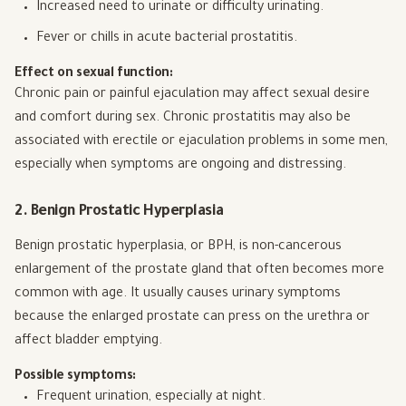
Increased need to urinate or difficulty urinating.
Fever or chills in acute bacterial prostatitis.
Effect on sexual function:
Chronic pain or painful ejaculation may affect sexual desire
and comfort during sex. Chronic prostatitis may also be
associated with erectile or ejaculation problems in some men,
especially when symptoms are ongoing and distressing.
2. Benign Prostatic Hyperplasia
Benign prostatic hyperplasia, or BPH, is non-cancerous
enlargement of the prostate gland that often becomes more
common with age. It usually causes urinary symptoms
because the enlarged prostate can press on the urethra or
affect bladder emptying.
Possible symptoms:
Frequent urination, especially at night.