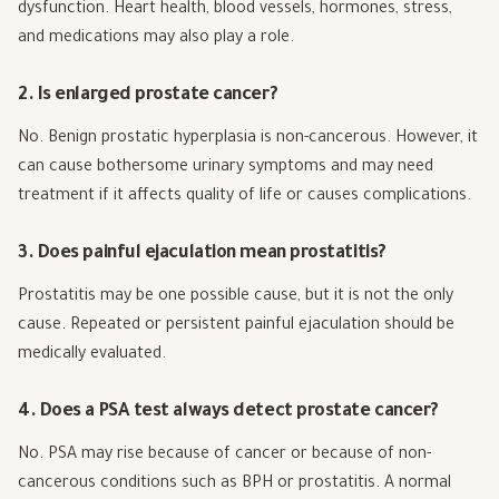
dysfunction. Heart health, blood vessels, hormones, stress,
and medications may also play a role.
2. Is enlarged prostate cancer?
No. Benign prostatic hyperplasia is non-cancerous. However, it
can cause bothersome urinary symptoms and may need
treatment if it affects quality of life or causes complications.
3. Does painful ejaculation mean prostatitis?
Prostatitis may be one possible cause, but it is not the only
cause. Repeated or persistent painful ejaculation should be
medically evaluated.
4. Does a PSA test always detect prostate cancer?
No. PSA may rise because of cancer or because of non-
cancerous conditions such as BPH or prostatitis. A normal