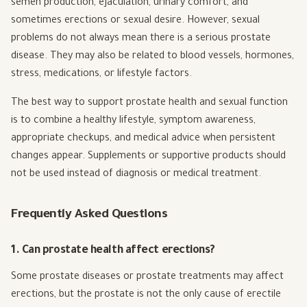
semen production, ejaculation, urinary comfort, and
sometimes erections or sexual desire. However, sexual
problems do not always mean there is a serious prostate
disease. They may also be related to blood vessels, hormones,
stress, medications, or lifestyle factors.
The best way to support prostate health and sexual function
is to combine a healthy lifestyle, symptom awareness,
appropriate checkups, and medical advice when persistent
changes appear. Supplements or supportive products should
not be used instead of diagnosis or medical treatment.
Frequently Asked Questions
1. Can prostate health affect erections?
Some prostate diseases or prostate treatments may affect
erections, but the prostate is not the only cause of erectile