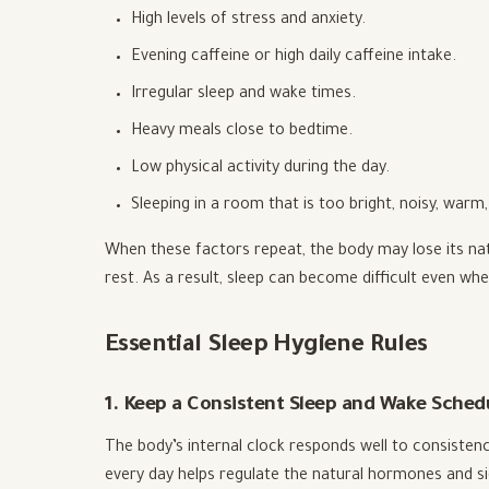
High levels of stress and anxiety.
Evening caffeine or high daily caffeine intake.
Irregular sleep and wake times.
Heavy meals close to bedtime.
Low physical activity during the day.
Sleeping in a room that is too bright, noisy, war
When these factors repeat, the body may lose its na
rest. As a result, sleep can become difficult even whe
Essential Sleep Hygiene Rules
1. Keep a Consistent Sleep and Wake Sched
The body’s internal clock responds well to consisten
every day helps regulate the natural hormones and sig