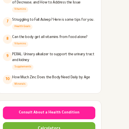
of Decrease, and How to Address the Issue
Vitamins
Struggling to Fall Asleep? Here is some tips for you.
7
Health Goals
Can the body get all vitamins from food alone?
8
Vitamins
PERAL: Urinary alkalizer to support the urinary tract
9
and kidney
Supplements
How Much Zinc Does the Body Need Daily by Age
10
Minerals
Consult About a Health Condition