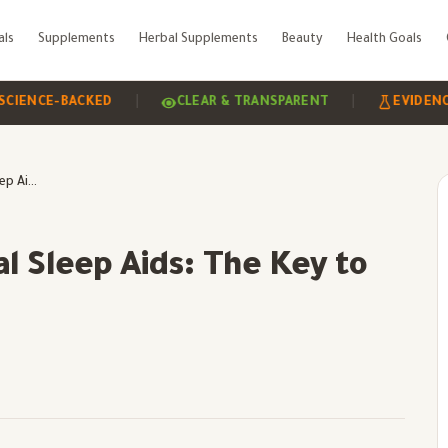
als
Supplements
Herbal Supplements
Beauty
Health Goals
|
|
E-BACKED
CLEAR & TRANSPARENT
EVIDENCE-BAS
Sleep Hygiene & Natural Sleep Aids: The Key to Better Rest
l Sleep Aids: The Key to