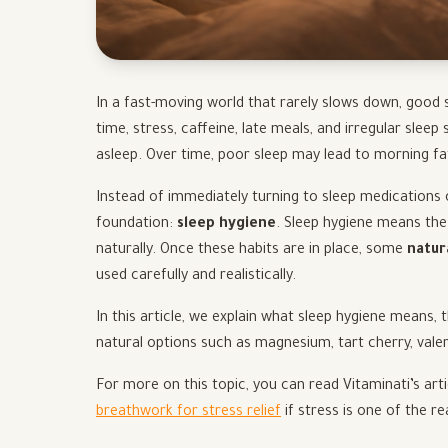
In a fast-moving world that rarely slows down, good
time, stress, caffeine, late meals, and irregular sleep
asleep. Over time, poor sleep may lead to morning f
Instead of immediately turning to sleep medications o
foundation:
sleep hygiene
. Sleep hygiene means the
naturally. Once these habits are in place, some
natur
used carefully and realistically.
In this article, we explain what sleep hygiene means, 
natural options such as magnesium, tart cherry, vale
For more on this topic, you can read Vitaminati’s art
breathwork for stress relief
if stress is one of the r