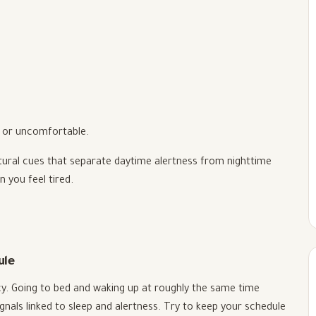
m, or uncomfortable.
tural cues that separate daytime alertness from nighttime
n you feel tired.
ule
cy. Going to bed and waking up at roughly the same time
nals linked to sleep and alertness. Try to keep your schedule