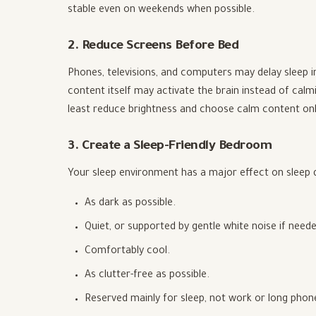
stable even on weekends when possible.
2. Reduce Screens Before Bed
Phones, televisions, and computers may delay sleep in
content itself may activate the brain instead of calm
least reduce brightness and choose calm content onl
3. Create a Sleep-Friendly Bedroom
Your sleep environment has a major effect on sleep 
As dark as possible.
Quiet, or supported by gentle white noise if neede
Comfortably cool.
As clutter-free as possible.
Reserved mainly for sleep, not work or long phone