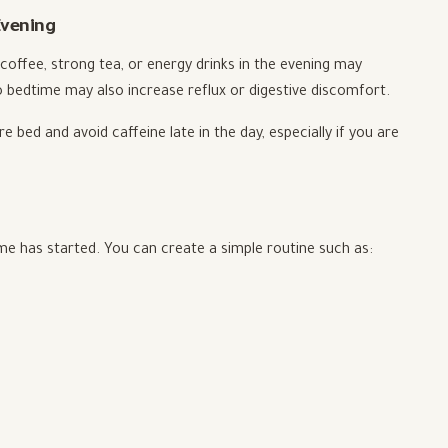
Evening
 coffee, strong tea, or energy drinks in the evening may
to bedtime may also increase reflux or digestive discomfort.
re bed and avoid caffeine late in the day, especially if you are
ime has started. You can create a simple routine such as: