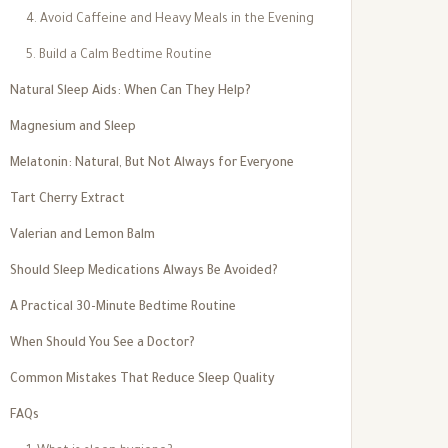
4. Avoid Caffeine and Heavy Meals in the Evening
5. Build a Calm Bedtime Routine
Natural Sleep Aids: When Can They Help?
Magnesium and Sleep
Melatonin: Natural, But Not Always for Everyone
Tart Cherry Extract
Valerian and Lemon Balm
Should Sleep Medications Always Be Avoided?
A Practical 30-Minute Bedtime Routine
When Should You See a Doctor?
Common Mistakes That Reduce Sleep Quality
FAQs