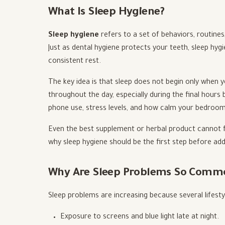
What Is Sleep Hygiene?
Sleep hygiene
refers to a set of behaviors, routine
Just as dental hygiene protects your teeth, sleep hy
consistent rest.
The key idea is that sleep does not begin only when y
throughout the day, especially during the final hours b
phone use, stress levels, and how calm your bedroom
Even the best supplement or herbal product cannot fu
why sleep hygiene should be the first step before ad
Why Are Sleep Problems So Comm
Sleep problems are increasing because several lifestyl
Exposure to screens and blue light late at night.