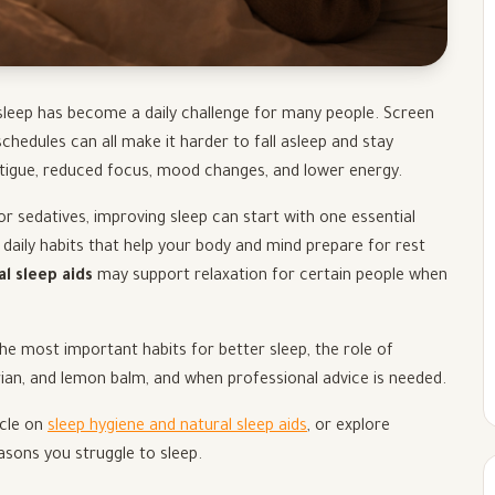
 sleep has become a daily challenge for many people. Screen
 schedules can all make it harder to fall asleep and stay
atigue, reduced focus, mood changes, and lower energy.
r sedatives, improving sleep can start with one essential
 daily habits that help your body and mind prepare for rest
al sleep aids
may support relaxation for certain people when
the most important habits for better sleep, the role of
rian, and lemon balm, and when professional advice is needed.
icle on
sleep hygiene and natural sleep aids
, or explore
easons you struggle to sleep.