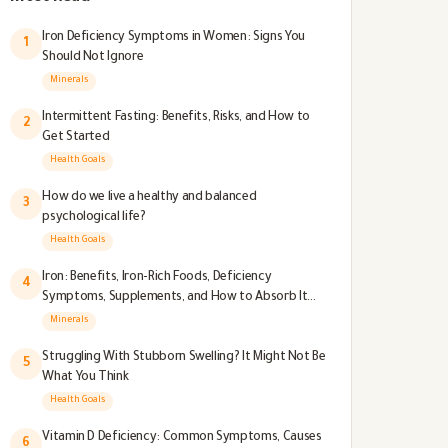
Iron Deficiency Symptoms in Women: Signs You
1
Should Not Ignore
Minerals
Intermittent Fasting: Benefits, Risks, and How to
2
Get Started
Health Goals
How do we live a healthy and balanced
3
psychological life?
Health Goals
Iron: Benefits, Iron-Rich Foods, Deficiency
4
Symptoms, Supplements, and How to Absorb It
Better
Minerals
Struggling With Stubborn Swelling? It Might Not Be
5
What You Think
Health Goals
Vitamin D Deficiency: Common Symptoms, Causes
6