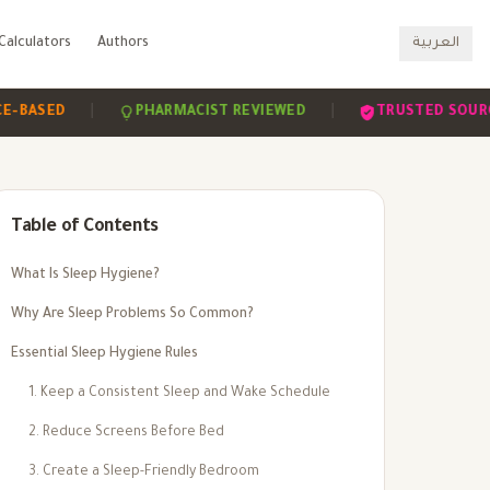
Calculators
Authors
العربية
|
|
ED
PHARMACIST REVIEWED
TRUSTED SOURCES
Table of Contents
What Is Sleep Hygiene?
Why Are Sleep Problems So Common?
Essential Sleep Hygiene Rules
1. Keep a Consistent Sleep and Wake Schedule
2. Reduce Screens Before Bed
3. Create a Sleep-Friendly Bedroom