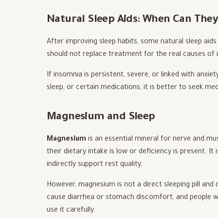
Natural Sleep Aids: When Can They
After improving sleep habits, some natural sleep aids
should not replace treatment for the real causes of 
If insomnia is persistent, severe, or linked with anxie
sleep, or certain medications, it is better to seek me
Magnesium and Sleep
Magnesium
is an essential mineral for nerve and mus
their dietary intake is low or deficiency is present. 
indirectly support rest quality.
However, magnesium is not a direct sleeping pill an
cause diarrhea or stomach discomfort, and people wi
use it carefully.