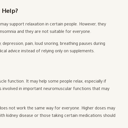
 Help?
 may support relaxation in certain people. However, they
insomnia and they are not suitable for everyone.
ty, depression, pain, loud snoring, breathing pauses during
dical advice instead of relying only on supplements.
cle function. It may help some people relax, especially if
It is involved in important neuromuscular functions that may
d does not work the same way for everyone. Higher doses may
th kidney disease or those taking certain medications should