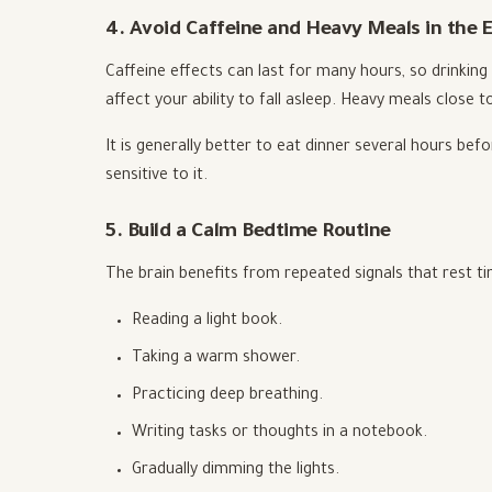
4. Avoid Caffeine and Heavy Meals in the 
Caffeine effects can last for many hours, so drinking
affect your ability to fall asleep. Heavy meals close 
It is generally better to eat dinner several hours befo
sensitive to it.
5. Build a Calm Bedtime Routine
The brain benefits from repeated signals that rest t
Reading a light book.
Taking a warm shower.
Practicing deep breathing.
Writing tasks or thoughts in a notebook.
Gradually dimming the lights.