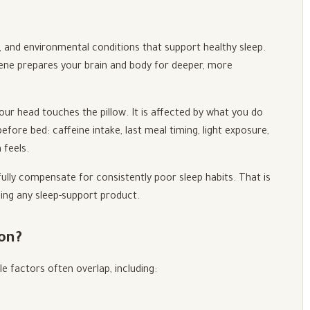
s, and environmental conditions that support healthy sleep.
giene prepares your brain and body for deeper, more
our head touches the pillow. It is affected by what you do
efore bed: caffeine intake, last meal timing, light exposure,
 feels.
lly compensate for consistently poor sleep habits. That is
ding any sleep-support product.
on?
e factors often overlap, including: