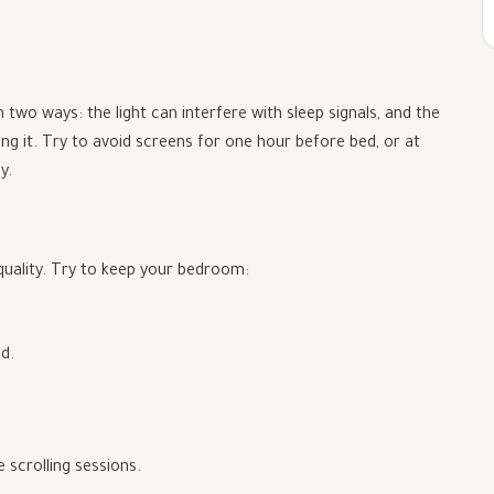
 two ways: the light can interfere with sleep signals, and the
ing it. Try to avoid screens for one hour before bed, or at
y.
quality. Try to keep your bedroom:
d.
 scrolling sessions.