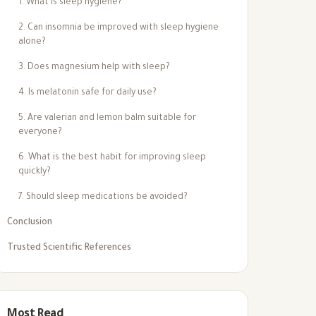
1. What is sleep hygiene?
2. Can insomnia be improved with sleep hygiene
alone?
3. Does magnesium help with sleep?
4. Is melatonin safe for daily use?
5. Are valerian and lemon balm suitable for
everyone?
6. What is the best habit for improving sleep
quickly?
7. Should sleep medications be avoided?
Conclusion
Trusted Scientific References
Most Read