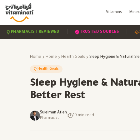
Vitamins
Miner
|
|
HARMACIST REVIEWED
TRUSTED SOURCES
SCIENC
Home
Home
Health Goals
Health Goals
Sleep Hygiene & Natura
Better Rest
Suleiman Atieh
|
10
min read
Pharmacist