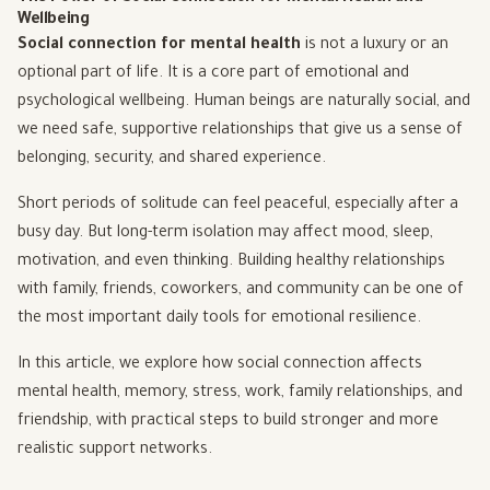
Wellbeing
Social connection for mental health
is not a luxury or an
optional part of life. It is a core part of emotional and
psychological wellbeing. Human beings are naturally social, and
we need safe, supportive relationships that give us a sense of
belonging, security, and shared experience.
Short periods of solitude can feel peaceful, especially after a
busy day. But long-term isolation may affect mood, sleep,
motivation, and even thinking. Building healthy relationships
with family, friends, coworkers, and community can be one of
the most important daily tools for emotional resilience.
In this article, we explore how social connection affects
mental health, memory, stress, work, family relationships, and
friendship, with practical steps to build stronger and more
realistic support networks.