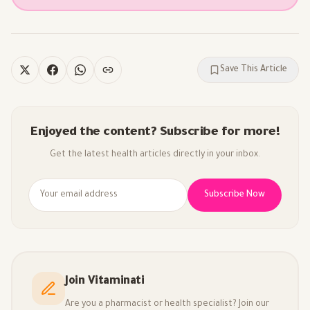
Save This Article
Enjoyed the content? Subscribe for more!
Get the latest health articles directly in your inbox.
Subscribe Now
Join Vitaminati
Are you a pharmacist or health specialist? Join our