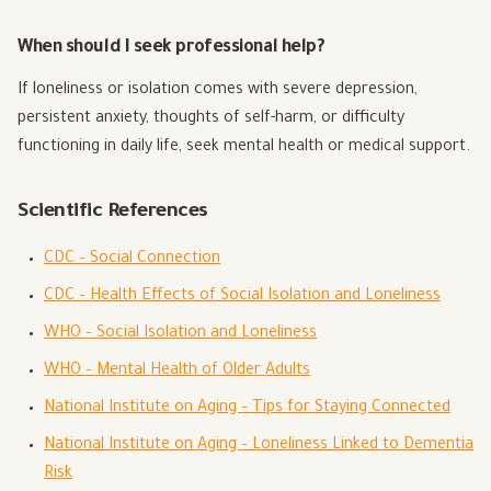
When should I seek professional help?
If loneliness or isolation comes with severe depression,
persistent anxiety, thoughts of self-harm, or difficulty
functioning in daily life, seek mental health or medical support.
Scientific References
CDC – Social Connection
CDC – Health Effects of Social Isolation and Loneliness
WHO – Social Isolation and Loneliness
WHO – Mental Health of Older Adults
National Institute on Aging – Tips for Staying Connected
National Institute on Aging – Loneliness Linked to Dementia
Risk