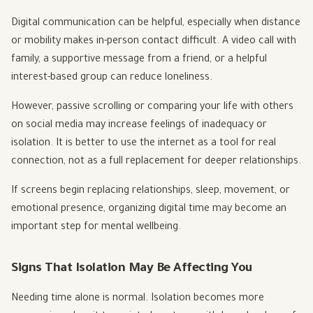
Digital communication can be helpful, especially when distance
or mobility makes in-person contact difficult. A video call with
family, a supportive message from a friend, or a helpful
interest-based group can reduce loneliness.
However, passive scrolling or comparing your life with others
on social media may increase feelings of inadequacy or
isolation. It is better to use the internet as a tool for real
connection, not as a full replacement for deeper relationships.
If screens begin replacing relationships, sleep, movement, or
emotional presence, organizing digital time may become an
important step for mental wellbeing.
Signs That Isolation May Be Affecting You
Needing time alone is normal. Isolation becomes more