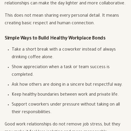
relationships can make the day lighter and more collaborative.
This does not mean sharing every personal detail. It means
creating basic respect and human connection.
Simple Ways to Build Healthy Workplace Bonds
Take a short break with a coworker instead of always
drinking coffee alone.
Show appreciation when a task or team success is
completed.
Ask how others are doing in a sincere but respectful way.
Keep healthy boundaries between work and private life.
Support coworkers under pressure without taking on all
their responsibilities.
Good work relationships do not remove job stress, but they