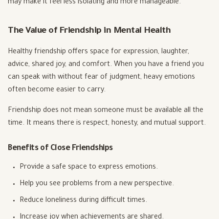
may make it feel less isolating and more manageable.
The Value of Friendship in Mental Health
Healthy friendship offers space for expression, laughter,
advice, shared joy, and comfort. When you have a friend you
can speak with without fear of judgment, heavy emotions
often become easier to carry.
Friendship does not mean someone must be available all the
time. It means there is respect, honesty, and mutual support.
Benefits of Close Friendships
Provide a safe space to express emotions.
Help you see problems from a new perspective.
Reduce loneliness during difficult times.
Increase joy when achievements are shared.