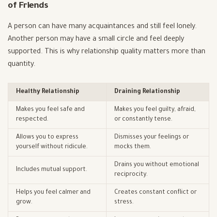
of Friends
A person can have many acquaintances and still feel lonely.
Another person may have a small circle and feel deeply
supported. This is why relationship quality matters more than
quantity.
Healthy Relationship
Draining Relationship
Makes you feel safe and
Makes you feel guilty, afraid,
respected.
or constantly tense.
Allows you to express
Dismisses your feelings or
yourself without ridicule.
mocks them.
Drains you without emotional
Includes mutual support.
reciprocity.
Helps you feel calmer and
Creates constant conflict or
grow.
stress.