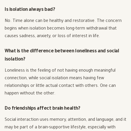
Is isolation always bad?
No. Time alone can be healthy and restorative. The concern
begins when isolation becomes long-term withdrawal that
causes sadness, anxiety, or loss of interest in life.
What is the difference between loneliness and social
isolation?
Loneliness is the feeling of not having enough meaningful
connection, while social isolation means having few
relationships or little actual contact with others. One can
happen without the other.
Do friendships affect brain health?
Social interaction uses memory, attention, and language, and it
may be part of a brain-supportive lifestyle, especially with