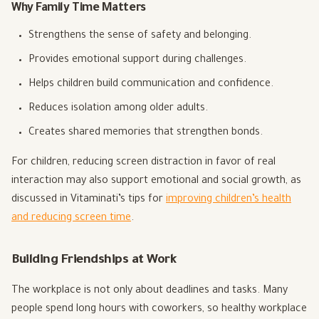
Why Family Time Matters
Strengthens the sense of safety and belonging.
Provides emotional support during challenges.
Helps children build communication and confidence.
Reduces isolation among older adults.
Creates shared memories that strengthen bonds.
For children, reducing screen distraction in favor of real
interaction may also support emotional and social growth, as
discussed in Vitaminati’s tips for
improving children’s health
and reducing screen time
.
Building Friendships at Work
The workplace is not only about deadlines and tasks. Many
people spend long hours with coworkers, so healthy workplace