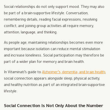
Social relationships do not only support mood. They may also
be part of a brain-supportive lifestyle. Conversation,
remembering details, reading facial expressions, resolving
conflict, and joining group activities all require memory,
attention, language, and thinking.
As people age, maintaining relationships becomes even more
important because isolation can reduce mental stimulation
and increase loneliness. Social participation may therefore be
part of a wider plan for memory and brain health.
In Vitaminati’s guide to
Alzheimer’s, dementia, and brain health
,
social connection appears alongside sleep, physical activity,
and healthy nutrition as part of an integrated brain-supportive
lifestyle.
Social Connection Is Not Only About the Number