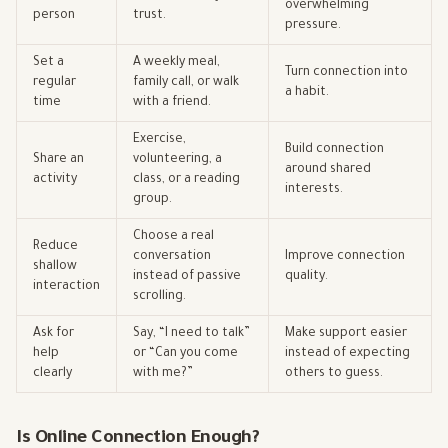
overwhelming
person
trust.
pressure.
Set a
A weekly meal,
Turn connection into
regular
family call, or walk
a habit.
time
with a friend.
Exercise,
Build connection
Share an
volunteering, a
around shared
activity
class, or a reading
interests.
group.
Choose a real
Reduce
conversation
Improve connection
shallow
instead of passive
quality.
interaction
scrolling.
Ask for
Say, “I need to talk”
Make support easier
help
or “Can you come
instead of expecting
clearly
with me?”
others to guess.
Is Online Connection Enough?