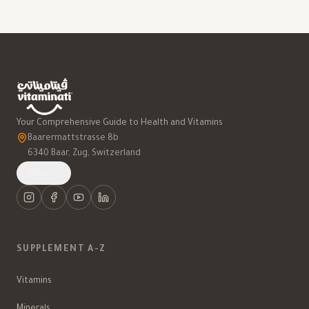
Your Comprehensive Guide to Health and Vitamins
Baarermattstrasse 8b
6340 Baar, Zug, Switzerland
العربية
SUPPLEMENT A-Z
Vitamins
Minerals