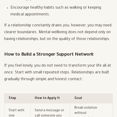
Encourage healthy habits such as walking or keeping
medical appointments.
If a relationship constantly drains you, however, you may need
clearer boundaries. Mental wellbeing does not depend only on
having relationships, but on the quality of those relationships.
How to Build a Stronger Support Network
If you feel lonely, you do not need to transform your life all at
once. Start with small repeated steps. Relationships are built
gradually through simple and honest contact.
Step
How to Apply It
Goal
Break isolation
Start with
Send a message or
without
one
call someone you