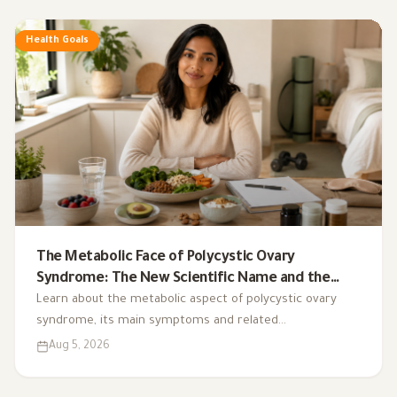
Health Goals
The Metabolic Face of Polycystic Ovary
Syndrome: The New Scientific Name and the
Integrated Nutrition Plan for Hormonal Control
Learn about the metabolic aspect of polycystic ovary
syndrome, its main symptoms and related
complications, and the role of a low-glycemic-index diet,
Aug 5, 2026
exercise, sleep, and nutritional supplements in
supporting hormonal balance and improving lifestyle.