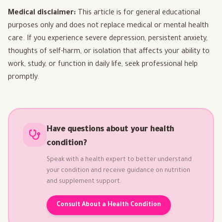
Medical disclaimer:
This article is for general educational
purposes only and does not replace medical or mental health
care. If you experience severe depression, persistent anxiety,
thoughts of self-harm, or isolation that affects your ability to
work, study, or function in daily life, seek professional help
promptly.
Have questions about your health
condition?
Speak with a health expert to better understand
your condition and receive guidance on nutrition
and supplement support.
Consult About a Health Condition