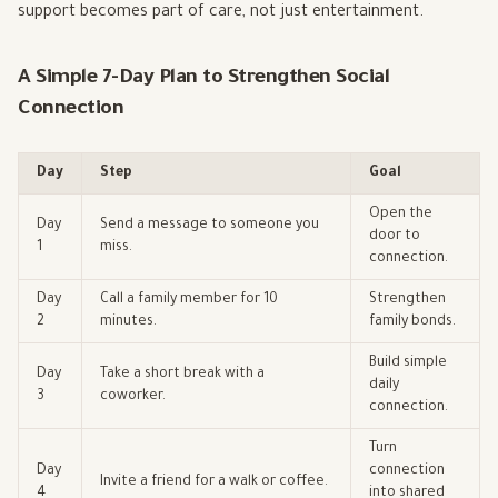
support becomes part of care, not just entertainment.
A Simple 7-Day Plan to Strengthen Social
Connection
Day
Step
Goal
Open the
Day
Send a message to someone you
door to
1
miss.
connection.
Day
Call a family member for 10
Strengthen
2
minutes.
family bonds.
Build simple
Day
Take a short break with a
daily
3
coworker.
connection.
Turn
Day
connection
Invite a friend for a walk or coffee.
4
into shared