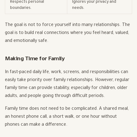
Respects personal
Ignores your privacy and
boundaries.
needs.
The goal is not to force yourself into many relationships. The
goal is to build real connections where you feel heard, valued,
and emotionally safe.
Making Time for Family
In fast-paced daily life, work, screens, and responsibilities can
easily take priority over family relationships. However, regular
family time can provide stability, especially for children, older
adults, and people going through difficult periods.
Family time does not need to be complicated. A shared meal,
an honest phone call, a short walk, or one hour without
phones can make a difference.