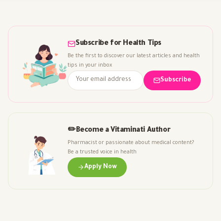
Subscribe for Health Tips
Be the first to discover our latest articles and health
tips in your inbox
Subscribe
✏️
Become a Vitaminati Author
Pharmacist or passionate about medical content?
Be a trusted voice in health
Apply Now