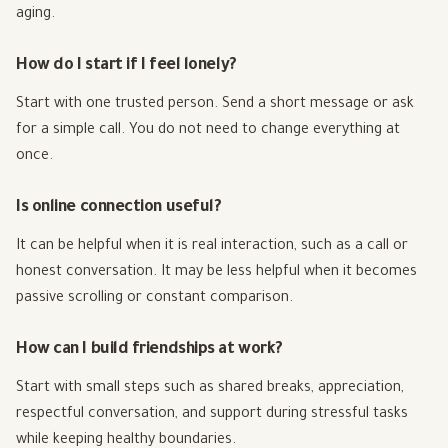
aging.
How do I start if I feel lonely?
Start with one trusted person. Send a short message or ask
for a simple call. You do not need to change everything at
once.
Is online connection useful?
It can be helpful when it is real interaction, such as a call or
honest conversation. It may be less helpful when it becomes
passive scrolling or constant comparison.
How can I build friendships at work?
Start with small steps such as shared breaks, appreciation,
respectful conversation, and support during stressful tasks
while keeping healthy boundaries.