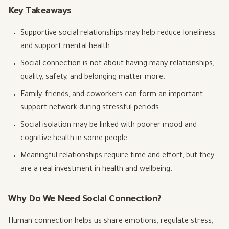
Key Takeaways
Supportive social relationships may help reduce loneliness
and support mental health.
Social connection is not about having many relationships;
quality, safety, and belonging matter more.
Family, friends, and coworkers can form an important
support network during stressful periods.
Social isolation may be linked with poorer mood and
cognitive health in some people.
Meaningful relationships require time and effort, but they
are a real investment in health and wellbeing.
Why Do We Need Social Connection?
Human connection helps us share emotions, regulate stress,