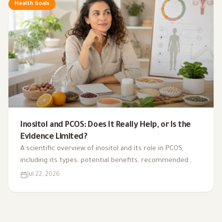
Health Goals
Inositol and PCOS: Does It Really Help, or Is the
Evidence Limited?
A scientific overview of inositol and its role in PCOS,
including its types, potential benefits, recommended
dosage, side effects, and suitability for different cases.
Jul 22, 2026