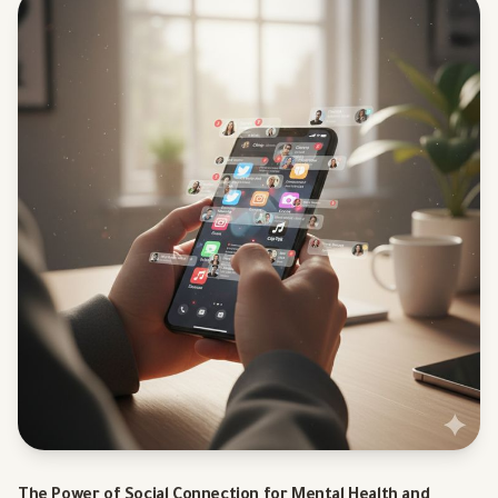
The Power of Social Connection for Mental Health and