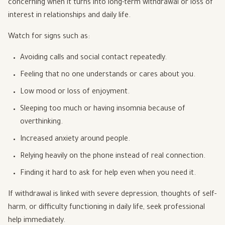
concerning when it turns into long-term withdrawal or loss of
interest in relationships and daily life.
Watch for signs such as:
Avoiding calls and social contact repeatedly.
Feeling that no one understands or cares about you.
Low mood or loss of enjoyment.
Sleeping too much or having insomnia because of
overthinking.
Increased anxiety around people.
Relying heavily on the phone instead of real connection.
Finding it hard to ask for help even when you need it.
If withdrawal is linked with severe depression, thoughts of self-
harm, or difficulty functioning in daily life, seek professional
help immediately.