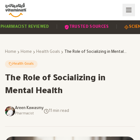
|
|
EVIDENCE-BASED
PHARMACIST REVIEWED
TRUST
Home
Home
Health Goals
The Role of Socializing in Mental Health
Health Goals
The Role of Socializing in
Mental Health
Areen Kawasmy
11
min read
Pharmacist