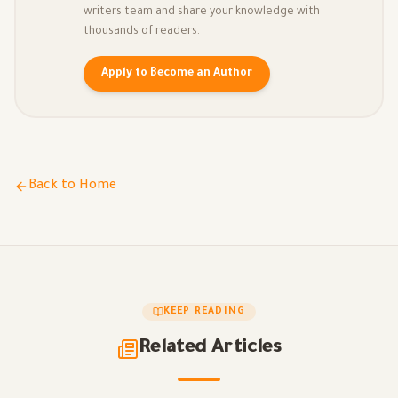
writers team and share your knowledge with
thousands of readers.
Apply to Become an Author
Back to Home
KEEP READING
Related Articles