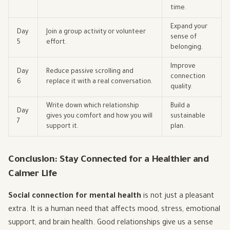
time.
Expand your
Day
Join a group activity or volunteer
sense of
5
effort.
belonging.
Improve
Day
Reduce passive scrolling and
connection
6
replace it with a real conversation.
quality.
Write down which relationship
Build a
Day
gives you comfort and how you will
sustainable
7
support it.
plan.
Conclusion: Stay Connected for a Healthier and
Calmer Life
Social connection for mental health
is not just a pleasant
extra. It is a human need that affects mood, stress, emotional
support, and brain health. Good relationships give us a sense