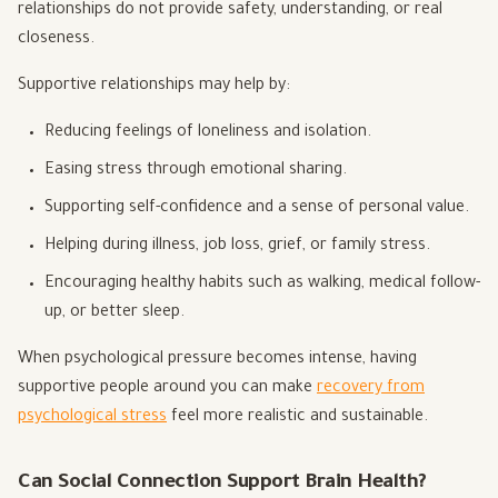
relationships do not provide safety, understanding, or real
closeness.
Supportive relationships may help by:
Reducing feelings of loneliness and isolation.
Easing stress through emotional sharing.
Supporting self-confidence and a sense of personal value.
Helping during illness, job loss, grief, or family stress.
Encouraging healthy habits such as walking, medical follow-
up, or better sleep.
When psychological pressure becomes intense, having
supportive people around you can make
recovery from
psychological stress
feel more realistic and sustainable.
Can Social Connection Support Brain Health?