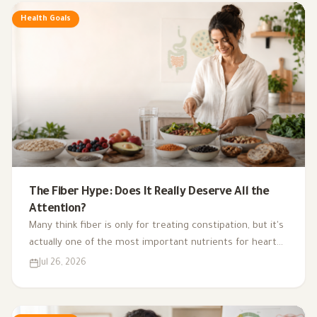
Health Goals
The Fiber Hype: Does It Really Deserve All the
Attention?
Many think fiber is only for treating constipation, but it's
actually one of the most important nutrients for heart
health, digestion, blood sugar, and gut bacteria.
Jul 26, 2026