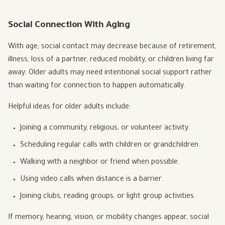
Social Connection With Aging
With age, social contact may decrease because of retirement,
illness, loss of a partner, reduced mobility, or children living far
away. Older adults may need intentional social support rather
than waiting for connection to happen automatically.
Helpful ideas for older adults include:
Joining a community, religious, or volunteer activity.
Scheduling regular calls with children or grandchildren.
Walking with a neighbor or friend when possible.
Using video calls when distance is a barrier.
Joining clubs, reading groups, or light group activities.
If memory, hearing, vision, or mobility changes appear, social