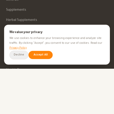
Supplements
Herbal Supplements
Beauty
We value your privacy
We use cookies to enhance your browsing experience and analyze site
traffic. By clicking "Accept", you consent to our use of cookies. Read our
HEALTH GOALS
Privacy Policy
Decline
Accept All
All Health Goals
Health Tips
TOOLS
BMI Calculator
Ovulation Calculator