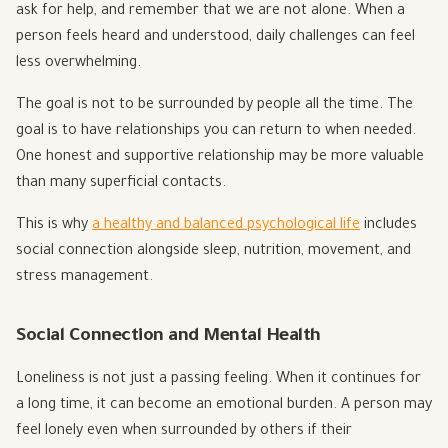
ask for help, and remember that we are not alone. When a
person feels heard and understood, daily challenges can feel
less overwhelming.
The goal is not to be surrounded by people all the time. The
goal is to have relationships you can return to when needed.
One honest and supportive relationship may be more valuable
than many superficial contacts.
This is why
a healthy and balanced psychological life
includes
social connection alongside sleep, nutrition, movement, and
stress management.
Social Connection and Mental Health
Loneliness is not just a passing feeling. When it continues for
a long time, it can become an emotional burden. A person may
feel lonely even when surrounded by others if their