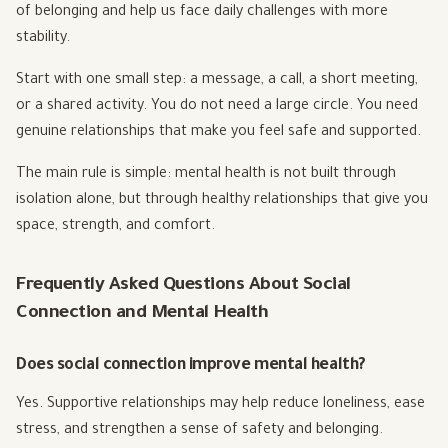
of belonging and help us face daily challenges with more
stability.
Start with one small step: a message, a call, a short meeting,
or a shared activity. You do not need a large circle. You need
genuine relationships that make you feel safe and supported.
The main rule is simple: mental health is not built through
isolation alone, but through healthy relationships that give you
space, strength, and comfort.
Frequently Asked Questions About Social
Connection and Mental Health
Does social connection improve mental health?
Yes. Supportive relationships may help reduce loneliness, ease
stress, and strengthen a sense of safety and belonging.