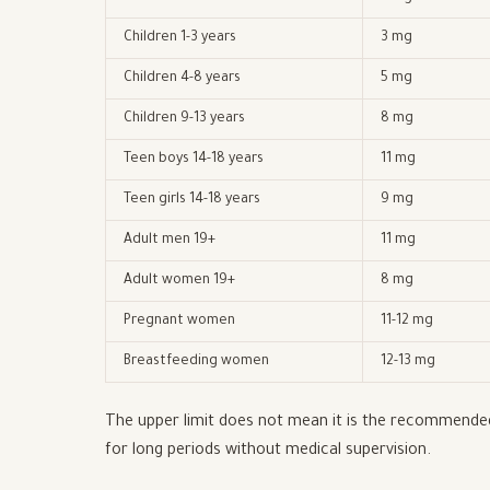
Children 1-3 years
3 mg
Children 4-8 years
5 mg
Children 9-13 years
8 mg
Teen boys 14-18 years
11 mg
Teen girls 14-18 years
9 mg
Adult men 19+
11 mg
Adult women 19+
8 mg
Pregnant women
11-12 mg
Breastfeeding women
12-13 mg
The upper limit does not mean it is the recommended 
for long periods without medical supervision.