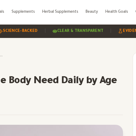
als
Supplements
Herbal Supplements
Beauty
Health Goals
|
|
NCE-BACKED
CLEAR & TRANSPARENT
EVIDENCE-BA
How Much Zinc Does the Body Need Daily by Age
e Body Need Daily by Age