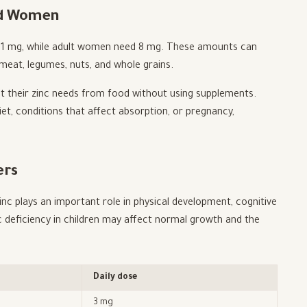
and Women
 11 mg, while adult women need 8 mg. These amounts can
 meat, legumes, nuts, and whole grains.
t their zinc needs from food without using supplements.
et, conditions that affect absorption, or pregnancy,
ers
nc plays an important role in physical development, cognitive
 deficiency in children may affect normal growth and the
Daily dose
3 mg