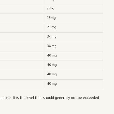
7 mg
12 mg
23 mg
34 mg
34 mg
40 mg
40 mg
40 mg
40 mg
dose. It is the level that should generally not be exceeded