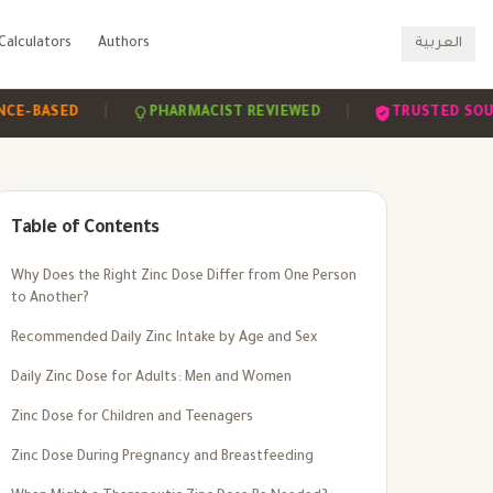
Calculators
Authors
العربية
|
|
SED
PHARMACIST REVIEWED
TRUSTED SOURCES
Table of Contents
Why Does the Right Zinc Dose Differ from One Person
to Another?
Recommended Daily Zinc Intake by Age and Sex
Daily Zinc Dose for Adults: Men and Women
Zinc Dose for Children and Teenagers
Zinc Dose During Pregnancy and Breastfeeding