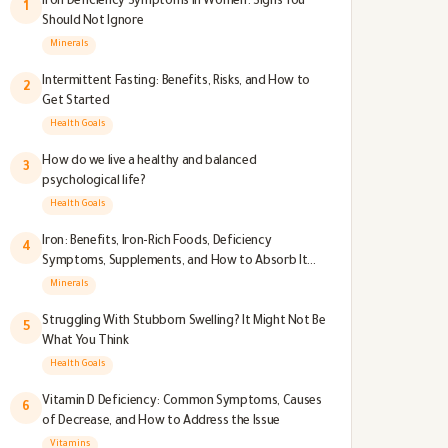
Iron Deficiency Symptoms in Women: Signs You
1
Should Not Ignore
Minerals
Intermittent Fasting: Benefits, Risks, and How to
2
Get Started
Health Goals
How do we live a healthy and balanced
3
psychological life?
Health Goals
Iron: Benefits, Iron-Rich Foods, Deficiency
4
Symptoms, Supplements, and How to Absorb It
Better
Minerals
Struggling With Stubborn Swelling? It Might Not Be
5
What You Think
Health Goals
Vitamin D Deficiency: Common Symptoms, Causes
6
of Decrease, and How to Address the Issue
Vitamins