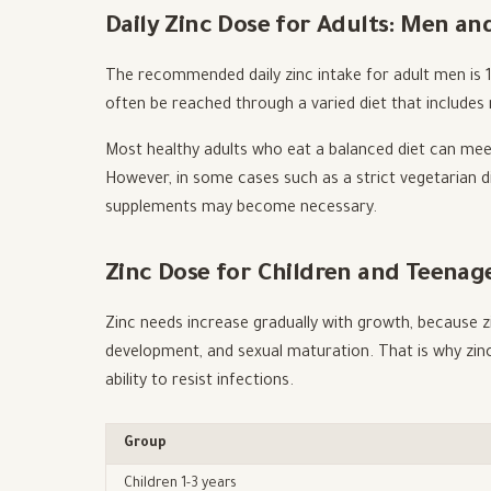
Daily Zinc Dose for Adults: Men 
The recommended daily zinc intake for adult men is
often be reached through a varied diet that includes
Most healthy adults who eat a balanced diet can mee
However, in some cases such as a strict vegetarian di
supplements may become necessary.
Zinc Dose for Children and Teenag
Zinc needs increase gradually with growth, because zi
development, and sexual maturation. That is why zinc
ability to resist infections.
Group
Children 1-3 years