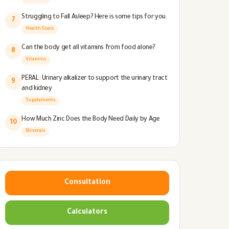
Struggling to Fall Asleep? Here is some tips for you.
7
Health Goals
Can the body get all vitamins from food alone?
8
Vitamins
PERAL: Urinary alkalizer to support the urinary tract
9
and kidney
Supplements
How Much Zinc Does the Body Need Daily by Age
10
Minerals
Consultation
Calculators