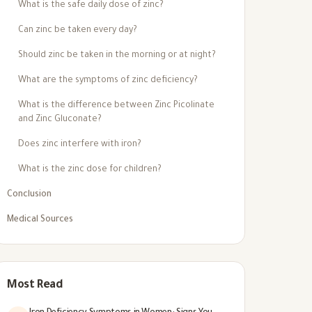
What is the safe daily dose of zinc?
Can zinc be taken every day?
Should zinc be taken in the morning or at night?
What are the symptoms of zinc deficiency?
What is the difference between Zinc Picolinate
and Zinc Gluconate?
Does zinc interfere with iron?
What is the zinc dose for children?
Conclusion
Medical Sources
Most Read