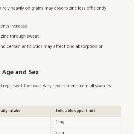
rely heavily on grains may absorb zinc less efficiently
ents increase.
e zinc through sweat.
nd certain antibiotics may affect zinc absorption or
 Age and Sex
represent the usual daily requirement from all sources
ily intake
Tolerable upper limit
4 mg
5 mg