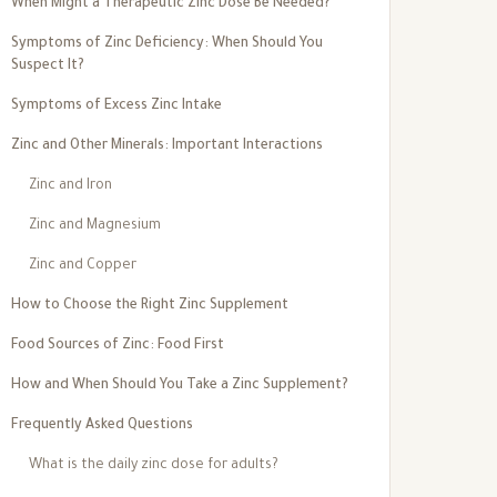
When Might a Therapeutic Zinc Dose Be Needed?
Symptoms of Zinc Deficiency: When Should You
Suspect It?
Symptoms of Excess Zinc Intake
Zinc and Other Minerals: Important Interactions
Zinc and Iron
Zinc and Magnesium
Zinc and Copper
How to Choose the Right Zinc Supplement
Food Sources of Zinc: Food First
How and When Should You Take a Zinc Supplement?
Frequently Asked Questions
What is the daily zinc dose for adults?