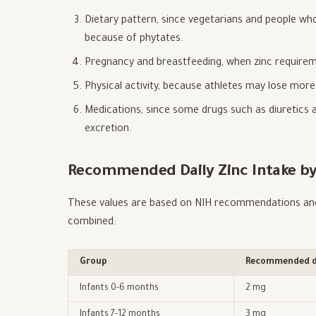
Dietary pattern, since vegetarians and people who 
because of phytates.
Pregnancy and breastfeeding, when zinc requirem
Physical activity, because athletes may lose mor
Medications, since some drugs such as diuretics a
excretion.
Recommended Daily Zinc Intake by
These values are based on NIH recommendations and 
combined:
Group
Recommended da
Infants 0-6 months
2 mg
Infants 7-12 months
3 mg