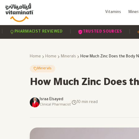
Vitamins
Miner
|
|
PHARMACIST REVIEWED
TRUSTED SOURCES
SCIE
Home
Home
Minerals
Minerals
How Much Zinc Does th
Israa Elsayed
|
10
min read
Clinical Pharmacist