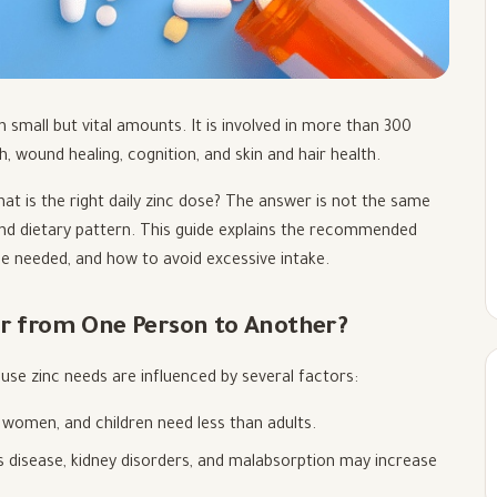
 small but vital amounts. It is involved in more than 300
, wound healing, cognition, and skin and hair health.
t is the right daily zinc dose? The answer is not the same
 and dietary pattern. This guide explains the recommended
e needed, and how to avoid excessive intake.
er from One Person to Another?
ause zinc needs are influenced by several factors:
women, and children need less than adults.
s disease, kidney disorders, and malabsorption may increase