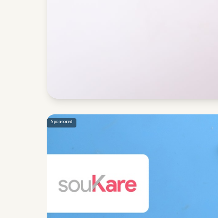
Sponsored