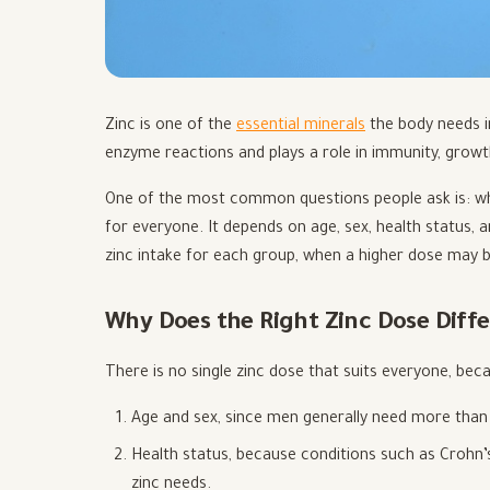
Zinc is one of the
essential minerals
the body needs in
enzyme reactions and plays a role in immunity, growth
One of the most common questions people ask is: wha
for everyone. It depends on age, sex, health status,
zinc intake for each group, when a higher dose may b
Why Does the Right Zinc Dose Diff
There is no single zinc dose that suits everyone, bec
Age and sex, since men generally need more than 
Health status, because conditions such as Crohn’
zinc needs.